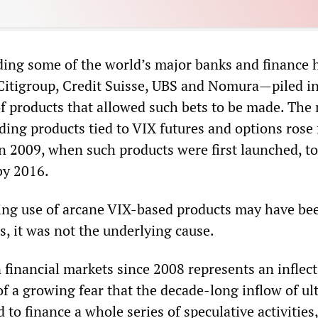
ing some of the world’s major banks and finance 
 Citigroup, Credit Suisse, UBS and Nomura—piled in
 of products that allowed such bets to be made. Th
ading products tied to VIX futures and options rose
in 2009, when such products were first launched, t
by 2016.
ing use of arcane VIX-based products may have be
ls, it was not the underlying cause.
 financial markets since 2008 represents an inflec
f a growing fear that the decade-long inflow of ul
to finance a whole series of speculative activities