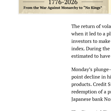
The return of vol
when it led to a 
investors to make 
index. During the 
estimated to have
Monday’s plunge—w
point decline in 
products. Credit 
redemption of a pr
Japanese bank Nom