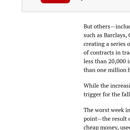
But others—includ
such as Barclays,
creating a series
of contracts in tr
less than 20,000 
than one million 
While the increas
trigger for the fal
The worst week in
point—the result o
cheap money, used 