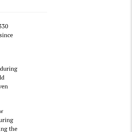
 330
since
C
 during
ld
ven
ow
uring
ing the