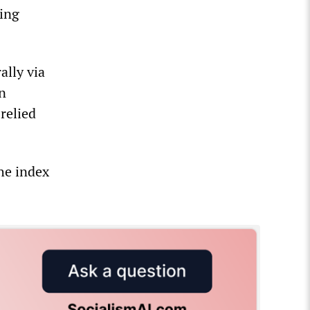
eing
ally via
n
 relied
he index