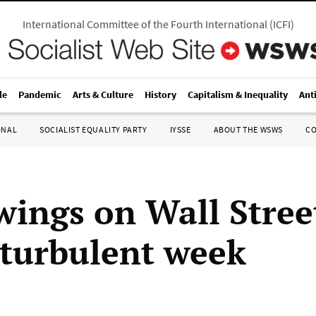
International Committee of the Fourth International
(
ICFI
)
le
Pandemic
Arts & Culture
History
Capitalism & Inequality
Ant
ONAL
SOCIALIST EQUALITY PARTY
IYSSE
ABOUT THE WSWS
C
wings on Wall Stree
 turbulent week