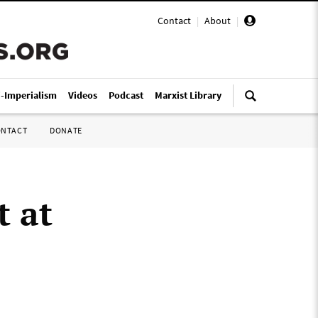
Contact
|
About
|
i-Imperialism
Videos
Podcast
Marxist Library
ONTACT
DONATE
t at