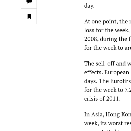
day.
At one point, the
loss for the week
2008, during the fi
for the week to a
The sell-off and w
effects. European 
days. The Eurofirs
for the week to 7.
crisis of 2011.
In Asia, Hong Kon
week, its worst re