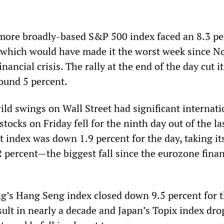
 more broadly-based S&P 500 index faced an 8.3 pe
, which would have made it the worst week since 
nancial crisis. The rally at the end of the day cut i
round 5 percent.
ild swings on Wall Street had significant internati
stocks on Friday fell for the ninth day out of the la
t index was down 1.9 percent for the day, taking it
2 percent—the biggest fall since the eurozone finan
g’s Hang Seng index closed down 9.5 percent for 
sult in nearly a decade and Japan’s Topix index dr