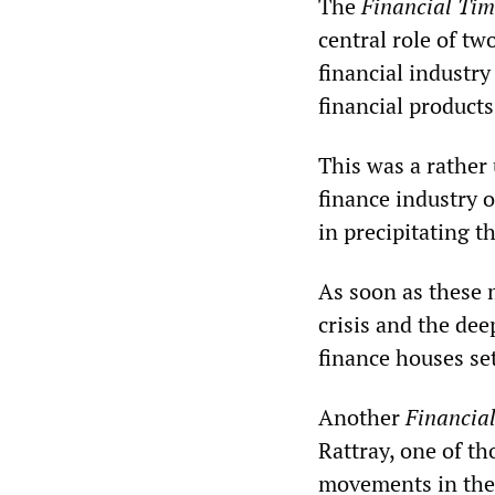
The
Financial Tim
central role of t
financial industry
financial products
This was a rather
finance industry o
in precipitating 
As soon as these 
crisis and the de
finance houses se
Another
Financia
Rattray, one of th
movements in the 