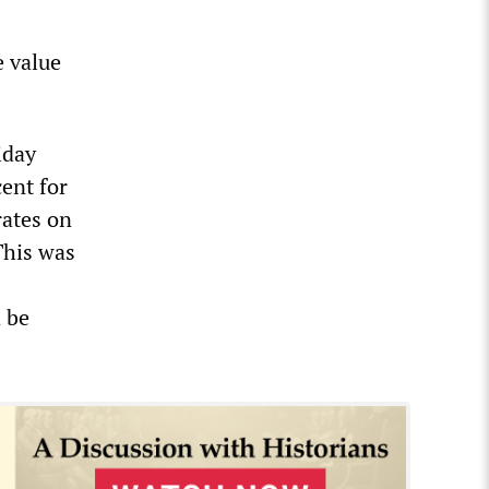
e value
iday
ent for
rates on
This was
d be