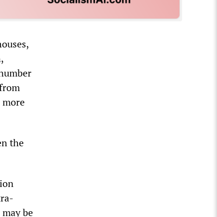
houses,
,
e number
 from
o more
en the
tion
tra-
, may be