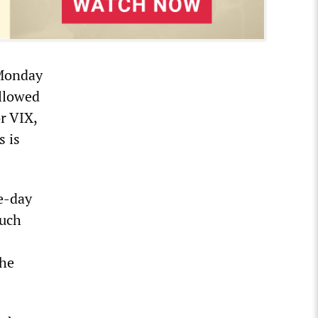
 Monday
allowed
or VIX,
s is
e-day
such
The