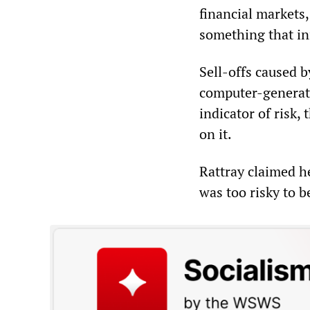
financial markets
something that inf
Sell-offs caused by
computer-generate
indicator of risk,
on it.
Rattray claimed h
was too risky to b