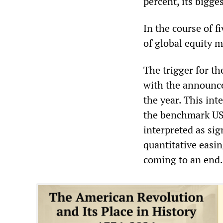
percent, its bigge
In the course of f
of global equity m
The trigger for th
with the announce
the year. This in
the benchmark US 
interpreted as sig
quantitative easin
coming to an end.