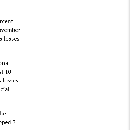
rcent
November
ts losses
onal
st 10
s losses
cial
the
opped 7