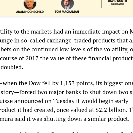
atility to the markets had an immediate impact on
plunge in so-called exchange-traded products that 
bets on the continued low levels of the volatility, 
course of 2017 the value of these financial product
 doubled.
hen the Dow fell by 1,157 points, its biggest on
history—forced two major banks to shut down two 
Suisse announced on Tuesday it would begin early
oduct it had created, once valued at $2.2 billion. 
ura said it was shutting down a similar product.