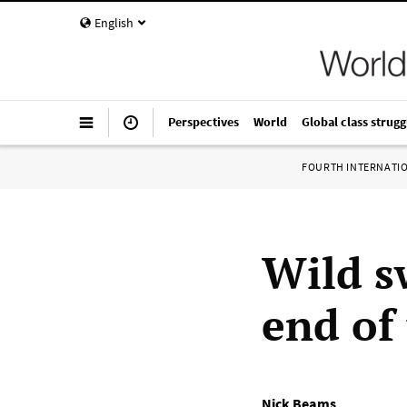
English
Perspectives
World
Global class strugg
FOURTH INTERNATI
Wild s
end of
Nick Beams