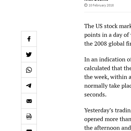
10 February 2018
The US stock mark
points in a day of
the 2008 global fi
In an indication 
calculated that t
the week, within 
normally take pla
seconds.
Yesterday’s tradin
opened more than 
the afternoon and