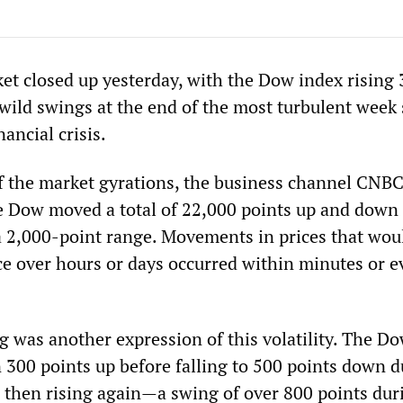
et closed up yesterday, with the Dow index rising
 wild swings at the end of the most turbulent week 
nancial crisis.
of the market gyrations, the business channel CNB
he Dow moved a total of 22,000 points up and down
a 2,000-point range. Movements in prices that wou
ce over hours or days occurred within minutes or e
g was another expression of this volatility. The D
300 points up before falling to 500 points down d
 then rising again—a swing of over 800 points dur