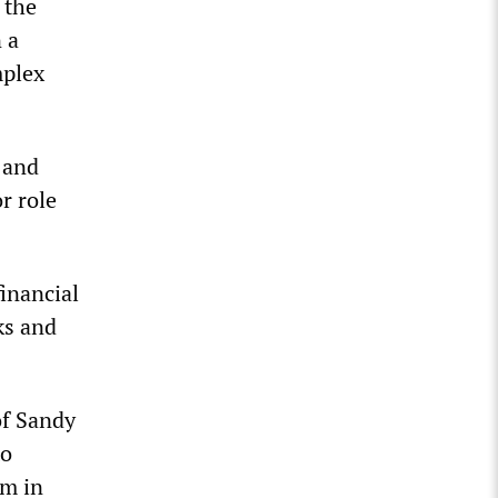
 the
 a
mplex
 and
r role
inancial
ks and
of Sandy
to
em in