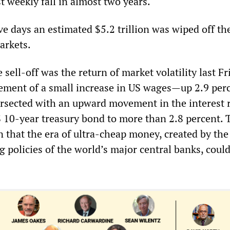
st weekly fall in almost two years.
ive days an estimated $5.2 trillion was wiped off th
arkets.
e sell-off was the return of market volatility last Fr
ment of a small increase in US wages—up 2.9 perc
tersected with an upward movement in the interest 
10-year treasury bond to more than 2.8 percent. 
n that the era of ultra-cheap money, created by the
g policies of the world’s major central banks, coul