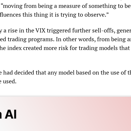
, “moving from being a measure of something to b
luences this thing it is trying to observe.”
 a rise in the VIX triggered further sell-offs, gener
d trading programs. In other words, from being a
 the index created more risk for trading models that
e had decided that any model based on the use of t
e used.