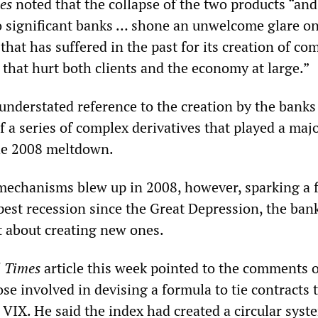
es
noted that the collapse of the two products “and
wo significant banks … shone an unwelcome glare on
 that has suffered in the past for its creation of co
 that hurt both clients and the economy at large.”
 understated reference to the creation by the banks
f a series of complex derivatives that played a majo
the 2008 meltdown.
mechanisms blew up in 2008, however, sparking a f
epest recession since the Great Depression, the ban
t about creating new ones.
l Times
article this week pointed to the comments 
ose involved in devising a formula to tie contracts 
VIX. He said the index had created a circular syst