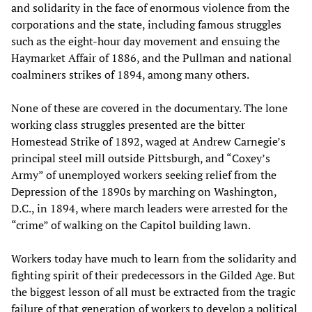
and solidarity in the face of enormous violence from the
corporations and the state, including famous struggles
such as the eight-hour day movement and ensuing the
Haymarket Affair of 1886, and the Pullman and national
coalminers strikes of 1894, among many others.
None of these are covered in the documentary. The lone
working class struggles presented are the bitter
Homestead Strike of 1892, waged at Andrew Carnegie’s
principal steel mill outside Pittsburgh, and “Coxey’s
Army” of unemployed workers seeking relief from the
Depression of the 1890s by marching on Washington,
D.C., in 1894, where march leaders were arrested for the
“crime” of walking on the Capitol building lawn.
Workers today have much to learn from the solidarity and
fighting spirit of their predecessors in the Gilded Age. But
the biggest lesson of all must be extracted from the tragic
failure of that generation of workers to develop a political