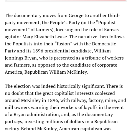
The documentary moves from George to another third-
party movement, the People’s Party (or the “Populist
movement” of farmers), focusing on the role of Kansas
agitator Mary Elizabeth Lease. The narrative then follows
the Populists into their “fusion” with the Democratic
Party and its 1896 presidential candidate, William
Jennings Bryan, who is presented as a tribune of workers
and farmers, as opposed to the candidate of corporate
America, Republican William McKinley.
The election was indeed historically significant. There is
no doubt that the great capitalist interests coalesced
around McKinley in 1896, with railway, factory, mine, and
mill owners warning their workers of layoffs in the event
of a Bryan administration, and, as the documentary
portrays, investing millions of dollars in a Republican
victory. Behind McKinley, American capitalism was