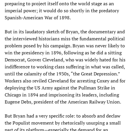
preparing to project itself onto the world stage as an
imperial power; it would do so shortly in the predatory
Spanish-American War of 1898.
But in its laudatory sketch of Bryan, the documentary and
the interviewed historians miss the fundamental political
problem posed by his campaign. Bryan was never likely to
win the presidency in 1896, following as he did a sitting
Democrat, Grover Cleveland, who was widely hated for his
indifference to working class suffering in what was called,
until the calamity of the 1930s, “the Great Depression.”
Workers also reviled Cleveland for arresting Coxey and for
deploying the US Army against the Pullman Strike in
Chicago in 1894 and imprisoning its leaders, including
Eugene Debs, president of the American Railway Union.
But Bryan had a very specific role: to absorb and declaw
the Populist movement by rhetorically usurping a small
part of its platform—especially the demand for an