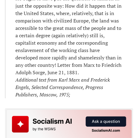
just the opposite way: How did it happen that in
the United States, where, relatively, that is in
comparison with civilized Europe, the land was
accessible to the great mass of the people and to
a certain degree (again relatively) still is,
capitalist economy and the corresponding
enslavement of the working class have
developed more rapidly and shamelessly than in
any other country! Letter from Marx to Friedrich
Adolph Sorge, June 21, 1881.
Additional text from Karl Marx and Frederick
Engels, Selected Correspondence, Progress
Publishers, Moscow, 1975;