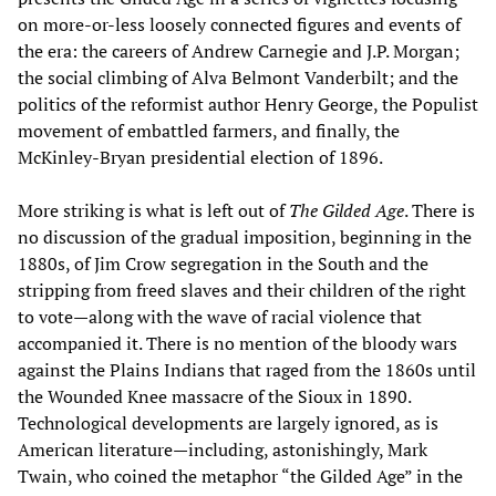
on more-or-less loosely connected figures and events of
the era: the careers of Andrew Carnegie and J.P. Morgan;
the social climbing of Alva Belmont Vanderbilt; and the
politics of the reformist author Henry George, the Populist
movement of embattled farmers, and finally, the
McKinley-Bryan presidential election of 1896.
More striking is what is left out of
The Gilded Age
. There is
no discussion of the gradual imposition, beginning in the
1880s, of Jim Crow segregation in the South and the
stripping from freed slaves and their children of the right
to vote—along with the wave of racial violence that
accompanied it. There is no mention of the bloody wars
against the Plains Indians that raged from the 1860s until
the Wounded Knee massacre of the Sioux in 1890.
Technological developments are largely ignored, as is
American literature—including, astonishingly, Mark
Twain, who coined the metaphor “the Gilded Age” in the