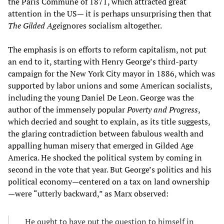
the Paris Commune of 1871, which attracted great
attention in the US— it is perhaps unsurprising then that
The Gilded Age
ignores socialism altogether.
The emphasis is on efforts to reform capitalism, not put
an end to it, starting with Henry George’s third-party
campaign for the New York City mayor in 1886, which was
supported by labor unions and some American socialists,
including the young Daniel De Leon. George was the
author of the immensely popular
Poverty and Progress
,
which decried and sought to explain, as its title suggests,
the glaring contradiction between fabulous wealth and
appalling human misery that emerged in Gilded Age
America. He shocked the political system by coming in
second in the vote that year. But George’s politics and his
political economy—centered on a tax on land ownership
—were “utterly backward,” as Marx observed:
He ought to have put the question to himself in