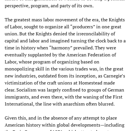
perspective, program, and party of its own.
The greatest mass labor movement of the era, the Knights
of Labor, sought to organize all “producers” in one great
union. But the Knights denied the irreconcilability of
capital and labor and imagined turning the clock back to a
time in history when “harmony” prevailed. They were
eventually supplanted by the American Federation of
Labor, whose program of organizing based on
monopolizing skill in the various trades was, in the great
new industries, outdated from its inception, as Carnegie’s
victimization of the craft unions at Homestead made
clear. Socialism was largely confined to groups of German
immigrants, and even there, with the waning of the First
International, the line with anarchism often blurred.
Given this, and in the absence of any attempt to place
American history within global developments—including