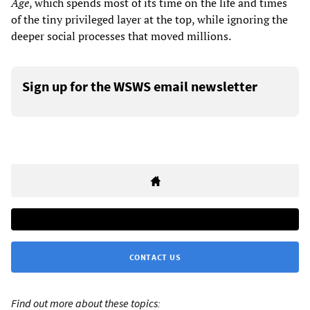
Age
, which spends most of its time on the life and times
of the tiny privileged layer at the top, while ignoring the
deeper social processes that moved millions.
Sign up for the WSWS email newsletter
CONTACT US
Find out more about these topics: