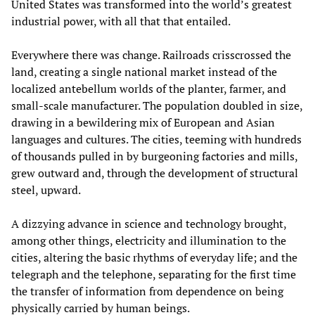
United States was transformed into the world’s greatest
industrial power, with all that that entailed.
Everywhere there was change. Railroads crisscrossed the
land, creating a single national market instead of the
localized antebellum worlds of the planter, farmer, and
small-scale manufacturer. The population doubled in size,
drawing in a bewildering mix of European and Asian
languages and cultures. The cities, teeming with hundreds
of thousands pulled in by burgeoning factories and mills,
grew outward and, through the development of structural
steel, upward.
A dizzying advance in science and technology brought,
among other things, electricity and illumination to the
cities, altering the basic rhythms of everyday life; and the
telegraph and the telephone, separating for the first time
the transfer of information from dependence on being
physically carried by human beings.