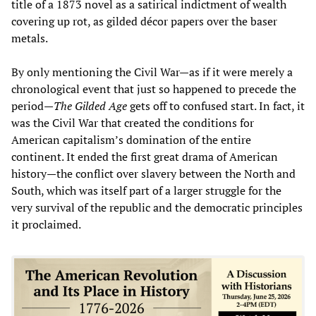
title of a 1873 novel as a satirical indictment of wealth
covering up rot, as gilded décor papers over the baser
metals.
By only mentioning the Civil War—as if it were merely a
chronological event that just so happened to precede the
period—
The Gilded Age
gets off to confused start. In fact, it
was the Civil War that created the conditions for
American capitalism’s domination of the entire
continent. It ended the first great drama of American
history—the conflict over slavery between the North and
South, which was itself part of a larger struggle for the
very survival of the republic and the democratic principles
it proclaimed.