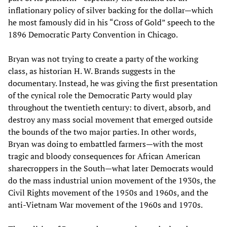
inflationary policy of silver backing for the dollar—which
he most famously did in his “Cross of Gold” speech to the
1896 Democratic Party Convention in Chicago.
Bryan was not trying to create a party of the working
class, as historian H. W. Brands suggests in the
documentary. Instead, he was giving the first presentation
of the cynical role the Democratic Party would play
throughout the twentieth century: to divert, absorb, and
destroy any mass social movement that emerged outside
the bounds of the two major parties. In other words,
Bryan was doing to embattled farmers—with the most
tragic and bloody consequences for African American
sharecroppers in the South—what later Democrats would
do the mass industrial union movement of the 1930s, the
Civil Rights movement of the 1950s and 1960s, and the
anti-Vietnam War movement of the 1960s and 1970s.