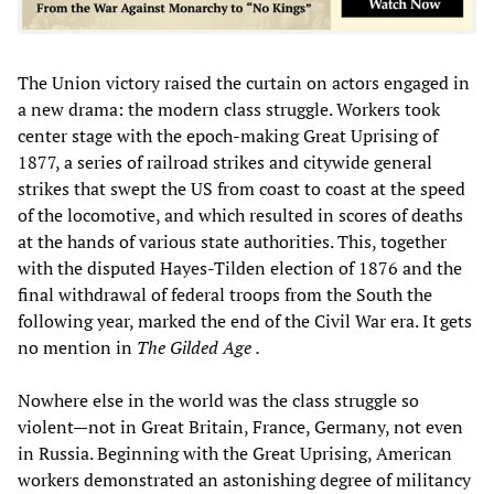
The Union victory raised the curtain on actors engaged in
a new drama: the modern class struggle. Workers took
center stage with the epoch-making Great Uprising of
1877, a series of railroad strikes and citywide general
strikes that swept the US from coast to coast at the speed
of the locomotive, and which resulted in scores of deaths
at the hands of various state authorities. This, together
with the disputed Hayes-Tilden election of 1876 and the
final withdrawal of federal troops from the South the
following year, marked the end of the Civil War era. It gets
no mention in
The Gilded Age
.
Nowhere else in the world was the class struggle so
violent—not in Great Britain, France, Germany, not even
in Russia. Beginning with the Great Uprising, American
workers demonstrated an astonishing degree of militancy