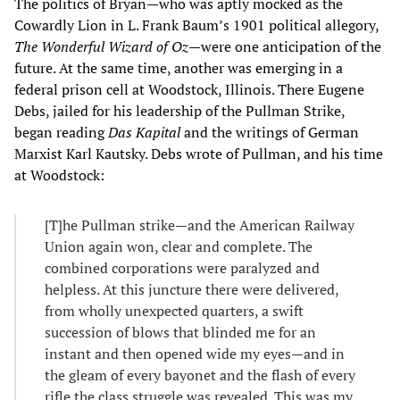
The politics of Bryan—who was aptly mocked as the
Cowardly Lion in L. Frank Baum’s 1901 political allegory,
The
Wonderful
Wizard of Oz
—were one anticipation of the
future. At the same time, another was emerging in a
federal prison cell at Woodstock, Illinois. There Eugene
Debs, jailed for his leadership of the Pullman Strike,
began reading
Das Kapital
and the writings of German
Marxist Karl Kautsky. Debs wrote of Pullman, and his time
at Woodstock:
[T]he Pullman strike—and the American Railway
Union again won, clear and complete. The
combined corporations were paralyzed and
helpless. At this juncture there were delivered,
from wholly unexpected quarters, a swift
succession of blows that blinded me for an
instant and then opened wide my eyes—and in
the gleam of every bayonet and the flash of every
rifle the class struggle was revealed. This was my