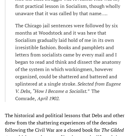
first practical lesson in Socialism, though wholly
unaware that it was called by that name. …
The Chicago jail sentences were followed by six
months at Woodstock and it was here that
Socialism gradually laid hold of me in its own
irresistible fashion. Books and pamphlets and
letters from socialists came by every mail and I
began to read and think and dissect the anatomy
of the system in which workingmen, however
organized, could be shattered and battered and
splintered at a single stroke.
Selected from Eugene
V. Debs, “How I Became a Socialist.”
The
Comrade,
April 1902.
The historical and political lessons that Debs and other
drew from the shattering experiences of the decades
following the Civil War are a closed book for
The Gilded