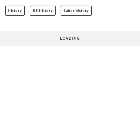
History
US History
Labor history
LOADING