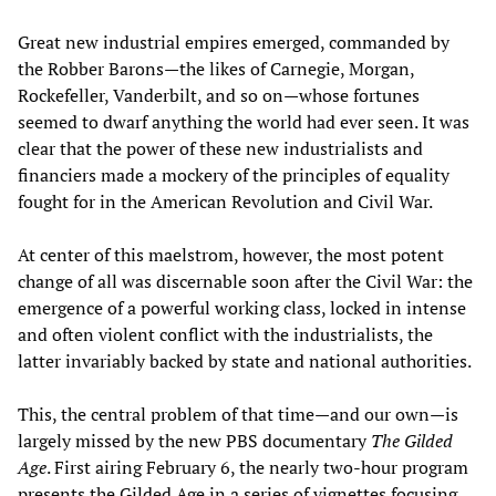
Great new industrial empires emerged, commanded by
the Robber Barons—the likes of Carnegie, Morgan,
Rockefeller, Vanderbilt, and so on—whose fortunes
seemed to dwarf anything the world had ever seen. It was
clear that the power of these new industrialists and
financiers made a mockery of the principles of equality
fought for in the American Revolution and Civil War.
At center of this maelstrom, however, the most potent
change of all was discernable soon after the Civil War: the
emergence of a powerful working class, locked in intense
and often violent conflict with the industrialists, the
latter invariably backed by state and national authorities.
This, the central problem of that time—and our own—is
largely missed by the new PBS documentary
The Gilded
Age
. First airing February 6, the nearly two-hour program
presents the Gilded Age in a series of vignettes focusing