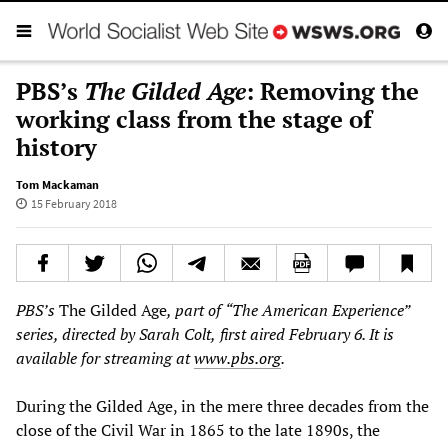
PBS’s
The Gilded Age
: Removing the
working class from the stage of
history
Tom Mackaman
15 February 2018
PBS
’
s
The Gilded Age
, part of
“
The American Experience
”
series, directed by Sarah Colt,
first
aired
February 6. It is
available for streaming at
www.pbs.org
.
During the Gilded Age, in the mere three decades from the
close of the Civil War in 1865 to the late 1890s, the