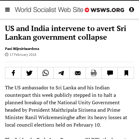
US and India intervene to avert Sri
Lankan government collapse
Pani Wijesiriwardena
17 February 2018
The US ambassador to Sri Lanka and his Indian
counterpart this week publicly stepped in to halt a
planned breakup of the National Unity Government
headed by President Maithripala Sirisena and Prime
Minister Ranil Wickremesinghe after its heavy losses at
local council elections held on February 10.