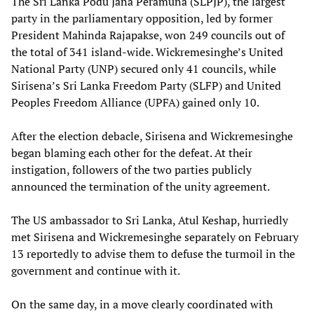
The Sri Lanka Podu Jana Peramuna (SLPJP), the largest
party in the parliamentary opposition, led by former
President Mahinda Rajapakse, won 249 councils out of
the total of 341 island-wide. Wickremesinghe’s United
National Party (UNP) secured only 41 councils, while
Sirisena’s Sri Lanka Freedom Party (SLFP) and United
Peoples Freedom Alliance (UPFA) gained only 10.
After the election debacle, Sirisena and Wickremesinghe
began blaming each other for the defeat. At their
instigation, followers of the two parties publicly
announced the termination of the unity agreement.
The US ambassador to Sri Lanka, Atul Keshap, hurriedly
met Sirisena and Wickremesinghe separately on February
13 reportedly to advise them to defuse the turmoil in the
government and continue with it.
On the same day, in a move clearly coordinated with