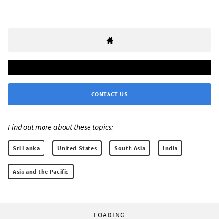
CONTACT US
Find out more about these topics:
Sri Lanka
United States
South Asia
India
Asia and the Pacific
LOADING