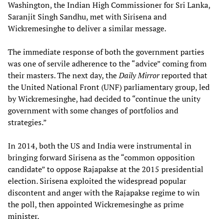
Washington, the Indian High Commissioner for Sri Lanka,
Saranjit Singh Sandhu, met with Sirisena and
Wickremesinghe to deliver a similar message.
The immediate response of both the government parties
was one of servile adherence to the “advice” coming from
their masters. The next day, the
Daily Mirror
reported that
the United National Front (UNF) parliamentary group, led
by Wickremesinghe, had decided to “continue the unity
government with some changes of portfolios and
strategies.”
In 2014, both the US and India were instrumental in
bringing forward Sirisena as the “common opposition
candidate” to oppose Rajapakse at the 2015 presidential
election. Sirisena exploited the widespread popular
discontent and anger with the Rajapakse regime to win
the poll, then appointed Wickremesinghe as prime
minister.