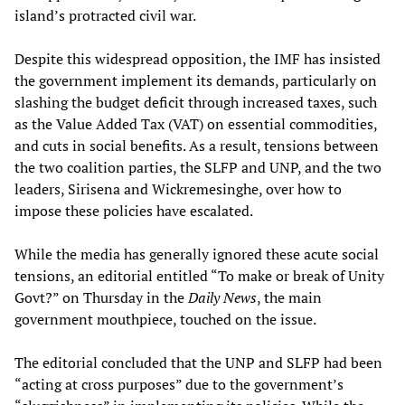
island’s protracted civil war.
Despite this widespread opposition, the IMF has insisted
the government implement its demands, particularly on
slashing the budget deficit through increased taxes, such
as the Value Added Tax (VAT) on essential commodities,
and cuts in social benefits. As a result, tensions between
the two coalition parties, the SLFP and UNP, and the two
leaders, Sirisena and Wickremesinghe, over how to
impose these policies have escalated.
While the media has generally ignored these acute social
tensions, an editorial entitled “To make or break of Unity
Govt?” on Thursday in the
Daily News
, the main
government mouthpiece, touched on the issue.
The editorial concluded that the UNP and SLFP had been
“acting at cross purposes” due to the government’s