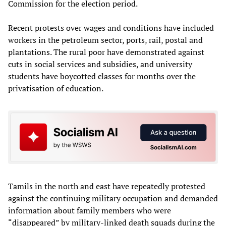
Commission for the election period.
Recent protests over wages and conditions have included
workers in the petroleum sector, ports, rail, postal and
plantations. The rural poor have demonstrated against
cuts in social services and subsidies, and university
students have boycotted classes for months over the
privatisation of education.
Tamils in the north and east have repeatedly protested
against the continuing military occupation and demanded
information about family members who were
“disappeared” by military-linked death squads during the