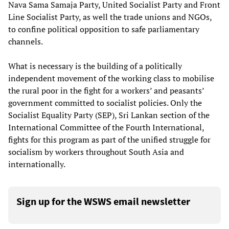
Nava Sama Samaja Party, United Socialist Party and Front
Line Socialist Party, as well the trade unions and NGOs,
to confine political opposition to safe parliamentary
channels.
What is necessary is the building of a politically
independent movement of the working class to mobilise
the rural poor in the fight for a workers’ and peasants’
government committed to socialist policies. Only the
Socialist Equality Party (SEP), Sri Lankan section of the
International Committee of the Fourth International,
fights for this program as part of the unified struggle for
socialism by workers throughout South Asia and
internationally.
Sign up for the WSWS email newsletter