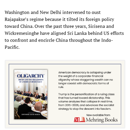
Washington and New Delhi intervened to oust
Rajapakse’s regime because it tilted its foreign policy
toward China. Over the past three years, Sirisena and
Wickremesinghe have aligned Sri Lanka behind US efforts
to confront and encircle China throughout the Indo-
Pacific.