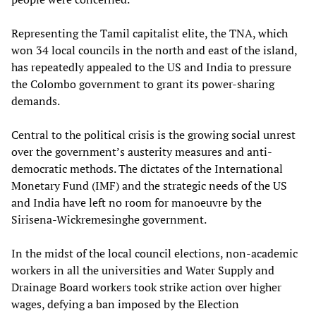
Representing the Tamil capitalist elite, the TNA, which
won 34 local councils in the north and east of the island,
has repeatedly appealed to the US and India to pressure
the Colombo government to grant its power-sharing
demands.
Central to the political crisis is the growing social unrest
over the government’s austerity measures and anti-
democratic methods. The dictates of the International
Monetary Fund (IMF) and the strategic needs of the US
and India have left no room for manoeuvre by the
Sirisena-Wickremesinghe government.
In the midst of the local council elections, non-academic
workers in all the universities and Water Supply and
Drainage Board workers took strike action over higher
wages, defying a ban imposed by the Election