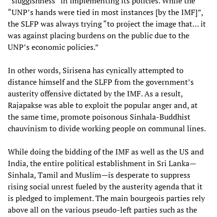
“sluggishness” in implementing its policies. While the
“UNP’s hands were tied in most instances [by the IMF]”,
the SLFP was always trying “to project the image that… it
was against placing burdens on the public due to the
UNP’s economic policies.”
In other words, Sirisena has cynically attempted to
distance himself and the SLFP from the government’s
austerity offensive dictated by the IMF. As a result,
Rajapakse was able to exploit the popular anger and, at
the same time, promote poisonous Sinhala-Buddhist
chauvinism to divide working people on communal lines.
While doing the bidding of the IMF as well as the US and
India, the entire political establishment in Sri Lanka—
Sinhala, Tamil and Muslim—is desperate to suppress
rising social unrest fueled by the austerity agenda that it
is pledged to implement. The main bourgeois parties rely
above all on the various pseudo-left parties such as the