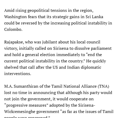
Amid rising geopolitical tensions in the region,
Washington fears that its strategic gains in Sri Lanka
could be reversed by the increasing political instability in
Colombo.
Rajapakse, who was jubilant about his local council
victory, initially called on Sirisena to dissolve parliament
and hold a general election immediately to “end the
current political instability in the country.” He quickly
shelved that call after the US and Indian diplomatic
interventions.
M.A. Sumanthiran of the Tamil National Alliance (TNA)
lost no time in announcing that although his party would
not join the government, it would cooperate on
“progressive measures” adopted by the Sirisena-
Wickremesinghe government “as far as the issues of Tamil
people were concerned.”