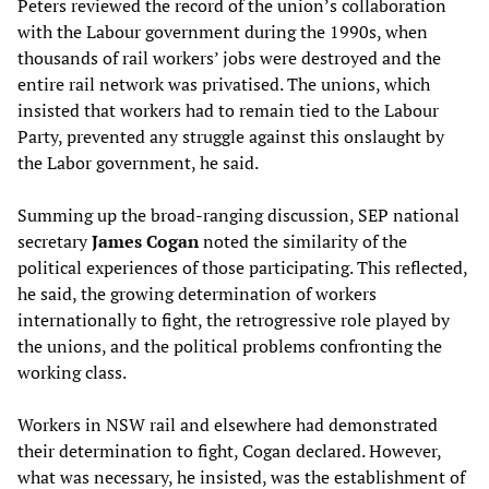
Peters reviewed the record of the union’s collaboration
with the Labour government during the 1990s, when
thousands of rail workers’ jobs were destroyed and the
entire rail network was privatised. The unions, which
insisted that workers had to remain tied to the Labour
Party, prevented any struggle against this onslaught by
the Labor government, he said.
Summing up the broad-ranging discussion, SEP national
secretary
J
ames
C
ogan
noted the similarity of the
political experiences of those participating. This reflected,
he said, the growing determination of workers
internationally to fight, the retrogressive role played by
the unions, and the political problems confronting the
working class.
Workers in NSW rail and elsewhere had demonstrated
their determination to fight, Cogan declared. However,
what was necessary, he insisted, was the establishment of