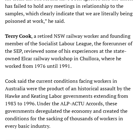
has failed to hold any meetings in relationship to the
samples, which clearly indicate that we are literally being
poisoned at work,” he said.
Terry Cook
, a retired NSW railway worker and founding
member of the Socialist Labour League, the forerunner of
the SEP, reviewed some of his experiences at the state-
owned Elcar railway workshop in Chullora, where he
worked from 1976 until 1991.
Cook said the current conditions facing workers in
Australia were the product of an historical assault by the
Hawke and Keating Labor governments extending from
1983 to 1996. Under the ALP-ACTU Accords, these
governments deregulated the economy and created the
conditions for the sacking of thousands of workers in
every basic industry.