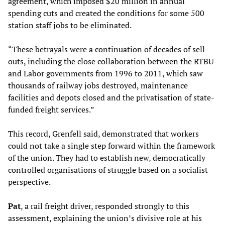
agreement, which imposed $20 million in annual
spending cuts and created the conditions for some 500
station staff jobs to be eliminated.
“These betrayals were a continuation of decades of sell-
outs, including the close collaboration between the RTBU
and Labor governments from 1996 to 2011, which saw
thousands of railway jobs destroyed, maintenance
facilities and depots closed and the privatisation of state-
funded freight services.”
This record, Grenfell said, demonstrated that workers
could not take a single step forward within the framework
of the union. They had to establish new, democratically
controlled organisations of struggle based on a socialist
perspective.
Pat
, a rail freight driver, responded strongly to this
assessment, explaining the union’s divisive role at his