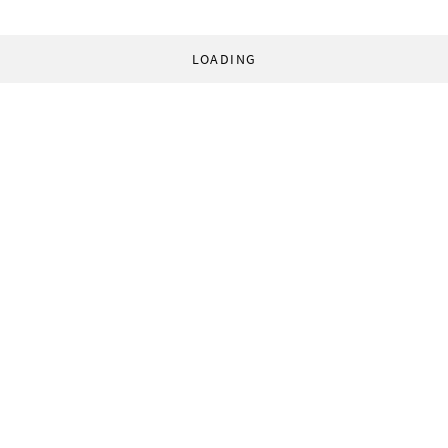
LOADING