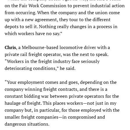
on the Fair Work Commission to prevent industrial action
from occurring. When the company and the union come
up with a new agreement, they tour to the different
depots to sell it. Nothing really changes in a process in
which workers have no say.”
Chris
, a Melbourne-based locomotive driver with a
private rail freight operator, was the next to speak.
“Workers in the freight industry face seriously
deteriorating conditions,” he said.
“Your employment comes and goes, depending on the
company winning freight contracts, and there is a
constant bidding war between private operators for the
haulage of freight. This places workers—not just in my
company but, in particular, for those employed with the
smaller freight companies—in compromised and
dangerous situations.