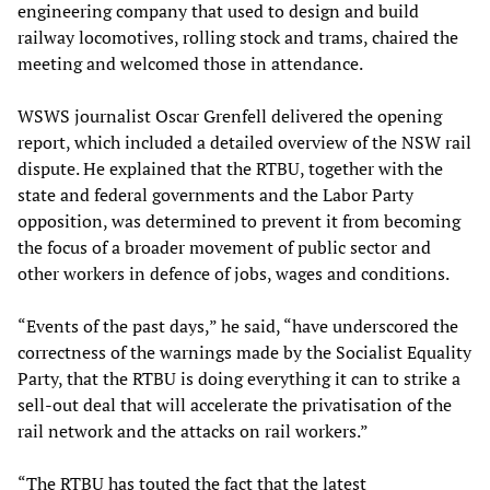
engineering company that used to design and build
railway locomotives, rolling stock and trams, chaired the
meeting and welcomed those in attendance.
WSWS journalist Oscar Grenfell delivered the opening
report, which included a detailed overview of the NSW rail
dispute. He explained that the RTBU, together with the
state and federal governments and the Labor Party
opposition, was determined to prevent it from becoming
the focus of a broader movement of public sector and
other workers in defence of jobs, wages and conditions.
“Events of the past days,” he said, “have underscored the
correctness of the warnings made by the Socialist Equality
Party, that the RTBU is doing everything it can to strike a
sell-out deal that will accelerate the privatisation of the
rail network and the attacks on rail workers.”
“The RTBU has touted the fact that the latest