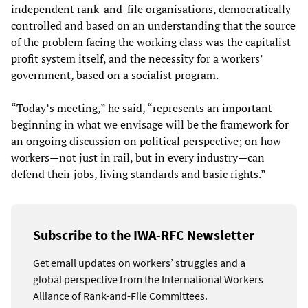
independent rank-and-file organisations, democratically
controlled and based on an understanding that the source
of the problem facing the working class was the capitalist
profit system itself, and the necessity for a workers’
government, based on a socialist program.
“Today’s meeting,” he said, “represents an important
beginning in what we envisage will be the framework for
an ongoing discussion on political perspective; on how
workers—not just in rail, but in every industry—can
defend their jobs, living standards and basic rights.”
Subscribe to the IWA-RFC Newsletter
Get email updates on workers’ struggles and a
global perspective from the International Workers
Alliance of Rank-and-File Committees.