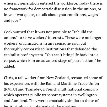
when my generation entered the workforce. Today there is
no framework for democratic discussion in the unions, or
in your workplace, to talk about your conditions, wages
and jobs.”
Cook warned that it was not possible to “rebuild the
unions” to serve workers’ interests. These were no longer
workers’ organisations in any sense, he said, but
thoroughly corporatised institutions that defended the
capitalist profit system. “You can’t bring life back into a
corpse, which is in an advanced stage of putrefaction,” he
added.
C
hris
, a rail worker from New Zealand, recounted some of
his experiences with the Rail and Maritime Trade Union
(RMTU) and Transdev, a French multinational company,
which operates public transport systems in Wellington
and Auckland. They were remarkably similar to those of
his Australian counterparts at the meeting.