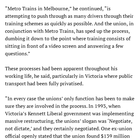
“Metro Trains in Melbourne,” he continued, “is
attempting to push through as many drivers through their
training schemes as quickly as possible. And the union, in
conjunction with Metro Trains, has sped up the process,
dumbing it down to the point where training consists of
sitting in front of a video screen and answering a few
questions.”
These processes had been apparent throughout his
working life, he said, particularly in Victoria where public
transport had been fully privatised.
“In every case the unions’ only function has been to make
sure they are involved in the process. In 1993, when
Victoria’s Kennett Liberal government was implementing
massive restructuring, the unions’ slogan was ‘Negotiate,
not dictate,’ and they certainly negotiated. One ex-union
official openly stated that the union found $139 million