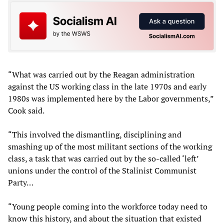
“What was carried out by the Reagan administration
against the US working class in the late 1970s and early
1980s was implemented here by the Labor governments,”
Cook said.
“This involved the dismantling, disciplining and
smashing up of the most militant sections of the working
class, a task that was carried out by the so-called ‘left’
unions under the control of the Stalinist Communist
Party…
“Young people coming into the workforce today need to
know this history, and about the situation that existed