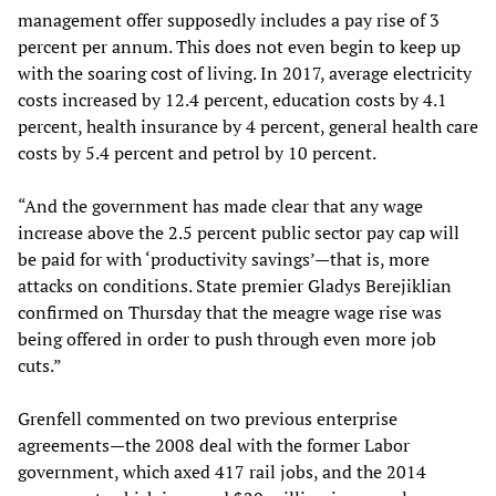
management offer supposedly includes a pay rise of 3
percent per annum. This does not even begin to keep up
with the soaring cost of living. In 2017, average electricity
costs increased by 12.4 percent, education costs by 4.1
percent, health insurance by 4 percent, general health care
costs by 5.4 percent and petrol by 10 percent.
“And the government has made clear that any wage
increase above the 2.5 percent public sector pay cap will
be paid for with ‘productivity savings’—that is, more
attacks on conditions. State premier Gladys Berejiklian
confirmed on Thursday that the meagre wage rise was
being offered in order to push through even more job
cuts.”
Grenfell commented on two previous enterprise
agreements—the 2008 deal with the former Labor
government, which axed 417 rail jobs, and the 2014