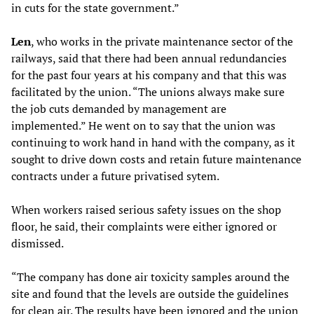
in cuts for the state government.”
L
en
, who works in the private maintenance sector of the
railways, said that there had been annual redundancies
for the past four years at his company and that this was
facilitated by the union. “The unions always make sure
the job cuts demanded by management are
implemented.” He went on to say that the union was
continuing to work hand in hand with the company, as it
sought to drive down costs and retain future maintenance
contracts under a future privatised sytem.
When workers raised serious safety issues on the shop
floor, he said, their complaints were either ignored or
dismissed.
“The company has done air toxicity samples around the
site and found that the levels are outside the guidelines
for clean air. The results have been ignored and the union