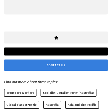
CONTACT US
Find out more about these topics:
Transport workers
Socialist Equality Party (Australia)
Global class struggle
Australia
Asia and the Pacific