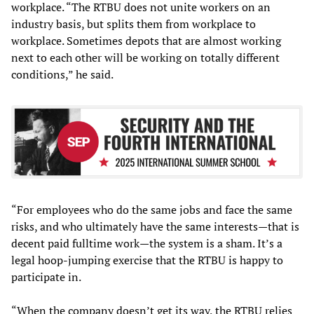
workplace. “The RTBU does not unite workers on an
industry basis, but splits them from workplace to
workplace. Sometimes depots that are almost working
next to each other will be working on totally different
conditions,” he said.
“For employees who do the same jobs and face the same
risks, and who ultimately have the same interests—that is
decent paid fulltime work—the system is a sham. It’s a
legal hoop-jumping exercise that the RTBU is happy to
participate in.
“When the company doesn’t get its way, the RTBU relies