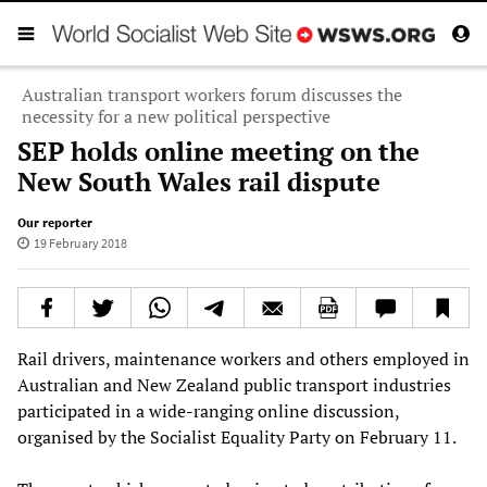
Australian transport workers forum discusses the
necessity for a new political perspective
SEP holds online meeting on the
New South Wales rail dispute
Our reporter
19 February 2018
Rail drivers, maintenance workers and others employed in
Australian and New Zealand public transport industries
participated in a wide-ranging online discussion,
organised by the Socialist Equality Party on February 11.