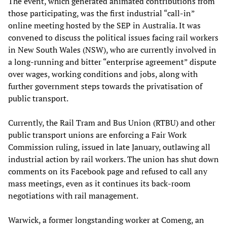
The event, which generated animated contributions from
those participating, was the first industrial “call-in”
online meeting hosted by the SEP in Australia. It was
convened to discuss the political issues facing rail workers
in New South Wales (NSW), who are currently involved in
a long-running and bitter “enterprise agreement” dispute
over wages, working conditions and jobs, along with
further government steps towards the privatisation of
public transport.
Currently, the Rail Tram and Bus Union (RTBU) and other
public transport unions are enforcing a Fair Work
Commission ruling, issued in late January, outlawing all
industrial action by rail workers. The union has shut down
comments on its Facebook page and refused to call any
mass meetings, even as it continues its back-room
negotiations with rail management.
Warwick, a former longstanding worker at Comeng, an