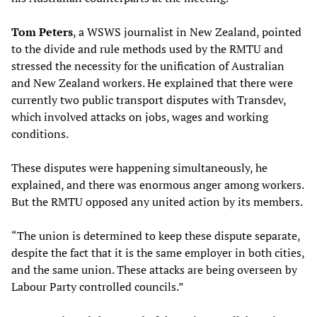
Tom Peters
, a WSWS journalist in New Zealand, pointed
to the divide and rule methods used by the RMTU and
stressed the necessity for the unification of Australian
and New Zealand workers. He explained that there were
currently two public transport disputes with Transdev,
which involved attacks on jobs, wages and working
conditions.
These disputes were happening simultaneously, he
explained, and there was enormous anger among workers.
But the RMTU opposed any united action by its members.
“The union is determined to keep these dispute separate,
despite the fact that it is the same employer in both cities,
and the same union. These attacks are being overseen by
Labour Party controlled councils.”