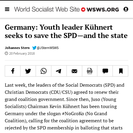
Germany: Youth leader Kühnert
seeks to save the SPD—and the state
Johannes Stern
@JSternWSWS
20 February 2018
Last week, the leaders of the Social Democrats (SPD) and
Christian Democrats (CDU/CSU) agreed to renew their
grand coalition government. Since then, Juso (Young
Socialists) Chairman Kevin Kühnert has been touring
Germany under the slogan #NoGroKo (No Grand
Coalition), calling for the coalition agreement to be
rejected by the SPD membership in balloting that starts