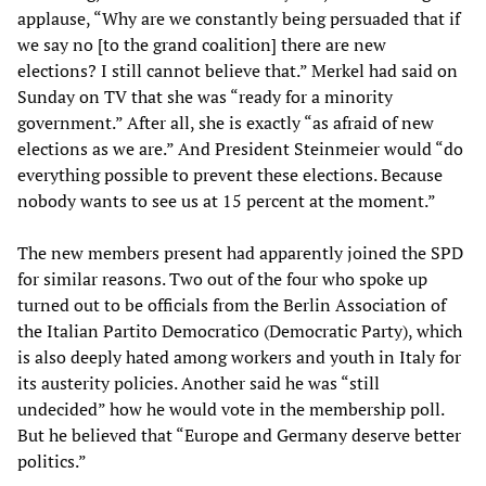
applause, “Why are we constantly being persuaded that if
we say no [to the grand coalition] there are new
elections? I still cannot believe that.” Merkel had said on
Sunday on TV that she was “ready for a minority
government.” After all, she is exactly “as afraid of new
elections as we are.” And President Steinmeier would “do
everything possible to prevent these elections. Because
nobody wants to see us at 15 percent at the moment.”
The new members present had apparently joined the SPD
for similar reasons. Two out of the four who spoke up
turned out to be officials from the Berlin Association of
the Italian Partito Democratico (Democratic Party), which
is also deeply hated among workers and youth in Italy for
its austerity policies. Another said he was “still
undecided” how he would vote in the membership poll.
But he believed that “Europe and Germany deserve better
politics.”