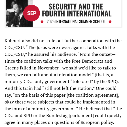
Kühnert also did not rule out further cooperation with the
CDU/CSU. “The Jusos were never against talks with the
CDU/CSU,” he assured his audience. “From the outset—
since the coalition talks with the Free Democrats and
Greens failed in November—we said we’d like to talk to
them, we can talk about a toleration model” (that is, a
minority CDU-only government “tolerated” by the SPD).
And this train had “still not left the station.” One could
say, “on the basis of this paper [the coalition agreement],
okay these were subjects that could be implemented in
the form of a minority government.” He believed that “the
CDU and SPD in the Bundestag [parliament] could quickly
agree in many places on questions of European policy.