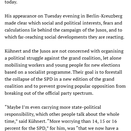
today.
His appearance on Tuesday evening in Berlin-Kreuzberg
made clear which social and political interests, fears and
calculations lie behind the campaign of the Jusos, and to
which far-reaching social developments they are reacting.
Kühnert and the Jusos are not concerned with organising
a political struggle against the grand coalition, let alone
mobilising workers and young people for new elections
based on a socialist programme. Their goal is to forestall
the collapse of the SPD in a new edition of the grand
coalition and to prevent growing popular opposition from
breaking out of the official party spectrum.
“Maybe I’m even carrying more state-political
responsibility, which other people talk about the whole
time,” said Kühnert. “More worrying than 14, 15 or 16
percent for the SPD,” for him, was “that we now have a