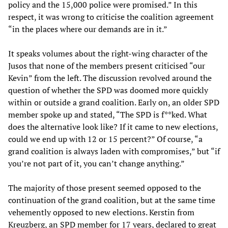
policy and the 15,000 police were promised.” In this
respect, it was wrong to criticise the coalition agreement
“in the places where our demands are in it.”
It speaks volumes about the right-wing character of the
Jusos that none of the members present criticised “our
Kevin” from the left. The discussion revolved around the
question of whether the SPD was doomed more quickly
within or outside a grand coalition. Early on, an older SPD
member spoke up and stated, “The SPD is f**ked. What
does the alternative look like? If it came to new elections,
could we end up with 12 or 15 percent?” Of course, “a
grand coalition is always laden with compromises,” but “if
you’re not part of it, you can’t change anything.”
The majority of those present seemed opposed to the
continuation of the grand coalition, but at the same time
vehemently opposed to new elections. Kerstin from
Kreuzberg, an SPD member for 17 years, declared to great