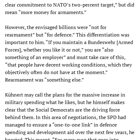
clear commitment to NATO’s two-percent target,” but did
mean “more money for armaments.”
However, the envisaged billions were “not for
rearmament” but “for defence.” This differentiation was
important to him. “If you maintain a Bundeswehr [Armed
Forces], whether you like it or not,” you are “also
something of an employer” and must take care of this,
“that people have decent working conditions, which they
objectively often do not have at the moment.”
Rearmament was “something else.”
Kühnert may call the plans for the massive increase in
military spending what he likes, but he himself makes
clear that the Social Democrats are the driving force
behind them. In this area of negotiations, the SPD had
managed to ensure a “one-to-one link” in defence
spending and development aid over the next few years, he
boasted. This meant, “For every euro that goes into