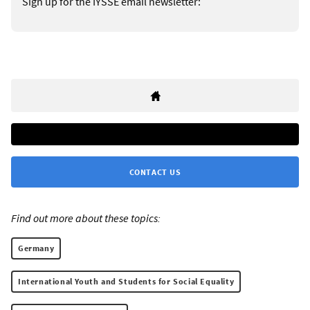
Sign up for the IYSSE email newsletter:
CONTACT US
Find out more about these topics:
Germany
International Youth and Students for Social Equality