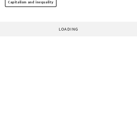
Capitalism and inequality
LOADING