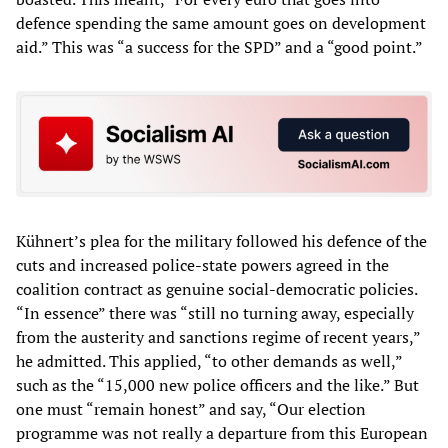
defence spending the same amount goes on development
aid.” This was “a success for the SPD” and a “good point.”
Kühnert’s plea for the military followed his defence of the
cuts and increased police-state powers agreed in the
coalition contract as genuine social-democratic policies.
“In essence” there was “still no turning away, especially
from the austerity and sanctions regime of recent years,”
he admitted. This applied, “to other demands as well,”
such as the “15,000 new police officers and the like.” But
one must “remain honest” and say, “Our election
programme was not really a departure from this European