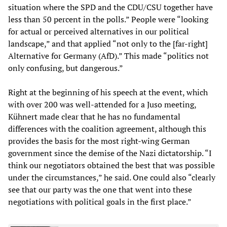
situation where the SPD and the CDU/CSU together have
less than 50 percent in the polls.” People were “looking
for actual or perceived alternatives in our political
landscape,” and that applied “not only to the [far-right]
Alternative for Germany (AfD).” This made “politics not
only confusing, but dangerous.”
Right at the beginning of his speech at the event, which
with over 200 was well-attended for a Juso meeting,
Kühnert made clear that he has no fundamental
differences with the coalition agreement, although this
provides the basis for the most right-wing German
government since the demise of the Nazi dictatorship. “I
think our negotiators obtained the best that was possible
under the circumstances,” he said. One could also “clearly
see that our party was the one that went into these
negotiations with political goals in the first place.”