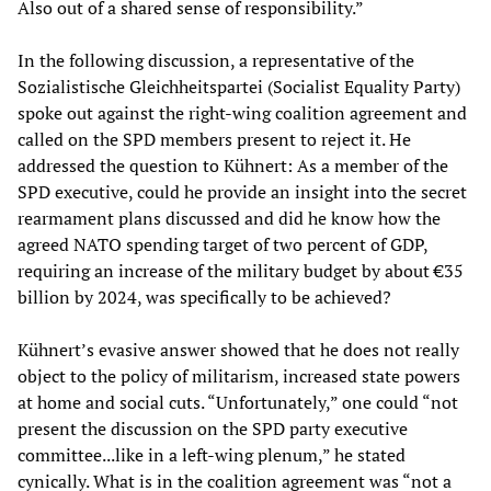
Also out of a shared sense of responsibility.”
In the following discussion, a representative of the
Sozialistische Gleichheitspartei (Socialist Equality Party)
spoke out against the right-wing coalition agreement and
called on the SPD members present to reject it. He
addressed the question to Kühnert: As a member of the
SPD executive, could he provide an insight into the secret
rearmament plans discussed and did he know how the
agreed NATO spending target of two percent of GDP,
requiring an increase of the military budget by about €35
billion by 2024, was specifically to be achieved?
Kühnert’s evasive answer showed that he does not really
object to the policy of militarism, increased state powers
at home and social cuts. “Unfortunately,” one could “not
present the discussion on the SPD party executive
committee...like in a left-wing plenum,” he stated
cynically. What is in the coalition agreement was “not a