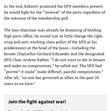
In the end, Kühnert promised the SPD members present
he would fight for the “renewal” of the party regardless of
the outcome of the membership poll.
The Juso chairman may already be dreaming of holding
high party office; he would just as little change the right-
wing and anti-working-class policy of the SPD as his
predecessors at the head of the Jusos—including the
former Chancellor Gerhard Schroeder and the designated
SPD Chair Andrea Nahles. “I do not want to die in beauty
and make no compromises,” he called out. The SPD had
“proven” it could “make difficult, painful compromises.”
After all, “no one has governed as often in the past 20
years as we have.”
Join the fight against war!