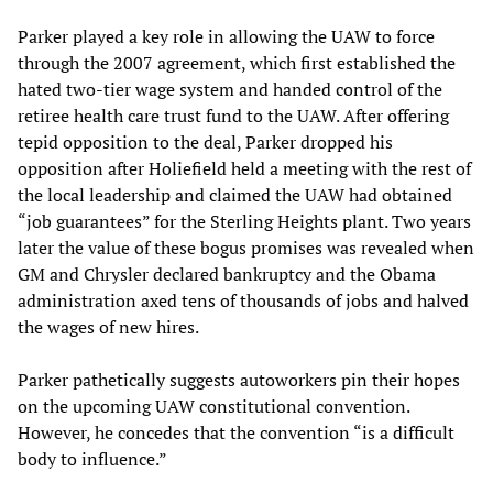
Parker played a key role in allowing the UAW to force
through the 2007 agreement, which first established the
hated two-tier wage system and handed control of the
retiree health care trust fund to the UAW. After offering
tepid opposition to the deal, Parker dropped his
opposition after Holiefield held a meeting with the rest of
the local leadership and claimed the UAW had obtained
“job guarantees” for the Sterling Heights plant. Two years
later the value of these bogus promises was revealed when
GM and Chrysler declared bankruptcy and the Obama
administration axed tens of thousands of jobs and halved
the wages of new hires.
Parker pathetically suggests autoworkers pin their hopes
on the upcoming UAW constitutional convention.
However, he concedes that the convention “is a difficult
body to influence.”