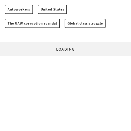
Autoworkers
United States
The UAW corruption scandal
Global class struggle
LOADING