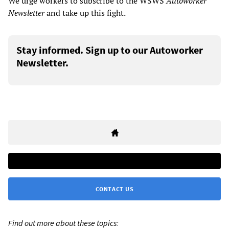
We urge workers to subscribe to the WSWS
Autoworker
Newsletter
and take up this fight.
Stay informed. Sign up to our Autoworker
Newsletter.
CONTACT US
Find out more about these topics: