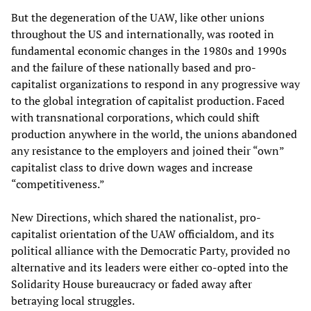
But the degeneration of the UAW, like other unions
throughout the US and internationally, was rooted in
fundamental economic changes in the 1980s and 1990s
and the failure of these nationally based and pro-
capitalist organizations to respond in any progressive way
to the global integration of capitalist production. Faced
with transnational corporations, which could shift
production anywhere in the world, the unions abandoned
any resistance to the employers and joined their “own”
capitalist class to drive down wages and increase
“competitiveness.”
New Directions, which shared the nationalist, pro-
capitalist orientation of the UAW officialdom, and its
political alliance with the Democratic Party, provided no
alternative and its leaders were either co-opted into the
Solidarity House bureaucracy or faded away after
betraying local struggles.