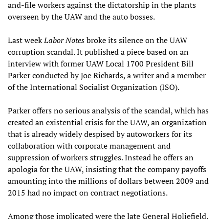
and-file workers against the dictatorship in the plants
overseen by the UAW and the auto bosses.
Last week
Labor Notes
broke its silence on the UAW
corruption scandal. It published a piece based on an
interview with former UAW Local 1700 President Bill
Parker conducted by Joe Richards, a writer and a member
of the International Socialist Organization (ISO).
Parker offers no serious analysis of the scandal, which has
created an existential crisis for the UAW, an organization
that is already widely despised by autoworkers for its
collaboration with corporate management and
suppression of workers struggles. Instead he offers an
apologia for the UAW, insisting that the company payoffs
amounting into the millions of dollars between 2009 and
2015 had no impact on contract negotiations.
Among those implicated were the late General Holiefield,