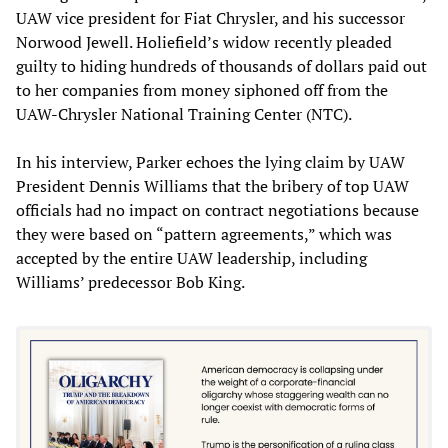
UAW vice president for Fiat Chrysler, and his successor
Norwood Jewell. Holiefield’s widow recently pleaded
guilty to hiding hundreds of thousands of dollars paid out
to her companies from money siphoned off from the
UAW-Chrysler National Training Center (NTC).
In his interview, Parker echoes the lying claim by UAW
President Dennis Williams that the bribery of top UAW
officials had no impact on contract negotiations because
they were based on “pattern agreements,” which was
accepted by the entire UAW leadership, including
Williams’ predecessor Bob King.