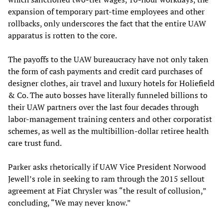
expansion of temporary part-time employees and other
rollbacks, only underscores the fact that the entire UAW
apparatus is rotten to the core.
The payoffs to the UAW bureaucracy have not only taken
the form of cash payments and credit card purchases of
designer clothes, air travel and luxury hotels for Holiefield
& Co. The auto bosses have literally funneled billions to
their UAW partners over the last four decades through
labor-management training centers and other corporatist
schemes, as well as the multibillion-dollar retiree health
care trust fund.
Parker asks rhetorically if UAW Vice President Norwood
Jewell’s role in seeking to ram through the 2015 sellout
agreement at Fiat Chrysler was “the result of collusion,”
concluding, “We may never know.”