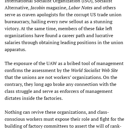
International Socialist Organization (ISO), Socialist
Alternative,
Jacobin
magazine,
Labor Notes
and others
serve as craven apologists for the corrupt US trade union
bureaucracy, hailing every new sellout as a stunning
victory. At the same time, members of these fake left
organizations have found a career path and lucrative
salaries through obtaining leading positions in the union
apparatus.
The exposure of the UAW as a bribed tool of management
confirms the assessment by the
World Socialist Web Site
that the unions are not workers’ organizations. On the
contrary, they long ago broke any connection with the
class struggle and serve as enforcers of management
dictates inside the factories.
Nothing can revive these organizations, and class-
conscious workers must expose their role and fight for the
building of factory committees to assert the will of rank-