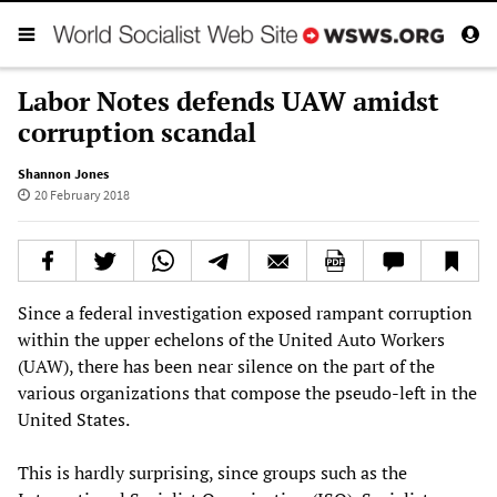
Labor Notes defends UAW amidst
corruption scandal
Shannon Jones
20 February 2018
Since a federal investigation exposed rampant corruption
within the upper echelons of the United Auto Workers
(UAW), there has been near silence on the part of the
various organizations that compose the pseudo-left in the
United States.
This is hardly surprising, since groups such as the