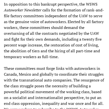
In opposition to this bankrupt perspective, the WSWS
Autoworker Newsletter
calls for the formation of rank-and-
file factory committees independent of the UAW to serve
as the genuine voice of autoworkers. Elected by all factory
workers, these committees should demand the
overturning of all the contracts negotiated by the UAW
and fight for their own demands, including a twenty five
percent wage increase, the restoration of cost of living,
the abolition of tiers and the hiring of all part-time and
temporary workers as full-time.
These committees must forge links with autoworkers in
Canada, Mexico and globally to coordinate their struggles
with the transnational auto companies. The resurgence of
the class struggle poses the necessity of building a
powerful political movement of the working class, based
on a socialist and internationalist perspective, to put an
end class oppression, inequality and war once and for all.