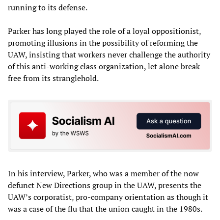
running to its defense.
Parker has long played the role of a loyal oppositionist,
promoting illusions in the possibility of reforming the
UAW, insisting that workers never challenge the authority
of this anti-working class organization, let alone break
free from its stranglehold.
In his interview, Parker, who was a member of the now
defunct New Directions group in the UAW, presents the
UAW’s corporatist, pro-company orientation as though it
was a case of the flu that the union caught in the 1980s.