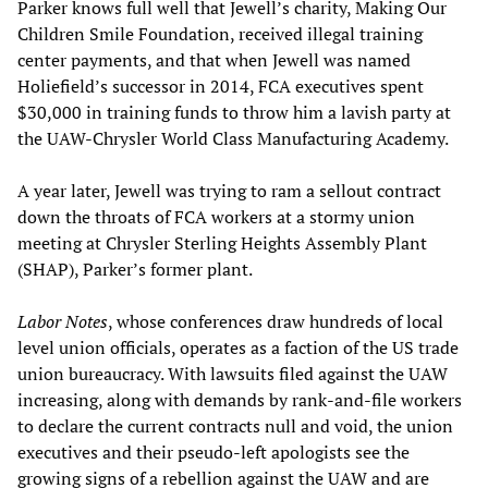
Parker knows full well that Jewell’s charity, Making Our
Children Smile Foundation, received illegal training
center payments, and that when Jewell was named
Holiefield’s successor in 2014, FCA executives spent
$30,000 in training funds to throw him a lavish party at
the UAW-Chrysler World Class Manufacturing Academy.
A year later, Jewell was trying to ram a sellout contract
down the throats of FCA workers at a stormy union
meeting at Chrysler Sterling Heights Assembly Plant
(SHAP), Parker’s former plant.
Labor Notes
, whose conferences draw hundreds of local
level union officials, operates as a faction of the US trade
union bureaucracy. With lawsuits filed against the UAW
increasing, along with demands by rank-and-file workers
to declare the current contracts null and void, the union
executives and their pseudo-left apologists see the
growing signs of a rebellion against the UAW and are