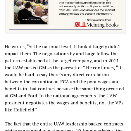
He writes, “At the national level, I think it largely didn’t
impact them. The negotiations by and large follow the
pattern established at the target company, and in 2011
the UAW picked GM as the pacesetter.” He continues, “It
would be hard to say there’s any direct correlation
between the corruption at FCA and the poor wages and
benefits in that contract because the same thing occurred
at GM and Ford. In the national agreements, the UAW
president negotiates the wages and benefits, not the VPs
like Holiefield.”
The fact that the entire UAW leadership backed contracts,
which sanctioned two-tier wages, 10-hour workdays, the