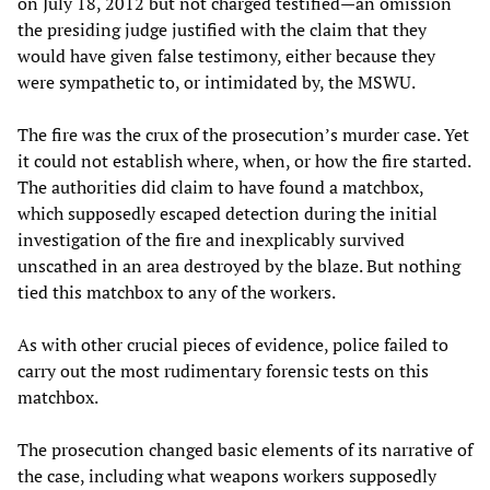
on July 18, 2012 but not charged testified—an omission
the presiding judge justified with the claim that they
would have given false testimony, either because they
were sympathetic to, or intimidated by, the MSWU.
The fire was the crux of the prosecution’s murder case. Yet
it could not establish where, when, or how the fire started.
The authorities did claim to have found a matchbox,
which supposedly escaped detection during the initial
investigation of the fire and inexplicably survived
unscathed in an area destroyed by the blaze. But nothing
tied this matchbox to any of the workers.
As with other crucial pieces of evidence, police failed to
carry out the most rudimentary forensic tests on this
matchbox.
The prosecution changed basic elements of its narrative of
the case, including what weapons workers supposedly