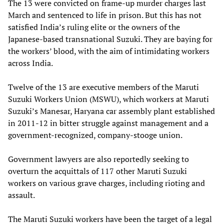
The 13 were convicted on frame-up murder charges last
March and sentenced to life in prison. But this has not
satisfied India’s ruling elite or the owners of the
Japanese-based transnational Suzuki. They are baying for
the workers’ blood, with the aim of intimidating workers
across India.
Twelve of the 13 are executive members of the Maruti
Suzuki Workers Union (MSWU), which workers at Maruti
Suzuki’s Manesar, Haryana car assembly plant established
in 2011-12 in bitter struggle against management and a
government-recognized, company-stooge union.
Government lawyers are also reportedly seeking to
overturn the acquittals of 117 other Maruti Suzuki
workers on various grave charges, including rioting and
assault.
The Maruti Suzuki workers have been the target of a legal