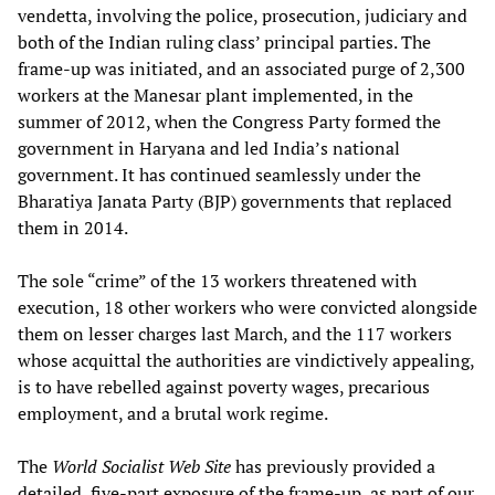
vendetta, involving the police, prosecution, judiciary and
both of the Indian ruling class’ principal parties. The
frame-up was initiated, and an associated purge of 2,300
workers at the Manesar plant implemented, in the
summer of 2012, when the Congress Party formed the
government in Haryana and led India’s national
government. It has continued seamlessly under the
Bharatiya Janata Party (BJP) governments that replaced
them in 2014.
The sole “crime” of the 13 workers threatened with
execution, 18 other workers who were convicted alongside
them on lesser charges last March, and the 117 workers
whose acquittal the authorities are vindictively appealing,
is to have rebelled against poverty wages, precarious
employment, and a brutal work regime.
The
World Socialist Web Site
has previously provided a
detailed, five-part exposure of the frame-up, as part of our