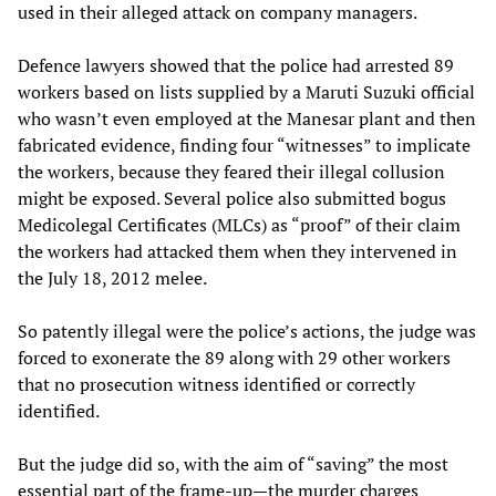
used in their alleged attack on company managers.
Defence lawyers showed that the police had arrested 89
workers based on lists supplied by a Maruti Suzuki official
who wasn’t even employed at the Manesar plant and then
fabricated evidence, finding four “witnesses” to implicate
the workers, because they feared their illegal collusion
might be exposed. Several police also submitted bogus
Medicolegal Certificates (MLCs) as “proof” of their claim
the workers had attacked them when they intervened in
the July 18, 2012 melee.
So patently illegal were the police’s actions, the judge was
forced to exonerate the 89 along with 29 other workers
that no prosecution witness identified or correctly
identified.
But the judge did so, with the aim of “saving” the most
essential part of the frame-up—the murder charges