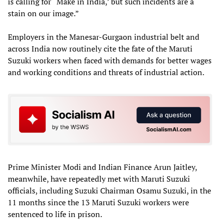
is calling for “Make in India,’ but such incidents are a
stain on our image.”
Employers in the Manesar-Gurgaon industrial belt and
across India now routinely cite the fate of the Maruti
Suzuki workers when faced with demands for better wages
and working conditions and threats of industrial action.
Prime Minister Modi and Indian Finance Arun Jaitley,
meanwhile, have repeatedly met with Maruti Suzuki
officials, including Suzuki Chairman Osamu Suzuki, in the
11 months since the 13 Maruti Suzuki workers were
sentenced to life in prison.