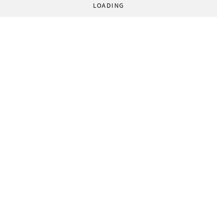
LOADING