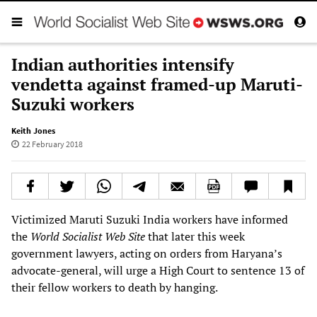
Indian authorities intensify
vendetta against framed-up Maruti-
Suzuki workers
Keith Jones
22 February 2018
Victimized Maruti Suzuki India workers have informed
the
World Socialist Web Site
that later this week
government lawyers, acting on orders from Haryana’s
advocate-general, will urge a High Court to sentence 13 of
their fellow workers to death by hanging.