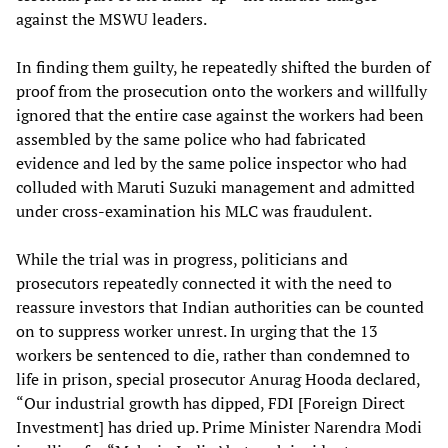
against the MSWU leaders.
In finding them guilty, he repeatedly shifted the burden of
proof from the prosecution onto the workers and willfully
ignored that the entire case against the workers had been
assembled by the same police who had fabricated
evidence and led by the same police inspector who had
colluded with Maruti Suzuki management and admitted
under cross-examination his MLC was fraudulent.
While the trial was in progress, politicians and
prosecutors repeatedly connected it with the need to
reassure investors that Indian authorities can be counted
on to suppress worker unrest. In urging that the 13
workers be sentenced to die, rather than condemned to
life in prison, special prosecutor Anurag Hooda declared,
“Our industrial growth has dipped, FDI [Foreign Direct
Investment] has dried up. Prime Minister Narendra Modi