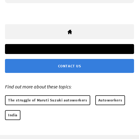
CONTACT US
Find out more about these topics:
The struggle of Maruti Suzuki autoworkers
Autoworkers
India