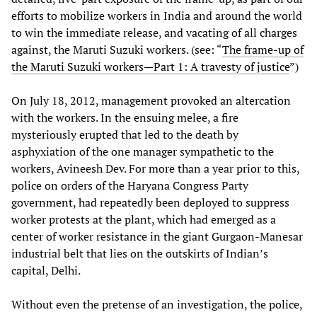
efforts to mobilize workers in India and around the world
to win the immediate release, and vacating of all charges
against, the Maruti Suzuki workers. (see: “
The frame-up of
the Maruti Suzuki workers—Part 1: A travesty of justice
”)
On July 18, 2012, management provoked an altercation
with the workers. In the ensuing melee, a fire
mysteriously erupted that led to the death by
asphyxiation of the one manager sympathetic to the
workers, Avineesh Dev. For more than a year prior to this,
police on orders of the Haryana Congress Party
government, had repeatedly been deployed to suppress
worker protests at the plant, which had emerged as a
center of worker resistance in the giant Gurgaon-Manesar
industrial belt that lies on the outskirts of Indian’s
capital, Delhi.
Without even the pretense of an investigation, the police,