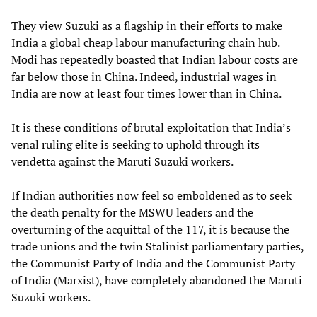
They view Suzuki as a flagship in their efforts to make
India a global cheap labour manufacturing chain hub.
Modi has repeatedly boasted that Indian labour costs are
far below those in China. Indeed, industrial wages in
India are now at least four times lower than in China.
It is these conditions of brutal exploitation that India’s
venal ruling elite is seeking to uphold through its
vendetta against the Maruti Suzuki workers.
If Indian authorities now feel so emboldened as to seek
the death penalty for the MSWU leaders and the
overturning of the acquittal of the 117, it is because the
trade unions and the twin Stalinist parliamentary parties,
the Communist Party of India and the Communist Party
of India (Marxist), have completely abandoned the Maruti
Suzuki workers.