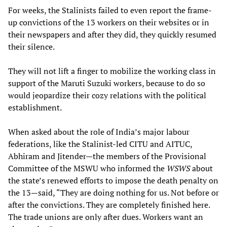
For weeks, the Stalinists failed to even report the frame-
up convictions of the 13 workers on their websites or in
their newspapers and after they did, they quickly resumed
their silence.
They will not lift a finger to mobilize the working class in
support of the Maruti Suzuki workers, because to do so
would jeopardize their cozy relations with the political
establishment.
When asked about the role of India’s major labour
federations, like the Stalinist-led CITU and AITUC,
Abhiram and Jitender—the members of the Provisional
Committee of the MSWU who informed the
WSWS
about
the state’s renewed efforts to impose the death penalty on
the 13—said, “They are doing nothing for us. Not before or
after the convictions. They are completely finished here.
The trade unions are only after dues. Workers want an