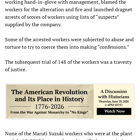
working hand-in-glove with management, blamed the
workers for the altercation and fire and launched dragnet
arrests of scores of workers using lists of “suspects”
supplied by the company.
Some of the arrested workers were subjected to abuse and
torture to try to coerce them into making “confessions.”
The subsequent trial of 148 of the workers was a travesty
of justice.
None of the Maruti Suzuki workers who were at the plant