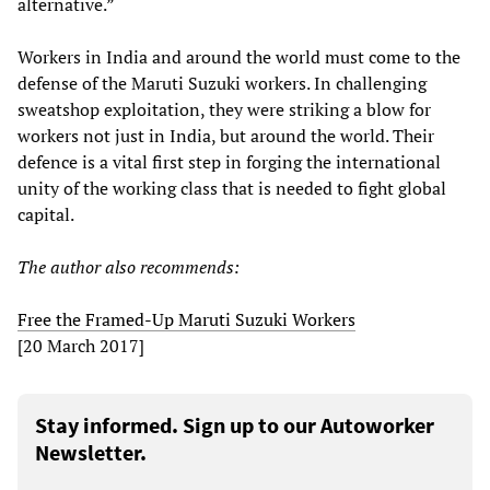
alternative.”
Workers in India and around the world must come to the
defense of the Maruti Suzuki workers. In challenging
sweatshop exploitation, they were striking a blow for
workers not just in India, but around the world. Their
defence is a vital first step in forging the international
unity of the working class that is needed to fight global
capital.
The author also recommends:
Free the Framed-Up Maruti Suzuki Workers
[20 March 2017]
Stay informed. Sign up to our Autoworker
Newsletter.