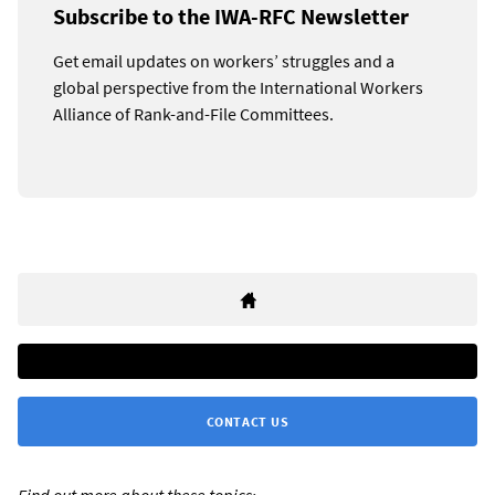
Subscribe to the IWA-RFC Newsletter
Get email updates on workers’ struggles and a
global perspective from the International Workers
Alliance of Rank-and-File Committees.
CONTACT US