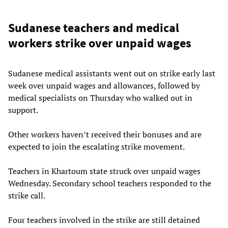
Sudanese teachers and medical
workers strike over unpaid wages
Sudanese medical assistants went out on strike early last
week over unpaid wages and allowances, followed by
medical specialists on Thursday who walked out in
support.
Other workers haven’t received their bonuses and are
expected to join the escalating strike movement.
Teachers in Khartoum state struck over unpaid wages
Wednesday. Secondary school teachers responded to the
strike call.
Four teachers involved in the strike are still detained