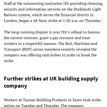
Staff at the outsourcing contractor ISS providing cleaning,
security and information services on the Docklands Light
Railway system, which serves the financial district in
London, began a 48-hour strike at 5:30 a.m. on Thursday.
The long-running dispute is over ISS’s refusal to honour
the current contract, grant a pay increase and treat
workers in a respectful manner. The Rail, Maritime and
Transport (RMT) union members recently revealed the
company was offering cash bribes to scabs to break the
strike.
Further strikes at UK building supply
company
Workers at Tarmac Building Products in Essex took strike
action on Tuesday and Thursday. The company