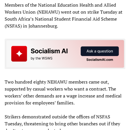
Members of the National Education Health and Allied
Workers Union (NEHAWU) went out on strike Tuesday at
South Africa’s National Student Financial Aid Scheme
(NSFAS) in Johannesburg.
Two hundred eighty NEHAWU members came out,
supported by casual workers who want a contract. The
workers’ other demands are a wage increase and medical
provision for employees’ families.
Strikers demonstrated outside the offices of NSFAS
Tuesday, threatening to bring other branches out if they