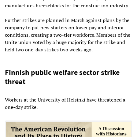
manufactures breezeblocks for the construction industry.
Further strikes are planned in March against plans by the
company to put new starters on lower pay and inferior
conditions, creating a two-tier workforce. Members of the
Unite union voted by a huge majority for the strike and
held two one-day strikes two weeks ago.
Finnish public welfare sector strike
threat
Workers at the University of Helsinki have threatened a
one-day strike.