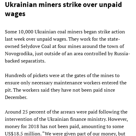
Ukrainian miners strike over unpaid
wages
Some 10,000 Ukrainian coal miners began strike action
last week over unpaid wages. They work for the state-
owned Selydove Coal at four mines around the town of
Novogrodika, just outside of an area controlled by Russia-
backed separatists.
Hundreds of pickets were at the gates of the mines to
ensure only necessary maintenance workers entered the
pit. The workers said they have not been paid since
December.
Around 25 percent of the arrears were paid following the
intervention of the Ukrainian finance ministry. However,
money for 2018 has not been paid, amounting to some
US$18.5 million. “We were given part of our money, but