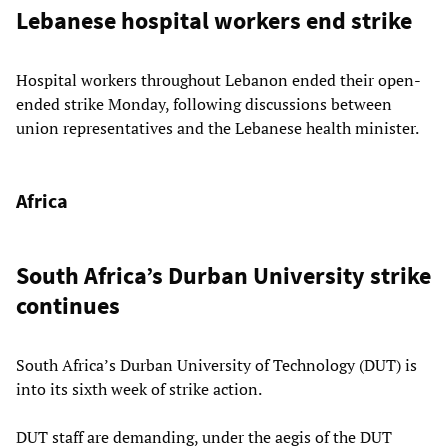
Lebanese hospital workers end strike
Hospital workers throughout Lebanon ended their open-
ended strike Monday, following discussions between
union representatives and the Lebanese health minister.
Africa
South Africa’s Durban University strike
continues
South Africa’s Durban University of Technology (DUT) is
into its sixth week of strike action.
DUT staff are demanding, under the aegis of the DUT