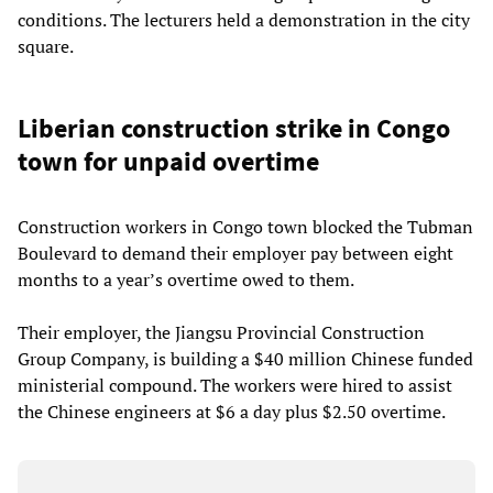
conditions. The lecturers held a demonstration in the city
square.
Liberian construction strike in Congo
town for unpaid overtime
Construction workers in Congo town blocked the Tubman
Boulevard to demand their employer pay between eight
months to a year’s overtime owed to them.
Their employer, the Jiangsu Provincial Construction
Group Company, is building a $40 million Chinese funded
ministerial compound. The workers were hired to assist
the Chinese engineers at $6 a day plus $2.50 overtime.