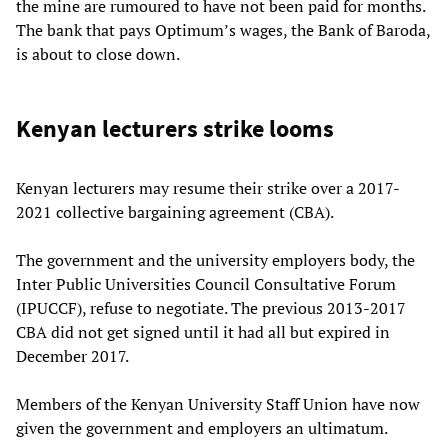
the mine are rumoured to have not been paid for months.
The bank that pays Optimum’s wages, the Bank of Baroda,
is about to close down.
Kenyan lecturers strike looms
Kenyan lecturers may resume their strike over a 2017-
2021 collective bargaining agreement (CBA).
The government and the university employers body, the
Inter Public Universities Council Consultative Forum
(IPUCCF), refuse to negotiate. The previous 2013-2017
CBA did not get signed until it had all but expired in
December 2017.
Members of the Kenyan University Staff Union have now
given the government and employers an ultimatum.