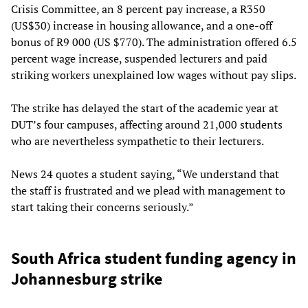
Crisis Committee, an 8 percent pay increase, a R350
(US$30) increase in housing allowance, and a one-off
bonus of R9 000 (US $770). The administration offered 6.5
percent wage increase, suspended lecturers and paid
striking workers unexplained low wages without pay slips.
The strike has delayed the start of the academic year at
DUT’s four campuses, affecting around 21,000 students
who are nevertheless sympathetic to their lecturers.
News 24 quotes a student saying, “We understand that
the staff is frustrated and we plead with management to
start taking their concerns seriously.”
South Africa student funding agency in
Johannesburg strike