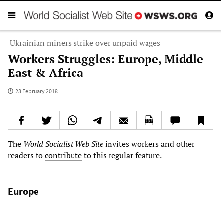
Ukrainian miners strike over unpaid wages
Workers Struggles: Europe, Middle
East & Africa
23 February 2018
The
World Socialist Web Site
invites workers and other
readers to
contribute
to this regular feature.
Europe