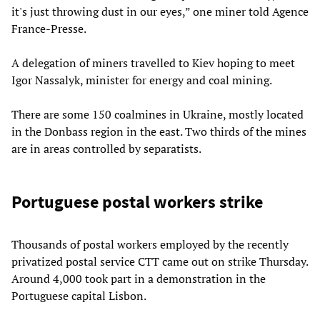
it's just throwing dust in our eyes,” one miner told Agence
France-Presse.
A delegation of miners travelled to Kiev hoping to meet
Igor Nassalyk, minister for energy and coal mining.
There are some 150 coalmines in Ukraine, mostly located
in the Donbass region in the east. Two thirds of the mines
are in areas controlled by separatists.
Portuguese postal workers strike
Thousands of postal workers employed by the recently
privatized postal service CTT came out on strike Thursday.
Around 4,000 took part in a demonstration in the
Portuguese capital Lisbon.