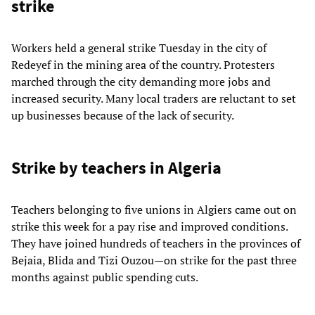
strike
Workers held a general strike Tuesday in the city of
Redeyef in the mining area of the country. Protesters
marched through the city demanding more jobs and
increased security. Many local traders are reluctant to set
up businesses because of the lack of security.
Strike by teachers in Algeria
Teachers belonging to five unions in Algiers came out on
strike this week for a pay rise and improved conditions.
They have joined hundreds of teachers in the provinces of
Bejaia, Blida and Tizi Ouzou—on strike for the past three
months against public spending cuts.