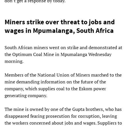
don’t get a response by today.
Miners strike over threat to jobs and
wages in Mpumalanga, South Africa
South African miners went on strike and demonstrated at
the Optimum Coal Mine in Mpumalanga Wednesday
morning.
Members of the National Union of Miners marched to the
mine demanding information on the future of the
company, which supplies coal to the Eskom power
generating company.
The mine is owned by one of the Gupta brothers, who has
disappeared fearing prosecution for corruption, leaving
the workers concerned about jobs and wages. Suppliers to