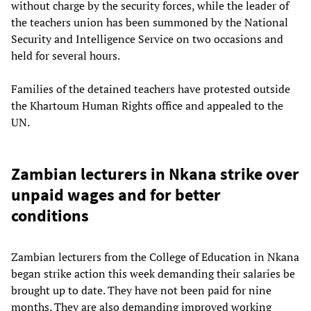
without charge by the security forces, while the leader of
the teachers union has been summoned by the National
Security and Intelligence Service on two occasions and
held for several hours.
Families of the detained teachers have protested outside
the Khartoum Human Rights office and appealed to the
UN.
Zambian lecturers in Nkana strike over
unpaid wages and for better
conditions
Zambian lecturers from the College of Education in Nkana
began strike action this week demanding their salaries be
brought up to date. They have not been paid for nine
months. They are also demanding improved working