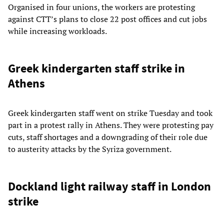
Organised in four unions, the workers are protesting
against CTT’s plans to close 22 post offices and cut jobs
while increasing workloads.
Greek kindergarten staff strike in
Athens
Greek kindergarten staff went on strike Tuesday and took
part in a protest rally in Athens. They were protesting pay
cuts, staff shortages and a downgrading of their role due
to austerity attacks by the Syriza government.
Dockland light railway staff in London
strike