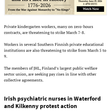
Private kindergarten workers, many on zero-hours
contracts, are threatening to strike March 7-8.
Workers in several Southern Finnish private educational
institutions are also threatening to strike from March 5 to
9.
The members of JHL, Finland’s largest public welfare
sector union, are seeking pay rises in line with other
collective agreements.
Irish psychiatric nurses in Waterford
and Kilkenny protest action