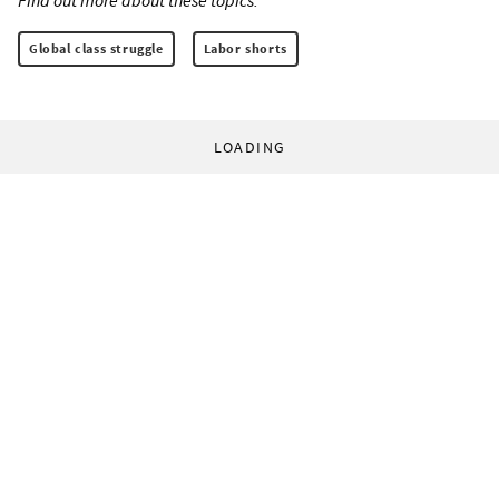
Find out more about these topics:
Global class struggle
Labor shorts
LOADING