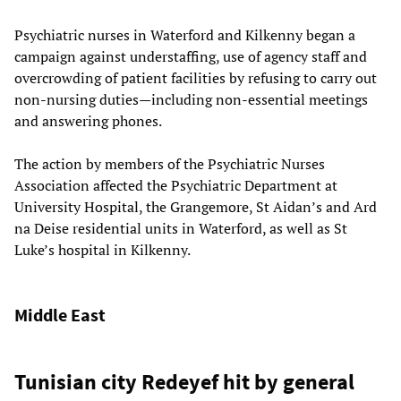
Psychiatric nurses in Waterford and Kilkenny began a
campaign against understaffing, use of agency staff and
overcrowding of patient facilities by refusing to carry out
non-nursing duties—including non-essential meetings
and answering phones.
The action by members of the Psychiatric Nurses
Association affected the Psychiatric Department at
University Hospital, the Grangemore, St Aidan’s and Ard
na Deise residential units in Waterford, as well as St
Luke’s hospital in Kilkenny.
Middle East
Tunisian city Redeyef hit by general