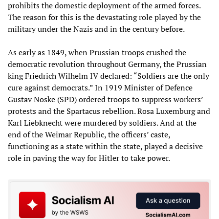
prohibits the domestic deployment of the armed forces.
The reason for this is the devastating role played by the
military under the Nazis and in the century before.
As early as 1849, when Prussian troops crushed the
democratic revolution throughout Germany, the Prussian
king Friedrich Wilhelm IV declared: “Soldiers are the only
cure against democrats.” In 1919 Minister of Defence
Gustav Noske (SPD) ordered troops to suppress workers’
protests and the Spartacus rebellion. Rosa Luxemburg and
Karl Liebknecht were murdered by soldiers. And at the
end of the Weimar Republic, the officers’ caste,
functioning as a state within the state, played a decisive
role in paving the way for Hitler to take power.