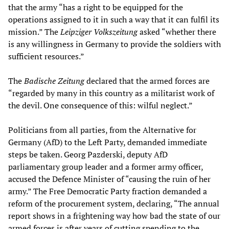
that the army “has a right to be equipped for the
operations assigned to it in such a way that it can fulfil its
mission.” The
Leipziger Volkszeitung
asked “whether there
is any willingness in Germany to provide the soldiers with
sufficient resources.”
The
Badische Zeitung
declared that the armed forces are
“regarded by many in this country as a militarist work of
the devil. One consequence of this: wilful neglect.”
Politicians from all parties, from the Alternative for
Germany (AfD) to the Left Party, demanded immediate
steps be taken. Georg Pazderski, deputy AfD
parliamentary group leader and a former army officer,
accused the Defence Minister of “causing the ruin of her
army.” The Free Democratic Party fraction demanded a
reform of the procurement system, declaring, “The annual
report shows in a frightening way how bad the state of our
armed forces is after years of cutting spending to the