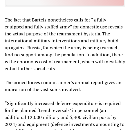
The fact that Bartels nonetheless calls for “a fully
equipped and fully staffed army” for domestic use reveals
the actual purpose of the rearmament hysteria. The
international military interventions and military build-
up against Russia, for which the army is being rearmed,
find no support among the population. In addition, there
is the enormous cost of rearmament, which will inevitably
entail further social cuts.
The armed forces commissioner’s annual report gives an
indication of the vast sums involved.
“Significantly increased defence expenditure is required
for the planned ‘trend reversals’ in personnel (an
additional 12,000 military and 5,400 civilian posts by
2024) and equipment (defence investments amounting to