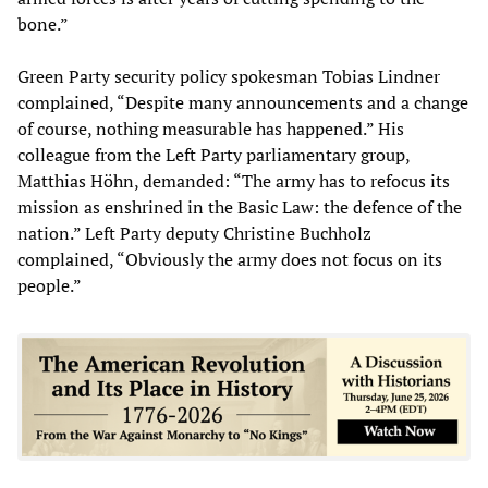
bone.”
Green Party security policy spokesman Tobias Lindner
complained, “Despite many announcements and a change
of course, nothing measurable has happened.” His
colleague from the Left Party parliamentary group,
Matthias Höhn, demanded: “The army has to refocus its
mission as enshrined in the Basic Law: the defence of the
nation.” Left Party deputy Christine Buchholz
complained, “Obviously the army does not focus on its
people.”