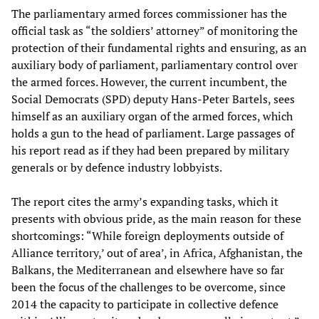
The parliamentary armed forces commissioner has the
official task as “the soldiers’ attorney” of monitoring the
protection of their fundamental rights and ensuring, as an
auxiliary body of parliament, parliamentary control over
the armed forces. However, the current incumbent, the
Social Democrats (SPD) deputy Hans-Peter Bartels, sees
himself as an auxiliary organ of the armed forces, which
holds a gun to the head of parliament. Large passages of
his report read as if they had been prepared by military
generals or by defence industry lobbyists.
The report cites the army’s expanding tasks, which it
presents with obvious pride, as the main reason for these
shortcomings: “While foreign deployments outside of
Alliance territory,’ out of area’, in Africa, Afghanistan, the
Balkans, the Mediterranean and elsewhere have so far
been the focus of the challenges to be overcome, since
2014 the capacity to participate in collective defence