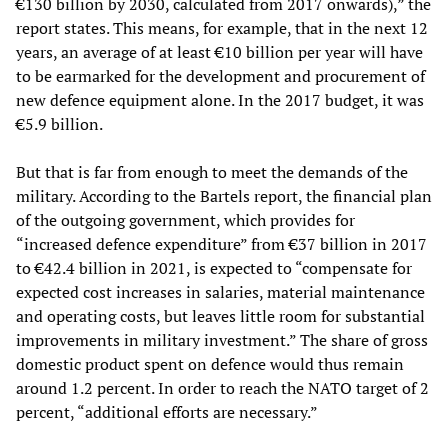
€130 billion by 2030, calculated from 2017 onwards),” the
report states. This means, for example, that in the next 12
years, an average of at least €10 billion per year will have
to be earmarked for the development and procurement of
new defence equipment alone. In the 2017 budget, it was
€5.9 billion.
But that is far from enough to meet the demands of the
military. According to the Bartels report, the financial plan
of the outgoing government, which provides for
“increased defence expenditure” from €37 billion in 2017
to €42.4 billion in 2021, is expected to “compensate for
expected cost increases in salaries, material maintenance
and operating costs, but leaves little room for substantial
improvements in military investment.” The share of gross
domestic product spent on defence would thus remain
around 1.2 percent. In order to reach the NATO target of 2
percent, “additional efforts are necessary.”