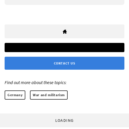
CONTACT US
Find out more about these topics:
Germany
War and militarism
LOADING