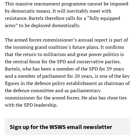
This massive rearmament programme cannot be imposed
by democratic means. It will inevitably meet with
resistance. Bartels therefore calls for a “fully equipped
army” to be deployed domestically.
The armed forces commissioner’s annual report is part of
the incoming grand coalition’s future plans. It confirms
that the return to militarism and great power politics is
the central focus for the SPD and conservative parties.
Bartels, who has been a member of the SPD for 39 years
and a member of parliament for 20 years, is one of the key
figures in the defence policy establishment as chairman of
the defence committee and as parliamentary
commissioner for the armed forces. He also has close ties
with the SPD leadership.
Sign up for the WSWS email newsletter