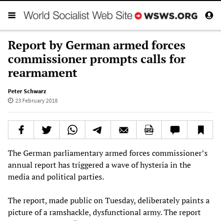
Report by German armed forces
commissioner prompts calls for
rearmament
Peter Schwarz
23 February 2018
The German parliamentary armed forces commissioner’s
annual report has triggered a wave of hysteria in the
media and political parties.
The report, made public on Tuesday, deliberately paints a
picture of a ramshackle, dysfunctional army. The report