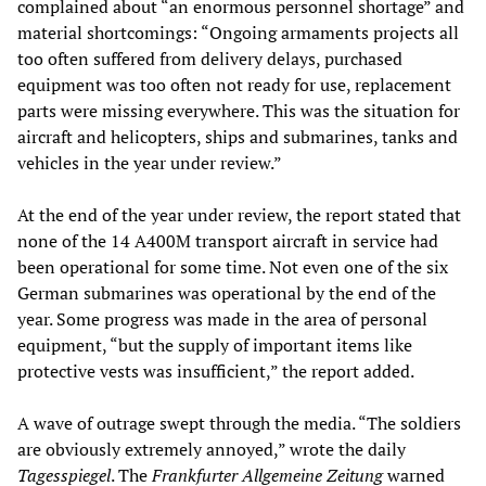
complained about “an enormous personnel shortage” and
material shortcomings: “Ongoing armaments projects all
too often suffered from delivery delays, purchased
equipment was too often not ready for use, replacement
parts were missing everywhere. This was the situation for
aircraft and helicopters, ships and submarines, tanks and
vehicles in the year under review.”
At the end of the year under review, the report stated that
none of the 14 A400M transport aircraft in service had
been operational for some time. Not even one of the six
German submarines was operational by the end of the
year. Some progress was made in the area of personal
equipment, “but the supply of important items like
protective vests was insufficient,” the report added.
A wave of outrage swept through the media. “The soldiers
are obviously extremely annoyed,” wrote the daily
Tagesspiegel
. The
Frankfurter Allgemeine Zeitung
warned