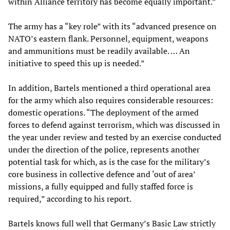
within Alliance territory has become equally important.”
The army has a “key role” with its “advanced presence on
NATO’s eastern flank. Personnel, equipment, weapons
and ammunitions must be readily available. … An
initiative to speed this up is needed.”
In addition, Bartels mentioned a third operational area
for the army which also requires considerable resources:
domestic operations. “The deployment of the armed
forces to defend against terrorism, which was discussed in
the year under review and tested by an exercise conducted
under the direction of the police, represents another
potential task for which, as is the case for the military’s
core business in collective defence and ‘out of area’
missions, a fully equipped and fully staffed force is
required,” according to his report.
Bartels knows full well that Germany’s Basic Law strictly