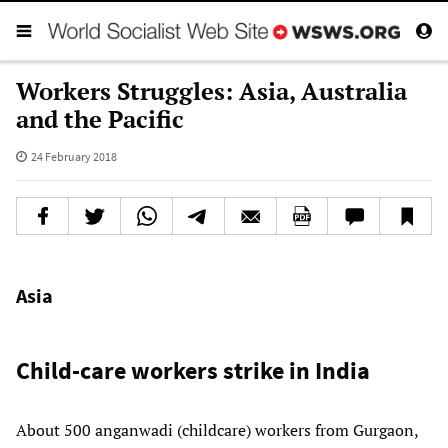
Workers Struggles: Asia, Australia
and the Pacific
24 February 2018
Asia
Child-care workers strike in India
About 500 anganwadi (childcare) workers from Gurgaon,