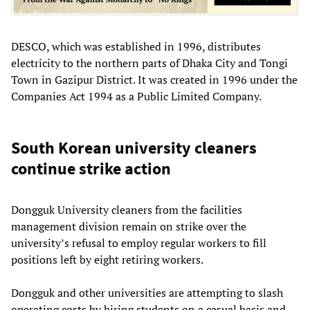
DESCO, which was established in 1996, distributes
electricity to the northern parts of Dhaka City and Tongi
Town in Gazipur District. It was created in 1996 under the
Companies Act 1994 as a Public Limited Company.
South Korean university cleaners
continue strike action
Dongguk University cleaners from the facilities
management division remain on strike over the
university’s refusal to employ regular workers to fill
positions left by eight retiring workers.
Dongguk and other universities are attempting to slash
operating costs by hiring students on a casual basis and