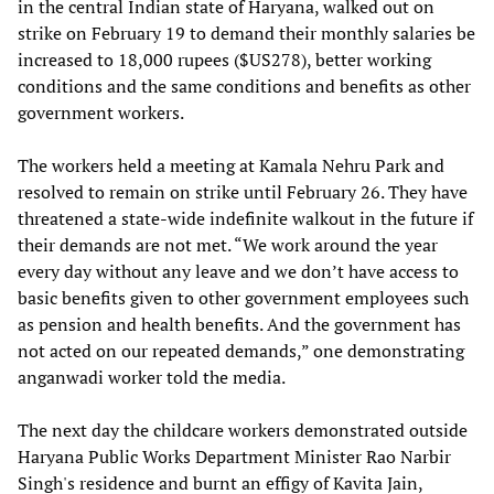
in the central Indian state of Haryana, walked out on
strike on February 19 to demand their monthly salaries be
increased to 18,000 rupees ($US278), better working
conditions and the same conditions and benefits as other
government workers.
The workers held a meeting at Kamala Nehru Park and
resolved to remain on strike until February 26. They have
threatened a state-wide indefinite walkout in the future if
their demands are not met. “We work around the year
every day without any leave and we don’t have access to
basic benefits given to other government employees such
as pension and health benefits. And the government has
not acted on our repeated demands,” one demonstrating
anganwadi worker told the media.
The next day the childcare workers demonstrated outside
Haryana Public Works Department Minister Rao Narbir
Singh's residence and burnt an effigy of Kavita Jain,