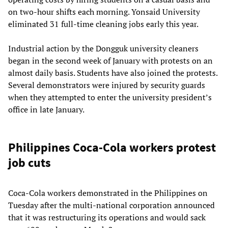
on two-hour shifts each morning. Yonsaid University
eliminated 31 full-time cleaning jobs early this year.
Industrial action by the Dongguk university cleaners
began in the second week of January with protests on an
almost daily basis. Students have also joined the protests.
Several demonstrators were injured by security guards
when they attempted to enter the university president’s
office in late January.
Philippines Coca-Cola workers protest
job cuts
Coca-Cola workers demonstrated in the Philippines on
Tuesday after the multi-national corporation announced
that it was restructuring its operations and would sack