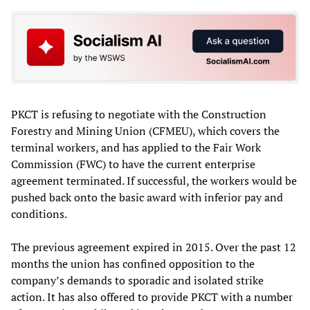
PKCT is refusing to negotiate with the Construction
Forestry and Mining Union (CFMEU), which covers the
terminal workers, and has applied to the Fair Work
Commission (FWC) to have the current enterprise
agreement terminated. If successful, the workers would be
pushed back onto the basic award with inferior pay and
conditions.
The previous agreement expired in 2015. Over the past 12
months the union has confined opposition to the
company’s demands to sporadic and isolated strike
action. It has also offered to provide PKCT with a number