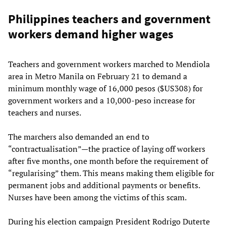
Philippines teachers and government
workers demand higher wages
Teachers and government workers marched to Mendiola
area in Metro Manila on February 21 to demand a
minimum monthly wage of 16,000 pesos ($US308) for
government workers and a 10,000-peso increase for
teachers and nurses.
The marchers also demanded an end to
“contractualisation”—the practice of laying off workers
after five months, one month before the requirement of
“regularising” them. This means making them eligible for
permanent jobs and additional payments or benefits.
Nurses have been among the victims of this scam.
During his election campaign President Rodrigo Duterte