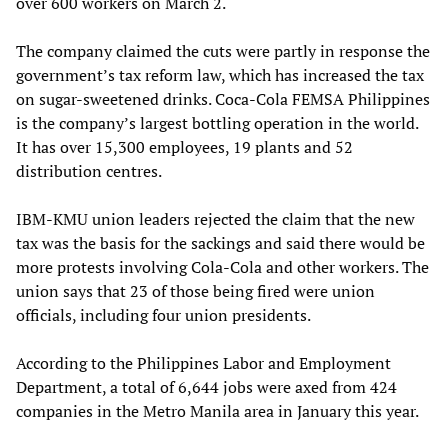
over 600 workers on March 2.
The company claimed the cuts were partly in response the
government’s tax reform law, which has increased the tax
on sugar-sweetened drinks. Coca-Cola FEMSA Philippines
is the company’s largest bottling operation in the world.
It has over 15,300 employees, 19 plants and 52
distribution centres.
IBM-KMU union leaders rejected the claim that the new
tax was the basis for the sackings and said there would be
more protests involving Cola-Cola and other workers. The
union says that 23 of those being fired were union
officials, including four union presidents.
According to the Philippines Labor and Employment
Department, a total of 6,644 jobs were axed from 424
companies in the Metro Manila area in January this year.