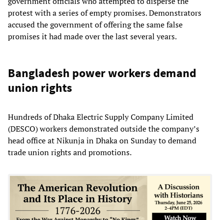
government officials who attempted to disperse the
protest with a series of empty promises. Demonstrators
accused the government of offering the same false
promises it had made over the last several years.
Bangladesh power workers demand
union rights
Hundreds of Dhaka Electric Supply Company Limited
(DESCO) workers demonstrated outside the company’s
head office at Nikunja in Dhaka on Sunday to demand
trade union rights and promotions.