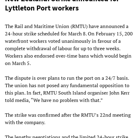
Lyttleton Port workers
The Rail and Maritime Union (RMTU) have announced a
24-hour strike scheduled for March 8. On February 15, 200
waterfront workers voted unanimously in favour of a
complete withdrawal of labour for up to three weeks.
Workers also endorsed over-time bans which would begin
on March 5.
The dispute is over plans to run the port on a 24/7 basis.
The union has not posed any fundamental opposition to
this plan. In fact, RMTU South Island organiser John Kerr
told media, “We have no problem with that.”
The strike was confirmed after the RMTU’s 22nd meeting
with the company.
The lengthy negotiations and the limited 24-hour strike