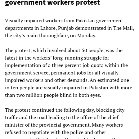
government workers protest
Visually impaired workers from Pakistan government
departments in Lahore, Punjab demonstrated in The Mall,
the city’s main thoroughfare, on Monday.
The protest, which involved about 50 people, was the
latest in the workers’ long-running struggle for
implementation of a three percent job quota within the
government service, permanent jobs for all visually
impaired workers and other demands. An estimated one
in ten people are visually impaired in Pakistan with more
than two million people blind in both eyes.
The protest continued the following day, blocking city
traffic and the road leading to the office of the chief
minister of the provincial government. Many workers
refused to negotiate with the police and other