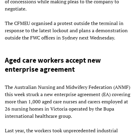
of concessions while making pleas to the company to
negotiate.
The CFMEU organised a protest outside the terminal in
response to the latest lockout and plans a demonstration
outside the FWC offices in Sydney next Wednesday.
Aged care workers accept new
enterprise agreement
The Australian Nursing and Midwifery Federation (ANMF)
this week struck a new enterprise agreement (EA) covering
more than 1,000 aged care nurses and carers employed at
26 nursing homes in Victoria operated by the Bupa
international healthcare group.
Last year, the workers took unprecedented industrial