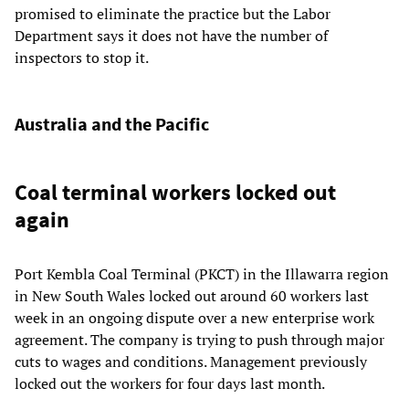
promised to eliminate the practice but the Labor
Department says it does not have the number of
inspectors to stop it.
Australia and the Pacific
Coal terminal workers locked out
again
Port Kembla Coal Terminal (PKCT) in the Illawarra region
in New South Wales locked out around 60 workers last
week in an ongoing dispute over a new enterprise work
agreement. The company is trying to push through major
cuts to wages and conditions. Management previously
locked out the workers for four days last month.