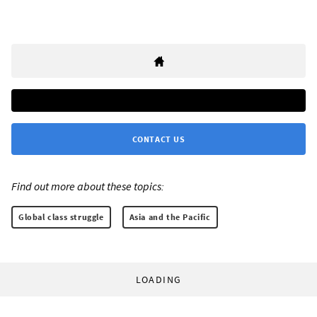
CONTACT US
Find out more about these topics:
Global class struggle
Asia and the Pacific
LOADING