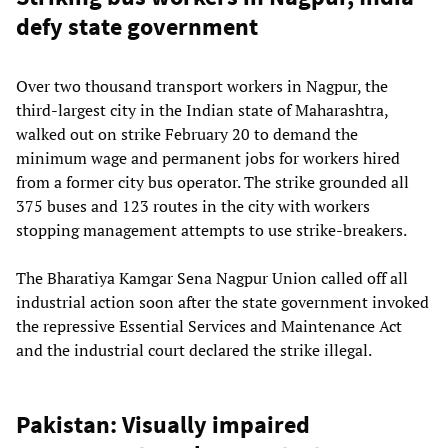
defy state government
Over two thousand transport workers in Nagpur, the
third-largest city in the Indian state of Maharashtra,
walked out on strike February 20 to demand the
minimum wage and permanent jobs for workers hired
from a former city bus operator. The strike grounded all
375 buses and 123 routes in the city with workers
stopping management attempts to use strike-breakers.
The Bharatiya Kamgar Sena Nagpur Union called off all
industrial action soon after the state government invoked
the repressive Essential Services and Maintenance Act
and the industrial court declared the strike illegal.
Pakistan: Visually impaired