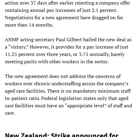
action over 37 days after earlier rejecting a company offer
containing annual pay increases of just 2.1 percent.
Negotiations for a new agreement have dragged on for
more than 14 months.
ANMF acting secretary Paul Gilbert hailed the new deal as
a “victory.” However, it provides for a pay increase of just
11.25 percent over three years, or 3.75 annually, barely
meeting parity with other workers in the sector.
The new agreement does not address the concerns of
workers over chronic understaffing across the company’s
aged care facilities. There is no mandatory minimum staff-
to-patient ratio. Federal legislation states only that aged
care facilities must have an “appropriate level” of staff and
care.
New Zealand: Strike announced for