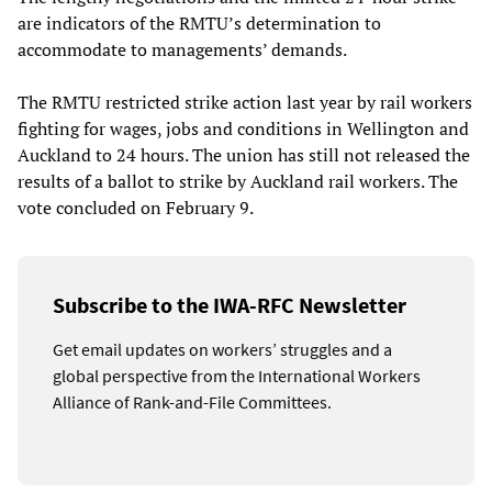
are indicators of the RMTU’s determination to
accommodate to managements’ demands.
The RMTU restricted strike action last year by rail workers
fighting for wages, jobs and conditions in Wellington and
Auckland to 24 hours. The union has still not released the
results of a ballot to strike by Auckland rail workers. The
vote concluded on February 9.
Subscribe to the IWA-RFC Newsletter
Get email updates on workers’ struggles and a
global perspective from the International Workers
Alliance of Rank-and-File Committees.