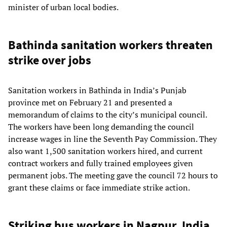
minister of urban local bodies.
Bathinda sanitation workers threaten
strike over jobs
Sanitation workers in Bathinda in India’s Punjab
province met on February 21 and presented a
memorandum of claims to the city’s municipal council.
The workers have been long demanding the council
increase wages in line the Seventh Pay Commission. They
also want 1,500 sanitation workers hired, and current
contract workers and fully trained employees given
permanent jobs. The meeting gave the council 72 hours to
grant these claims or face immediate strike action.
Striking bus workers in Nagpur, India