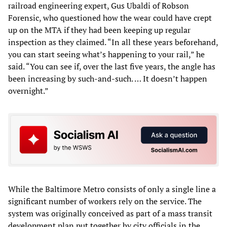
railroad engineering expert, Gus Ubaldi of Robson
Forensic, who questioned how the wear could have crept
up on the MTA if they had been keeping up regular
inspection as they claimed. “In all these years beforehand,
you can start seeing what’s happening to your rail,” he
said. “You can see if, over the last five years, the angle has
been increasing by such-and-such. … It doesn’t happen
overnight.”
While the Baltimore Metro consists of only a single line a
significant number of workers rely on the service. The
system was originally conceived as part of a mass transit
development plan put together by city officials in the