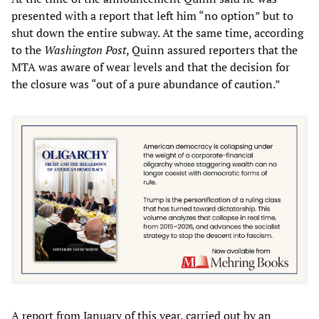
presented with a report that left him “no option” but to
shut down the entire subway. At the same time, according
to the
Washington Post
, Quinn assured reporters that the
MTA was aware of wear levels and that the decision for
the closure was “out of a pure abundance of caution.”
A report from January of this year, carried out by an