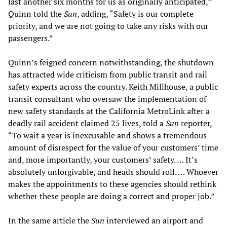
last another six months for us as originally anticipated,”
Quinn told the
Sun
, adding, “Safety is our complete
priority, and we are not going to take any risks with our
passengers.”
Quinn’s feigned concern notwithstanding, the shutdown
has attracted wide criticism from public transit and rail
safety experts across the country. Keith Millhouse, a public
transit consultant who oversaw the implementation of
new safety standards at the California MetroLink after a
deadly rail accident claimed 25 lives, told a
Sun
reporter,
“To wait a year is inexcusable and shows a tremendous
amount of disrespect for the value of your customers’ time
and, more importantly, your customers’ safety. … It’s
absolutely unforgivable, and heads should roll. … Whoever
makes the appointments to these agencies should rethink
whether these people are doing a correct and proper job.”
In the same article the
Sun
interviewed an airport and