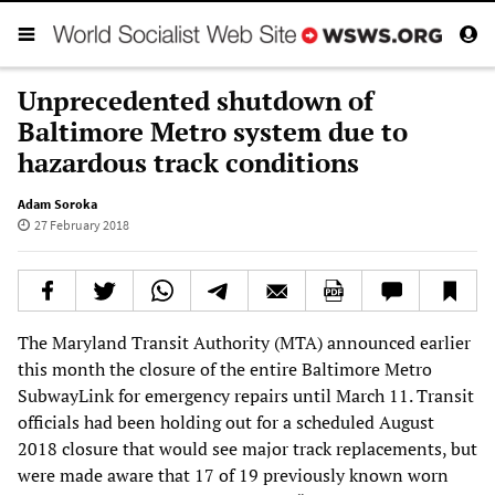
Unprecedented shutdown of
Baltimore Metro system due to
hazardous track conditions
Adam Soroka
27 February 2018
The Maryland Transit Authority (MTA) announced earlier
this month the closure of the entire Baltimore Metro
SubwayLink for emergency repairs until March 11. Transit
officials had been holding out for a scheduled August
2018 closure that would see major track replacements, but
were made aware that 17 of 19 previously known worn