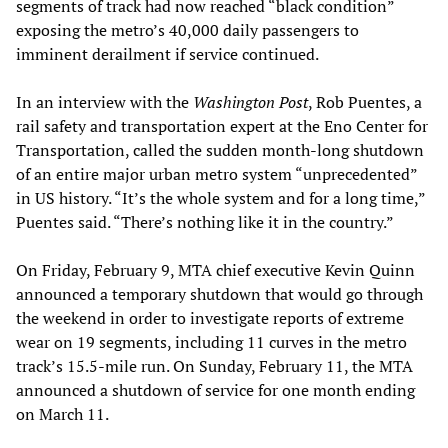
segments of track had now reached “black condition”
exposing the metro’s 40,000 daily passengers to
imminent derailment if service continued.
In an interview with the
Washington
Post
, Rob Puentes, a
rail safety and transportation expert at the Eno Center for
Transportation, called the sudden month-long shutdown
of an entire major urban metro system “unprecedented”
in US history. “It’s the whole system and for a long time,”
Puentes said. “There’s nothing like it in the country.”
On Friday, February 9, MTA chief executive Kevin Quinn
announced a temporary shutdown that would go through
the weekend in order to investigate reports of extreme
wear on 19 segments, including 11 curves in the metro
track’s 15.5-mile run. On Sunday, February 11, the MTA
announced a shutdown of service for one month ending
on March 11.