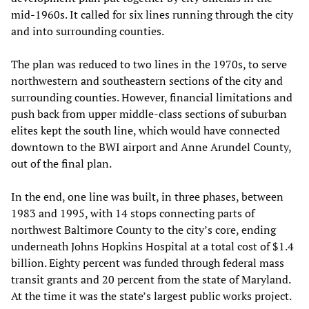
mid-1960s. It called for six lines running through the city
and into surrounding counties.
The plan was reduced to two lines in the 1970s, to serve
northwestern and southeastern sections of the city and
surrounding counties. However, financial limitations and
push back from upper middle-class sections of suburban
elites kept the south line, which would have connected
downtown to the BWI airport and Anne Arundel County,
out of the final plan.
In the end, one line was built, in three phases, between
1983 and 1995, with 14 stops connecting parts of
northwest Baltimore County to the city’s core, ending
underneath Johns Hopkins Hospital at a total cost of $1.4
billion. Eighty percent was funded through federal mass
transit grants and 20 percent from the state of Maryland.
At the time it was the state’s largest public works project.