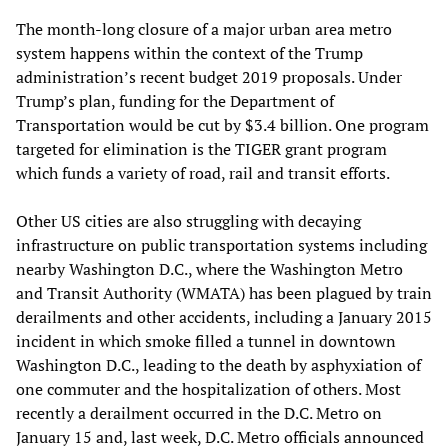
The month-long closure of a major urban area metro
system happens within the context of the Trump
administration’s recent budget 2019 proposals. Under
Trump’s plan, funding for the Department of
Transportation would be cut by $3.4 billion. One program
targeted for elimination is the TIGER grant program
which funds a variety of road, rail and transit efforts.
Other US cities are also struggling with decaying
infrastructure on public transportation systems including
nearby Washington D.C., where the Washington Metro
and Transit Authority (WMATA) has been plagued by train
derailments and other accidents, including a January 2015
incident in which smoke filled a tunnel in downtown
Washington D.C., leading to the death by asphyxiation of
one commuter and the hospitalization of others. Most
recently a derailment occurred in the D.C. Metro on
January 15 and, last week, D.C. Metro officials announced