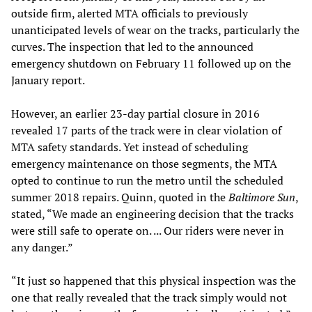
outside firm, alerted MTA officials to previously
unanticipated levels of wear on the tracks, particularly the
curves. The inspection that led to the announced
emergency shutdown on February 11 followed up on the
January report.
However, an earlier 23-day partial closure in 2016
revealed 17 parts of the track were in clear violation of
MTA safety standards. Yet instead of scheduling
emergency maintenance on those segments, the MTA
opted to continue to run the metro until the scheduled
summer 2018 repairs. Quinn, quoted in the
Baltimore Sun
,
stated, “We made an engineering decision that the tracks
were still safe to operate on. ... Our riders were never in
any danger.”
“It just so happened that this physical inspection was the
one that really revealed that the track simply would not