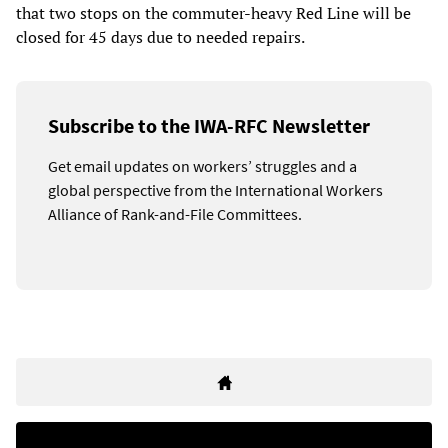
that two stops on the commuter-heavy Red Line will be
closed for 45 days due to needed repairs.
Subscribe to the IWA-RFC Newsletter
Get email updates on workers’ struggles and a
global perspective from the International Workers
Alliance of Rank-and-File Committees.