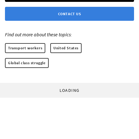
CONTACT US
Find out more about these topics:
Transport workers
United States
Global class struggle
LOADING