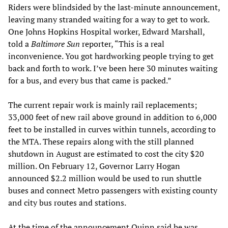
Riders were blindsided by the last-minute announcement,
leaving many stranded waiting for a way to get to work.
One Johns Hopkins Hospital worker, Edward Marshall,
told a
Baltimore Sun
reporter, “This is a real
inconvenience. You got hardworking people trying to get
back and forth to work. I’ve been here 30 minutes waiting
for a bus, and every bus that came is packed.”
The current repair work is mainly rail replacements;
33,000 feet of new rail above ground in addition to 6,000
feet to be installed in curves within tunnels, according to
the MTA. These repairs along with the still planned
shutdown in August are estimated to cost the city $20
million. On February 12, Governor Larry Hogan
announced $2.2 million would be used to run shuttle
buses and connect Metro passengers with existing county
and city bus routes and stations.
At the time of the announcement Quinn said he was