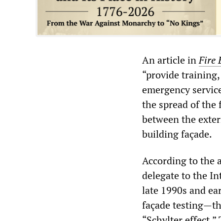
An article in
Fire 
“provide training
emergency service
the spread of the 
between the extern
building façade.
According to the a
delegate to the In
late 1990s and ea
façade testing—the
“Schylter effect.”