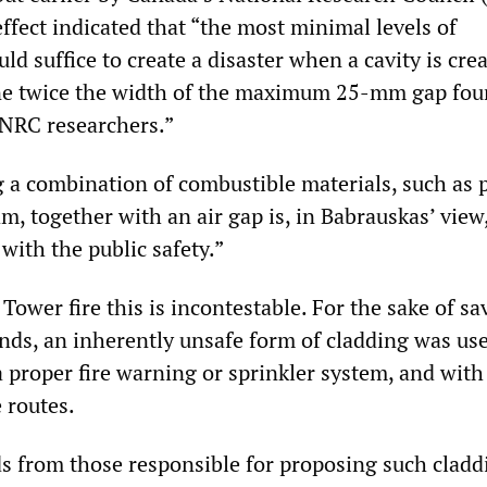
effect indicated that “the most minimal levels of
ld suffice to create a disaster when a cavity is crea
one twice the width of the maximum 25-mm gap fo
 NRC researchers.”
g a combination of combustible materials, such as p
m, together with an air gap is, in Babrauskas’ view,
 with the public safety.”
 Tower fire this is incontestable. For the sake of sa
ds, an inherently unsafe form of cladding was us
a proper fire warning or sprinkler system, and with
 routes.
ds from those responsible for proposing such cladd