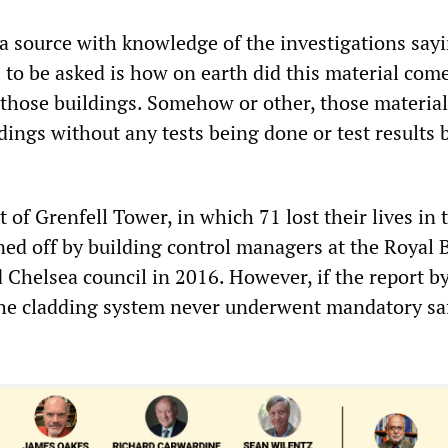
a source with knowledge of the investigations sayi
 to be asked is how on earth did this material come
f those buildings. Somehow or other, those materia
dings without any tests being done or test results 
of Grenfell Tower, in which 71 lost their lives in 
gned off by building control managers at the Royal
 Chelsea council in 2016. However, if the report b
 the cladding system never underwent mandatory sa