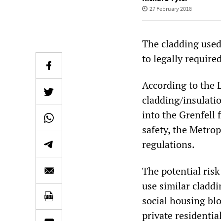
27 February 2018
The cladding used
to legally required
According to the
cladding/insulati
into the Grenfell 
safety, the Metrop
regulations.
The potential risk
use similar claddi
social housing blo
private residentia