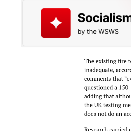
The existing fire 
inadequate, accord
comments that “ev
questioned a 150-m
adding that althou
the UK testing me
does not do an acc
Research carried 