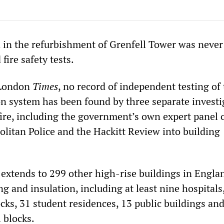
 in the refurbishment of Grenfell Tower was never
 fire safety tests.
 London
Times
, no record of independent testing of
on system has been found by three separate investi
fire, including the government’s own expert panel o
olitan Police and the Hackitt Review into building
 extends to 299 other high-rise buildings in Engla
ng and insulation, including at least nine hospitals
cks, 31 student residences, 13 public buildings an
l blocks.