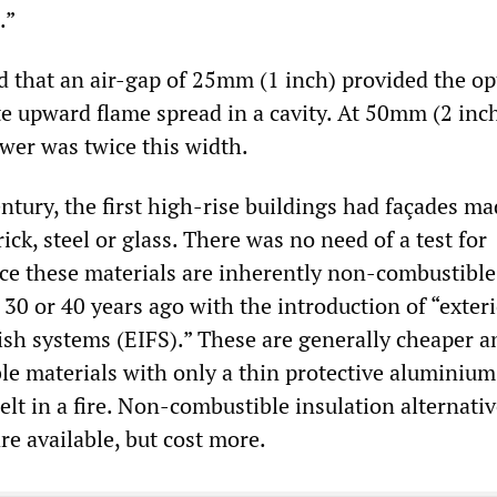
.”
d that an air-gap of 25mm (1 inch) provided the 
e upward flame spread in a cavity. At 50mm (2 inch
ower was twice this width.
entury, the first high-rise buildings had façades ma
rick, steel or glass. There was no need of a test for
nce these materials are inherently non-combustible
30 or 40 years ago with the introduction of “exter
nish systems (EIFS).” These are generally cheaper a
e materials with only a thin protective aluminium
lt in a fire. Non-combustible insulation alternativ
re available, but cost more.