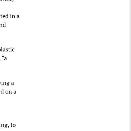
ted in a
und
lastic
 “a
ving a
ed on a
ing, to