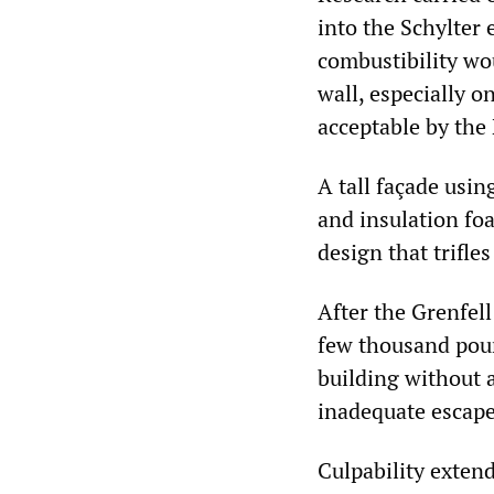
into the Schylter 
combustibility wou
wall, especially 
acceptable by the
A tall façade usin
and insulation foa
design that trifles
After the Grenfell
few thousand poun
building without 
inadequate escape
Culpability exten