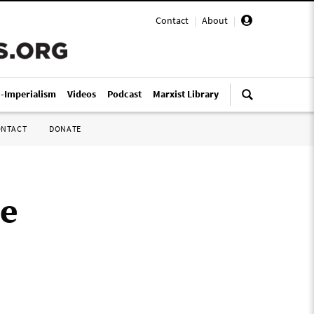
Contact
|
About
|
i-Imperialism
Videos
Podcast
Marxist Library
ONTACT
DONATE
le