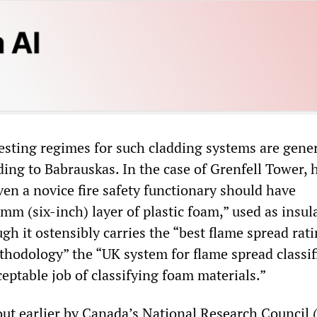
testing regimes for such cladding systems are gener
ing to Babrauskas. In the case of Grenfell Tower, 
en a novice fire safety functionary should have
m (six-inch) layer of plastic foam,” used as insul
gh it ostensibly carries the “best flame spread rati
thodology” the “UK system for flame spread classif
eptable job of classifying foam materials.”
out earlier by Canada’s National Research Council