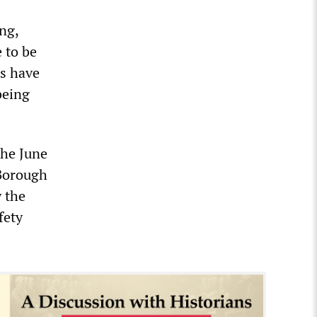
ng,
 to be
ls have
being
the June
 Borough
y the
fety