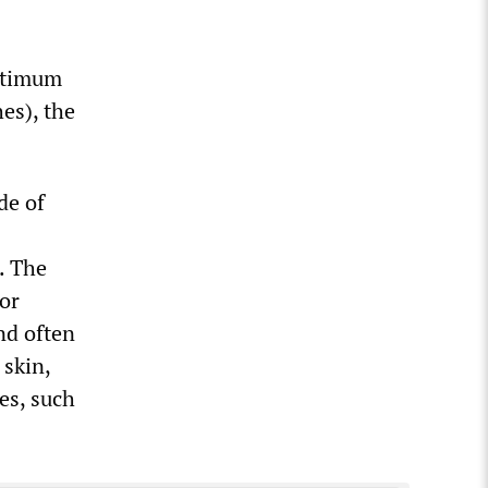
optimum
es), the
de of
. The
ior
nd often
 skin,
es, such