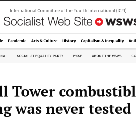
International Committee of the Fourth International
(
ICFI
)
le
Pandemic
Arts & Culture
History
Capitalism & Inequality
Ant
ONAL
SOCIALIST EQUALITY PARTY
IYSSE
ABOUT THE WSWS
C
ll Tower combustib
ng was never tested