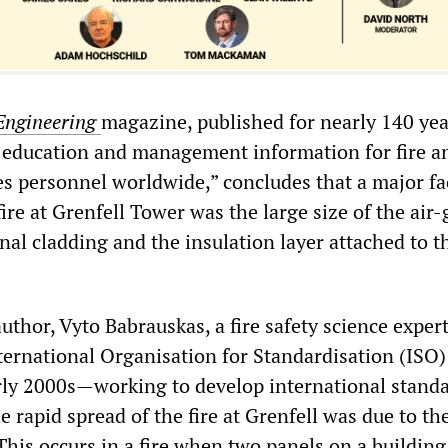
Engineering
magazine, published for nearly 140 yea
, education and management information for fire a
s personnel worldwide,” concludes that a major fa
fire at Grenfell Tower was the large size of the air
al cladding and the insulation layer attached to t
uthor, Vyto Babrauskas, a fire safety science exper
ternational Organisation for Standardisation (ISO)
rly 2000s—working to develop international standa
 rapid spread of the fire at Grenfell was due to th
 This occurs in a fire when two panels on a building