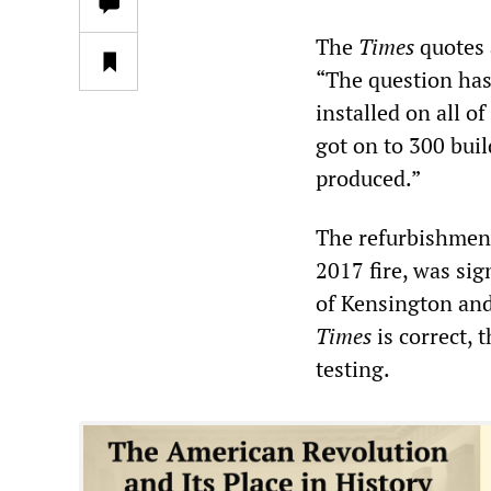
The
Times
quotes 
“The question has
installed on all o
got on to 300 buil
produced.”
The refurbishment 
2017 fire, was si
of Kensington and
Times
is correct,
testing.