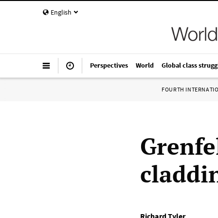
English
Perspectives
World
Global class strugg
FOURTH INTERNATI
Grenfe
claddi
Richard Tyler