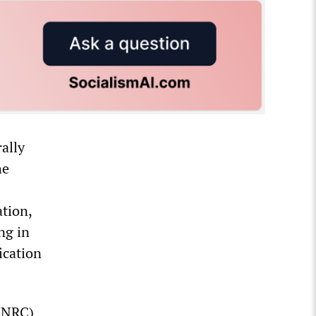
ally
he
ation,
ng in
ication
 (NRC)