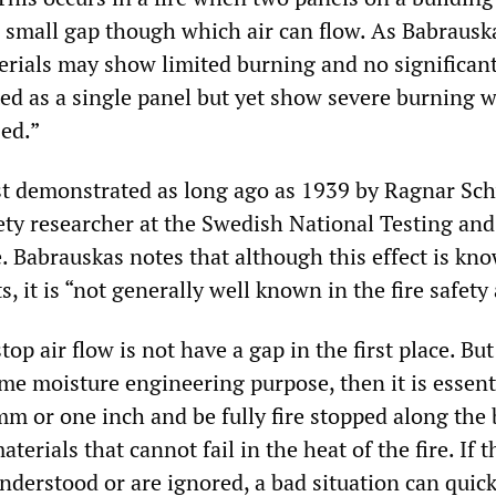
a small gap though which air can flow. As Babrausk
erials may show limited burning and no significan
ed as a single panel but yet show severe burning 
sed.”
rst demonstrated as long ago as 1939 by Ragnar Sch
fety researcher at the Swedish National Testing and
. Babrauskas notes that although this effect is kn
s, it is “not generally well known in the fire safety
op air flow is not have a gap in the first place. But
ome moisture engineering purpose, then it is essent
5mm or one inch and be fully fire stopped along the
terials that cannot fail in the heat of the fire. If 
nderstood or are ignored, a bad situation can quick