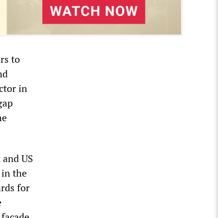
rs to
nd
ctor in
-gap
he
t and US
 in the
rds for
e
 façade