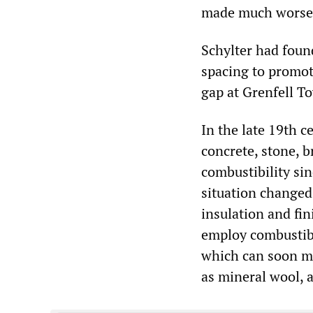
made much worse
Schylter had foun
spacing to promot
gap at Grenfell T
In the late 19th c
concrete, stone, b
combustibility si
situation changed 
insulation and fi
employ combustibl
which can soon me
as mineral wool, a