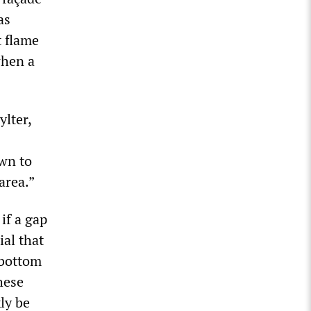
as
t flame
when a
ylter,
own to
 area.”
 if a gap
ial that
 bottom
these
ly be