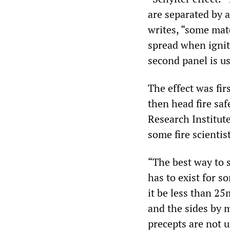
are separated by 
writes, “some mat
spread when ignit
second panel is u
The effect was fi
then head fire sa
Research Institute
some fire scientist
“The best way to st
has to exist for s
it be less than 2
and the sides by ma
precepts are not u