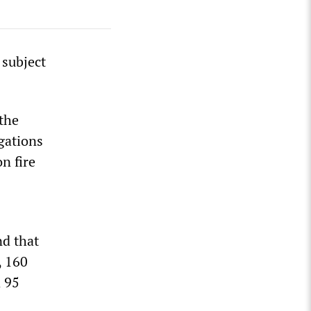
 subject
 the
gations
n fire
nd that
, 160
d 95