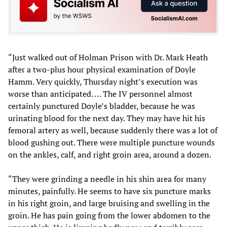
“Just walked out of Holman Prison with Dr. Mark Heath
after a two-plus hour physical examination of Doyle
Hamm. Very quickly, Thursday night’s execution was
worse than anticipated. … The IV personnel almost
certainly punctured Doyle’s bladder, because he was
urinating blood for the next day. They may have hit his
femoral artery as well, because suddenly there was a lot of
blood gushing out. There were multiple puncture wounds
on the ankles, calf, and right groin area, around a dozen.
“They were grinding a needle in his shin area for many
minutes, painfully. He seems to have six puncture marks
in his right groin, and large bruising and swelling in the
groin. He has pain going from the lower abdomen to the