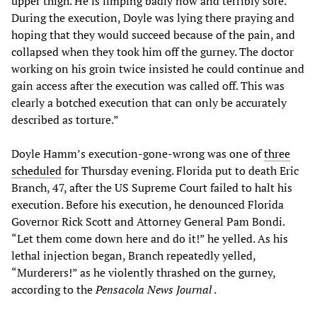
upper thigh. He is limping badly now and terribly sore.
During the execution, Doyle was lying there praying and
hoping that they would succeed because of the pain, and
collapsed when they took him off the gurney. The doctor
working on his groin twice insisted he could continue and
gain access after the execution was called off. This was
clearly a botched execution that can only be accurately
described as torture.”
Doyle Hamm’s execution-gone-wrong was one of
three
scheduled
for Thursday evening. Florida put to death Eric
Branch, 47, after the US Supreme Court failed to halt his
execution. Before his execution, he denounced Florida
Governor Rick Scott and Attorney General Pam Bondi.
“Let them come down here and do it!” he yelled. As his
lethal injection began, Branch repeatedly yelled,
“Murderers!” as he violently thrashed on the gurney,
according to the
Pensacola News Journal
.