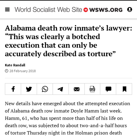
Alabama death row inmate’s lawyer:
“This was clearly a botched
execution that can only be
accurately described as torture”
Kate Randall
28 February 2018
New details have emerged about the attempted execution
of Alabama death row inmate Doyle Hamm last week.
Hamm, 61, who has spent more than half of his life on
death row, was subjected to about two-and-a-half hours
of torture Thursday night in the Holman prison death