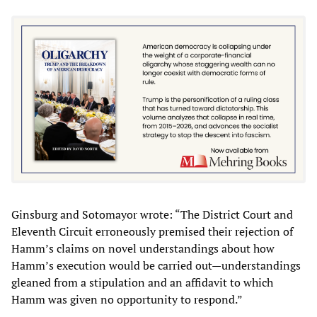
Ginsburg and Sotomayor wrote: “The District Court and
Eleventh Circuit erroneously premised their rejection of
Hamm’s claims on novel understandings about how
Hamm’s execution would be carried out—understandings
gleaned from a stipulation and an affidavit to which
Hamm was given no opportunity to respond.”