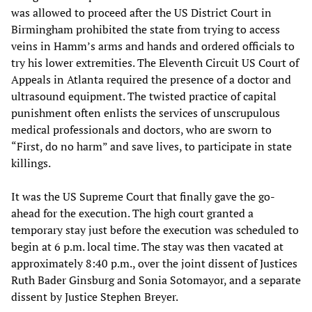
was allowed to proceed after the US District Court in
Birmingham prohibited the state from trying to access
veins in Hamm’s arms and hands and ordered officials to
try his lower extremities. The Eleventh Circuit US Court of
Appeals in Atlanta required the presence of a doctor and
ultrasound equipment. The twisted practice of capital
punishment often enlists the services of unscrupulous
medical professionals and doctors, who are sworn to
“First, do no harm” and save lives, to participate in state
killings.
It was the US Supreme Court that finally gave the go-
ahead for the execution. The high court granted a
temporary stay just before the execution was scheduled to
begin at 6 p.m. local time. The stay was then vacated at
approximately 8:40 p.m., over the joint dissent of Justices
Ruth Bader Ginsburg and Sonia Sotomayor, and a separate
dissent by Justice Stephen Breyer.