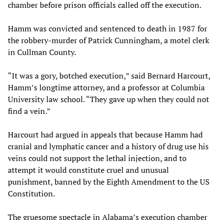
chamber before prison officials called off the execution.
Hamm was convicted and sentenced to death in 1987 for
the robbery-murder of Patrick Cunningham, a motel clerk
in Cullman County.
“It was a gory, botched execution,” said Bernard Harcourt,
Hamm’s longtime attorney, and a professor at Columbia
University law school. “They gave up when they could not
find a vein.”
Harcourt had argued in appeals that because Hamm had
cranial and lymphatic cancer and a history of drug use his
veins could not support the lethal injection, and to
attempt it would constitute cruel and unusual
punishment, banned by the Eighth Amendment to the US
Constitution.
The gruesome spectacle in Alabama’s execution chamber