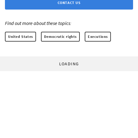
CONTACT US
Find out more about these topics:
United States
Democratic rights
Executions
LOADING