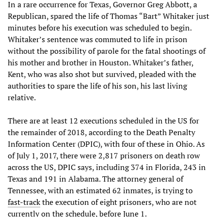
In a rare occurrence for Texas, Governor Greg Abbott, a
Republican, spared the life of Thomas “Bart” Whitaker just
minutes before his execution was scheduled to begin.
Whitaker’s sentence was commuted to life in prison
without the possibility of parole for the fatal shootings of
his mother and brother in Houston. Whitaker’s father,
Kent, who was also shot but survived, pleaded with the
authorities to spare the life of his son, his last living
relative.
There are at least 12 executions scheduled in the US for
the remainder of 2018, according to the Death Penalty
Information Center (DPIC), with four of these in Ohio. As
of July 1, 2017, there were 2,817 prisoners on death row
across the US, DPIC says, including 374 in Florida, 243 in
Texas and 191 in Alabama. The attorney general of
Tennessee, with an estimated 62 inmates, is trying to
fast-track
the execution of eight prisoners, who are not
currently on the schedule, before June 1.