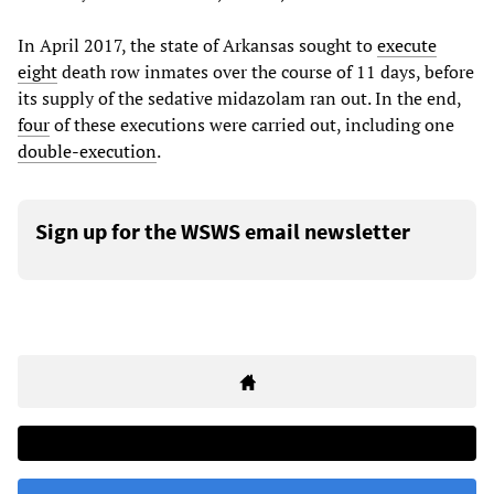
In April 2017, the state of Arkansas sought to
execute
eight
death row inmates over the course of 11 days, before
its supply of the sedative midazolam ran out. In the end,
four
of these executions were carried out, including one
double-execution
.
Sign up for the WSWS email newsletter