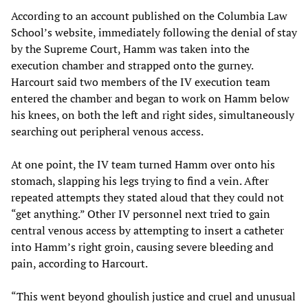
According to an account published on the Columbia Law
School’s website, immediately following the denial of stay
by the Supreme Court, Hamm was taken into the
execution chamber and strapped onto the gurney.
Harcourt said two members of the IV execution team
entered the chamber and began to work on Hamm below
his knees, on both the left and right sides, simultaneously
searching out peripheral venous access.
At one point, the IV team turned Hamm over onto his
stomach, slapping his legs trying to find a vein. After
repeated attempts they stated aloud that they could not
“get anything.” Other IV personnel next tried to gain
central venous access by attempting to insert a catheter
into Hamm’s right groin, causing severe bleeding and
pain, according to Harcourt.
“This went beyond ghoulish justice and cruel and unusual