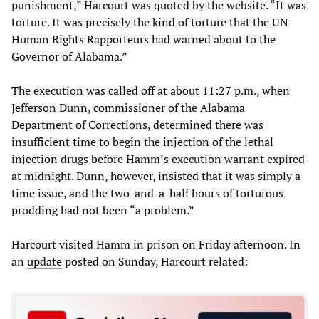
punishment,” Harcourt was quoted by the website. “It was
torture. It was precisely the kind of torture that the UN
Human Rights Rapporteurs had warned about to the
Governor of Alabama.”
The execution was called off at about 11:27 p.m., when
Jefferson Dunn, commissioner of the Alabama
Department of Corrections, determined there was
insufficient time to begin the injection of the lethal
injection drugs before Hamm’s execution warrant expired
at midnight. Dunn, however, insisted that it was simply a
time issue, and the two-and-a-half hours of torturous
prodding had not been “a problem.”
Harcourt visited Hamm in prison on Friday afternoon. In
an
update
posted on Sunday, Harcourt related: