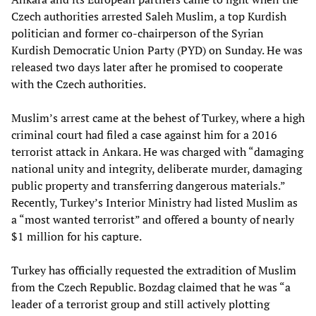
Czech authorities arrested Saleh Muslim, a top Kurdish
politician and former co-chairperson of the Syrian
Kurdish Democratic Union Party (PYD) on Sunday. He was
released two days later after he promised to cooperate
with the Czech authorities.
Muslim’s arrest came at the behest of Turkey, where a high
criminal court had filed a case against him for a 2016
terrorist attack in Ankara. He was charged with “damaging
national unity and integrity, deliberate murder, damaging
public property and transferring dangerous materials.”
Recently, Turkey’s Interior Ministry had listed Muslim as
a “most wanted terrorist” and offered a bounty of nearly
$1 million for his capture.
Turkey has officially requested the extradition of Muslim
from the Czech Republic. Bozdag claimed that he was “a
leader of a terrorist group and still actively plotting