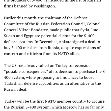
the producer of S-400, is included in the list of Russian
firms banned by Washington.
Earlier this month, the chairman of the Defense
Committee of the Russian Federation Council, Colonel
General Viktor Bondarev, made public that Syria, Iraq,
Sudan and Egypt are potential clients for the S-400
defense systems. In December, Ankara signed a deal to
buy S-400 missiles from Russia, despite expressions of
concern and criticism from its NATO allies.
The US has already called on Turkey to reconsider
“possible consequences” of its decision to purchase the S-
400 system, while proposing to find a way to boost
Turkish air defense capabilities as an alternative to the
Russian deal.
Turkey will be the first NATO member country to acquire
the Russian S-400 system, which Moscow has so far only