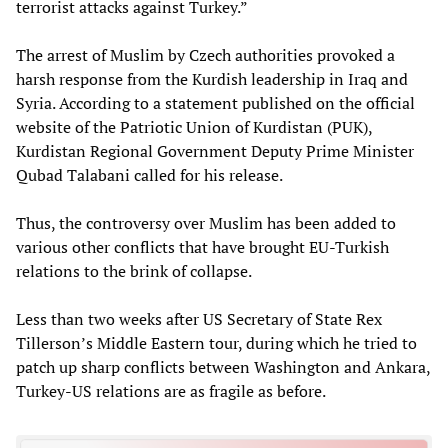
terrorist attacks against Turkey.”
The arrest of Muslim by Czech authorities provoked a
harsh response from the Kurdish leadership in Iraq and
Syria. According to a statement published on the official
website of the Patriotic Union of Kurdistan (PUK),
Kurdistan Regional Government Deputy Prime Minister
Qubad Talabani called for his release.
Thus, the controversy over Muslim has been added to
various other conflicts that have brought EU-Turkish
relations to the brink of collapse.
Less than two weeks after US Secretary of State Rex
Tillerson’s Middle Eastern tour, during which he tried to
patch up sharp conflicts between Washington and Ankara,
Turkey-US relations are as fragile as before.