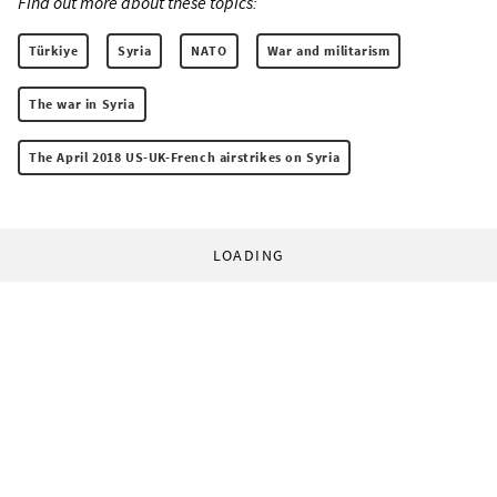
Find out more about these topics:
Türkiye
Syria
NATO
War and militarism
The war in Syria
The April 2018 US-UK-French airstrikes on Syria
LOADING