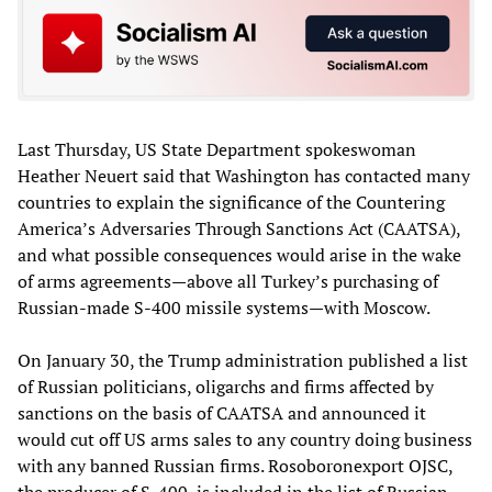
Last Thursday, US State Department spokeswoman
Heather Neuert said that Washington has contacted many
countries to explain the significance of the Countering
America’s Adversaries Through Sanctions Act (CAATSA),
and what possible consequences would arise in the wake
of arms agreements—above all Turkey’s purchasing of
Russian-made S-400 missile systems—with Moscow.
On January 30, the Trump administration published a list
of Russian politicians, oligarchs and firms affected by
sanctions on the basis of CAATSA and announced it
would cut off US arms sales to any country doing business
with any banned Russian firms. Rosoboronexport OJSC,