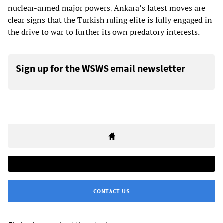
nuclear-armed major powers, Ankara’s latest moves are
clear signs that the Turkish ruling elite is fully engaged in
the drive to war to further its own predatory interests.
Sign up for the WSWS email newsletter
CONTACT US