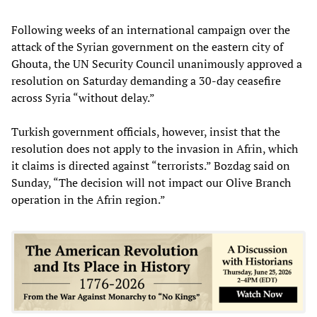
Following weeks of an international campaign over the
attack of the Syrian government on the eastern city of
Ghouta, the UN Security Council unanimously approved a
resolution on Saturday demanding a 30-day ceasefire
across Syria “without delay.”
Turkish government officials, however, insist that the
resolution does not apply to the invasion in Afrin, which
it claims is directed against “terrorists.” Bozdag said on
Sunday, “The decision will not impact our Olive Branch
operation in the Afrin region.”