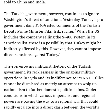
sold to China and India.
The Turkish government, however, continues to ignore
Washington’s threat of sanctions. Yesterday, Turkey’s pro-
government daily
Sabah
cited comments of the Turkish
Deputy Prime Minister Fikri Isik, saying, “When the US
includes the company selling the S-400 system in its
sanctions list, there is a possibility that Turkey might be
indirectly affected by this. However, they cannot impose
direct sanctions against Turkey.”
The ever-growing militarist rhetoric of the Turkish
government, its recklessness in the ongoing military
operations in Syria and its indifference to its NATO allies
cannot be dismissed as merely an attempt to whip up
nationalism to further domestic political aims. Under
conditions in which various imperialist and regional
powers are paving the way to a regional war that could
rapidly escalate into a direct clash between the world’s