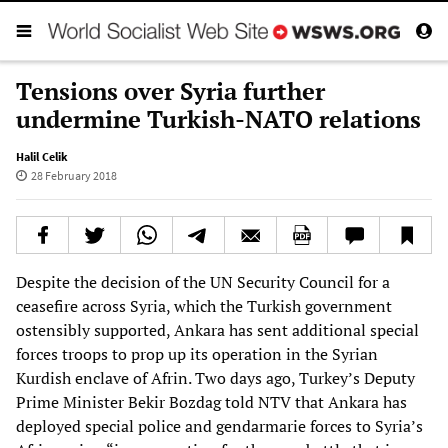
Tensions over Syria further
undermine Turkish-NATO relations
Halil Celik
28 February 2018
Despite the decision of the UN Security Council for a
ceasefire across Syria, which the Turkish government
ostensibly supported, Ankara has sent additional special
forces troops to prop up its operation in the Syrian
Kurdish enclave of Afrin. Two days ago, Turkey’s Deputy
Prime Minister Bekir Bozdag told NTV that Ankara has
deployed special police and gendarmarie forces to Syria’s