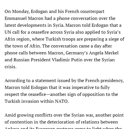
On Monday, Erdogan and his French counterpart
Emmanuel Macron had a phone conversation over the
latest developments in Syria. Macron told Erdogan that a
UN call for a ceasefire across Syria also applied to Syria’s
Afrin region, where Turkish troops are preparing a siege of
the town of Afrin. The conversation came a day after
phone calls between Macron, Germany’s Angela Merkel
and Russian President Vladimir Putin over the Syrian
crisis.
According to a statement issued by the French presidency,
Macron told Erdogan that it was imperative to fully
respect the ceasefire—another sign of opposition to the
Turkish invasion within NATO.
Amid growing conflicts over the Syrian war, another point
of contention in the deterioration of relations between
Ankara and its European partners came to light when the