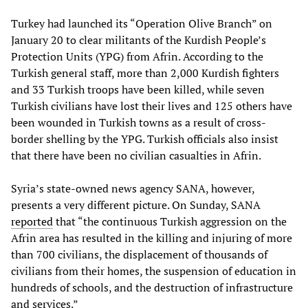
Turkey had launched its “Operation Olive Branch” on
January 20 to clear militants of the Kurdish People’s
Protection Units (YPG) from Afrin. According to the
Turkish general staff, more than 2,000 Kurdish fighters
and 33 Turkish troops have been killed, while seven
Turkish civilians have lost their lives and 125 others have
been wounded in Turkish towns as a result of cross-
border shelling by the YPG. Turkish officials also insist
that there have been no civilian casualties in Afrin.
Syria’s state-owned news agency SANA, however,
presents a very different picture. On Sunday, SANA
reported
that “the continuous Turkish aggression on the
Afrin area has resulted in the killing and injuring of more
than 700 civilians, the displacement of thousands of
civilians from their homes, the suspension of education in
hundreds of schools, and the destruction of infrastructure
and services.”