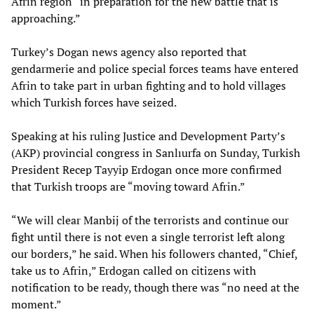
Afrin region “in preparation for the new battle that is
approaching.”
Turkey’s Dogan news agency also reported that
gendarmerie and police special forces teams have entered
Afrin to take part in urban fighting and to hold villages
which Turkish forces have seized.
Speaking at his ruling Justice and Development Party’s
(AKP) provincial congress in Sanlıurfa on Sunday, Turkish
President Recep Tayyip Erdogan once more confirmed
that Turkish troops are “moving toward Afrin.”
“We will clear Manbij of the terrorists and continue our
fight until there is not even a single terrorist left along
our borders,” he said. When his followers chanted, “Chief,
take us to Afrin,” Erdogan called on citizens with
notification to be ready, though there was “no need at the
moment.”