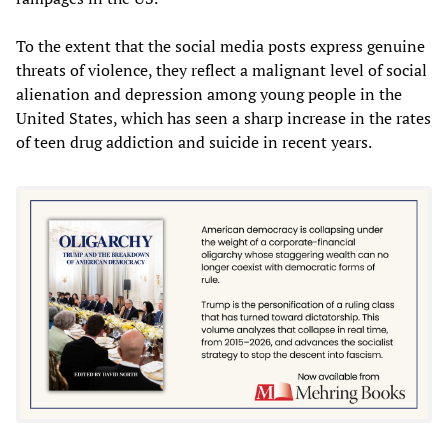
To the extent that the social media posts express genuine
threats of violence, they reflect a malignant level of social
alienation and depression among young people in the
United States, which has seen a sharp increase in the rates
of teen drug addiction and suicide in recent years.