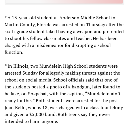
* A 13-year-old student at Anderson Middle School in
Martin County, Florida was arrested on Thursday after the
sixth-grade student faked having a weapon and pretended
to shoot his fellow classmates and teacher. He has been
charged with a misdemeanor for disrupting a school
function.
* In Illinois, two Mundelein High School students were
arrested Sunday for allegedly making threats against the
school on social media. School officials said that one of
the students posted a photo of a handgun, later found to
be fake, on Snapchat, with the caption, “Mundelein ain’t
ready for this.” Both students were arrested for the post.
Juan Bello, who is 18, was charged with a class four felony
and given a $5,000 bond. Both teens say they never
intended to harm anyone.