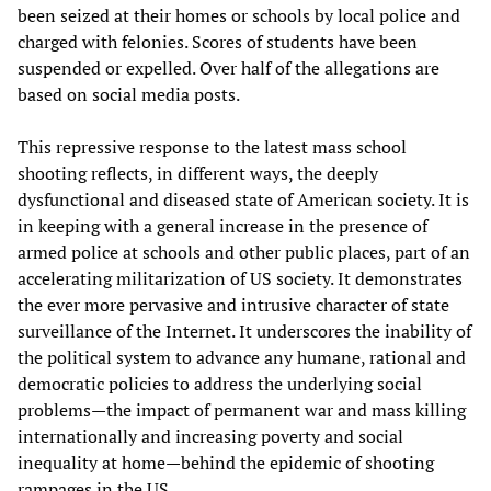
been seized at their homes or schools by local police and
charged with felonies. Scores of students have been
suspended or expelled. Over half of the allegations are
based on social media posts.
This repressive response to the latest mass school
shooting reflects, in different ways, the deeply
dysfunctional and diseased state of American society. It is
in keeping with a general increase in the presence of
armed police at schools and other public places, part of an
accelerating militarization of US society. It demonstrates
the ever more pervasive and intrusive character of state
surveillance of the Internet. It underscores the inability of
the political system to advance any humane, rational and
democratic policies to address the underlying social
problems—the impact of permanent war and mass killing
internationally and increasing poverty and social
inequality at home—behind the epidemic of shooting
rampages in the US.