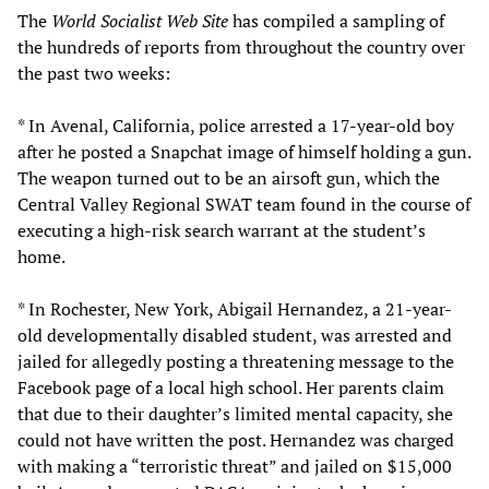
The
World Socialist Web Site
has compiled a sampling of
the hundreds of reports from throughout the country over
the past two weeks:
* In Avenal, California, police arrested a 17-year-old boy
after he posted a Snapchat image of himself holding a gun.
The weapon turned out to be an airsoft gun, which the
Central Valley Regional SWAT team found in the course of
executing a high-risk search warrant at the student’s
home.
* In Rochester, New York, Abigail Hernandez, a 21-year-
old developmentally disabled student, was arrested and
jailed for allegedly posting a threatening message to the
Facebook page of a local high school. Her parents claim
that due to their daughter’s limited mental capacity, she
could not have written the post. Hernandez was charged
with making a “terroristic threat” and jailed on $15,000