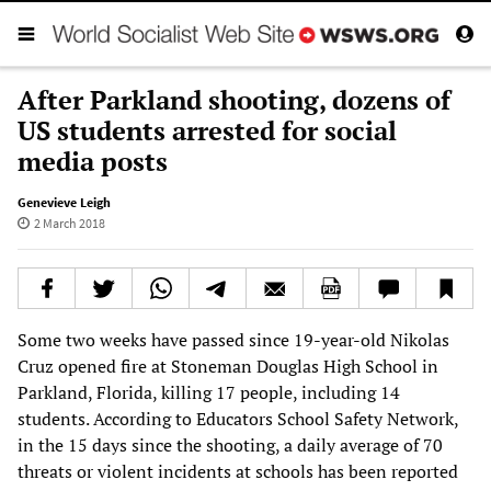
After Parkland shooting, dozens of
US students arrested for social
media posts
Genevieve Leigh
2 March 2018
Some two weeks have passed since 19-year-old Nikolas
Cruz opened fire at Stoneman Douglas High School in
Parkland, Florida, killing 17 people, including 14
students. According to Educators School Safety Network,
in the 15 days since the shooting, a daily average of 70
threats or violent incidents at schools has been reported