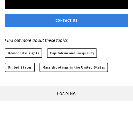
CONTACT US
Find out more about these topics:
Democratic rights
Capitalism and inequality
United States
Mass shootings in the United States
LOADING