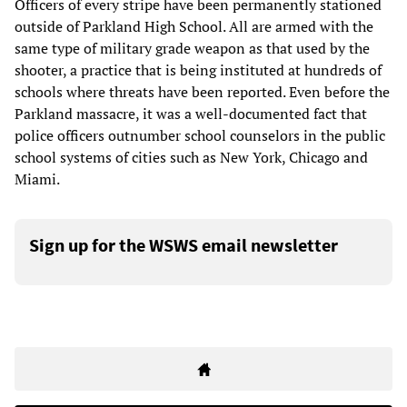
Officers of every stripe have been permanently stationed
outside of Parkland High School. All are armed with the
same type of military grade weapon as that used by the
shooter, a practice that is being instituted at hundreds of
schools where threats have been reported. Even before the
Parkland massacre, it was a well-documented fact that
police officers outnumber school counselors in the public
school systems of cities such as New York, Chicago and
Miami.
Sign up for the WSWS email newsletter