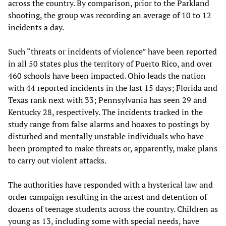
across the country. By comparison, prior to the Parkland
shooting, the group was recording an average of 10 to 12
incidents a day.
Such “threats or incidents of violence” have been reported
in all 50 states plus the territory of Puerto Rico, and over
460 schools have been impacted. Ohio leads the nation
with 44 reported incidents in the last 15 days; Florida and
Texas rank next with 33; Pennsylvania has seen 29 and
Kentucky 28, respectively. The incidents tracked in the
study range from false alarms and hoaxes to postings by
disturbed and mentally unstable individuals who have
been prompted to make threats or, apparently, make plans
to carry out violent attacks.
The authorities have responded with a hysterical law and
order campaign resulting in the arrest and detention of
dozens of teenage students across the country. Children as
young as 13, including some with special needs, have