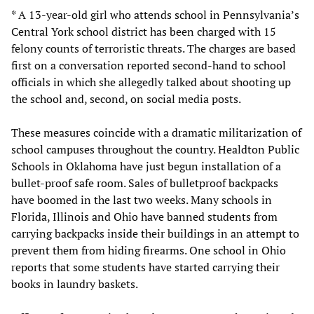
* A 13-year-old girl who attends school in Pennsylvania’s
Central York school district has been charged with 15
felony counts of terroristic threats. The charges are based
first on a conversation reported second-hand to school
officials in which she allegedly talked about shooting up
the school and, second, on social media posts.
These measures coincide with a dramatic militarization of
school campuses throughout the country. Healdton Public
Schools in Oklahoma have just begun installation of a
bullet-proof safe room. Sales of bulletproof backpacks
have boomed in the last two weeks. Many schools in
Florida, Illinois and Ohio have banned students from
carrying backpacks inside their buildings in an attempt to
prevent them from hiding firearms. One school in Ohio
reports that some students have started carrying their
books in laundry baskets.