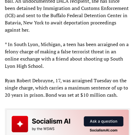
bail. An undocumented DACA recipient, she has since
been detained by Immigration and Customs Enforcement
(ICE) and sent to the Buffalo Federal Detention Center in
Batavia, New York to await deportation proceedings
against her.
* In South Lyon, Michigan, a teen has been arraigned on a
felony charge of making a false terrorist threat in an
online exchange with a friend about shooting up South
Lyon High School.
Ryan Robert Debruyne, 17, was arraigned Tuesday on the
single charge, which carries a maximum sentence of up to
20 years in prison. Bond was set at $10 million cash.