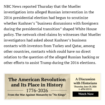
NBC News reported Thursday that the Mueller
investigation into alleged Russian intervention in the
2016 presidential election had begun to scrutinize
whether Kushner’s “business discussions with foreigners
during the presidential transition” shaped White House
policy. The network cited claims by witnesses that Mueller
investigators had asked about Kushner’s business
contacts with investors from Turkey and Qatar, among
other countries, contacts which could have no direct
relation to the question of the alleged Russian hacking or
other efforts to assist Trump during the 2016 elections.