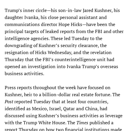
Trump’s inner circle—his son-in-law Jared Kushner, his
daughter Ivanka, his close personal assistant and
communications director Hope Hicks—have been the
principal targets of leaked reports from the FBI and other
intelligence agencies. These led Tuesday to the
downgrading of Kushner’s security clearance, the
resignation of Hicks Wednesday, and the revelation
Thursday that the FBI’s counterintelligence unit had
opened an investigation into Ivanka Trump’s overseas
business activities.
Press reports throughout the week have focused on
Kushner, heir to a billion-dollar real estate fortune. The
Post
reported Tuesday that at least four countries,
identified as Mexico, Israel, Qatar and China, had
discussed using Kushner’s business activities as leverage
with the Trump White House. The
Times
published a
report Thursday on how two financial institutions made