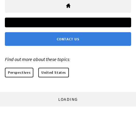
CONTACT US
Find out more about these topics:
Perspectives
United States
LOADING