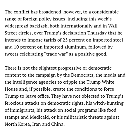
The conflict has broadened, however, to a considerable
range of foreign policy issues, including this week’s
widespread backlash, both internationally and in Wall
Street circles, over Trump’s declaration Thursday that he
intends to impose tariffs of 25 percent on imported steel
and 10 percent on imported aluminum, followed by
tweets celebrating “trade war” as a positive good.
There is not the slightest progressive or democratic
content to the campaign by the Democrats, the media and
the intelligence agencies to cripple the Trump White
House and, if possible, create the conditions to force
Trump to leave office. They have not objected to Trump’s
ferocious attacks on democratic rights, his witch-hunting
of immigrants, his attack on social programs like food
stamps and Medicaid, or his militaristic threats against
North Korea, Iran and China.