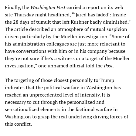
Finally, the
Washington Post
carried a report on its web
site Thursday night headlined, “‘Jared has faded’: Inside
the 28 days of tumult that left Kushner badly diminished.”
The article described an atmosphere of mutual suspicion
driven particularly by the Mueller investigation. “Some of
his administration colleagues are just more reluctant to
have conversations with him or in his company because
they’re not sure if he’s a witness or a target of the Mueller
investigation,” one unnamed official told the
Post
.
The targeting of those closest personally to Trump
indicates that the political warfare in Washington has
reached an unprecedented level of intensity. It is
necessary to cut through the personalized and
sensationalized elements in the factional warfare in
Washington to grasp the real underlying driving forces of
this conflict.