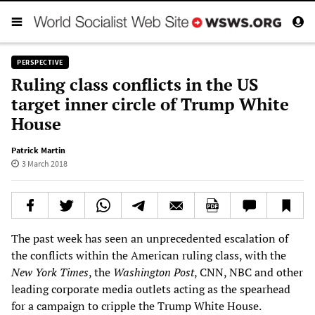
PERSPECTIVE
Ruling class conflicts in the US
target inner circle of Trump White
House
Patrick Martin
3 March 2018
The past week has seen an unprecedented escalation of
the conflicts within the American ruling class, with the
New York Times
, the
Washington Post
, CNN, NBC and other
leading corporate media outlets acting as the spearhead
for a campaign to cripple the Trump White House.