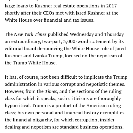
large loans to Kushner real estate operations in 2017
shortly after their CEOs met with Jared Kushner at the
White House over financial and tax issues.
The
New York Times
published Wednesday and Thursday
an extraordinary, two-part, 3,000-word statement by its
editorial board denouncing the White House role of Jared
Kushner and Ivanka Trump, focused on the nepotism of
the Trump White House.
It has, of course, not been difficult to implicate the Trump
administration in various corrupt and nepotistic themes.
However, from the
Times
, and the sections of the ruling
class for which it speaks, such criticisms are thoroughly
hypocritical. Trump is a product of the American ruling
class; his own personal and financial history exemplifies
the financial oligarchy, for which corruption, insider-
dealing and nepotism are standard business operations.