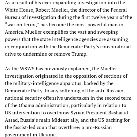
As a result of his ever-expanding investigation into the
White House, Robert Mueller, the director of the Federal
Bureau of Investigation during the first twelve years of the
“war on terror,” has become the most powerful man in
America. Mueller exemplifies the vast and sweeping
powers that the state intelligence agencies are assuming
in conjunction with the Democratic Party’s conspiratorial
drive to undermine or remove Trump.
As the WSWS has previously explained, the Mueller
investigation originated in the opposition of sections of
the military-intelligence apparatus, backed by the
Democratic Party, to any softening of the anti-Russian
national security offensive undertaken in the second term
of the Obama administration, particularly in relation to
US intervention to overthrow Syrian President Bashar al-
Assad, Russia’s main Mideast ally, and the US backing for
the fascist-led coup that overthrew a pro-Russian
government in Ukraine.