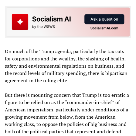
On much of the Trump agenda, particularly the tax cuts
for corporations and the wealthy, the slashing of health,
safety and environmental regulations on business, and
the record levels of military spending, there is bipartisan
agreement in the ruling elite.
But there is mounting concern that Trump is too erratic a
figure to be relied on as the “commander-in-chief” of
American imperialism, particularly under conditions of a
growing movement from below, from the American
working class, to oppose the policies of big business and
both of the political parties that represent and defend