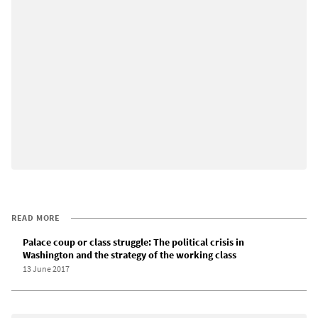
READ MORE
Palace coup or class struggle: The political crisis in
Washington and the strategy of the working class
13 June 2017