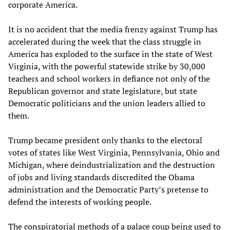
corporate America.
It is no accident that the media frenzy against Trump has
accelerated during the week that the class struggle in
America has exploded to the surface in the state of West
Virginia, with the powerful statewide strike by 30,000
teachers and school workers in defiance not only of the
Republican governor and state legislature, but state
Democratic politicians and the union leaders allied to
them.
Trump became president only thanks to the electoral
votes of states like West Virginia, Pennsylvania, Ohio and
Michigan, where deindustrialization and the destruction
of jobs and living standards discredited the Obama
administration and the Democratic Party’s pretense to
defend the interests of working people.
The conspiratorial methods of a palace coup being used to