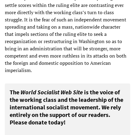
settle scores within the ruling elite are contrasting ever
more directly with the working class’s turn to class
struggle. It is the fear of such an independent movement
spreading and taking on a mass, nationwide character
that impels sections of the ruling elite to seek a
reorganization or restructuring in Washington so as to
bring in an administration that will be stronger, more
competent and even more ruthless in its attacks on both
the foreign and domestic opposition to American
imperialism.
The
World Socialist Web Site
is the voice of
the working class and the leadership of the
international socialist movement. We rely
entirely on the support of our readers.
Please donate today!