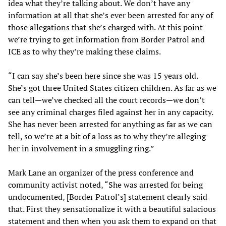
idea what they’re talking about. We don’t have any
information at all that she’s ever been arrested for any of
those allegations that she’s charged with. At this point
we’re trying to get information from Border Patrol and
ICE as to why they’re making these claims.
“I can say she’s been here since she was 15 years old.
She’s got three United States citizen children. As far as we
can tell—we’ve checked all the court records—we don’t
see any criminal charges filed against her in any capacity.
She has never been arrested for anything as far as we can
tell, so we’re at a bit of a loss as to why they’re alleging
her in involvement in a smuggling ring.”
Mark Lane an organizer of the press conference and
community activist noted, “She was arrested for being
undocumented, [Border Patrol’s] statement clearly said
that. First they sensationalize it with a beautiful salacious
statement and then when you ask them to expand on that