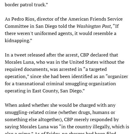
border patrol truck.”
As Pedro Rios, director of the American Friends Service
Committee in San Diego told the
Washington Post
, “If
there weren't uniformed agents, it would resemble a
kidnapping.”
In a tweet released after the arrest, CBP declared that
Morales Luna, who was in the United States without the
required documents, was arrested in “a targeted
operation,” since she had been identified as an “organizer
for a transnational criminal smuggling organization
operating in East County, San Diego.”
When asked whether she would be charged with any
smuggling-related crime (whether drugs, humans or
something else altogether), CBP merely responded by
saying Morales Luna was “in the country illegally, which is
also a crime.” As of Friday, no charges had been filed