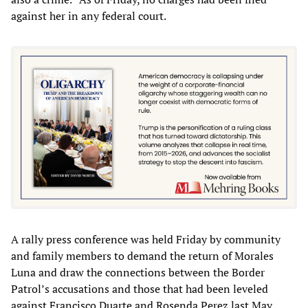
against her in any federal court.
A rally press conference was held Friday by community
and family members to demand the return of Morales
Luna and draw the connections between the Border
Patrol’s accusations and those that had been leveled
against Francisco Duarte and Rosenda Perez last May