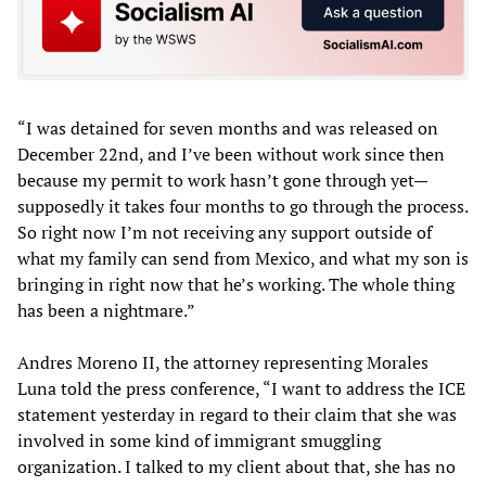
“I was detained for seven months and was released on
December 22nd, and I’ve been without work since then
because my permit to work hasn’t gone through yet—
supposedly it takes four months to go through the process.
So right now I’m not receiving any support outside of
what my family can send from Mexico, and what my son is
bringing in right now that he’s working. The whole thing
has been a nightmare.”
Andres Moreno II, the attorney representing Morales
Luna told the press conference, “I want to address the ICE
statement yesterday in regard to their claim that she was
involved in some kind of immigrant smuggling
organization. I talked to my client about that, she has no