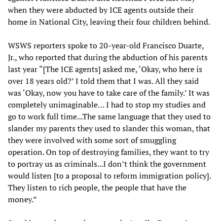
when they were abducted by ICE agents outside their
home in National City, leaving their four children behind.
WSWS reporters spoke to 20-year-old Francisco Duarte,
Jr., who reported that during the abduction of his parents
last year “[The ICE agents] asked me, ‘Okay, who here is
over 18 years old?’ I told them that I was. All they said
was ‘Okay, now you have to take care of the family.’ It was
completely unimaginable… I had to stop my studies and
go to work full time...The same language that they used to
slander my parents they used to slander this woman, that
they were involved with some sort of smuggling
operation. On top of destroying families, they want to try
to portray us as criminals...I don’t think the government
would listen [to a proposal to reform immigration policy].
They listen to rich people, the people that have the
money.”