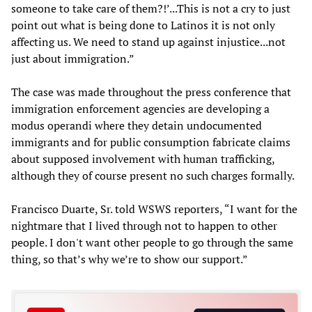
someone to take care of them?!’...This is not a cry to just
point out what is being done to Latinos it is not only
affecting us. We need to stand up against injustice...not
just about immigration.”
The case was made throughout the press conference that
immigration enforcement agencies are developing a
modus operandi where they detain undocumented
immigrants and for public consumption fabricate claims
about supposed involvement with human trafficking,
although they of course present no such charges formally.
Francisco Duarte, Sr. told WSWS reporters, “I want for the
nightmare that I lived through not to happen to other
people. I don't want other people to go through the same
thing, so that’s why we’re to show our support.”