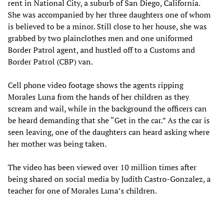
rent in National City, a suburb of San Diego, California.
She was accompanied by her three daughters one of whom
is believed to be a minor. Still close to her house, she was
grabbed by two plainclothes men and one uniformed
Border Patrol agent, and hustled off to a Customs and
Border Patrol (CBP) van.
Cell phone video footage shows the agents ripping
Morales Luna from the hands of her children as they
scream and wail, while in the background the officers can
be heard demanding that she “Get in the car.” As the car is
seen leaving, one of the daughters can heard asking where
her mother was being taken.
The video has been viewed over 10 million times after
being shared on social media by Judith Castro-Gonzalez, a
teacher for one of Morales Luna’s children.