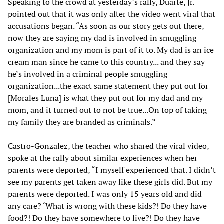
Speaking to the crowd at yesterday’s rally, Duarte, Jr.
pointed out that it was only after the video went viral that
accusations began. “As soon as our story gets out there,
now they are saying my dad is involved in smuggling
organization and my mom is part of it to. My dad is an ice
cream man since he came to this country... and they say
he’s involved in a criminal people smuggling
organization...the exact same statement they put out for
[Morales Luna] is what they put out for my dad and my
mom, and it turned out to not be true...On top of taking
my family they are branded as criminals.”
Castro-Gonzalez, the teacher who shared the viral video,
spoke at the rally about similar experiences when her
parents were deported, “I myself experienced that. I didn’t
see my parents get taken away like these girls did. But my
parents were deported. I was only 15 years old and did
any care? ‘What is wrong with these kids?! Do they have
food?! Do they have somewhere to live?! Do they have