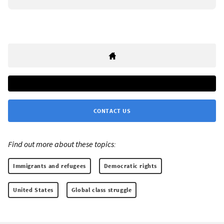
CONTACT US
Find out more about these topics:
Immigrants and refugees
Democratic rights
United States
Global class struggle