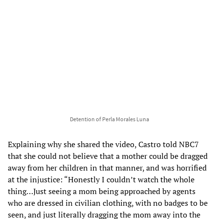
Detention of Perla Morales Luna
Explaining why she shared the video, Castro told NBC7
that she could not believe that a mother could be dragged
away from her children in that manner, and was horrified
at the injustice: “Honestly I couldn’t watch the whole
thing…Just seeing a mom being approached by agents
who are dressed in civilian clothing, with no badges to be
seen, and just literally dragging the mom away into the