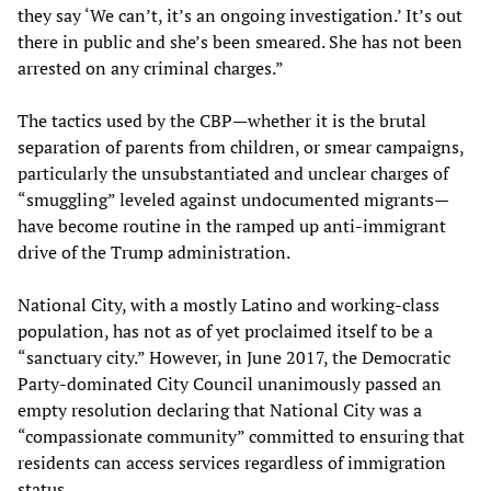
they say ‘We can’t, it’s an ongoing investigation.’ It’s out
there in public and she’s been smeared. She has not been
arrested on any criminal charges.”
The tactics used by the CBP—whether it is the brutal
separation of parents from children, or smear campaigns,
particularly the unsubstantiated and unclear charges of
“smuggling” leveled against undocumented migrants—
have become routine in the ramped up anti-immigrant
drive of the Trump administration.
National City, with a mostly Latino and working-class
population, has not as of yet proclaimed itself to be a
“sanctuary city.” However, in June 2017, the Democratic
Party-dominated City Council unanimously passed an
empty resolution declaring that National City was a
“compassionate community” committed to ensuring that
residents can access services regardless of immigration
status.