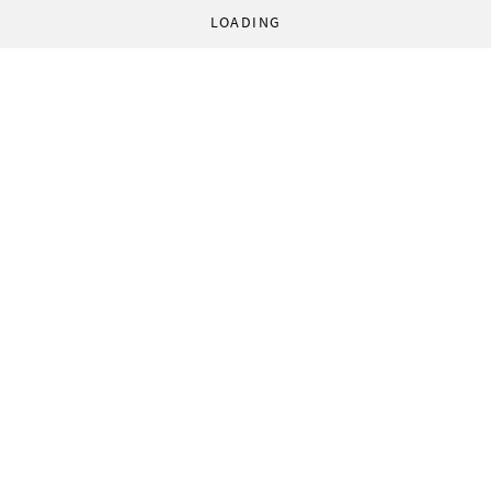
LOADING