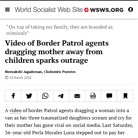
“On top of taking my family, they are branded as
criminals”
Video of Border Patrol agents
dragging mother away from
children sparks outrage
Meenakshi Jagadeesan
,
Clodomiro Puentes
10 March 2018
A
video
of border Patrol agents dragging a woman into a
van as her three traumatized daughters scream and cry for
their mother has gone viral on social media. Last Saturday,
36-year-old Perla Morales Luna stepped out to pay her