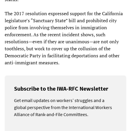
The 2017 resolution expressed support for the California
legislature’s “Sanctuary State” bill and prohibited city
police from involving themselves in immigration
enforcement. As the recent incident shows, such
resolutions—even if they are unanimous—are not only
toothless, but work to cover up the collusion of the
Democratic Party in facilitating deportations and other
anti-immigrant measures.
Subscribe to the IWA-RFC Newsletter
Get email updates on workers’ struggles and a
global perspective from the International Workers
Alliance of Rank-and-File Committees.