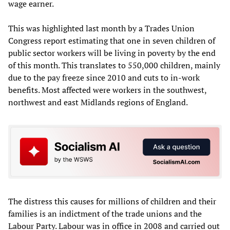
wage earner.
This was highlighted last month by a Trades Union
Congress report estimating that one in seven children of
public sector workers will be living in poverty by the end
of this month. This translates to 550,000 children, mainly
due to the pay freeze since 2010 and cuts to in-work
benefits. Most affected were workers in the southwest,
northwest and east Midlands regions of England.
The distress this causes for millions of children and their
families is an indictment of the trade unions and the
Labour Party. Labour was in office in 2008 and carried out