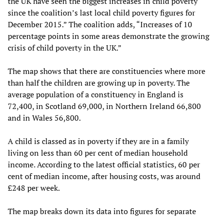
the UK have seen the biggest increases in child poverty
since the coalition’s last local child poverty figures for
December 2015.” The coalition adds, “Increases of 10
percentage points in some areas demonstrate the growing
crisis of child poverty in the UK.”
The map shows that there are constituencies where more
than half the children are growing up in poverty. The
average population of a constituency in England is
72,400, in Scotland 69,000, in Northern Ireland 66,800
and in Wales 56,800.
A child is classed as in poverty if they are in a family
living on less than 60 per cent of median household
income. According to the latest official statistics, 60 per
cent of median income, after housing costs, was around
£248 per week.
The map breaks down its data into figures for separate