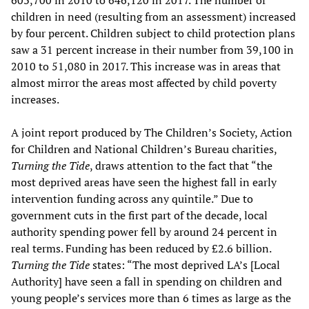
603,700 in 2010 to 646,120 in 2017. The number of
children in need (resulting from an assessment) increased
by four percent. Children subject to child protection plans
saw a 31 percent increase in their number from 39,100 in
2010 to 51,080 in 2017. This increase was in areas that
almost mirror the areas most affected by child poverty
increases.
A joint report produced by The Children’s Society, Action
for Children and National Children’s Bureau charities,
Turning the Tide
, draws attention to the fact that “the
most deprived areas have seen the highest fall in early
intervention funding across any quintile.” Due to
government cuts in the first part of the decade, local
authority spending power fell by around 24 percent in
real terms. Funding has been reduced by £2.6 billion.
Turning the Tide
states: “The most deprived LA’s [Local
Authority] have seen a fall in spending on children and
young people’s services more than 6 times as large as the