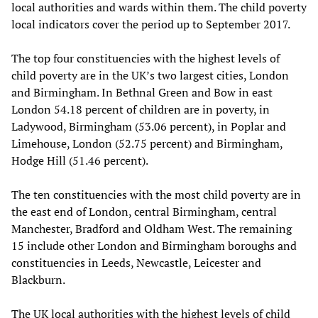
local authorities and wards within them. The child poverty
local indicators cover the period up to September 2017.
The top four constituencies with the highest levels of
child poverty are in the UK’s two largest cities, London
and Birmingham. In Bethnal Green and Bow in east
London 54.18 percent of children are in poverty, in
Ladywood, Birmingham (53.06 percent), in Poplar and
Limehouse, London (52.75 percent) and Birmingham,
Hodge Hill (51.46 percent).
The ten constituencies with the most child poverty are in
the east end of London, central Birmingham, central
Manchester, Bradford and Oldham West. The remaining
15 include other London and Birmingham boroughs and
constituencies in Leeds, Newcastle, Leicester and
Blackburn.
The UK local authorities with the highest levels of child