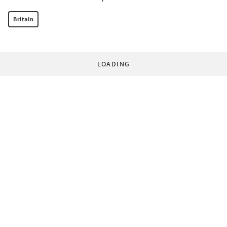
Britain
LOADING