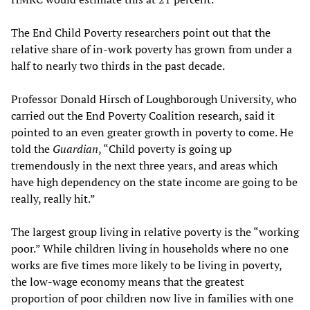
The End Child Poverty researchers point out that the
relative share of in-work poverty has grown from under a
half to nearly two thirds in the past decade.
Professor Donald Hirsch of Loughborough University, who
carried out the End Poverty Coalition research, said it
pointed to an even greater growth in poverty to come. He
told the
Guardian
, “Child poverty is going up
tremendously in the next three years, and areas which
have high dependency on the state income are going to be
really, really hit.”
The largest group living in relative poverty is the “working
poor.” While children living in households where no one
works are five times more likely to be living in poverty,
the low-wage economy means that the greatest
proportion of poor children now live in families with one