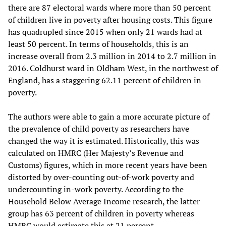
there are 87 electoral wards where more than 50 percent
of children live in poverty after housing costs. This figure
has quadrupled since 2015 when only 21 wards had at
least 50 percent. In terms of households, this is an
increase overall from 2.3 million in 2014 to 2.7 million in
2016. Coldhurst ward in Oldham West, in the northwest of
England, has a staggering 62.11 percent of children in
poverty.
The authors were able to gain a more accurate picture of
the prevalence of child poverty as researchers have
changed the way it is estimated. Historically, this was
calculated on HMRC (Her Majesty’s Revenue and
Customs) figures, which in more recent years have been
distorted by over-counting out-of-work poverty and
undercounting in-work poverty. According to the
Household Below Average Income research, the latter
group has 63 percent of children in poverty whereas
HMRC would estimate this at 21 percent.