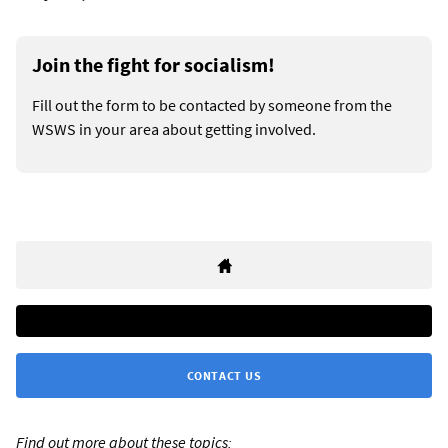
Join the fight for socialism!
Fill out the form to be contacted by someone from the
WSWS in your area about getting involved.
CONTACT US
Find out more about these topics: