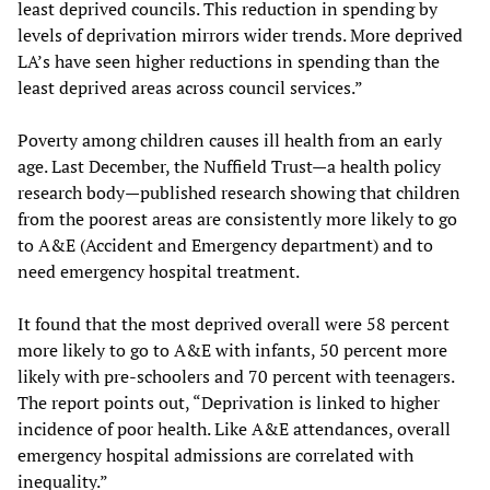
least deprived councils. This reduction in spending by
levels of deprivation mirrors wider trends. More deprived
LA’s have seen higher reductions in spending than the
least deprived areas across council services.”
Poverty among children causes ill health from an early
age. Last December, the Nuffield Trust—a health policy
research body—published research showing that children
from the poorest areas are consistently more likely to go
to A&E (Accident and Emergency department) and to
need emergency hospital treatment.
It found that the most deprived overall were 58 percent
more likely to go to A&E with infants, 50 percent more
likely with pre-schoolers and 70 percent with teenagers.
The report points out, “Deprivation is linked to higher
incidence of poor health. Like A&E attendances, overall
emergency hospital admissions are correlated with
inequality.”