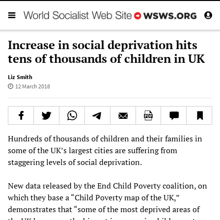
Increase in social deprivation hits
tens of thousands of children in UK
Liz Smith
12 March 2018
Hundreds of thousands of children and their families in
some of the UK’s largest cities are suffering from
staggering levels of social deprivation.
New data released by the End Child Poverty coalition, on
which they base a “Child Poverty map of the UK,”
demonstrates that “some of the most deprived areas of