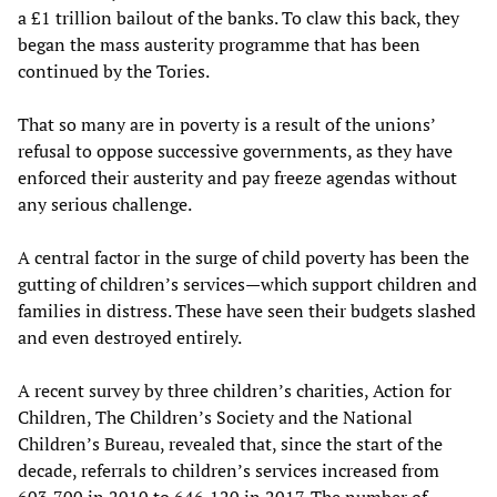
a £1 trillion bailout of the banks. To claw this back, they
began the mass austerity programme that has been
continued by the Tories.
That so many are in poverty is a result of the unions’
refusal to oppose successive governments, as they have
enforced their austerity and pay freeze agendas without
any serious challenge.
A central factor in the surge of child poverty has been the
gutting of children’s services—which support children and
families in distress. These have seen their budgets slashed
and even destroyed entirely.
A recent survey by three children’s charities, Action for
Children, The Children’s Society and the National
Children’s Bureau, revealed that, since the start of the
decade, referrals to children’s services increased from