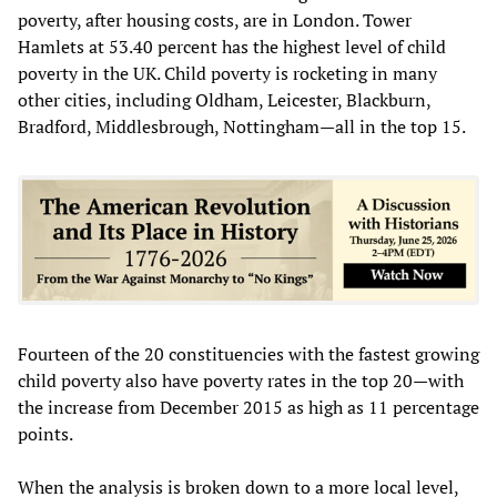
poverty, after housing costs, are in London. Tower
Hamlets at 53.40 percent has the highest level of child
poverty in the UK. Child poverty is rocketing in many
other cities, including Oldham, Leicester, Blackburn,
Bradford, Middlesbrough, Nottingham—all in the top 15.
Fourteen of the 20 constituencies with the fastest growing
child poverty also have poverty rates in the top 20—with
the increase from December 2015 as high as 11 percentage
points.
When the analysis is broken down to a more local level,