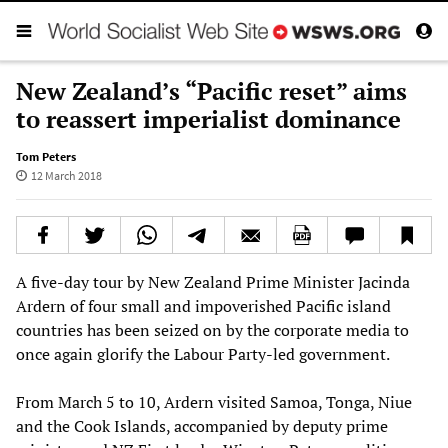
New Zealand’s “Pacific reset” aims
to reassert imperialist dominance
Tom Peters
12 March 2018
A five-day tour by New Zealand Prime Minister Jacinda
Ardern of four small and impoverished Pacific island
countries has been seized on by the corporate media to
once again glorify the Labour Party-led government.
From March 5 to 10, Ardern visited Samoa, Tonga, Niue
and the Cook Islands, accompanied by deputy prime