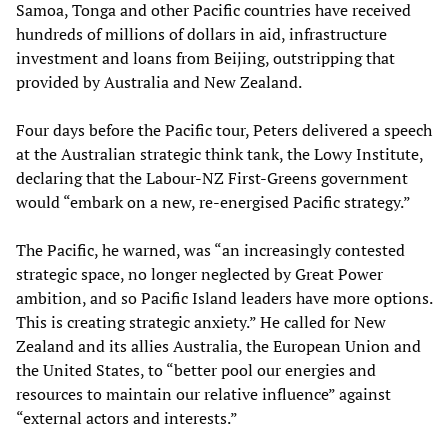
Samoa, Tonga and other Pacific countries have received
hundreds of millions of dollars in aid, infrastructure
investment and loans from Beijing, outstripping that
provided by Australia and New Zealand.
Four days before the Pacific tour, Peters delivered a speech
at the Australian strategic think tank, the Lowy Institute,
declaring that the Labour-NZ First-Greens government
would “embark on a new, re-energised Pacific strategy.”
The Pacific, he warned, was “an increasingly contested
strategic space, no longer neglected by Great Power
ambition, and so Pacific Island leaders have more options.
This is creating strategic anxiety.” He called for New
Zealand and its allies Australia, the European Union and
the United States, to “better pool our energies and
resources to maintain our relative influence” against
“external actors and interests.”