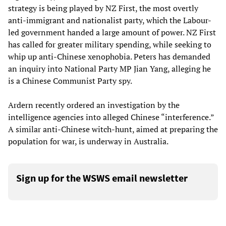
strategy is being played by NZ First, the most overtly
anti-immigrant and nationalist party, which the Labour-
led government handed a large amount of power. NZ First
has called for greater military spending, while seeking to
whip up anti-Chinese xenophobia. Peters has demanded
an inquiry into National Party MP Jian Yang, alleging he
is a Chinese Communist Party spy.
Ardern recently ordered an investigation by the
intelligence agencies into alleged Chinese “interference.”
A similar anti-Chinese witch-hunt, aimed at preparing the
population for war, is underway in Australia.
Sign up for the WSWS email newsletter