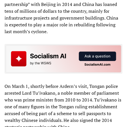
partnership” with Beijing in 2014 and China has loaned
tens of millions of dollars to the country, mainly for
infrastructure projects and government buildings. China
is expected to play a major role in rebuilding following
last month’s cyclone.
On March 1, shortly before Ardern’s visit, Tongan police
arrested Lord Tu’ivakano, a noble member of parliament
who was prime minister from 2010 to 2014. Tu’ivakano is
one of many figures in the Tongan ruling establishment
accused of being part of a scheme to sell passports to
wealthy Chinese individuals. He also signed the 2014