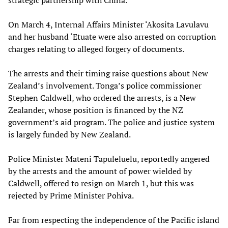
strategic partnership with China.
On March 4, Internal Affairs Minister ‘Akosita Lavulavu
and her husband ‘Etuate were also arrested on corruption
charges relating to alleged forgery of documents.
The arrests and their timing raise questions about New
Zealand’s involvement. Tonga’s police commissioner
Stephen Caldwell, who ordered the arrests, is a New
Zealander, whose position is financed by the NZ
government’s aid program. The police and justice system
is largely funded by New Zealand.
Police Minister Mateni Tapuleluelu, reportedly angered
by the arrests and the amount of power wielded by
Caldwell, offered to resign on March 1, but this was
rejected by Prime Minister Pohiva.
Far from respecting the independence of the Pacific island