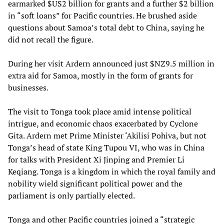
earmarked $US2 billion for grants and a further $2 billion
in “soft loans” for Pacific countries. He brushed aside
questions about Samoa’s total debt to China, saying he
did not recall the figure.
During her visit Ardern announced just $NZ9.5 million in
extra aid for Samoa, mostly in the form of grants for
businesses.
The visit to Tonga took place amid intense political
intrigue, and economic chaos exacerbated by Cyclone
Gita. Ardern met Prime Minister ‘Akilisi Pohiva, but not
Tonga’s head of state King Tupou VI, who was in China
for talks with President Xi Jinping and Premier Li
Keqiang. Tonga is a kingdom in which the royal family and
nobility wield significant political power and the
parliament is only partially elected.
Tonga and other Pacific countries joined a “strategic