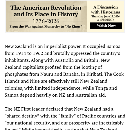
New Zealand is an imperialist power. It occupied Samoa
from 1914 to 1962 and brutally oppressed the country’s
inhabitants. Along with Australia and Britain, New
Zealand capitalists profited from the looting of
phosphates from Nauru and Banaba, in Kiribati. The Cook
Islands and Niue are effectively still New Zealand
colonies, with limited independence, while Tonga and
Samoa depend heavily on NZ and Australian aid.
The NZ First leader declared that New Zealand had a
“shared destiny” with the “family” of Pacific countries and
“our national security, and our prosperity are inextricably
linked.” While hypocritically stating that New Zealand