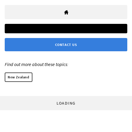
CONTACT US
Find out more about these topics:
New Zealand
LOADING