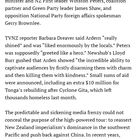
minister and NZ First leader Winston Peters, coalition
partner and Green Party leader James Shaw, and
opposition National Party foreign affairs spokesman
Gerry Brownlee.
TVNZ reporter Barbara Dreaver said Ardern “really
shined” and was “liked enormously by the locals.” Peters
was supposedly “greeted like a hero.” Newshub’s Lloyd
Burr gushed that Arden showed “the incredible ability to
captivate audiences by firstly disarming them with charm
and then killing them with kindness.” Small sums of aid
were announced, including an extra $10 million for
Tonga’s rebuilding after Cyclone Gita, which left
thousands homeless last month.
The predictable and sickening media frenzy could not
conceal the purpose of the high-powered tour: to reassert
New Zealand imperialism’s dominance in the southwest
Pacific and push back against China. In recent years,