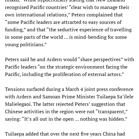
recognised Pacific countries’ “clear wish to manage their
own international relations,” Peters complained that
“some Pacific leaders are attracted to easy sources of
funding,” and that “the seductive experience of travelling
in some parts of the world … is mind-bending for some
young politicians.”
Peters said he and Ardern would “share perspectives” with
Pacific leaders “on the strategic environment facing the
Pacific, including the proliferation of external actors.”
Tensions surfaced during a March 4 joint press conference
with Ardern and Samoan Prime Minister Tuilaepa Sa’ilele
Malielegaoi. The latter rejected Peters’ suggestion that
Chinese activities in the region were not “transparent,”
saying: “It’s all out in the open … nothing was hidden.”
Tuilaepa added that over the next five years China had