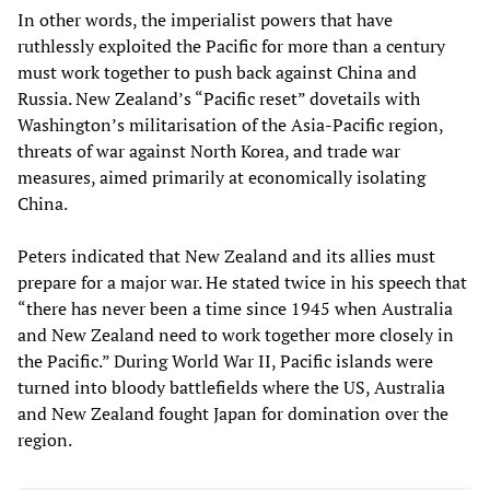
In other words, the imperialist powers that have
ruthlessly exploited the Pacific for more than a century
must work together to push back against China and
Russia. New Zealand’s “Pacific reset” dovetails with
Washington’s militarisation of the Asia-Pacific region,
threats of war against North Korea, and trade war
measures, aimed primarily at economically isolating
China.
Peters indicated that New Zealand and its allies must
prepare for a major war. He stated twice in his speech that
“there has never been a time since 1945 when Australia
and New Zealand need to work together more closely in
the Pacific.” During World War II, Pacific islands were
turned into bloody battlefields where the US, Australia
and New Zealand fought Japan for domination over the
region.