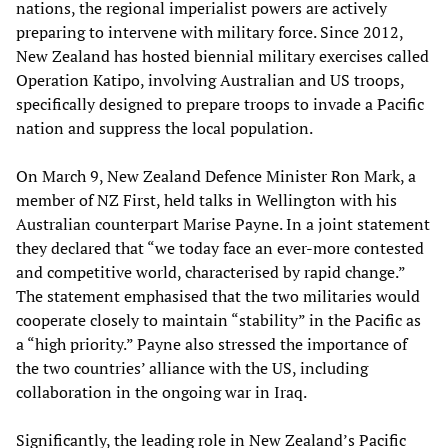
nations, the regional imperialist powers are actively
preparing to intervene with military force. Since 2012,
New Zealand has hosted biennial military exercises called
Operation Katipo, involving Australian and US troops,
specifically designed to prepare troops to invade a Pacific
nation and suppress the local population.
On March 9, New Zealand Defence Minister Ron Mark, a
member of NZ First, held talks in Wellington with his
Australian counterpart Marise Payne. In a joint statement
they declared that “we today face an ever-more contested
and competitive world, characterised by rapid change.”
The statement emphasised that the two militaries would
cooperate closely to maintain “stability” in the Pacific as
a “high priority.” Payne also stressed the importance of
the two countries’ alliance with the US, including
collaboration in the ongoing war in Iraq.
Significantly, the leading role in New Zealand’s Pacific