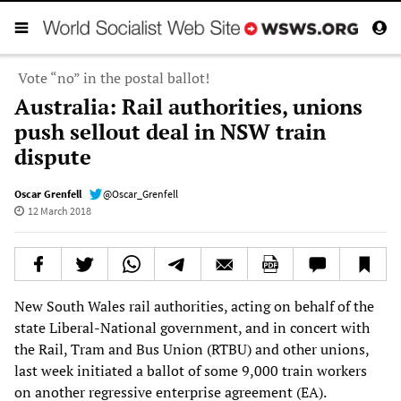
Vote “no” in the postal ballot!
Australia: Rail authorities, unions
push sellout deal in NSW train
dispute
Oscar Grenfell
@Oscar_Grenfell
12 March 2018
New South Wales rail authorities, acting on behalf of the
state Liberal-National government, and in concert with
the Rail, Tram and Bus Union (RTBU) and other unions,
last week initiated a ballot of some 9,000 train workers
on another regressive enterprise agreement (EA).