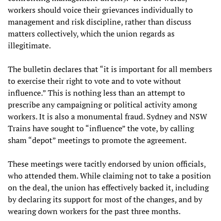
workers should voice their grievances individually to
management and risk discipline, rather than discuss
matters collectively, which the union regards as
illegitimate.
The bulletin declares that “it is important for all members
to exercise their right to vote and to vote without
influence.” This is nothing less than an attempt to
prescribe any campaigning or political activity among
workers. It is also a monumental fraud. Sydney and NSW
Trains have sought to “influence” the vote, by calling
sham “depot” meetings to promote the agreement.
These meetings were tacitly endorsed by union officials,
who attended them. While claiming not to take a position
on the deal, the union has effectively backed it, including
by declaring its support for most of the changes, and by
wearing down workers for the past three months.