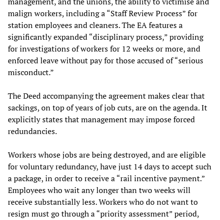
management, and the unions, the ability to victimise and
malign workers, including a “Staff Review Process” for
station employees and cleaners. The EA features a
significantly expanded “disciplinary process,” providing
for investigations of workers for 12 weeks or more, and
enforced leave without pay for those accused of “serious
misconduct.”
The Deed accompanying the agreement makes clear that
sackings, on top of years of job cuts, are on the agenda. It
explicitly states that management may impose forced
redundancies.
Workers whose jobs are being destroyed, and are eligible
for voluntary redundancy, have just 14 days to accept such
a package, in order to receive a “rail incentive payment.”
Employees who wait any longer than two weeks will
receive substantially less. Workers who do not want to
resign must go through a “priority assessment” period,