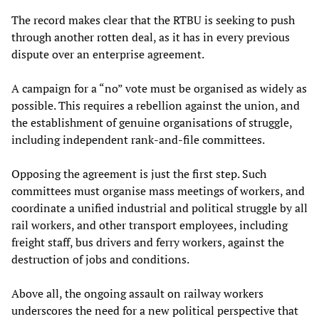
The record makes clear that the RTBU is seeking to push
through another rotten deal, as it has in every previous
dispute over an enterprise agreement.
A campaign for a “no” vote must be organised as widely as
possible. This requires a rebellion against the union, and
the establishment of genuine organisations of struggle,
including independent rank-and-file committees.
Opposing the agreement is just the first step. Such
committees must organise mass meetings of workers, and
coordinate a unified industrial and political struggle by all
rail workers, and other transport employees, including
freight staff, bus drivers and ferry workers, against the
destruction of jobs and conditions.
Above all, the ongoing assault on railway workers
underscores the need for a new political perspective that