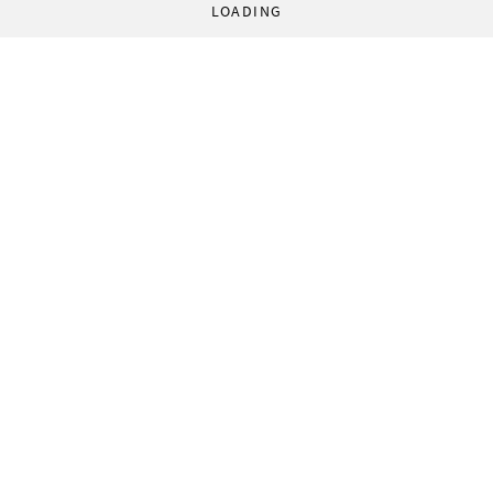
LOADING