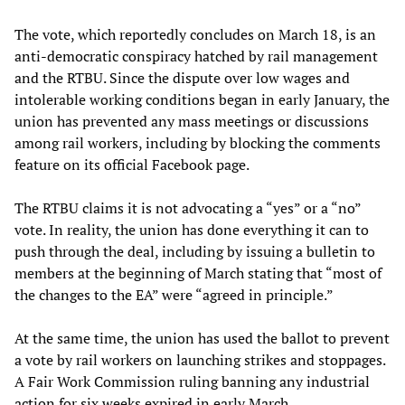
The vote, which reportedly concludes on March 18, is an
anti-democratic conspiracy hatched by rail management
and the RTBU. Since the dispute over low wages and
intolerable working conditions began in early January, the
union has prevented any mass meetings or discussions
among rail workers, including by blocking the comments
feature on its official Facebook page.
The RTBU claims it is not advocating a “yes” or a “no”
vote. In reality, the union has done everything it can to
push through the deal, including by issuing a bulletin to
members at the beginning of March stating that “most of
the changes to the EA” were “agreed in principle.”
At the same time, the union has used the ballot to prevent
a vote by rail workers on launching strikes and stoppages.
A Fair Work Commission ruling banning any industrial
action for six weeks expired in early March.