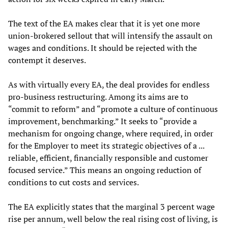
The text of the EA makes clear that it is yet one more
union-brokered sellout that will intensify the assault on
wages and conditions. It should be rejected with the
contempt it deserves.
As with virtually every EA, the deal provides for endless
pro-business restructuring. Among its aims are to
“commit to reform” and “promote a culture of continuous
improvement, benchmarking.” It seeks to “provide a
mechanism for ongoing change, where required, in order
for the Employer to meet its strategic objectives of a ...
reliable, efficient, financially responsible and customer
focused service.” This means an ongoing reduction of
conditions to cut costs and services.
The EA explicitly states that the marginal 3 percent wage
rise per annum, well below the real rising cost of living, is