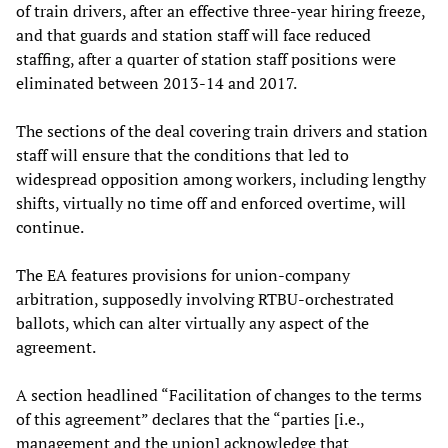
of train drivers, after an effective three-year hiring freeze,
and that guards and station staff will face reduced
staffing, after a quarter of station staff positions were
eliminated between 2013-14 and 2017.
The sections of the deal covering train drivers and station
staff will ensure that the conditions that led to
widespread opposition among workers, including lengthy
shifts, virtually no time off and enforced overtime, will
continue.
The EA features provisions for union-company
arbitration, supposedly involving RTBU-orchestrated
ballots, which can alter virtually any aspect of the
agreement.
A section headlined “Facilitation of changes to the terms
of this agreement” declares that the “parties [i.e.,
management and the union] acknowledge that