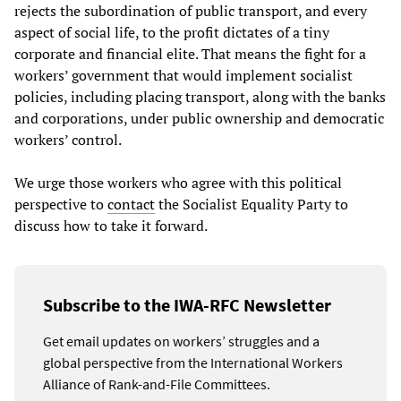
rejects the subordination of public transport, and every
aspect of social life, to the profit dictates of a tiny
corporate and financial elite. That means the fight for a
workers’ government that would implement socialist
policies, including placing transport, along with the banks
and corporations, under public ownership and democratic
workers’ control.
We urge those workers who agree with this political
perspective to
contact
the Socialist Equality Party to
discuss how to take it forward.
Subscribe to the IWA-RFC Newsletter
Get email updates on workers’ struggles and a
global perspective from the International Workers
Alliance of Rank-and-File Committees.