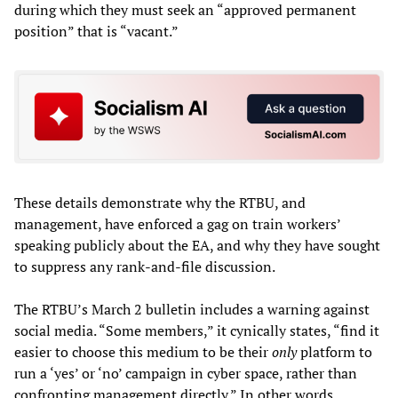
during which they must seek an “approved permanent
position” that is “vacant.”
These details demonstrate why the RTBU, and
management, have enforced a gag on train workers’
speaking publicly about the EA, and why they have sought
to suppress any rank-and-file discussion.
The RTBU’s March 2 bulletin includes a warning against
social media. “Some members,” it cynically states, “find it
easier to choose this medium to be their
only
platform to
run a ‘yes’ or ‘no’ campaign in cyber space, rather than
confronting management directly.” In other words,