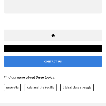
CONTACT US
Find out more about these topics:
Australia
Asia and the Pacific
Global class struggle