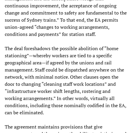
continuous improvement, the acceptance of ongoing
change and commitment to safety are fundamental to the
success of Sydney trains.” To that end, the EA permits
union-agreed “changes to working arrangements,
conditions and payments” for station staff.
The deal foreshadows the possible abolition of “home
stationing”—whereby workers are tied to a specific
geographical area—if agreed by the unions and rail
management. Staff could be dispatched anywhere on the
network, with minimal notice. Other clauses open the
door to changing “cleaning staff work locations” and
“infrastructure worker shift lengths, rostering and
working arrangements.” In other words, virtually all
conditions, including those nominally codified in the EA,
can be eliminated.
The agreement maintains provisions that give