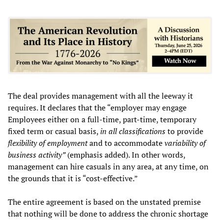
The deal provides management with all the leeway it
requires. It declares that the “employer may engage
Employees either on a full-time, part-time, temporary
fixed term or casual basis,
in all classifications
to provide
flexibility of employment
and to accommodate
variability of
business activity”
(emphasis added). In other words,
management can hire casuals in any area, at any time, on
the grounds that it is “cost-effective.”
The entire agreement is based on the unstated premise
that nothing will be done to address the chronic shortage