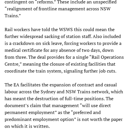
contingent on “reforms.” These include an unspecified
“realignment of frontline management across NSW
Trains.”
Rail workers have told the WSWS this could mean the
further widespread sacking of station staff. Also included
is a crackdown on sick leave, forcing workers to provide a
medical certificate for any absence of two days, down
from three. The deal provides for a single “Rail Operations
Centre,” meaning the closure of existing facilities that
coordinate the train system, signaling further job cuts.
The EA facilitates the expansion of contract and casual
labour across the Sydney and NSW Trains network, which
has meant the destruction of full-time positions. The
document’s claim that management “will use direct
permanent employment” as the “preferred and
predominant employment option” is not worth the paper
on which it is written.