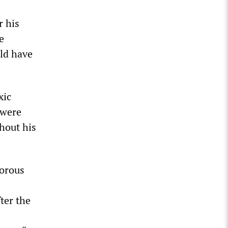
r his
e
uld have
xic
 were
hout his
gorous
ter the