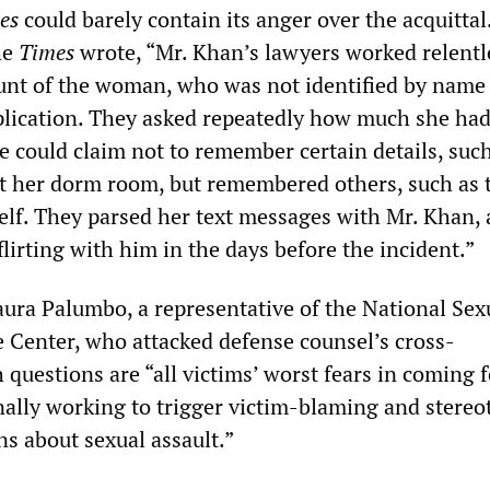
es
could barely contain its anger over the acquittal.
he
Times
wrote, “Mr. Khan’s lawyers worked relentl
ount of the woman, who was not identified by name 
plication. They asked repeatedly how much she had
e could claim not to remember certain details, suc
at her dorm room, but remembered others, such as 
self. They parsed her text messages with Mr. Khan, 
lirting with him in the days before the incident.”
aura Palumbo, a representative of the National Sex
 Center, who attacked defense counsel’s cross-
questions are “all victims’ worst fears in coming 
onally working to trigger victim-blaming and stereo
s about sexual assault.”