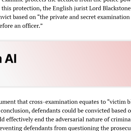
 this protection, the English jurist Lord Blackstone
onvict based on “the private and secret examination
fore an officer.”
ument that cross-examination equates to “victim 
al conclusion, defendants could be convicted based 
d effectively end the adversarial nature of crimina
eventing defendants from questioning the prosecu