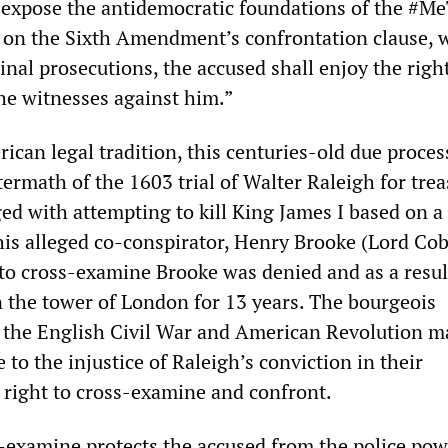
expose the antidemocratic foundations of the #M
 on the Sixth Amendment’s confrontation clause, 
iminal prosecutions, the accused shall enjoy the rig
he witnesses against him.”
can legal tradition, this centuries-old due proces
ermath of the 1603 trial of Walter Raleigh for trea
ed with attempting to kill King James I based on a
his alleged co-conspirator, Henry Brooke (Lord Co
 to cross-examine Brooke was denied and as a resul
 the tower of London for 13 years. The bourgeois
f the English Civil War and American Revolution 
 to the injustice of Raleigh’s conviction in their
e right to cross-examine and confront.
s-examine protects the accused from the police pow