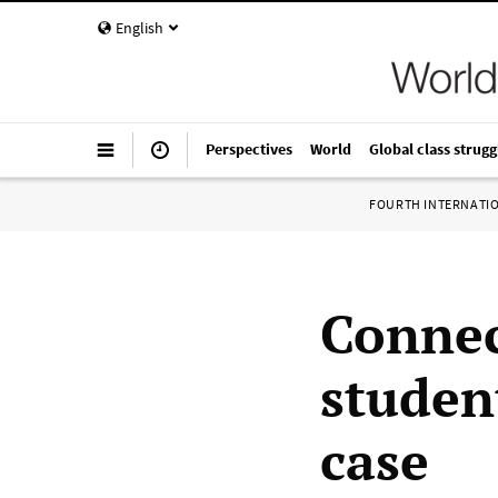
English
Perspectives
World
Global class strugg
FOURTH INTERNATI
Connec
studen
case