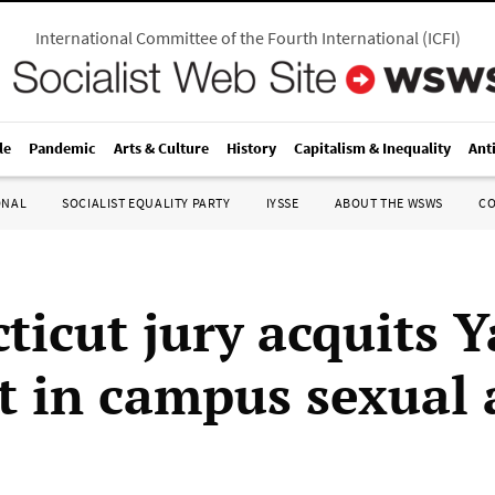
International Committee of the Fourth International
(
ICFI
)
le
Pandemic
Arts & Culture
History
Capitalism & Inequality
Ant
ONAL
SOCIALIST EQUALITY PARTY
IYSSE
ABOUT THE WSWS
C
ticut jury acquits Y
t in campus sexual 