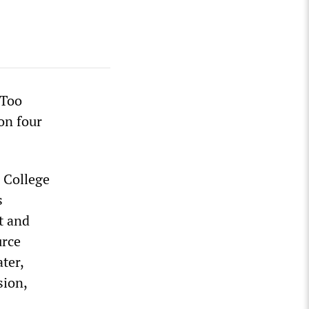
eToo
on four
 College
s
t and
urce
ter,
sion,