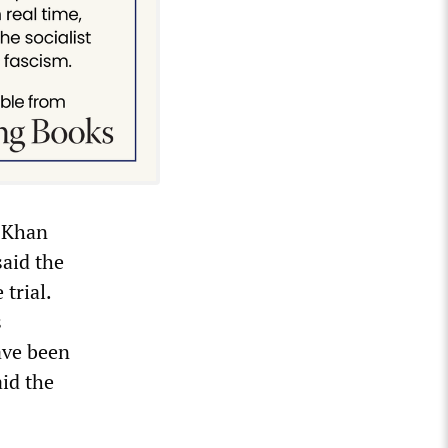
g Khan
said the
trial.
s
ave been
aid the