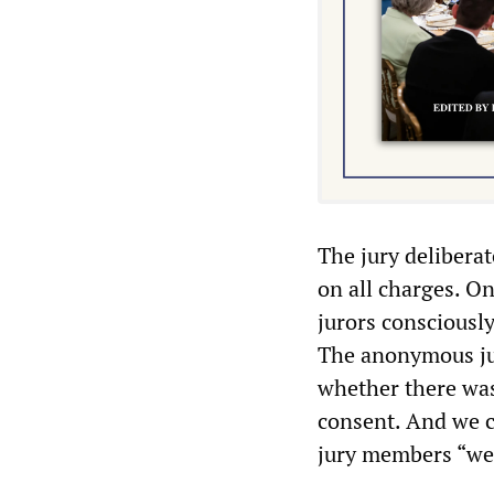
The jury delibera
on all charges. On
jurors consciously
The anonymous jur
whether there was
consent. And we co
jury members “wer