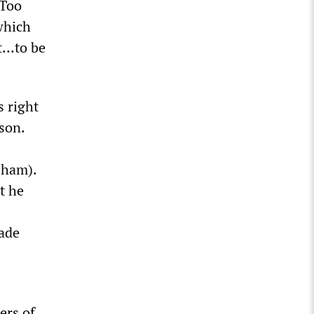
eToo
which
ht…to be
s right
son.
bham).
t he
made
ers of