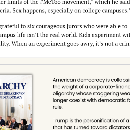
ter limits of the #MeToo movement,” which he said
eria. Sex happens, especially on college campuses.
grateful to six courageous jurors who were able to
mpus life isn’t the real world. Kids experiment wi
lity. When an experiment goes awry, it’s not a cri