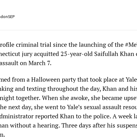
ndonSEP
profile criminal trial since the launching of the #M
cticut jury acquitted 25-year-old Saifullah Khan 
 assault on March 7.
ed from a Halloween party that took place at Yale
inking and texting throughout the day, Khan and hi
 night together. When she awoke, she became upse
e next day, she went to Yale’s sexual assault reso
dministrator reported Khan to the police. A week la
an without a hearing. Three days after his suspen
m.