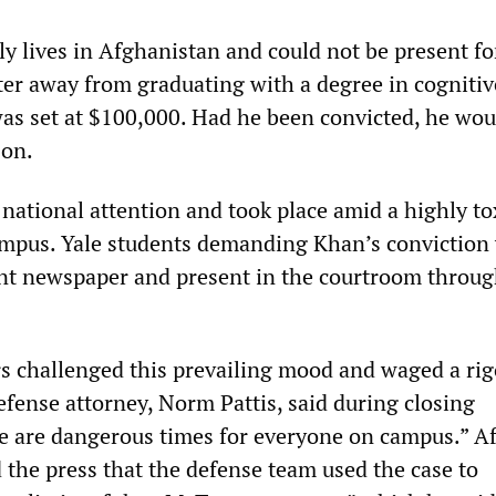
y lives in Afghanistan and could not be present fo
ster away from graduating with a degree in cognitiv
 was set at $100,000. Had he been convicted, he wo
son.
 national attention and took place amid a highly to
mpus. Yale students demanding Khan’s conviction
ent newspaper and present in the courtroom throug
s challenged this prevailing mood and waged a ri
efense attorney, Norm Pattis, said during closing
 are dangerous times for everyone on campus.” Af
ld the press that the defense team used the case to