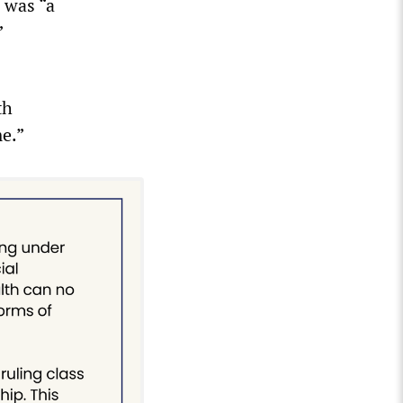
 was “a
”
th
me.”