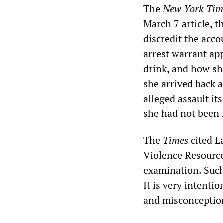
The
New York Tim
March 7 article, t
discredit the acc
arrest warrant ap
drink, and how sh
she arrived back 
alleged assault it
she had not been f
The
Times
cited L
Violence Resource
examination. Such 
It is very intenti
and misconception