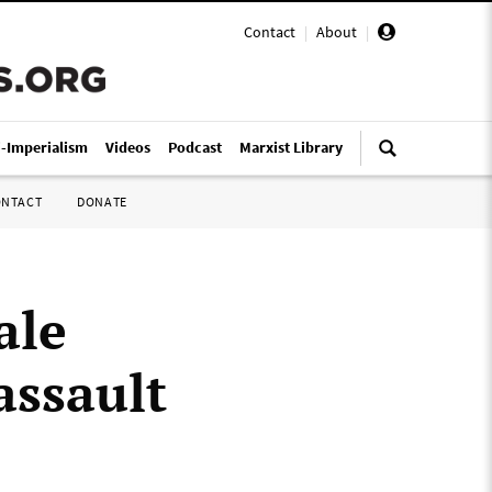
Contact
|
About
|
i-Imperialism
Videos
Podcast
Marxist Library
ONTACT
DONATE
ale
assault