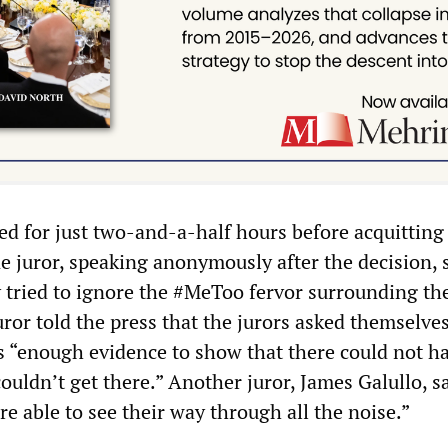
ted for just two-and-a-half hours before acquittin
e juror, speaking anonymously after the decision, 
 tried to ignore the #MeToo fervor surrounding the 
or told the press that the jurors asked themselve
 “enough evidence to show that there could not h
uldn’t get there.” Another juror, James Galullo, s
e able to see their way through all the noise.”