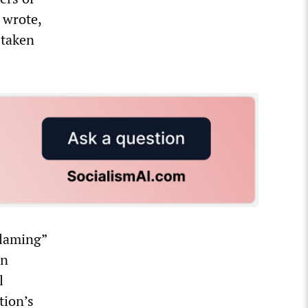
 wrote,
 taken
blaming”
on
l
tion’s