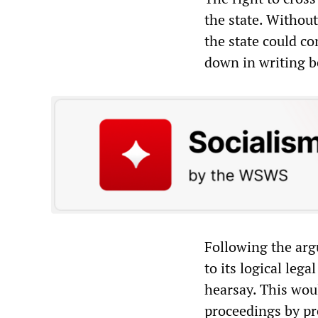
the state. Without
the state could c
down in writing be
Following the arg
to its logical leg
hearsay. This woul
proceedings by pr