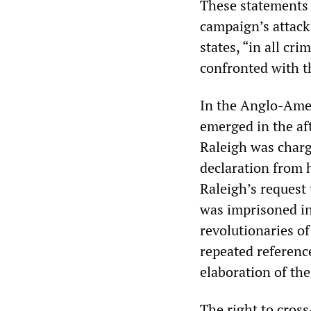
These statements 
campaign’s attack
states, “in all cr
confronted with t
In the Anglo-Ameri
emerged in the aft
Raleigh was charg
declaration from 
Raleigh’s request
was imprisoned in
revolutionaries o
repeated reference
elaboration of th
The right to cros