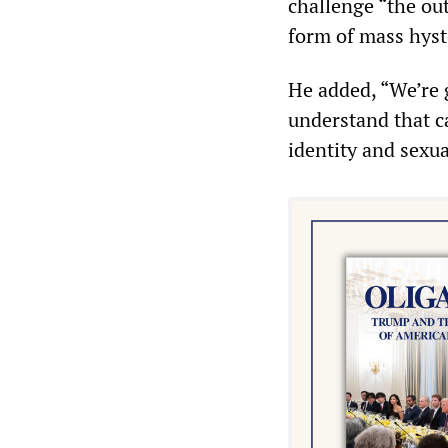
challenge “the ou
form of mass hyst
He added, “We’re 
understand that ca
identity and sexua