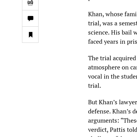
Khan, whose famil
trial, was a seme
science. His bail
faced years in pri
The trial acquired
atmosphere on ca
vocal in the stud
trial.
But Khan’s lawyer
defense. Khan’s d
arguments: “These
verdict, Pattis to