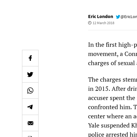
Eric London
@EricLo
12 March 2018
In the first high-
movement, a Conne
charges of sexual
The charges stemm
in 2015. After dr
accuser spent the
confronted him. Th
center where an a
Yale suspended Kh
police arrested hi