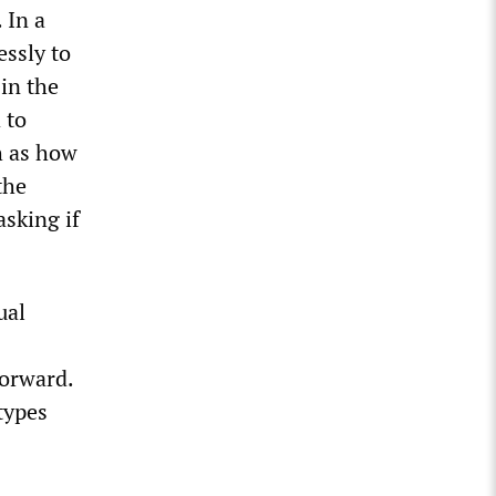
 In a
essly to
in the
 to
h as how
the
asking if
ual
forward.
types