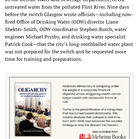
untreated water from the polluted Flint River. Nine days
before the switch Glasgow wrote officials—including now-
fired Office of Drinking Water (ODW) director Liane
Shekter-Smith, ODW coordinator Stephen Busch, water
engineer Michael Prysby, and drinking water specialist
Patrick Cook—that the city’s long-mothballed water plant
was not prepared for the switch and he requested more
time for training and preparations.