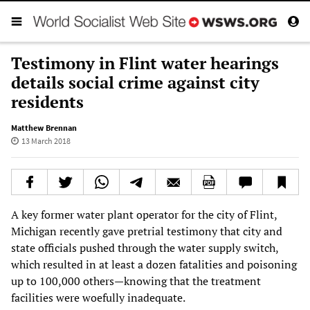
Testimony in Flint water hearings
details social crime against city
residents
Matthew Brennan
13 March 2018
A key former water plant operator for the city of Flint,
Michigan recently gave pretrial testimony that city and
state officials pushed through the water supply switch,
which resulted in at least a dozen fatalities and poisoning
up to 100,000 others—knowing that the treatment
facilities were woefully inadequate.