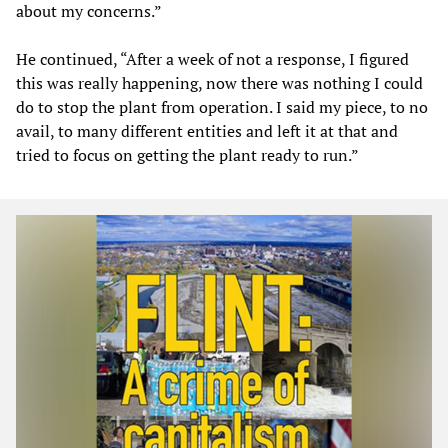
about my concerns.”
He continued, “After a week of not a response, I figured
this was really happening, now there was nothing I could
do to stop the plant from operation. I said my piece, to no
avail, to many different entities and left it at that and
tried to focus on getting the plant ready to run.”