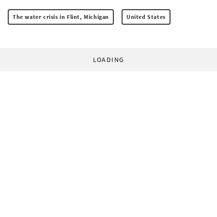
The water crisis in Flint, Michigan
United States
LOADING