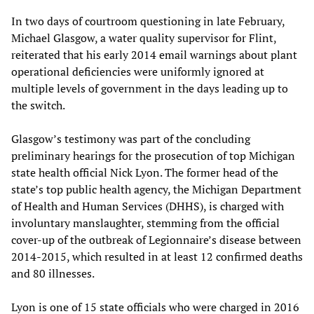
In two days of courtroom questioning in late February,
Michael Glasgow, a water quality supervisor for Flint,
reiterated that his early 2014 email warnings about plant
operational deficiencies were uniformly ignored at
multiple levels of government in the days leading up to
the switch.
Glasgow’s testimony was part of the concluding
preliminary hearings for the prosecution of top Michigan
state health official Nick Lyon. The former head of the
state’s top public health agency, the Michigan Department
of Health and Human Services (DHHS), is charged with
involuntary manslaughter, stemming from the official
cover-up of the outbreak of Legionnaire’s disease between
2014-2015, which resulted in at least 12 confirmed deaths
and 80 illnesses.
Lyon is one of 15 state officials who were charged in 2016