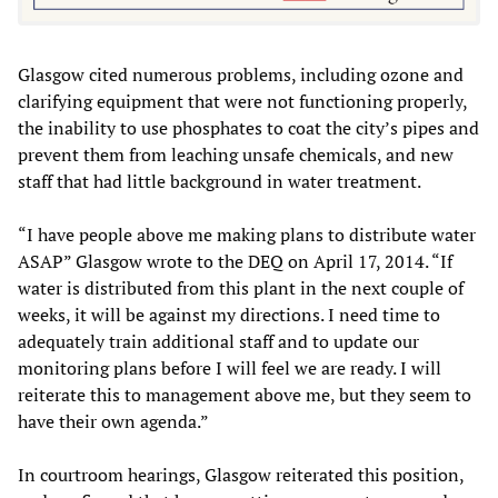
Glasgow cited numerous problems, including ozone and
clarifying equipment that were not functioning properly,
the inability to use phosphates to coat the city’s pipes and
prevent them from leaching unsafe chemicals, and new
staff that had little background in water treatment.
“I have people above me making plans to distribute water
ASAP” Glasgow wrote to the DEQ on April 17, 2014. “If
water is distributed from this plant in the next couple of
weeks, it will be against my directions. I need time to
adequately train additional staff and to update our
monitoring plans before I will feel we are ready. I will
reiterate this to management above me, but they seem to
have their own agenda.”
In courtroom hearings, Glasgow reiterated this position,