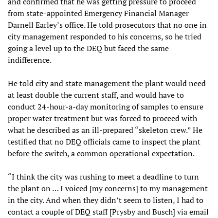
and confirmed that he was getting pressure to proceed
from state-appointed Emergency Financial Manager
Darnell Earley’s office. He told prosecutors that no one in
city management responded to his concerns, so he tried
going a level up to the DEQ but faced the same
indifference.
He told city and state management the plant would need
at least double the current staff, and would have to
conduct 24-hour-a-day monitoring of samples to ensure
proper water treatment but was forced to proceed with
what he described as an ill-prepared “skeleton crew.” He
testified that no DEQ officials came to inspect the plant
before the switch, a common operational expectation.
“I think the city was rushing to meet a deadline to turn
the plant on … I voiced [my concerns] to my management
in the city. And when they didn’t seem to listen, I had to
contact a couple of DEQ staff [Prysby and Busch] via email