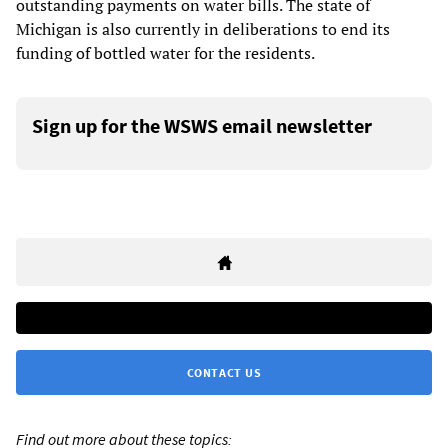
outstanding payments on water bills. The state of
Michigan is also currently in deliberations to end its
funding of bottled water for the residents.
Sign up for the WSWS email newsletter
CONTACT US
Find out more about these topics: