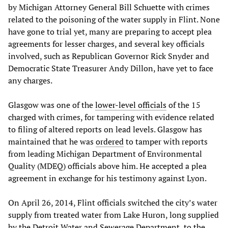
by Michigan Attorney General Bill Schuette with crimes
related to the poisoning of the water supply in Flint. None
have gone to trial yet, many are preparing to accept plea
agreements for lesser charges, and several key officials
involved, such as Republican Governor Rick Snyder and
Democratic State Treasurer Andy Dillon, have yet to face
any charges.
Glasgow was one of the
lower-level officials
of the 15
charged with crimes, for tampering with evidence related
to filing of altered reports on lead levels. Glasgow has
maintained that he was
ordered
to tamper with reports
from leading Michigan Department of Environmental
Quality (MDEQ) officials above him. He accepted a plea
agreement in exchange for his testimony against Lyon.
On April 26, 2014, Flint officials switched the city’s water
supply from treated water from Lake Huron, long supplied
by the Detroit Water and Sewerage Department, to the