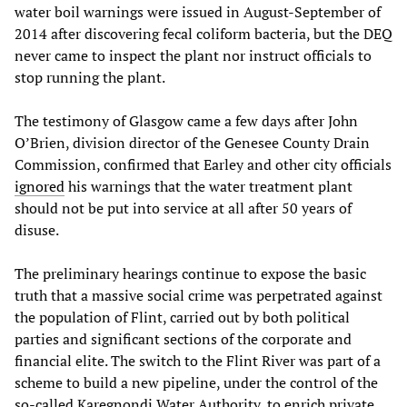
water boil warnings were issued in August-September of
2014 after discovering fecal coliform bacteria, but the DEQ
never came to inspect the plant nor instruct officials to
stop running the plant.
The testimony of Glasgow came a few days after John
O’Brien, division director of the Genesee County Drain
Commission, confirmed that Earley and other city officials
ignored
his warnings that the water treatment plant
should not be put into service at all after 50 years of
disuse.
The preliminary hearings continue to expose the basic
truth that a massive social crime was perpetrated against
the population of Flint, carried out by both political
parties and significant sections of the corporate and
financial elite. The switch to the Flint River was part of a
scheme to build a new pipeline, under the control of the
so-called Karegnondi Water Authority, to enrich private