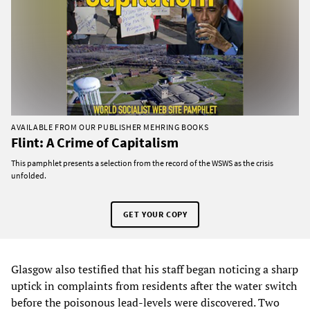
AVAILABLE FROM OUR PUBLISHER MEHRING BOOKS
Flint: A Crime of Capitalism
This pamphlet presents a selection from the record of the WSWS as the crisis
unfolded.
GET YOUR COPY
Glasgow also testified that his staff began noticing a sharp
uptick in complaints from residents after the water switch
before the poisonous lead-levels were discovered. Two