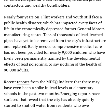
contractors and wealthy bondholders.
Nearly four years on, Flint workers and youth still face a
public health disaster, which has impacted every facet of
life in the economically depressed former General Motors
manufacturing center. Tens of thousands of lead-leached
pipes have yet to be removed from the city’s infrastructure
and replaced. Badly needed comprehensive medical care
has not been provided for nearly 9,000 children who have
likely been permanently harmed by the developmental
effects of lead poisoning, to say nothing of the health of
90,000 adults.
Recent
reports
from the MDEQ indicate that there may
have even been a spike in lead levels at elementary
schools in the past two months. Emerging reports have
surfaced that reveal that the city has already quietly
started to
shut off water
from residents who owe