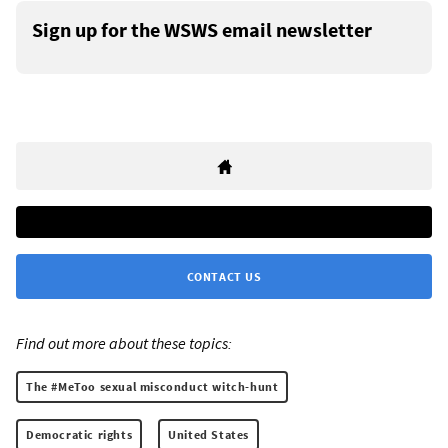
Sign up for the WSWS email newsletter
CONTACT US
Find out more about these topics:
The #MeToo sexual misconduct witch-hunt
Democratic rights
United States