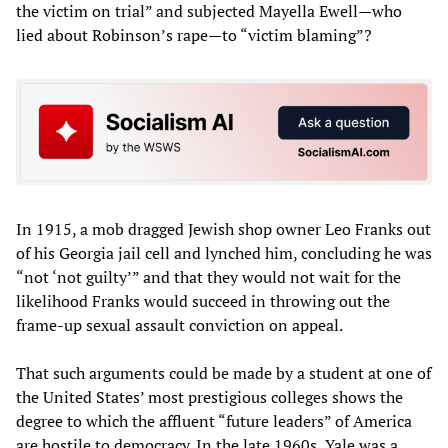
the victim on trial” and subjected Mayella Ewell—who
lied about Robinson’s rape—to “victim blaming”?
In 1915, a mob dragged Jewish shop owner Leo Franks out
of his Georgia jail cell and lynched him, concluding he was
“not ‘not guilty’” and that they would not wait for the
likelihood Franks would succeed in throwing out the
frame-up sexual assault conviction on appeal.
That such arguments could be made by a student at one of
the United States’ most prestigious colleges shows the
degree to which the affluent “future leaders” of America
are hostile to democracy. In the late 1960s, Yale was a