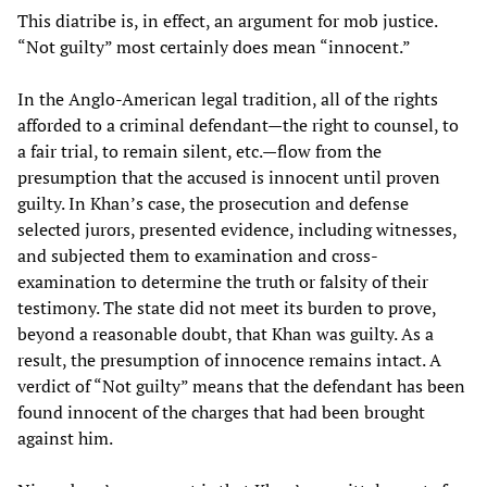
This diatribe is, in effect, an argument for mob justice.
“Not guilty” most certainly does mean “innocent.”
In the Anglo-American legal tradition, all of the rights
afforded to a criminal defendant—the right to counsel, to
a fair trial, to remain silent, etc.—flow from the
presumption that the accused is innocent until proven
guilty. In Khan’s case, the prosecution and defense
selected jurors, presented evidence, including witnesses,
and subjected them to examination and cross-
examination to determine the truth or falsity of their
testimony. The state did not meet its burden to prove,
beyond a reasonable doubt, that Khan was guilty. As a
result, the presumption of innocence remains intact. A
verdict of “Not guilty” means that the defendant has been
found innocent of the charges that had been brought
against him.