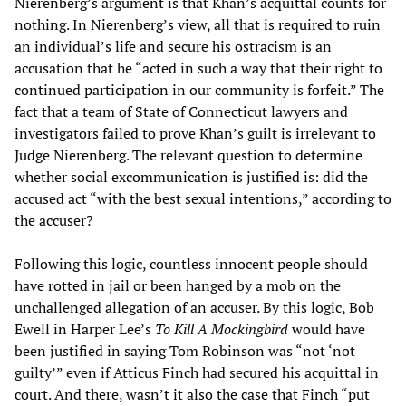
Nierenberg’s argument is that Khan’s acquittal counts for
nothing. In Nierenberg’s view, all that is required to ruin
an individual’s life and secure his ostracism is an
accusation that he “acted in such a way that their right to
continued participation in our community is forfeit.” The
fact that a team of State of Connecticut lawyers and
investigators failed to prove Khan’s guilt is irrelevant to
Judge Nierenberg. The relevant question to determine
whether social excommunication is justified is: did the
accused act “with the best sexual intentions,” according to
the accuser?
Following this logic, countless innocent people should
have rotted in jail or been hanged by a mob on the
unchallenged allegation of an accuser. By this logic, Bob
Ewell in Harper Lee’s
To Kill A Mockingbird
would have
been justified in saying Tom Robinson was “not ‘not
guilty’” even if Atticus Finch had secured his acquittal in
court. And there, wasn’t it also the case that Finch “put