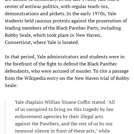
center of antiwar politics, with regular teach-ins,
demonstrations and pickets. In the early 1970s, Yale
students held raucous protests against the prosecution of
leading members of the Black Panther Party, including
Bobby Seale, which took place in New Haven,
Connecticut, where Yale is located.
In that period, Yale administrators and students were in
the forefront of the fight to defend the Black Panther
defendants, who were accused of murder. To cite a passage
from the Wikipedia entry on the New Haven trial of Bobby
Seale:
Yale chaplain Willian Sloane Coffin stated: "All
of us conspired to bring on this tragedy by law
enforcement agencies by their illegal acts
against the Panthers, and the rest of us by our
immoral silence in front of these acts," while