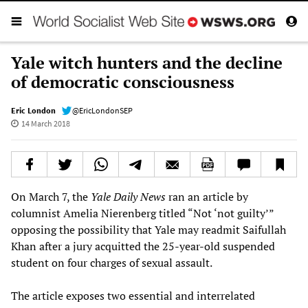
Yale witch hunters and the decline
of democratic consciousness
Eric London
@EricLondonSEP
14 March 2018
On March 7, the
Yale Daily News
ran an article by
columnist Amelia Nierenberg titled “Not ‘not guilty’”
opposing the possibility that Yale may readmit Saifullah
Khan after a jury acquitted the 25-year-old suspended
student on four charges of sexual assault.
The article exposes two essential and interrelated