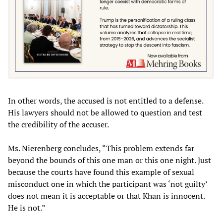
In other words, the accused is not entitled to a defense.
His lawyers should not be allowed to question and test
the credibility of the accuser.
Ms. Nierenberg concludes, “This problem extends far
beyond the bounds of this one man or this one night. Just
because the courts have found this example of sexual
misconduct one in which the participant was ‘not guilty’
does not mean it is acceptable or that Khan is innocent.
He is not.”