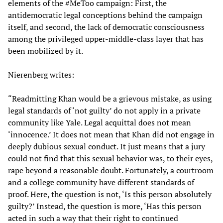
elements of the #MeToo campaign: First, the
antidemocratic legal conceptions behind the campaign
itself, and second, the lack of democratic consciousness
among the privileged upper-middle-class layer that has
been mobilized by it.
Nierenberg writes:
“Readmitting Khan would be a grievous mistake, as using
legal standards of ‘not guilty’ do not apply in a private
community like Yale. Legal acquittal does not mean
‘innocence.’ It does not mean that Khan did not engage in
deeply dubious sexual conduct. It just means that a jury
could not find that this sexual behavior was, to their eyes,
rape beyond a reasonable doubt. Fortunately, a courtroom
and a college community have different standards of
proof. Here, the question is not, ‘Is this person absolutely
guilty?’ Instead, the question is more, ‘Has this person
acted in such a way that their right to continued