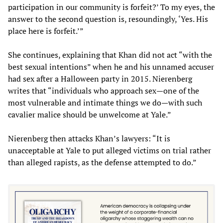
participation in our community is forfeit?’ To my eyes, the
answer to the second question is, resoundingly, ‘Yes. His
place here is forfeit.’”
She continues, explaining that Khan did not act “with the
best sexual intentions” when he and his unnamed accuser
had sex after a Halloween party in 2015. Nierenberg
writes that “individuals who approach sex—one of the
most vulnerable and intimate things we do—with such
cavalier malice should be unwelcome at Yale.”
Nierenberg then attacks Khan’s lawyers: “It is
unacceptable at Yale to put alleged victims on trial rather
than alleged rapists, as the defense attempted to do.”