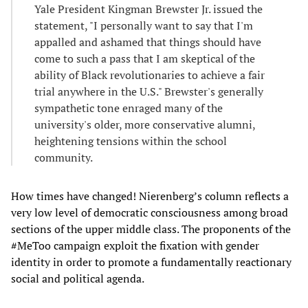
Yale President Kingman Brewster Jr. issued the
statement, "I personally want to say that I'm
appalled and ashamed that things should have
come to such a pass that I am skeptical of the
ability of Black revolutionaries to achieve a fair
trial anywhere in the U.S." Brewster's generally
sympathetic tone enraged many of the
university's older, more conservative alumni,
heightening tensions within the school
community.
How times have changed! Nierenberg’s column reflects a
very low level of democratic consciousness among broad
sections of the upper middle class. The proponents of the
#MeToo campaign exploit the fixation with gender
identity in order to promote a fundamentally reactionary
social and political agenda.