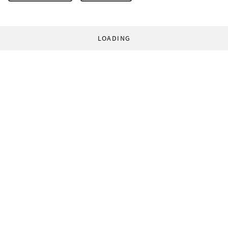
LOADING