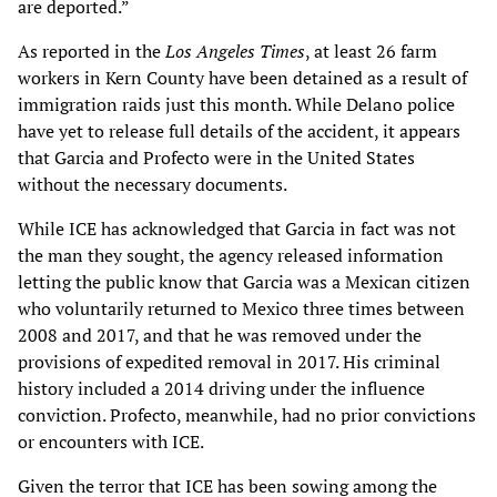
are deported.”
As reported in the
Los Angeles Times
, at least 26 farm
workers in Kern County have been detained as a result of
immigration raids just this month. While Delano police
have yet to release full details of the accident, it appears
that Garcia and Profecto were in the United States
without the necessary documents.
While ICE has acknowledged that Garcia in fact was not
the man they sought, the agency released information
letting the public know that Garcia was a Mexican citizen
who voluntarily returned to Mexico three times between
2008 and 2017, and that he was removed under the
provisions of expedited removal in 2017. His criminal
history included a 2014 driving under the influence
conviction. Profecto, meanwhile, had no prior convictions
or encounters with ICE.
Given the terror that ICE has been sowing among the