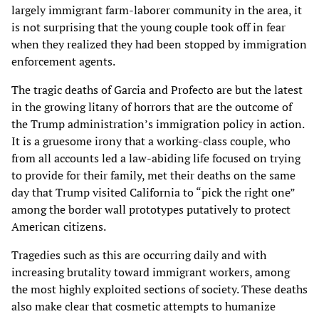
largely immigrant farm-laborer community in the area, it
is not surprising that the young couple took off in fear
when they realized they had been stopped by immigration
enforcement agents.
The tragic deaths of Garcia and Profecto are but the latest
in the growing litany of horrors that are the outcome of
the Trump administration’s immigration policy in action.
It is a gruesome irony that a working-class couple, who
from all accounts led a law-abiding life focused on trying
to provide for their family, met their deaths on the same
day that Trump visited California to “pick the right one”
among the border wall prototypes putatively to protect
American citizens.
Tragedies such as this are occurring daily and with
increasing brutality toward immigrant workers, among
the most highly exploited sections of society. These deaths
also make clear that cosmetic attempts to humanize