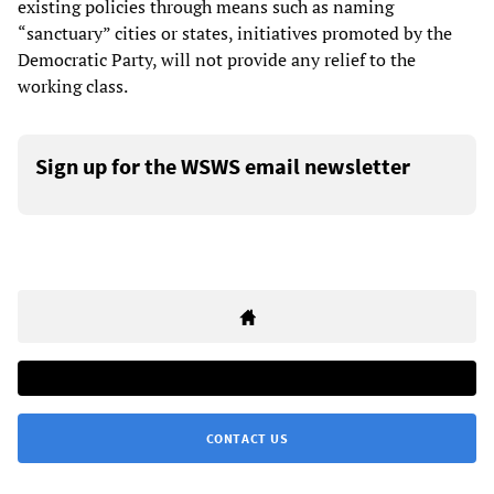
existing policies through means such as naming
“sanctuary” cities or states, initiatives promoted by the
Democratic Party, will not provide any relief to the
working class.
Sign up for the WSWS email newsletter
CONTACT US