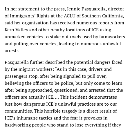
In her statement to the press, Jennie Pasquarella, director
of Immigrants’ Rights at the ACLU of Southern California,
said her organization has received numerous reports from
Kern Valley and other nearby locations of ICE using
unmarked vehicles to stake out roads used by farmworkers
and pulling over vehicles, leading to numerous unlawful
arrests.
Pasquarella further described the potential dangers faced
by the migrant workers: “As in this case, drivers and
passengers stop, after being signaled to pull over,
believing the officers to be police, but only come to learn
after being approached, questioned, and arrested that the
officers are actually ICE. … This incident demonstrates
just how dangerous ICE’s unlawful practices are to our
communities. This horrible tragedy is a direct result of
ICE’s inhumane tactics and the fear it provokes in
hardworking people who stand to lose everything if they