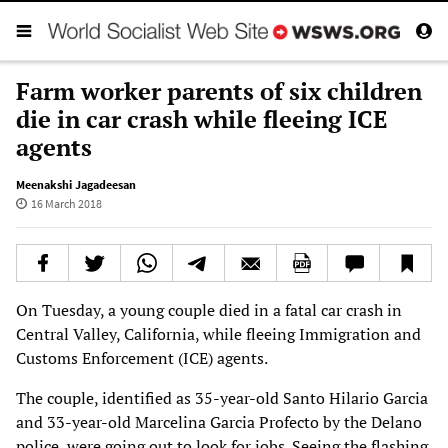
Farm worker parents of six children
die in car crash while fleeing ICE
agents
Meenakshi Jagadeesan
16 March 2018
On Tuesday, a young couple died in a fatal car crash in
Central Valley, California, while fleeing Immigration and
Customs Enforcement (ICE) agents.
The couple, identified as 35-year-old Santo Hilario Garcia
and 33-year-old Marcelina Garcia Profecto by the Delano
police, were going out to look for jobs. Seeing the flashing