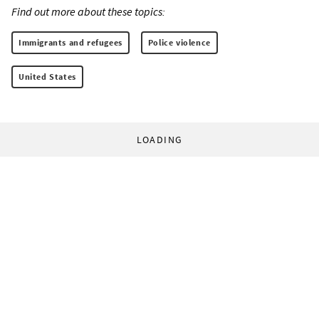
Find out more about these topics:
Immigrants and refugees
Police violence
United States
LOADING