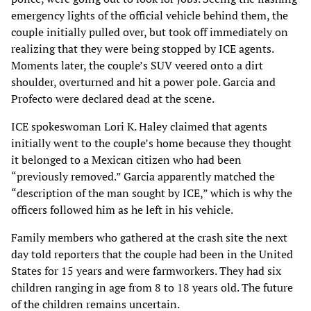
emergency lights of the official vehicle behind them, the
couple initially pulled over, but took off immediately on
realizing that they were being stopped by ICE agents.
Moments later, the couple’s SUV veered onto a dirt
shoulder, overturned and hit a power pole. Garcia and
Profecto were declared dead at the scene.
ICE spokeswoman Lori K. Haley claimed that agents
initially went to the couple’s home because they thought
it belonged to a Mexican citizen who had been
“previously removed.” Garcia apparently matched the
“description of the man sought by ICE,” which is why the
officers followed him as he left in his vehicle.
Family members who gathered at the crash site the next
day told reporters that the couple had been in the United
States for 15 years and were farmworkers. They had six
children ranging in age from 8 to 18 years old. The future
of the children remains uncertain.