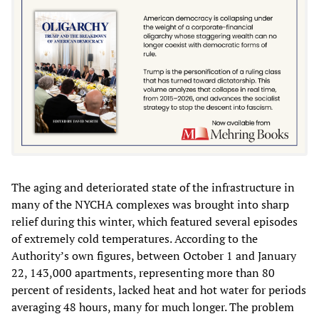
The aging and deteriorated state of the infrastructure in
many of the NYCHA complexes was brought into sharp
relief during this winter, which featured several episodes
of extremely cold temperatures. According to the
Authority’s own figures, between October 1 and January
22, 143,000 apartments, representing more than 80
percent of residents, lacked heat and hot water for periods
averaging 48 hours, many for much longer. The problem