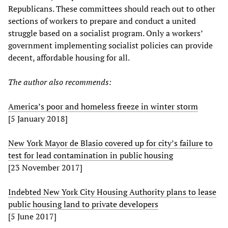
Republicans. These committees should reach out to other
sections of workers to prepare and conduct a united
struggle based on a socialist program. Only a workers’
government implementing socialist policies can provide
decent, affordable housing for all.
The author also recommends:
America’s poor and homeless freeze in winter storm
[5 January 2018]
New York Mayor de Blasio covered up for city’s failure to
test for lead contamination in public housing
[23 November 2017]
Indebted New York City Housing Authority plans to lease
public housing land to private developers
[5 June 2017]