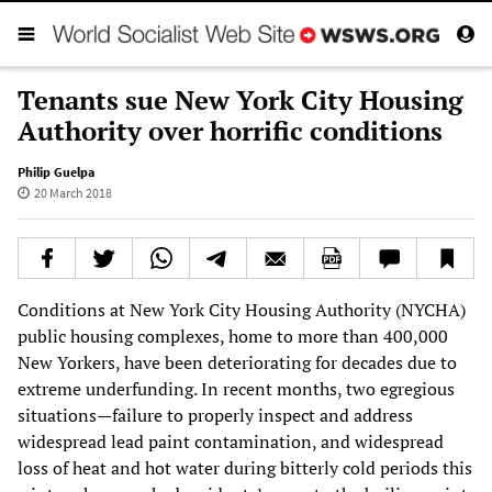
Tenants sue New York City Housing
Authority over horrific conditions
Philip Guelpa
20 March 2018
Conditions at New York City Housing Authority (NYCHA)
public housing complexes, home to more than 400,000
New Yorkers, have been deteriorating for decades due to
extreme underfunding. In recent months, two egregious
situations—failure to properly inspect and address
widespread lead paint contamination, and widespread
loss of heat and hot water during bitterly cold periods this