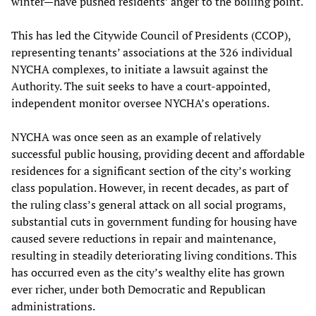
winter—have pushed residents’ anger to the boiling point.
This has led the Citywide Council of Presidents (CCOP),
representing tenants’ associations at the 326 individual
NYCHA complexes, to initiate a lawsuit against the
Authority. The suit seeks to have a court-appointed,
independent monitor oversee NYCHA’s operations.
NYCHA was once seen as an example of relatively
successful public housing, providing decent and affordable
residences for a significant section of the city’s working
class population. However, in recent decades, as part of
the ruling class’s general attack on all social programs,
substantial cuts in government funding for housing have
caused severe reductions in repair and maintenance,
resulting in steadily deteriorating living conditions. This
has occurred even as the city’s wealthy elite has grown
ever richer, under both Democratic and Republican
administrations.