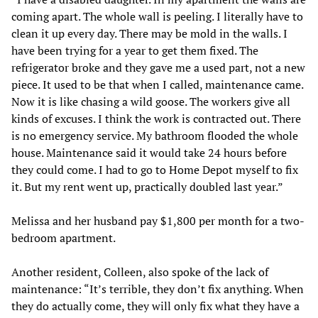
coming apart. The whole wall is peeling. I literally have to
clean it up every day. There may be mold in the walls. I
have been trying for a year to get them fixed. The
refrigerator broke and they gave me a used part, not a new
piece. It used to be that when I called, maintenance came.
Now it is like chasing a wild goose. The workers give all
kinds of excuses. I think the work is contracted out. There
is no emergency service. My bathroom flooded the whole
house. Maintenance said it would take 24 hours before
they could come. I had to go to Home Depot myself to fix
it. But my rent went up, practically doubled last year.”
Melissa and her husband pay $1,800 per month for a two-
bedroom apartment.
Another resident, Colleen, also spoke of the lack of
maintenance: “It’s terrible, they don’t fix anything. When
they do actually come, they will only fix what they have a