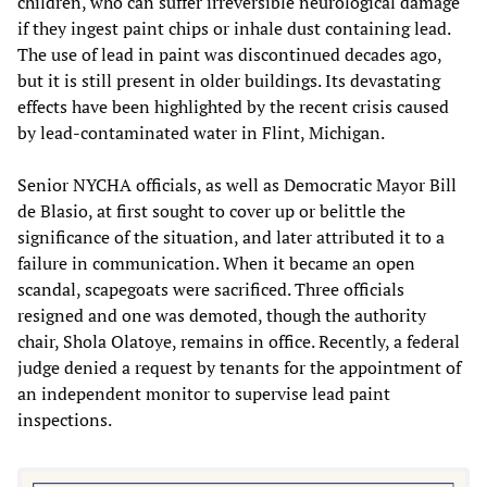
children, who can suffer irreversible neurological damage
if they ingest paint chips or inhale dust containing lead.
The use of lead in paint was discontinued decades ago,
but it is still present in older buildings. Its devastating
effects have been highlighted by the recent crisis caused
by lead-contaminated water in Flint, Michigan.
Senior NYCHA officials, as well as Democratic Mayor Bill
de Blasio, at first sought to cover up or belittle the
significance of the situation, and later attributed it to a
failure in communication. When it became an open
scandal, scapegoats were sacrificed. Three officials
resigned and one was demoted, though the authority
chair, Shola Olatoye, remains in office. Recently, a federal
judge denied a request by tenants for the appointment of
an independent monitor to supervise lead paint
inspections.