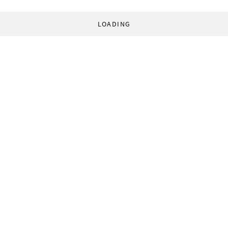
LOADING