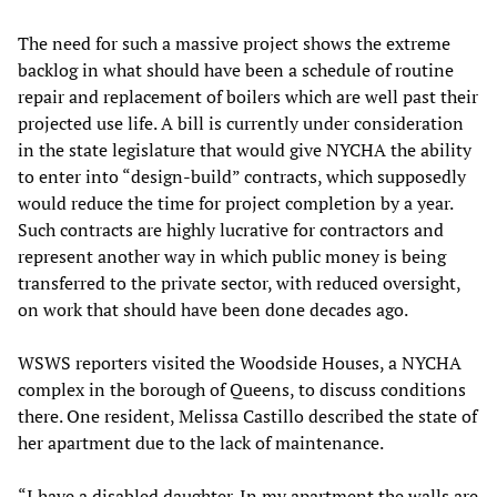
The need for such a massive project shows the extreme
backlog in what should have been a schedule of routine
repair and replacement of boilers which are well past their
projected use life. A bill is currently under consideration
in the state legislature that would give NYCHA the ability
to enter into “design-build” contracts, which supposedly
would reduce the time for project completion by a year.
Such contracts are highly lucrative for contractors and
represent another way in which public money is being
transferred to the private sector, with reduced oversight,
on work that should have been done decades ago.
WSWS reporters visited the Woodside Houses, a NYCHA
complex in the borough of Queens, to discuss conditions
there. One resident, Melissa Castillo described the state of
her apartment due to the lack of maintenance.
“I have a disabled daughter. In my apartment the walls are