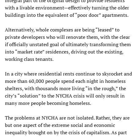
integral part of the original design to provide residents
with a livable environment—effectively turning the older
buildings into the equivalent of “poor door” apartments.
Alternatively, whole complexes are being “leased” to
private developers who will renovate them, with the clear
if officially unstated goal of ultimately transforming them
into “market rate” residences, driving out the existing,
working class tenants.
In a city where residential rents continue to skyrocket and
more than 60,000 people spend each night in homeless
shelters, with thousands more living “in the rough,” the
city’s “solution” to the NYCHA crisis will only result in
many more people becoming homeless.
The problems at NYCHA are not isolated. Rather, they are
but one aspect of the extreme social and economic
inequality brought on by the crisis of capitalism. As part