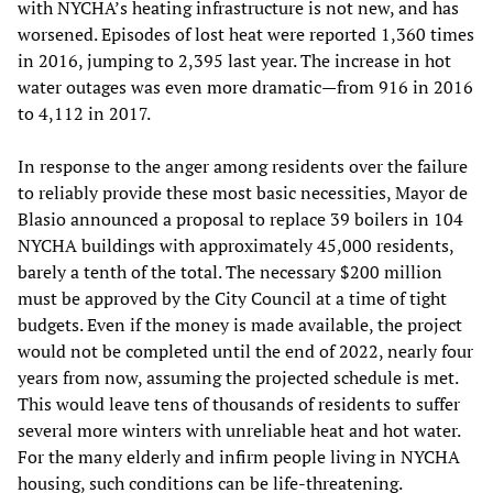
with NYCHA’s heating infrastructure is not new, and has
worsened. Episodes of lost heat were reported 1,360 times
in 2016, jumping to 2,395 last year. The increase in hot
water outages was even more dramatic—from 916 in 2016
to 4,112 in 2017.
In response to the anger among residents over the failure
to reliably provide these most basic necessities, Mayor de
Blasio announced a proposal to replace 39 boilers in 104
NYCHA buildings with approximately 45,000 residents,
barely a tenth of the total. The necessary $200 million
must be approved by the City Council at a time of tight
budgets. Even if the money is made available, the project
would not be completed until the end of 2022, nearly four
years from now, assuming the projected schedule is met.
This would leave tens of thousands of residents to suffer
several more winters with unreliable heat and hot water.
For the many elderly and infirm people living in NYCHA
housing, such conditions can be life-threatening.