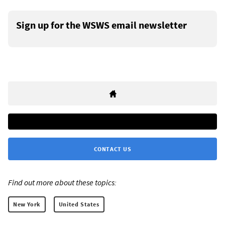
Sign up for the WSWS email newsletter
CONTACT US
Find out more about these topics:
New York
United States