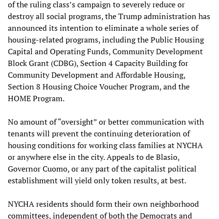
of the ruling class’s campaign to severely reduce or
destroy all social programs, the Trump administration has
announced its intention to eliminate a whole series of
housing-related programs, including the Public Housing
Capital and Operating Funds, Community Development
Block Grant (CDBG), Section 4 Capacity Building for
Community Development and Affordable Housing,
Section 8 Housing Choice Voucher Program, and the
HOME Program.
No amount of “oversight” or better communication with
tenants will prevent the continuing deterioration of
housing conditions for working class families at NYCHA
or anywhere else in the city. Appeals to de Blasio,
Governor Cuomo, or any part of the capitalist political
establishment will yield only token results, at best.
NYCHA residents should form their own neighborhood
committees, independent of both the Democrats and