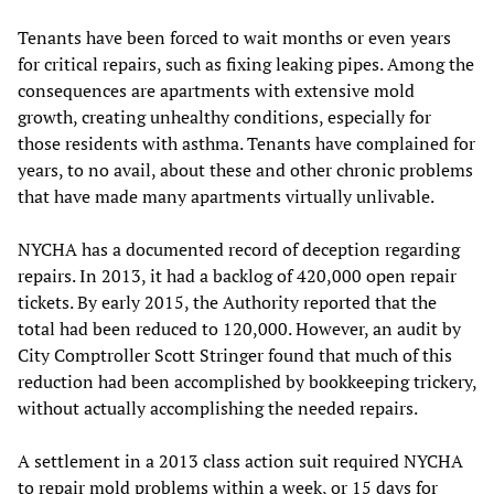
Tenants have been forced to wait months or even years
for critical repairs, such as fixing leaking pipes. Among the
consequences are apartments with extensive mold
growth, creating unhealthy conditions, especially for
those residents with asthma. Tenants have complained for
years, to no avail, about these and other chronic problems
that have made many apartments virtually unlivable.
NYCHA has a documented record of deception regarding
repairs. In 2013, it had a backlog of 420,000 open repair
tickets. By early 2015, the Authority reported that the
total had been reduced to 120,000. However, an audit by
City Comptroller Scott Stringer found that much of this
reduction had been accomplished by bookkeeping trickery,
without actually accomplishing the needed repairs.
A settlement in a 2013 class action suit required NYCHA
to repair mold problems within a week, or 15 days for