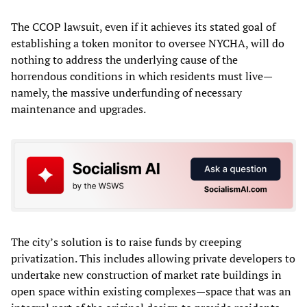
The CCOP lawsuit, even if it achieves its stated goal of
establishing a token monitor to oversee NYCHA, will do
nothing to address the underlying cause of the
horrendous conditions in which residents must live—
namely, the massive underfunding of necessary
maintenance and upgrades.
The city’s solution is to raise funds by creeping
privatization. This includes allowing private developers to
undertake new construction of market rate buildings in
open space within existing complexes—space that was an