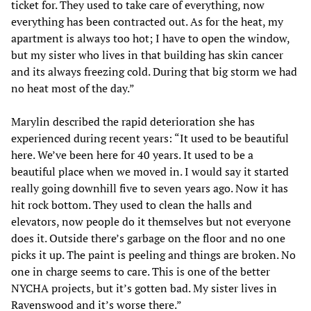
ticket for. They used to take care of everything, now
everything has been contracted out. As for the heat, my
apartment is always too hot; I have to open the window,
but my sister who lives in that building has skin cancer
and its always freezing cold. During that big storm we had
no heat most of the day.”
Marylin described the rapid deterioration she has
experienced during recent years: “It used to be beautiful
here. We’ve been here for 40 years. It used to be a
beautiful place when we moved in. I would say it started
really going downhill five to seven years ago. Now it has
hit rock bottom. They used to clean the halls and
elevators, now people do it themselves but not everyone
does it. Outside there’s garbage on the floor and no one
picks it up. The paint is peeling and things are broken. No
one in charge seems to care. This is one of the better
NYCHA projects, but it’s gotten bad. My sister lives in
Ravenswood and it’s worse there.”