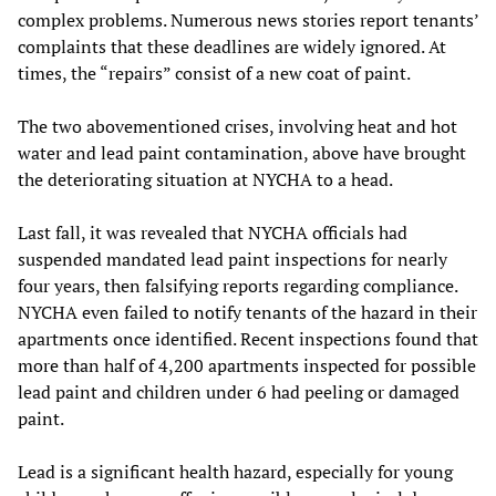
complex problems. Numerous news stories report tenants’
complaints that these deadlines are widely ignored. At
times, the “repairs” consist of a new coat of paint.
The two abovementioned crises, involving heat and hot
water and lead paint contamination, above have brought
the deteriorating situation at NYCHA to a head.
Last fall, it was revealed that NYCHA officials had
suspended mandated lead paint inspections for nearly
four years, then falsifying reports regarding compliance.
NYCHA even failed to notify tenants of the hazard in their
apartments once identified. Recent inspections found that
more than half of 4,200 apartments inspected for possible
lead paint and children under 6 had peeling or damaged
paint.
Lead is a significant health hazard, especially for young