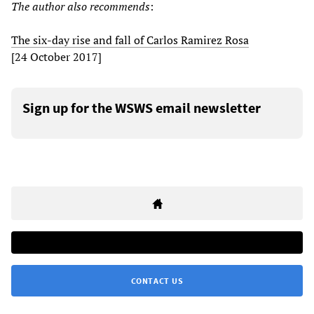
The author also recommends
:
The six-day rise and fall of Carlos Ramirez Rosa
[24 October 2017]
Sign up for the WSWS email newsletter
CONTACT US