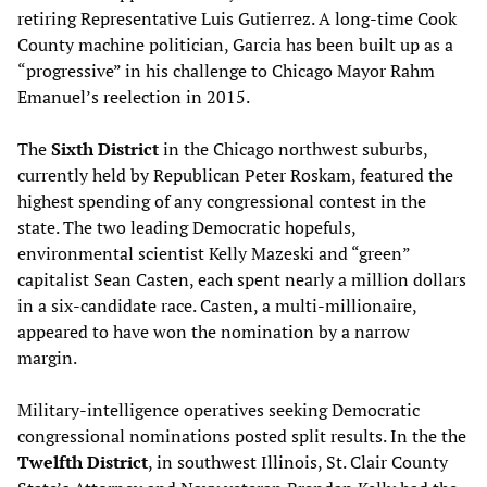
retiring Representative Luis Gutierrez. A long-time Cook
County machine politician, Garcia has been built up as a
“progressive” in his challenge to Chicago Mayor Rahm
Emanuel’s reelection in 2015.
The
Sixth District
in the Chicago northwest suburbs,
currently held by Republican Peter Roskam, featured the
highest spending of any congressional contest in the
state. The two leading Democratic hopefuls,
environmental scientist Kelly Mazeski and “green”
capitalist Sean Casten, each spent nearly a million dollars
in a six-candidate race. Casten, a multi-millionaire,
appeared to have won the nomination by a narrow
margin.
Military-intelligence operatives seeking Democratic
congressional nominations posted split results. In the the
Twelfth District
, in southwest Illinois, St. Clair County