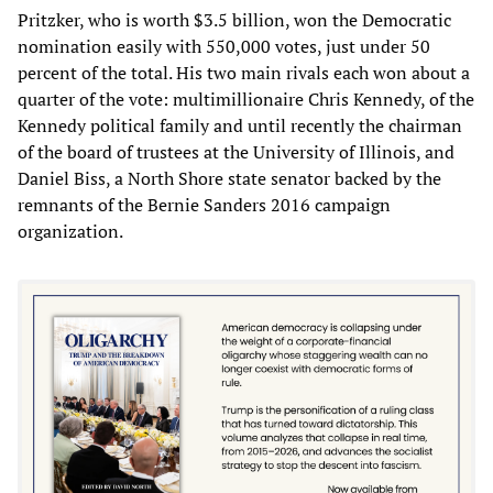
Pritzker, who is worth $3.5 billion, won the Democratic
nomination easily with 550,000 votes, just under 50
percent of the total. His two main rivals each won about a
quarter of the vote: multimillionaire Chris Kennedy, of the
Kennedy political family and until recently the chairman
of the board of trustees at the University of Illinois, and
Daniel Biss, a North Shore state senator backed by the
remnants of the Bernie Sanders 2016 campaign
organization.