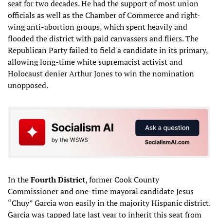
seat for two decades. He had the support of most union
officials as well as the Chamber of Commerce and right-
wing anti-abortion groups, which spent heavily and
flooded the district with paid canvassers and fliers. The
Republican Party failed to field a candidate in its primary,
allowing long-time white supremacist activist and
Holocaust denier Arthur Jones to win the nomination
unopposed.
In the
Fourth District
, former Cook County
Commissioner and one-time mayoral candidate Jesus
“Chuy” Garcia won easily in the majority Hispanic district.
Garcia was tapped late last year to inherit this seat from