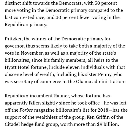
distinct shift towards the Democrats, with 30 percent
more voting in the Democratic primary compared to the
last contested race, and 30 percent fewer voting in the
Republican primary.
Pritzker, the winner of the Democratic primary for
governor, thus seems likely to take both a majority of the
vote in November, as well as a majority of the state’s
billionaires, since his family members, all heirs to the
Hyatt Hotel fortune, include eleven individuals with that
obscene level of wealth, including his sister Penny, who
was secretary of commerce in the Obama administration.
Republican incumbent Rauner, whose fortune has
apparently fallen slightly since he took office—he was left
off the
Forbes
magazine billionaire’s list for 2018—has the
support of the wealthiest of the group, Ken Griffin of the
Citadel hedge fund group, worth more than $9 billion.