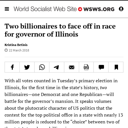
Two billionaires to face off in race
for governor of Illinois
Kristina Betinis
22 March 2018
With all votes counted in Tuesday’s primary election in
Illinois, for the first time in the state’s history,
two
billionaires—one Democrat and one Republican—will
battle for the governor’s mansion. It speaks volumes
about the plutocratic character of US politics that the
contest for the top political office in a state with nearly 13
million people is reduced to the “choice” between two of