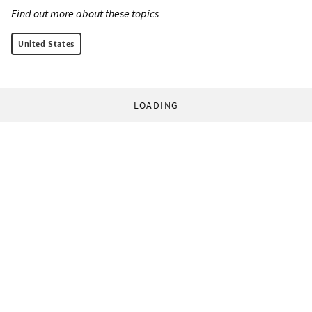
Find out more about these topics:
United States
LOADING