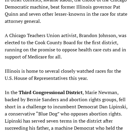
Democratic machine, beat former Illinois governor Pat
Quinn and seven other lesser-knowns in the race for state
attorney general.
A Chicago Teachers Union activist, Brandon Johnson, was
elected to the Cook County Board for the first district,
running on the promise to oppose health care cuts and in
support of Medicare for all.
Illinois is home to several closely watched races for the
U.S. House of Representatives this year.
In the
Third Congressional District
, Marie Newman,
backed by Bernie Sanders and abortion rights groups, fell
short in a challenge to incumbent Democrat Dan Lipinski,
a conservative “Blue Dog” who opposes abortion rights.
Lipinski has served seven terms in the district after
succeeding his father, a machine Democrat who held the