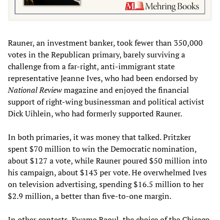
Rauner, an investment banker, took fewer than 350,000
votes in the Republican primary, barely surviving a
challenge from a far-right, anti-immigrant state
representative Jeanne Ives, who had been endorsed by
National Review
magazine and enjoyed the financial
support of right-wing businessman and political activist
Dick Uihlein, who had formerly supported Rauner.
In both primaries, it was money that talked. Pritzker
spent $70 million to win the Democratic nomination,
about $127 a vote, while Rauner poured $50 million into
his campaign, about $143 per vote. He overwhelmed Ives
on television advertising, spending $16.5 million to her
$2.9 million, a better than five-to-one margin.
In other contests, Kwame Raoul, the choice of the Chicago