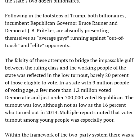
the state’s two dozen billionaires.
Following in the footsteps of Trump, both billionaires,
incumbent Republican Governor Bruce Rauner and
Democrat J. B. Pritzker, are absurdly presenting
themselves as “average guys” running against “out-of-
touch” and “elite” opponents.
The falsity of these attempts to bridge the impassable gulf
between the ruling class and the working people of the
state was reflected in the low turnout, barely 20 percent
of those eligible to vote. In a state with 9 million people
of voting age, a few more than 1.2 million voted
Democratic and just under 700,000 voted Republican. The
turnout was low, although not as low as the 16 percent
who turned out in 2014. Multiple reports noted that voter
turnout among young people was especially poor.
Within the framework of the two-party system there was a