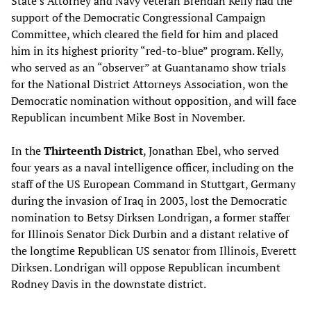
State’s Attorney and Navy veteran Brendan Kelly had the
support of the Democratic Congressional Campaign
Committee, which cleared the field for him and placed
him in its highest priority “red-to-blue” program. Kelly,
who served as an “observer” at Guantanamo show trials
for the National District Attorneys Association, won the
Democratic nomination without opposition, and will face
Republican incumbent Mike Bost in November.
In the
Thirteenth District
, Jonathan Ebel, who served
four years as a naval intelligence officer, including on the
staff of the US European Command in Stuttgart, Germany
during the invasion of Iraq in 2003, lost the Democratic
nomination to Betsy Dirksen Londrigan, a former staffer
for Illinois Senator Dick Durbin and a distant relative of
the longtime Republican US senator from Illinois, Everett
Dirksen. Londrigan will oppose Republican incumbent
Rodney Davis in the downstate district.