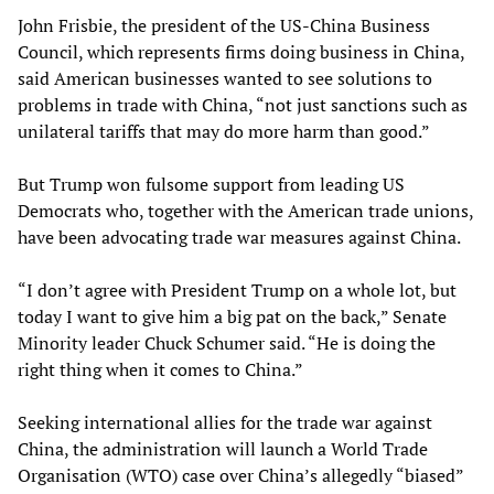
John Frisbie, the president of the US-China Business
Council, which represents firms doing business in China,
said American businesses wanted to see solutions to
problems in trade with China, “not just sanctions such as
unilateral tariffs that may do more harm than good.”
But Trump won fulsome support from leading US
Democrats who, together with the American trade unions,
have been advocating trade war measures against China.
“I don’t agree with President Trump on a whole lot, but
today I want to give him a big pat on the back,” Senate
Minority leader Chuck Schumer said. “He is doing the
right thing when it comes to China.”
Seeking international allies for the trade war against
China, the administration will launch a World Trade
Organisation (WTO) case over China’s allegedly “biased”