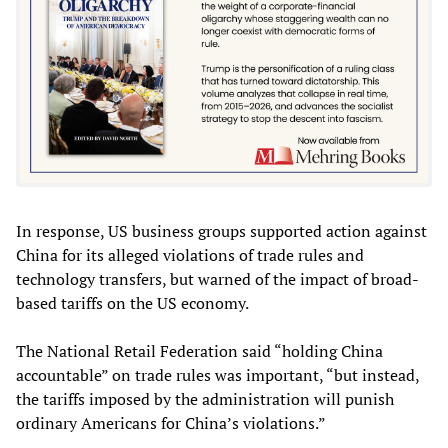
In response, US business groups supported action against
China for its alleged violations of trade rules and
technology transfers, but warned of the impact of broad-
based tariffs on the US economy.
The National Retail Federation said “holding China
accountable” on trade rules was important, “but instead,
the tariffs imposed by the administration will punish
ordinary Americans for China’s violations.”