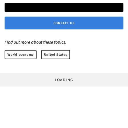
CONTACT US
Find out more about these topics:
World economy
United States
LOADING