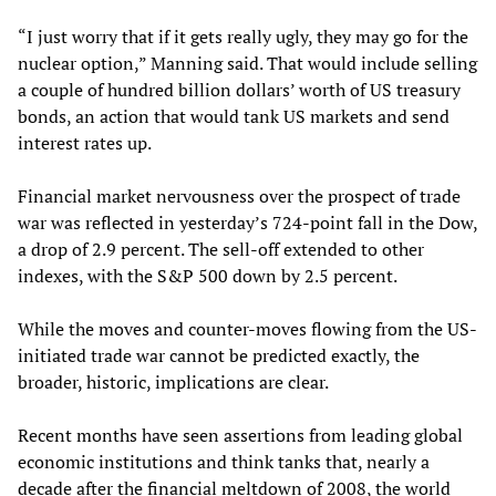
“I just worry that if it gets really ugly, they may go for the
nuclear option,” Manning said. That would include selling
a couple of hundred billion dollars’ worth of US treasury
bonds, an action that would tank US markets and send
interest rates up.
Financial market nervousness over the prospect of trade
war was reflected in yesterday’s 724-point fall in the Dow,
a drop of 2.9 percent. The sell-off extended to other
indexes, with the S&P 500 down by 2.5 percent.
While the moves and counter-moves flowing from the US-
initiated trade war cannot be predicted exactly, the
broader, historic, implications are clear.
Recent months have seen assertions from leading global
economic institutions and think tanks that, nearly a
decade after the financial meltdown of 2008, the world