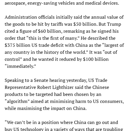
aerospace, energy-saving vehicles and medical devices.
Administration officials initially said the annual value of
the goods to be hit by tariffs was $50 billion. But Trump
cited a figure of $60 billion, remarking as he signed his
order that “this is the first of many.” He described the
$375 billion US trade deficit with China as the “largest of
any country in the history of the world.” It was “out of
control” and he wanted it reduced by $100 billion
“immediately.”
Speaking to a Senate hearing yesterday, US Trade
Representative Robert Lighthizer said the Chinese
products to be targeted had been chosen by an
“algorithm” aimed at minimising harm to US consumers,
while maximising the impact on China.
“We can’t be in a position where China can go out and
buy US technology in a variety of ways that are troubling