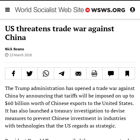
US threatens trade war against
China
Nick Beams
23 March 2018
The Trump administration has opened a trade war against
China by announcing that tariffs will be imposed on up to
$60 billion worth of Chinese exports to the United States.
It has also launched a treasury investigation to devise
measures to prevent Chinese investment in industries
with technologies that the US regards as strategic.