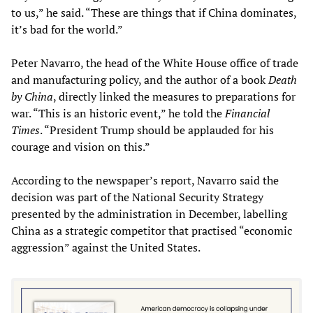
to us,” he said. “These are things that if China dominates,
it’s bad for the world.”
Peter Navarro, the head of the White House office of trade
and manufacturing policy, and the author of a book
Death
by China
, directly linked the measures to preparations for
war. “This is an historic event,” he told the
Financial
Times
. “President Trump should be applauded for his
courage and vision on this.”
According to the newspaper’s report, Navarro said the
decision was part of the National Security Strategy
presented by the administration in December, labelling
China as a strategic competitor that practised “economic
aggression” against the United States.