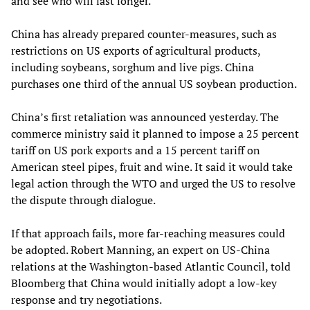
and see who will last longer.”
China has already prepared counter-measures, such as
restrictions on US exports of agricultural products,
including soybeans, sorghum and live pigs. China
purchases one third of the annual US soybean production.
China’s first retaliation was announced yesterday. The
commerce ministry said it planned to impose a 25 percent
tariff on US pork exports and a 15 percent tariff on
American steel pipes, fruit and wine. It said it would take
legal action through the WTO and urged the US to resolve
the dispute through dialogue.
If that approach fails, more far-reaching measures could
be adopted. Robert Manning, an expert on US-China
relations at the Washington-based Atlantic Council, told
Bloomberg that China would initially adopt a low-key
response and try negotiations.