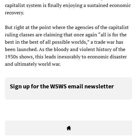
capitalist system is finally enjoying a sustained economic
recovery.
But right at the point where the agencies of the capitalist
ruling classes are claiming that once again “all is for the
best in the best of all possible worlds,” a trade war has
been launched. As the bloody and violent history of the
1930s shows, this leads inexorably to economic disaster
and ultimately world war.
Sign up for the WSWS email newsletter