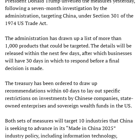
President Donald Trump unveiled the measures yesterday,
following a seven-month investigation by the
administration, targeting China, under Section 301 of the
1974 US Trade Act.
The administration has drawn up a list of more than
1,000 products that could be targeted. The details will be
released within the next few days, after which businesses
will have 30 days in which to respond before a final
decision is made.
The treasury has been ordered to draw up
recommendations within 60 days to lay out specific
restrictions on investments by Chinese companies, state-
owned enterprises and sovereign wealth funds in the US.
Both sets of measures will target 10 industries that China
is seeking to advance in its “Made in China 2025”
industry policy, including information technology,