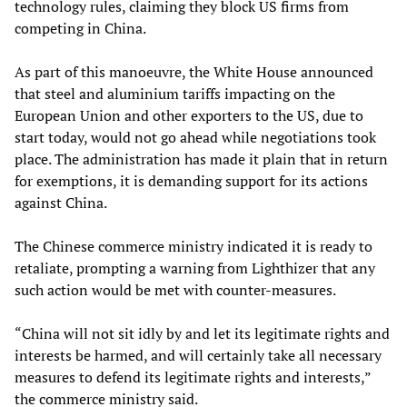
technology rules, claiming they block US firms from
competing in China.
As part of this manoeuvre, the White House announced
that steel and aluminium tariffs impacting on the
European Union and other exporters to the US, due to
start today, would not go ahead while negotiations took
place. The administration has made it plain that in return
for exemptions, it is demanding support for its actions
against China.
The Chinese commerce ministry indicated it is ready to
retaliate, prompting a warning from Lighthizer that any
such action would be met with counter-measures.
“China will not sit idly by and let its legitimate rights and
interests be harmed, and will certainly take all necessary
measures to defend its legitimate rights and interests,”
the commerce ministry said.