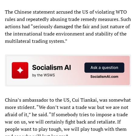
The Chinese statement accused the US of violating WTO
rules and repeatedly abusing trade remedy measures. Such
actions had “seriously damaged the fair and just nature of
the international trade environment and stability of the
multilateral trading system.”
China’s ambassador to the US, Cui Tiankai, was somewhat
more strident. “We don’t want a trade war but we are not
afraid of it,” he said. “If somebody tries to impose a trade
war on us, we will certainly fight back and retaliate. If
people want to play tough, we will play tough with them