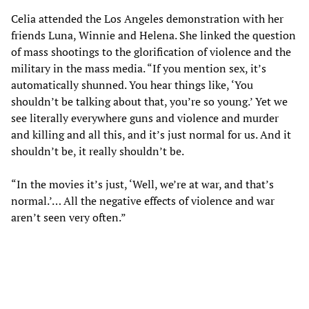
Celia attended the Los Angeles demonstration with her
friends Luna, Winnie and Helena. She linked the question
of mass shootings to the glorification of violence and the
military in the mass media. “If you mention sex, it’s
automatically shunned. You hear things like, ‘You
shouldn’t be talking about that, you’re so young.’ Yet we
see literally everywhere guns and violence and murder
and killing and all this, and it’s just normal for us. And it
shouldn’t be, it really shouldn’t be.
“In the movies it’s just, ‘Well, we’re at war, and that’s
normal.’… All the negative effects of violence and war
aren’t seen very often.”