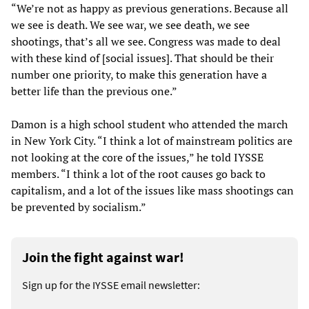
“We’re not as happy as previous generations. Because all
we see is death. We see war, we see death, we see
shootings, that’s all we see. Congress was made to deal
with these kind of [social issues]. That should be their
number one priority, to make this generation have a
better life than the previous one.”
Damon is a high school student who attended the march
in New York City. “I think a lot of mainstream politics are
not looking at the core of the issues,” he told IYSSE
members. “I think a lot of the root causes go back to
capitalism, and a lot of the issues like mass shootings can
be prevented by socialism.”
Join the fight against war!
Sign up for the IYSSE email newsletter: