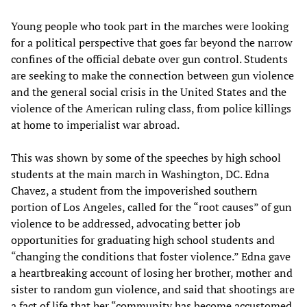
Young people who took part in the marches were looking
for a political perspective that goes far beyond the narrow
confines of the official debate over gun control. Students
are seeking to make the connection between gun violence
and the general social crisis in the United States and the
violence of the American ruling class, from police killings
at home to imperialist war abroad.
This was shown by some of the speeches by high school
students at the main march in Washington, DC. Edna
Chavez, a student from the impoverished southern
portion of Los Angeles, called for the “root causes” of gun
violence to be addressed, advocating better job
opportunities for graduating high school students and
“changing the conditions that foster violence.” Edna gave
a heartbreaking account of losing her brother, mother and
sister to random gun violence, and said that shootings are
a fact of life that her “community has become accustomed