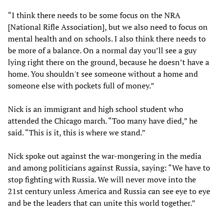
“I think there needs to be some focus on the NRA
[National Rifle Association], but we also need to focus on
mental health and on schools. I also think there needs to
be more of a balance. On a normal day you’ll see a guy
lying right there on the ground, because he doesn’t have a
home. You shouldn't see someone without a home and
someone else with pockets full of money.”
Nick is an immigrant and high school student who
attended the Chicago march. “Too many have died,” he
said. “This is it, this is where we stand.”
Nick spoke out against the war-mongering in the media
and among politicians against Russia, saying: “We have to
stop fighting with Russia. We will never move into the
21st century unless America and Russia can see eye to eye
and be the leaders that can unite this world together.”