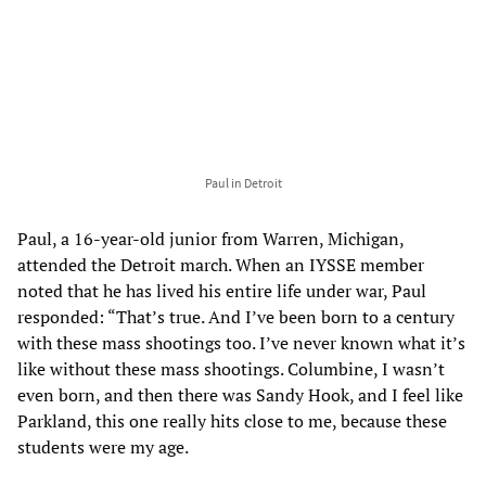
Paul in Detroit
Paul, a 16-year-old junior from Warren, Michigan,
attended the Detroit march. When an IYSSE member
noted that he has lived his entire life under war, Paul
responded: “That’s true. And I’ve been born to a century
with these mass shootings too. I’ve never known what it’s
like without these mass shootings. Columbine, I wasn’t
even born, and then there was Sandy Hook, and I feel like
Parkland, this one really hits close to me, because these
students were my age.