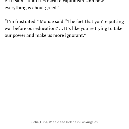
Atiti said. “It all ties back to capitalism, and how
everything is about greed.”
“I’m frustrated,” Monae said. “The fact that you’re putting
war before our education? … It’s like you’re trying to take
our power and make us more ignorant.”
Celia, Luna, Winnie and Helena in Los Angeles