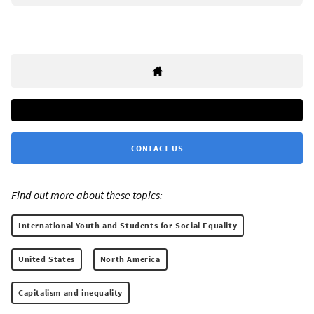
CONTACT US
Find out more about these topics:
International Youth and Students for Social Equality
United States
North America
Capitalism and inequality