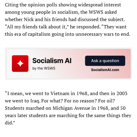
Citing the opinion polls showing widespread interest
among young people in socialism, the WSWS asked
whether Nick and his friends had discussed the subject.
“All my friends talk about it,” he responded. “They want
this era of capitalism going into unnecessary wars to end.
“I mean, we went to Vietnam in 1968, and then in 2003
we went to Iraq. For what? For no reason? For oil?
Students marched on Michigan Avenue in 1968, and 50
years later students are marching for the same things they
did.”