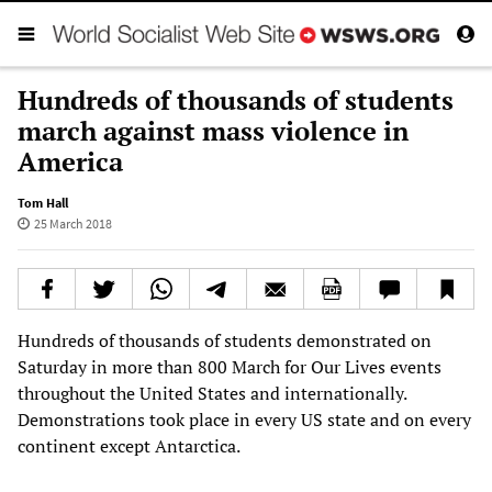
Hundreds of thousands of students
march against mass violence in
America
Tom Hall
25 March 2018
Hundreds of thousands of students demonstrated on
Saturday in more than 800 March for Our Lives events
throughout the United States and internationally.
Demonstrations took place in every US state and on every
continent except Antarctica.