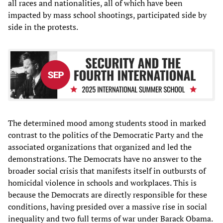
all races and nationalities, all of which have been
impacted by mass school shootings, participated side by
side in the protests.
The determined mood among students stood in marked
contrast to the politics of the Democratic Party and the
associated organizations that organized and led the
demonstrations. The Democrats have no answer to the
broader social crisis that manifests itself in outbursts of
homicidal violence in schools and workplaces. This is
because the Democrats are directly responsible for these
conditions, having presided over a massive rise in social
inequality and two full terms of war under Barack Obama.