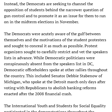
Instead, the Democrats are seeking to channel the
opposition of students behind the narrower question of
gun control and to promote it as an issue for them to run
on in the midterm elections in November.
The Democrats were acutely aware of the gulf between
themselves and the motivations of the student protesters
and sought to conceal it as much as possible. Protest
organizers sought to carefully restrict and vet the speakers
lists in advance. While Democratic politicians were
conspicuously absent from the speakers list in DC,
Democratic officeholders spoke at other rallies throughout
the country. This included Senator Debbie Stabenow of
Michigan, who spoke at the Detroit march only days after
voting with Republicans to abolish banking reforms
enacted after the 2008 financial crash.
The International Youth and Students for Social Equality
participated in the demonstrations throughout the