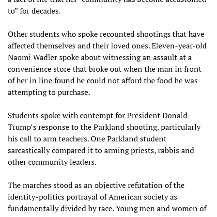
to” for decades.
Other students who spoke recounted shootings that have
affected themselves and their loved ones. Eleven-year-old
Naomi Wadler spoke about witnessing an assault at a
convenience store that broke out when the man in front
of her in line found he could not afford the food he was
attempting to purchase.
Students spoke with contempt for President Donald
Trump’s response to the Parkland shooting, particularly
his call to arm teachers. One Parkland student
sarcastically compared it to arming priests, rabbis and
other community leaders.
The marches stood as an objective refutation of the
identity-politics portrayal of American society as
fundamentally divided by race. Young men and women of