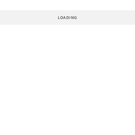
LOADING