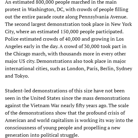
An estimated 800,000 people marched in the main
protest in Washington, DC, with crowds of people filling
out the entire parade route along Pennsylvania Avenue.
The second largest demonstration took place in New York
City, where an estimated 150,000 people participated.
Police estimated crowds of 40,000 and growing in Los
Angeles early in the day. A crowd of 30,000 took part in
the Chicago march, with thousands more in every other
major US city. Demonstrations also took place in major
international cities, such as London, Paris, Berlin, Sydney
and Tokyo.
Student-led demonstrations of this size have not been
seen in the United States since the mass demonstrations
against the Vietnam War nearly fifty years ago. The scale
of the demonstrations show that the profound crisis of
American and world capitalism is working its way into the
consciousness of young people and propelling a new
generation into political struggle.