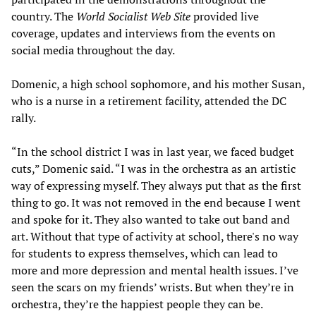
country. The
World Socialist Web Site
provided live
coverage, updates and interviews from the events on
social media throughout the day.
Domenic, a high school sophomore, and his mother Susan,
who is a nurse in a retirement facility, attended the DC
rally.
“In the school district I was in last year, we faced budget
cuts,” Domenic said. “I was in the orchestra as an artistic
way of expressing myself. They always put that as the first
thing to go. It was not removed in the end because I went
and spoke for it. They also wanted to take out band and
art. Without that type of activity at school, there's no way
for students to express themselves, which can lead to
more and more depression and mental health issues. I’ve
seen the scars on my friends’ wrists. But when they’re in
orchestra, they’re the happiest people they can be.