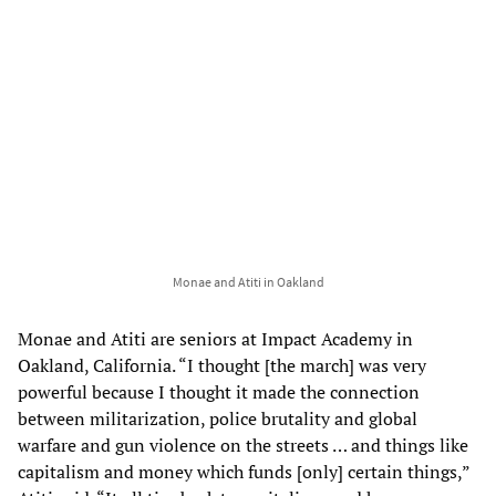
Monae and Atiti in Oakland
Monae and Atiti are seniors at Impact Academy in
Oakland, California. “I thought [the march] was very
powerful because I thought it made the connection
between militarization, police brutality and global
warfare and gun violence on the streets … and things like
capitalism and money which funds [only] certain things,”