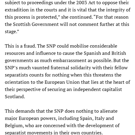
subject to proceedings under the 2003 Act to oppose their
extradition in the courts and it is vital that the integrity of
this process is protected,” she continued. “For that reason
the Scottish Government will not comment further at this
stage.”
This is a fraud. The SNP could mobilise considerable
resources and influence to cause the Spanish and British
governments as much embarrassment as possible. But the
SNP’s much vaunted fraternal solidarity with their fellow
separatists counts for nothing when this threatens the
orientation to the European Union that lies at the heart of
their perspective of securing an independent capitalist
Scotland.
This demands that the SNP does nothing to alienate
major European powers, including Spain, Italy and
Belgium, who are concerned with the development of
separatist movements in their own countries.