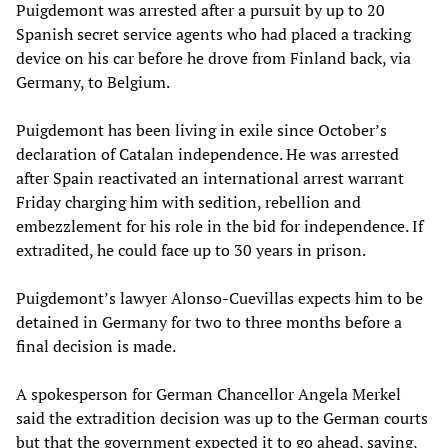
Puigdemont was arrested after a pursuit by up to 20
Spanish secret service agents who had placed a tracking
device on his car before he drove from Finland back, via
Germany, to Belgium.
Puigdemont has been living in exile since October’s
declaration of Catalan independence. He was arrested
after Spain reactivated an international arrest warrant
Friday charging him with sedition, rebellion and
embezzlement for his role in the bid for independence. If
extradited, he could face up to 30 years in prison.
Puigdemont’s lawyer Alonso-Cuevillas expects him to be
detained in Germany for two to three months before a
final decision is made.
A spokesperson for German Chancellor Angela Merkel
said the extradition decision was up to the German courts
but that the government expected it to go ahead, saying,