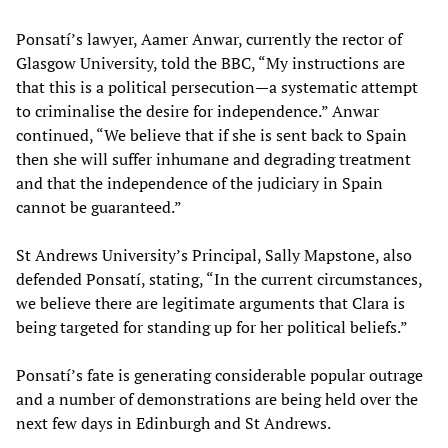
Ponsatí’s lawyer, Aamer Anwar, currently the rector of
Glasgow University, told the BBC, “My instructions are
that this is a political persecution—a systematic attempt
to criminalise the desire for independence.” Anwar
continued, “We believe that if she is sent back to Spain
then she will suffer inhumane and degrading treatment
and that the independence of the judiciary in Spain
cannot be guaranteed.”
St Andrews University’s Principal, Sally Mapstone, also
defended Ponsatí, stating, “In the current circumstances,
we believe there are legitimate arguments that Clara is
being targeted for standing up for her political beliefs.”
Ponsatí’s fate is generating considerable popular outrage
and a number of demonstrations are being held over the
next few days in Edinburgh and St Andrews.