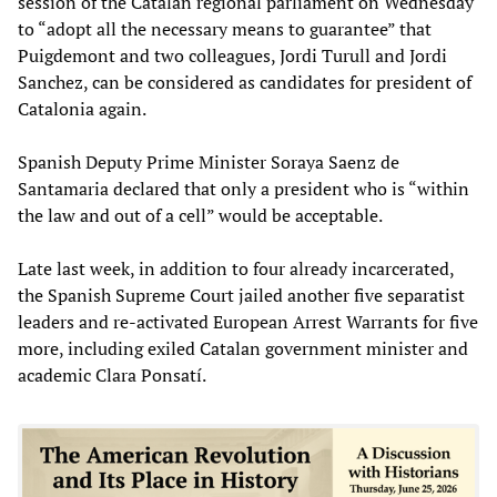
session of the Catalan regional parliament on Wednesday
to “adopt all the necessary means to guarantee” that
Puigdemont and two colleagues, Jordi Turull and Jordi
Sanchez, can be considered as candidates for president of
Catalonia again.
Spanish Deputy Prime Minister Soraya Saenz de
Santamaria declared that only a president who is “within
the law and out of a cell” would be acceptable.
Late last week, in addition to four already incarcerated,
the Spanish Supreme Court jailed another five separatist
leaders and re-activated European Arrest Warrants for five
more, including exiled Catalan government minister and
academic Clara Ponsatí.