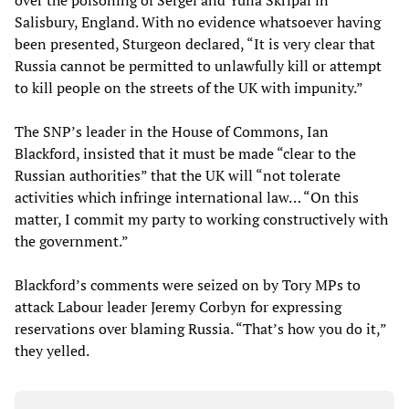
over the poisoning of Sergei and Yulia Skripal in
Salisbury, England. With no evidence whatsoever having
been presented, Sturgeon declared, “It is very clear that
Russia cannot be permitted to unlawfully kill or attempt
to kill people on the streets of the UK with impunity.”
The SNP’s leader in the House of Commons, Ian
Blackford, insisted that it must be made “clear to the
Russian authorities” that the UK will “not tolerate
activities which infringe international law… “On this
matter, I commit my party to working constructively with
the government.”
Blackford’s comments were seized on by Tory MPs to
attack Labour leader Jeremy Corbyn for expressing
reservations over blaming Russia. “That’s how you do it,”
they yelled.