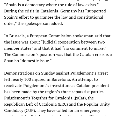
“Spain is a democracy where the rule of law exists.”
During the crisis in Catalonia, Germany has “supported
Spain’s effort to guarantee the law and constitutional
order,” the spokesperson added.
In Brussels, a European Commission spokesman said that
the issue was about “judicial cooperation between two
member states” and that it had “no comment to make.”
The Commission’s position was that the Catalan crisis is a
Spanish “domestic issue.”
Demonstrations on Sunday against Puigdemont’s arrest
left nearly 100 injured in Barcelona. An attempt to
reactivate Puigdemont’s investiture as Catalan president
has been made by the region’s three separatist parties—
Puigdemont’s Together for Catalonia (JxCat), the
Republican Left of Catalonia (ERC) and the Popular Unity
Candidacy (CUP). They have called for an emergency