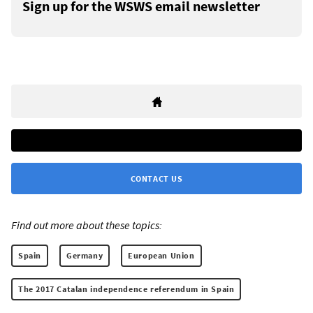
Sign up for the WSWS email newsletter
CONTACT US
Find out more about these topics:
Spain
Germany
European Union
The 2017 Catalan independence referendum in Spain