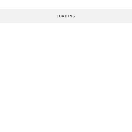
LOADING