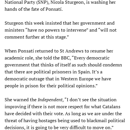
National Party (SNP), Nicola Sturgeon, is washing her
hands of the fate of Ponsatí.
Sturgeon this week insisted that her government and
ministers “have no powers to intervene” and “will not
comment further at this stage.”
When Ponsatí returned to St Andrews to resume her
academic role, she told the BBC, “Every democratic
government that thinks of itself as such should condemn
that there are political prisoners in Spain. It’s a
democratic outrage that in Western Europe we have
people in prison for their political opinions.”
She warned the
Independent
, “I don’t see the situation
improving if there is not more respect for what Catalans
have decided with their vote. As long as we are under the
threat of having hostages being used to blackmail political
decisions, it is going to be very difficult to move on.”