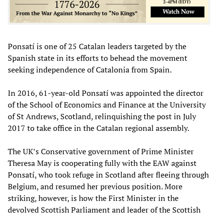
Ponsatí is one of 25 Catalan leaders targeted by the
Spanish state in its efforts to behead the movement
seeking independence of Catalonia from Spain.
In 2016, 61-year-old Ponsatí was appointed the director
of the School of Economics and Finance at the University
of St Andrews, Scotland, relinquishing the post in July
2017 to take office in the Catalan regional assembly.
The UK’s Conservative government of Prime Minister
Theresa May is cooperating fully with the EAW against
Ponsatí, who took refuge in Scotland after fleeing through
Belgium, and resumed her previous position. More
striking, however, is how the First Minister in the
devolved Scottish Parliament and leader of the Scottish