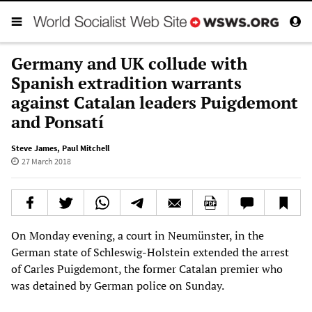
Germany and UK collude with
Spanish extradition warrants
against Catalan leaders Puigdemont
and Ponsatí
Steve James
,
Paul Mitchell
27 March 2018
On Monday evening, a court in Neumünster, in the
German state of Schleswig-Holstein extended the arrest
of Carles Puigdemont, the former Catalan premier who
was detained by German police on Sunday.