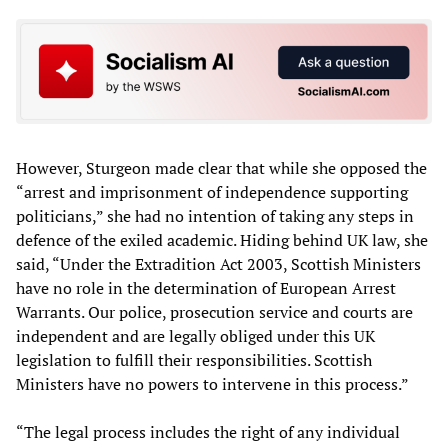
However, Sturgeon made clear that while she opposed the
“arrest and imprisonment of independence supporting
politicians,” she had no intention of taking any steps in
defence of the exiled academic. Hiding behind UK law, she
said, “Under the Extradition Act 2003, Scottish Ministers
have no role in the determination of European Arrest
Warrants. Our police, prosecution service and courts are
independent and are legally obliged under this UK
legislation to fulfill their responsibilities. Scottish
Ministers have no powers to intervene in this process.”
“The legal process includes the right of any individual