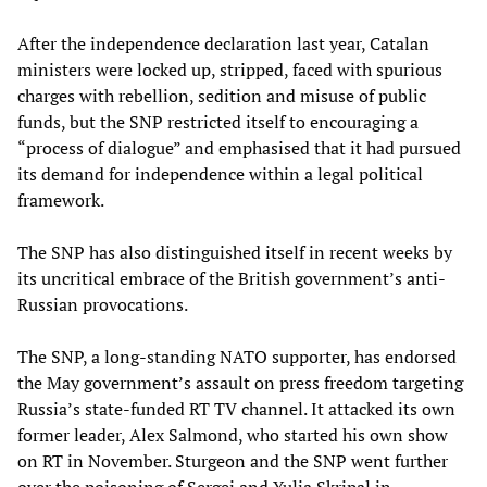
After the independence declaration last year, Catalan
ministers were locked up, stripped, faced with spurious
charges with rebellion, sedition and misuse of public
funds, but the SNP restricted itself to encouraging a
“process of dialogue” and emphasised that it had pursued
its demand for independence within a legal political
framework.
The SNP has also distinguished itself in recent weeks by
its uncritical embrace of the British government’s anti-
Russian provocations.
The SNP, a long-standing NATO supporter, has endorsed
the May government’s assault on press freedom targeting
Russia’s state-funded RT TV channel. It attacked its own
former leader, Alex Salmond, who started his own show
on RT in November. Sturgeon and the SNP went further