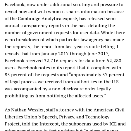
Facebook, now under additional scrutiny and pressure to
reveal how and with whom it shares information because
of the Cambridge Analytica exposé, has released semi-
annual transparency reports in the past detailing the
number of government requests for user data. While there
is no breakdown of which particular law agency has made
the requests, the report from last year is quite telling. It
reveals that from January 2017 through June 2017,
Facebook received 32,716 requests for data from 52,280
users. Facebook notes in its report that it complied with
85 percent of the requests and “approximately 57 percent
of legal process we received from authorities in the U.S.
was accompanied by a non-disclosure order legally
prohibiting us from notifying the affected users.”
As Nathan Wessler, staff attorney with the American Civil
Liberties Union’s Speech, Privacy, and Technology
Project, told the Intercept, the subpoenas used by ICE and
other agencies are in fact nothing but “a piece of paper