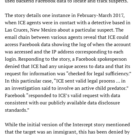
used backend Facebook data to locate and track suspects.
The story details one instance in February-March 2017,
when ICE agents were in contact with a detective based in
Las Cruces, New Mexico about a particular suspect. The
email chain between various agents reveal that ICE could
access Facebook data showing the log of when the account
was accessed and the IP address corresponding to each
login. Responding to the story, a Facebook spokesperson
denied that ICE had any unique access to data and that its
request for information was “checked for legal sufficiency.”
In this particular case, “ICE sent valid legal process … in
an investigation said to involve an active child predator.”
Facebook “responded to ICE’s valid request with data
consistent with our publicly available data disclosure
standards.”
While the initial version of the Intercept story mentioned
that the target was an immigrant, this has been denied by