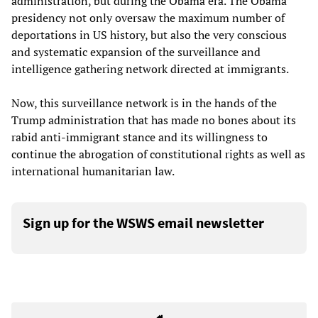
administration, but during the Obama era. The Obama
presidency not only oversaw the maximum number of
deportations in US history, but also the very conscious
and systematic expansion of the surveillance and
intelligence gathering network directed at immigrants.
Now, this surveillance network is in the hands of the
Trump administration that has made no bones about its
rabid anti-immigrant stance and its willingness to
continue the abrogation of constitutional rights as well as
international humanitarian law.
Sign up for the WSWS email newsletter