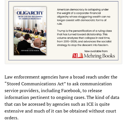
Law enforcement agencies have a broad reach under the
“Stored Communications Act” to ask communication
service providers, including Facebook, to release
information pertinent to ongoing cases. The kind of data
that can be accessed by agencies such as ICE is quite
extensive and much of it can be obtained without court
orders.