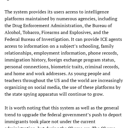
The system provides its users access to intelligence
platforms maintained by numerous agencies, including
the Drug Enforcement Administration, the Bureau of
Alcohol, Tobacco, Firearms and Explosives, and the
Federal Bureau of Investigation. It can provide ICE agents
access to information on a subject’s schooling, family
relationships, employment information, phone records,
immigration history, foreign exchange program status,
personal connections, biometric traits, criminal records,
and home and work addresses. As young people and
teachers throughout the US and the world are increasingly
organizing on social media, the use of these platforms by
the state spying apparatus will continue to grow.
It is worth noting that this system as well as the general
trend to upgrade the federal government’s push to deport
immigrants took place not under the current