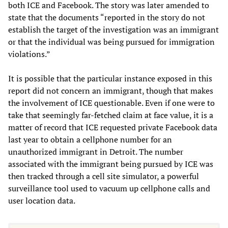
both ICE and Facebook. The story was later amended to
state that the documents “reported in the story do not
establish the target of the investigation was an immigrant
or that the individual was being pursued for immigration
violations.”
It is possible that the particular instance exposed in this
report did not concern an immigrant, though that makes
the involvement of ICE questionable. Even if one were to
take that seemingly far-fetched claim at face value, it is a
matter of record that ICE requested private Facebook data
last year to obtain a cellphone number for an
unauthorized immigrant in Detroit. The number
associated with the immigrant being pursued by ICE was
then tracked through a cell site simulator, a powerful
surveillance tool used to vacuum up cellphone calls and
user location data.