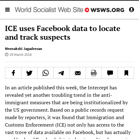
ICE uses Facebook data to locate
and track suspects
Meenakshi Jagadeesan
29 March 2018
In an article published this week, the Intercept has
revealed yet another troubling trend in the anti-
immigrant measures that are being institutionalized by
the US government. Based on a public records request
made by reporters, it was found that Immigration and
Customs Enforcement (ICE) not only has access to the
vast trove of data available on Facebook, but has actually