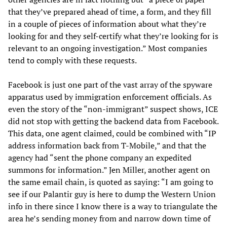
that they’ve prepared ahead of time, a form, and they fill
in a couple of pieces of information about what they’re
looking for and they self-certify what they’re looking for is
relevant to an ongoing investigation.” Most companies
tend to comply with these requests.
Facebook is just one part of the vast array of the spyware
apparatus used by immigration enforcement officials. As
even the story of the “non-immigrant” suspect shows, ICE
did not stop with getting the backend data from Facebook.
This data, one agent claimed, could be combined with “IP
address information back from T-Mobile,” and that the
agency had “sent the phone company an expedited
summons for information.” Jen Miller, another agent on
the same email chain, is quoted as saying: “I am going to
see if our Palantir guy is here to dump the Western Union
info in there since I know there is a way to triangulate the
area he’s sending money from and narrow down time of