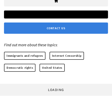
CONTACT US
Find out more about these topics:
Immigrants and refugees
Internet Censorship
Democratic rights
United States
LOADING