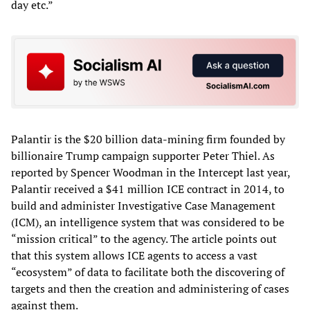
day etc.”
Palantir is the $20 billion data-mining firm founded by
billionaire Trump campaign supporter Peter Thiel. As
reported by Spencer Woodman in the Intercept last year,
Palantir received a $41 million ICE contract in 2014, to
build and administer Investigative Case Management
(ICM), an intelligence system that was considered to be
“mission critical” to the agency. The article points out
that this system allows ICE agents to access a vast
“ecosystem” of data to facilitate both the discovering of
targets and then the creation and administering of cases
against them.