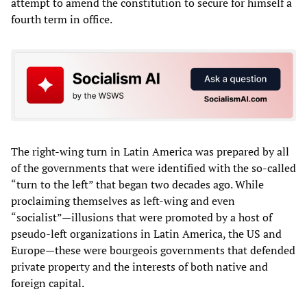
attempt to amend the constitution to secure for himself a
fourth term in office.
The right-wing turn in Latin America was prepared by all
of the governments that were identified with the so-called
“turn to the left” that began two decades ago. While
proclaiming themselves as left-wing and even
“socialist”—illusions that were promoted by a host of
pseudo-left organizations in Latin America, the US and
Europe—these were bourgeois governments that defended
private property and the interests of both native and
foreign capital.