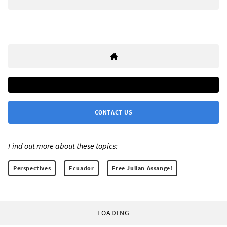
CONTACT US
Find out more about these topics:
Perspectives
Ecuador
Free Julian Assange!
LOADING