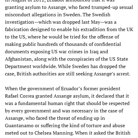
granting asylum to Assange, who faced trumped-up sexual
misconduct allegations in Sweden. The Swedish
investigation—which was dropped last May—was a
fabrication designed to enable his extradition from the UK
to the US, where he would be tried for the offense of
making public hundreds of thousands of confidential
documents exposing US war crimes in Iraq and
Afghanistan, along with the conspiracies of the US State
Department worldwide. While Sweden has dropped the
case, British authorities are still seeking Assange’s arrest.
When the government of Ecuador’s former president
Rafael Correa granted Assange asylum, it declared that it
was a fundamental human right that should be respected
by every government and was necessary in the case of
Assange, who faced the threat of ending up in
Guantanamo or suffering the kind of torture and abuse
meted out to Chelsea Manning. When it asked the British