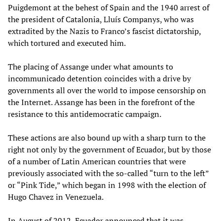
Puigdemont at the behest of Spain and the 1940 arrest of
the president of Catalonia, Lluís Companys, who was
extradited by the Nazis to Franco’s fascist dictatorship,
which tortured and executed him.
The placing of Assange under what amounts to
incommunicado detention coincides with a drive by
governments all over the world to impose censorship on
the Internet. Assange has been in the forefront of the
resistance to this antidemocratic campaign.
These actions are also bound up with a sharp turn to the
right not only by the government of Ecuador, but by those
of a number of Latin American countries that were
previously associated with the so-called “turn to the left”
or “Pink Tide,” which began in 1998 with the election of
Hugo Chavez in Venezuela.
In August of 2012, Ecuador announced that it was