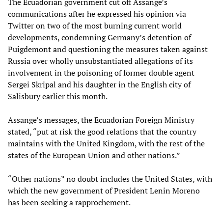
The Ecuadorian government cut off Assange’s
communications after he expressed his opinion via
Twitter on two of the most burning current world
developments, condemning Germany’s detention of
Puigdemont and questioning the measures taken against
Russia over wholly unsubstantiated allegations of its
involvement in the poisoning of former double agent
Sergei Skripal and his daughter in the English city of
Salisbury earlier this month.
Assange’s messages, the Ecuadorian Foreign Ministry
stated, “put at risk the good relations that the country
maintains with the United Kingdom, with the rest of the
states of the European Union and other nations.”
“Other nations” no doubt includes the United States, with
which the new government of President Lenin Moreno
has been seeking a rapprochement.