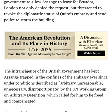
government to allow Assange to leave for Ecuador,
London not only denied the request, but threatened to
revoke the diplomatic status of Quito’s embassy and send
police to storm the building.
The intransigence of the British government has kept
Assange trapped in the confines of the embassy ever since
under conditions described as “arbitrary, unreasonable,
unnecessary, disproportionate” by the UN Working Group
on Arbitrary Detention, which called for him to be freed
and compensated.