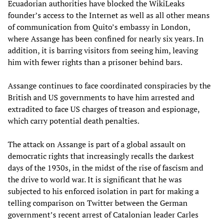
Ecuadorian authorities have blocked the WikiLeaks
founder’s access to the Internet as well as all other means
of communication from Quito’s embassy in London,
where Assange has been confined for nearly six years. In
addition, it is barring visitors from seeing him, leaving
him with fewer rights than a prisoner behind bars.
Assange continues to face coordinated conspiracies by the
British and US governments to have him arrested and
extradited to face US charges of treason and espionage,
which carry potential death penalties.
The attack on Assange is part of a global assault on
democratic rights that increasingly recalls the darkest
days of the 1930s, in the midst of the rise of fascism and
the drive to world war. It is significant that he was
subjected to his enforced isolation in part for making a
telling comparison on Twitter between the German
government’s recent arrest of Catalonian leader Carles