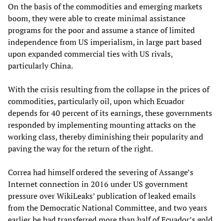
On the basis of the commodities and emerging markets
boom, they were able to create minimal assistance
programs for the poor and assume a stance of limited
independence from US imperialism, in large part based
upon expanded commercial ties with US rivals,
particularly China.
With the crisis resulting from the collapse in the prices of
commodities, particularly oil, upon which Ecuador
depends for 40 percent of its earnings, these governments
responded by implementing mounting attacks on the
working class, thereby diminishing their popularity and
paving the way for the return of the right.
Correa had himself ordered the severing of Assange’s
Internet connection in 2016 under US government
pressure over WikiLeaks’ publication of leaked emails
from the Democratic National Committee, and two years
earlier he had transferred more than half of Ecuador’s gold