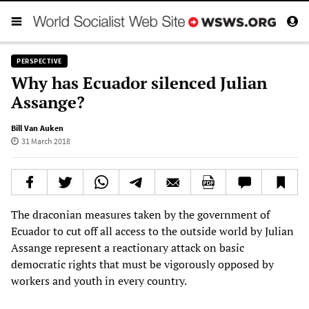
PERSPECTIVE
Why has Ecuador silenced Julian
Assange?
Bill Van Auken
31 March 2018
The draconian measures taken by the government of
Ecuador to cut off all access to the outside world by Julian
Assange represent a reactionary attack on basic
democratic rights that must be vigorously opposed by
workers and youth in every country.