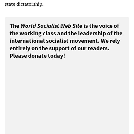
state dictatorship.
The
World Socialist Web Site
is the voice of
the working class and the leadership of the
international socialist movement. We rely
entirely on the support of our readers.
Please donate today!