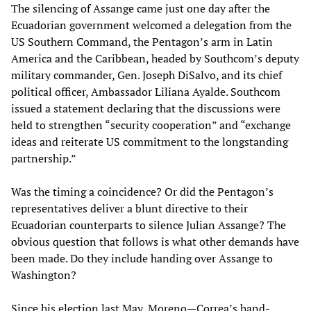
The silencing of Assange came just one day after the
Ecuadorian government welcomed a delegation from the
US Southern Command, the Pentagon’s arm in Latin
America and the Caribbean, headed by Southcom’s deputy
military commander, Gen. Joseph DiSalvo, and its chief
political officer, Ambassador Liliana Ayalde. Southcom
issued a statement declaring that the discussions were
held to strengthen “security cooperation” and “exchange
ideas and reiterate US commitment to the longstanding
partnership.”
Was the timing a coincidence? Or did the Pentagon’s
representatives deliver a blunt directive to their
Ecuadorian counterparts to silence Julian Assange? The
obvious question that follows is what other demands have
been made. Do they include handing over Assange to
Washington?
Since his election last May, Moreno—Correa’s hand-