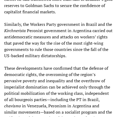
reserves to Goldman Sachs to secure the confidence of
capitalist financial markets.
Similarly, the Workers Party government in Brazil and the
Kirchnerista
Peronist government in Argentina carried out
antidemocratic measures and attacks on workers’ rights
that paved the way for the rise of the most right-wing
governments to rule those countries since the fall of the
US-backed military dictatorships.
These developments have confirmed that the defense of
democratic rights, the overcoming of the region’s
pervasive poverty and inequality and the overthrow of
imperialist domination can be achieved only through the
political mobilization of the working class, independent
of all bourgeois parties—including the PT in Brazil,
chavismo
in Venezuela, Peronism in Argentina and
similar movements—based on a socialist program and the