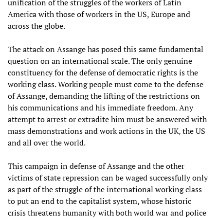
unification of the struggles of the workers of Latin
America with those of workers in the US, Europe and
across the globe.
The attack on Assange has posed this same fundamental
question on an international scale. The only genuine
constituency for the defense of democratic rights is the
working class. Working people must come to the defense
of Assange, demanding the lifting of the restrictions on
his communications and his immediate freedom. Any
attempt to arrest or extradite him must be answered with
mass demonstrations and work actions in the UK, the US
and all over the world.
This campaign in defense of Assange and the other
victims of state repression can be waged successfully only
as part of the struggle of the international working class
to put an end to the capitalist system, whose historic
crisis threatens humanity with both world war and police