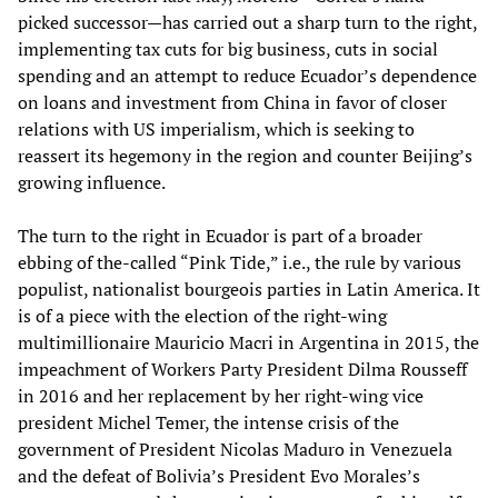
picked successor—has carried out a sharp turn to the right,
implementing tax cuts for big business, cuts in social
spending and an attempt to reduce Ecuador’s dependence
on loans and investment from China in favor of closer
relations with US imperialism, which is seeking to
reassert its hegemony in the region and counter Beijing’s
growing influence.
The turn to the right in Ecuador is part of a broader
ebbing of the-called “Pink Tide,” i.e., the rule by various
populist, nationalist bourgeois parties in Latin America. It
is of a piece with the election of the right-wing
multimillionaire Mauricio Macri in Argentina in 2015, the
impeachment of Workers Party President Dilma Rousseff
in 2016 and her replacement by her right-wing vice
president Michel Temer, the intense crisis of the
government of President Nicolas Maduro in Venezuela
and the defeat of Bolivia’s President Evo Morales’s