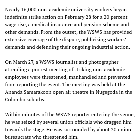
Nearly 16,000 non-academic university workers began
indefinite strike action on February 28 for a 20 percent
wage rise, a medical insurance and pension scheme and
other demands. From the outset, the WSWS has provided
extensive coverage of the dispute, publicising workers’
demands and defending their ongoing industrial action.
On March 27, a WSWS journalist and photographer
attending a protest meeting of striking non-academic
employees were threatened, manhandled and prevented
from reporting the event. The meeting was held at the
Ananda Samarakoon open air theatre in Nugegoda in the
Colombo suburbs.
Within minutes of the WSWS reporter entering the venue,
he was seized by several union officials who dragged him
towards the stage. He was surrounded by about 20 union
bureaucrats who threatened him.