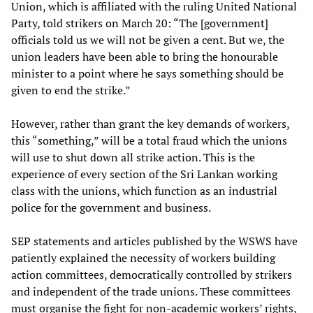
Union, which is affiliated with the ruling United National
Party, told strikers on March 20: “The [government]
officials told us we will not be given a cent. But we, the
union leaders have been able to bring the honourable
minister to a point where he says something should be
given to end the strike.”
However, rather than grant the key demands of workers,
this “something,” will be a total fraud which the unions
will use to shut down all strike action. This is the
experience of every section of the Sri Lankan working
class with the unions, which function as an industrial
police for the government and business.
SEP statements and articles published by the WSWS have
patiently explained the necessity of workers building
action committees, democratically controlled by strikers
and independent of the trade unions. These committees
must organise the fight for non-academic workers’ rights,