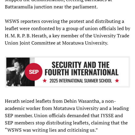
Battaramulla junction near the parliament.
WSWS reporters covering the protest and distributing a
leaflet were confronted by a group of union officials led by
H. M. R. P. B. Herath, a key member of the University Trade
Union Joint Committee at Moratuwa University.
Herath seized leaflets from Dehin Wasantha, a non-
academic worker from Motatuwa University and a leading
SEP member. Union officials demanded that IYSSE and
SEP members stop distributing leaflets, claiming that the
“WSWS was writing lies and criticising us.”