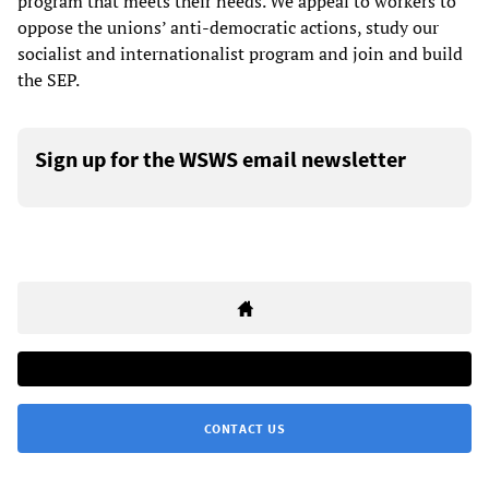
program that meets their needs. We appeal to workers to
oppose the unions’ anti-democratic actions, study our
socialist and internationalist program and join and build
the SEP.
Sign up for the WSWS email newsletter
CONTACT US