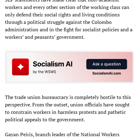
workers and every other section of the working class can
only defend their social rights and living conditions
through a political struggle against the Colombo
administration and in the fight for socialist policies and a
workers’ and peasants’ government.
The trade union bureaucracy is completely hostile to this
perspective. From the outset, union officials have sought
to constrain workers in harmless protests and pathetic
political appeals to the government.
Gayan Peiris, branch leader of the National Workers