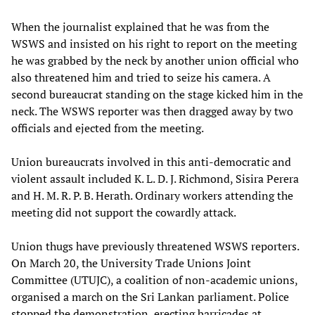
When the journalist explained that he was from the
WSWS and insisted on his right to report on the meeting
he was grabbed by the neck by another union official who
also threatened him and tried to seize his camera. A
second bureaucrat standing on the stage kicked him in the
neck. The WSWS reporter was then dragged away by two
officials and ejected from the meeting.
Union bureaucrats involved in this anti-democratic and
violent assault included K. L. D. J. Richmond, Sisira Perera
and H. M. R. P. B. Herath. Ordinary workers attending the
meeting did not support the cowardly attack.
Union thugs have previously threatened WSWS reporters.
On March 20, the University Trade Unions Joint
Committee (UTUJC), a coalition of non-academic unions,
organised a march on the Sri Lankan parliament. Police
stopped the demonstration, erecting barricades at