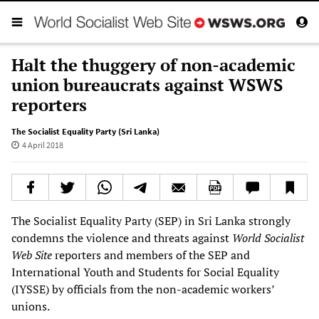
Halt the thuggery of non-academic
union bureaucrats against WSWS
reporters
The Socialist Equality Party (Sri Lanka)
4 April 2018
The Socialist Equality Party (SEP) in Sri Lanka strongly
condemns the violence and threats against
World Socialist
Web Site
reporters and members of the SEP and
International Youth and Students for Social Equality
(IYSSE) by officials from the non-academic workers’
unions.