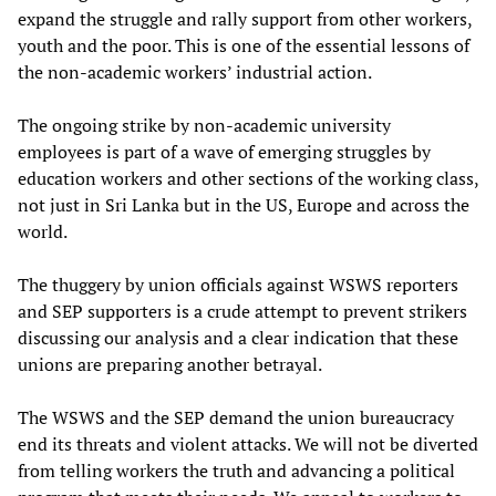
expand the struggle and rally support from other workers,
youth and the poor. This is one of the essential lessons of
the non-academic workers’ industrial action.
The ongoing strike by non-academic university
employees is part of a wave of emerging struggles by
education workers and other sections of the working class,
not just in Sri Lanka but in the US, Europe and across the
world.
The thuggery by union officials against WSWS reporters
and SEP supporters is a crude attempt to prevent strikers
discussing our analysis and a clear indication that these
unions are preparing another betrayal.
The WSWS and the SEP demand the union bureaucracy
end its threats and violent attacks. We will not be diverted
from telling workers the truth and advancing a political