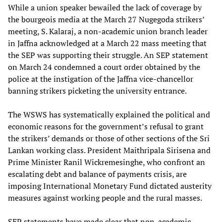
While a union speaker bewailed the lack of coverage by
the bourgeois media at the March 27 Nugegoda strikers’
meeting, S. Kalaraj, a non-academic union branch leader
in Jaffna acknowledged at a March 22 mass meeting that
the SEP was supporting their struggle. An SEP statement
on March 24 condemned a court order obtained by the
police at the instigation of the Jaffna vice-chancellor
banning strikers picketing the university entrance.
The WSWS has systematically explained the political and
economic reasons for the government’s refusal to grant
the strikers’ demands or those of other sections of the Sri
Lankan working class. President Maithripala Sirisena and
Prime Minister Ranil Wickremesinghe, who confront an
escalating debt and balance of payments crisis, are
imposing International Monetary Fund dictated austerity
measures against working people and the rural masses.
SEP statements have made clear that non-academic