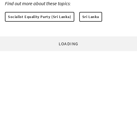
Find out more about these topics:
Socialist Equality Party (Sri Lanka)
Sri Lanka
LOADING