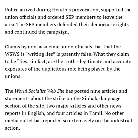
Police arrived during Herath’s provocation, supported the
union officials and ordered SEP members to leave the
area. The SEP members defended their democratic rights
and continued the campaign.
Claims by non-academic union officials that that the
WSWS is “writing lies” is patently false. What they claim
to be “lies,” in fact, are the truth—legitimate and accurate
exposures of the duplicitous role being played by the
unions.
The
World Socialist Web Site
has posted nine articles and
statements about the strike on the Sinhala-language
section of the site, two major articles and other news
reports in English, and four articles in Tamil. No other
media outlet has reported so extensively on the industrial
action.