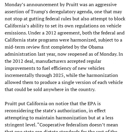
Monday’s announcement by Pruitt was an aggressive
assertion of Trump’s deregulatory agenda, one that may
not stop at gutting federal rules but also attempt to block
California’s ability to set its own regulations on vehicle
emissions. Under a 2012 agreement, both the federal and
California state programs were harmonized, subject to a
mid-term review first completed by the Obama
administration last year, now reopened as of Monday. In
the 2012 deal, manufacturers accepted regular
improvements to fuel efficiency of new vehicles
incrementally through 2025, while the harmonization
allowed them to produce a single version of each vehicle
that could be sold anywhere in the country.
Pruitt put California on notice that the EPA is
reconsidering the state’s authorization, in effect
attempting to maintain harmonization but at a less
stringent level. “Cooperative federalism doesn’t mean
that one state can dictate standards for the rest of the