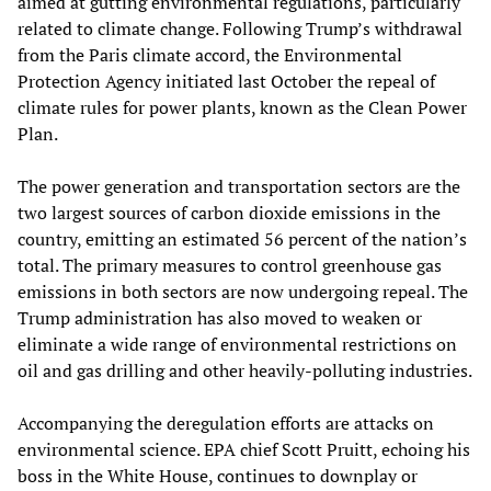
aimed at gutting environmental regulations, particularly
related to climate change. Following Trump’s withdrawal
from the Paris climate accord, the Environmental
Protection Agency initiated last October the repeal of
climate rules for power plants, known as the Clean Power
Plan.
The power generation and transportation sectors are the
two largest sources of carbon dioxide emissions in the
country, emitting an estimated 56 percent of the nation’s
total. The primary measures to control greenhouse gas
emissions in both sectors are now undergoing repeal. The
Trump administration has also moved to weaken or
eliminate a wide range of environmental restrictions on
oil and gas drilling and other heavily-polluting industries.
Accompanying the deregulation efforts are attacks on
environmental science. EPA chief Scott Pruitt, echoing his
boss in the White House, continues to downplay or