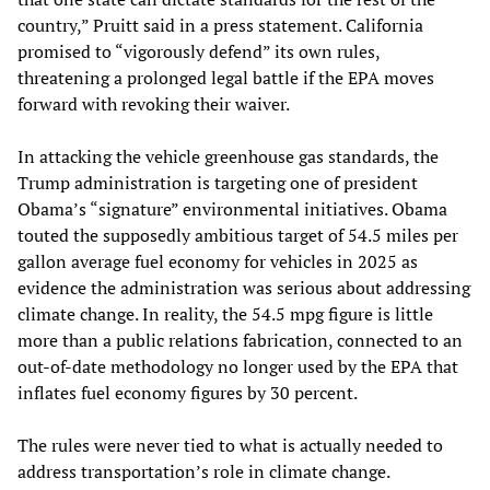
country,” Pruitt said in a press statement. California
promised to “vigorously defend” its own rules,
threatening a prolonged legal battle if the EPA moves
forward with revoking their waiver.
In attacking the vehicle greenhouse gas standards, the
Trump administration is targeting one of president
Obama’s “signature” environmental initiatives. Obama
touted the supposedly ambitious target of 54.5 miles per
gallon average fuel economy for vehicles in 2025 as
evidence the administration was serious about addressing
climate change. In reality, the 54.5 mpg figure is little
more than a public relations fabrication, connected to an
out-of-date methodology no longer used by the EPA that
inflates fuel economy figures by 30 percent.
The rules were never tied to what is actually needed to
address transportation’s role in climate change.