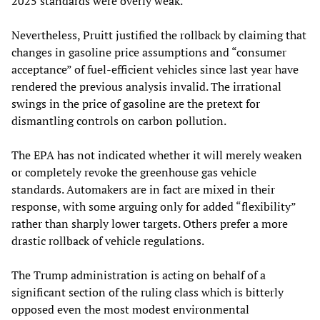
2025 standards were overly weak.
Nevertheless, Pruitt justified the rollback by claiming that
changes in gasoline price assumptions and “consumer
acceptance” of fuel-efficient vehicles since last year have
rendered the previous analysis invalid. The irrational
swings in the price of gasoline are the pretext for
dismantling controls on carbon pollution.
The EPA has not indicated whether it will merely weaken
or completely revoke the greenhouse gas vehicle
standards. Automakers are in fact are mixed in their
response, with some arguing only for added “flexibility”
rather than sharply lower targets. Others prefer a more
drastic rollback of vehicle regulations.
The Trump administration is acting on behalf of a
significant section of the ruling class which is bitterly
opposed even the most modest environmental