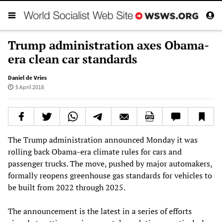
Trump administration axes Obama-
era clean car standards
Daniel de Vries
5 April 2018
The Trump administration announced Monday it was
rolling back Obama-era climate rules for cars and
passenger trucks. The move, pushed by major automakers,
formally reopens greenhouse gas standards for vehicles to
be built from 2022 through 2025.
The announcement is the latest in a series of efforts