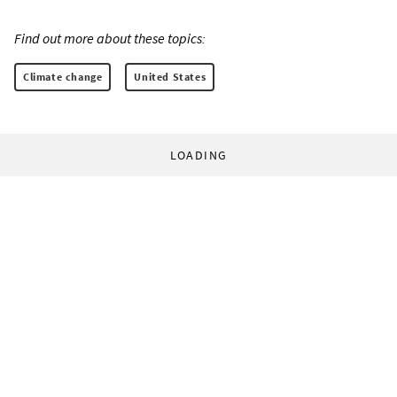
Find out more about these topics:
Climate change
United States
LOADING