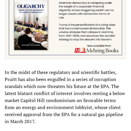
In the midst of these regulatory and scientific battles,
Pruitt has also been engulfed in a series of corruption
scandals which now threaten his future at the EPA. The
latest blatant conflict of interest involves renting a below
market Capitol Hill condominium on favorable terms
from an energy and environment lobbyist, whose client
received approval from the EPA for a natural gas pipeline
in March 2017.