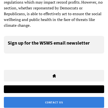
regulations which may impact record profits. However, no
section, whether represented by Democrats or
Republicans, is able to effectively act to ensure the social
wellbeing and public health in the face of threats like
climate change.
Sign up for the WSWS email newsletter
CONTACT US