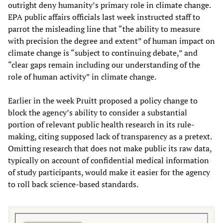
outright deny humanity’s primary role in climate change.
EPA public affairs officials last week instructed staff to
parrot the misleading line that “the ability to measure
with precision the degree and extent” of human impact on
climate change is “subject to continuing debate,” and
“clear gaps remain including our understanding of the
role of human activity” in climate change.
Earlier in the week Pruitt proposed a policy change to
block the agency’s ability to consider a substantial
portion of relevant public health research in its rule-
making, citing supposed lack of transparency as a pretext.
Omitting research that does not make public its raw data,
typically on account of confidential medical information
of study participants, would make it easier for the agency
to roll back science-based standards.