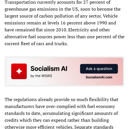
Transportation currently accounts for 27 percent of
greenhouse gas emissions in the US, soon to become the
largest source of carbon pollution of any sector. Vehicle
emissions remain at levels 16 percent above 1990 and
have remained flat since 2010. Electricity and other
alternative fuel sources power less than one percent of the
current fleet of cars and trucks.
The regulations already provide so much flexibility that
manufacturers have over-complied with fuel economy
standards to date, accumulating significant amounts of
credits which they can expend rather than building
otherwise more efficient vehicles. Separate standards