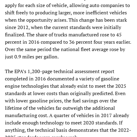
apply for each size of vehicle, allowing auto companies to
shift freely to producing larger, more inefficient vehicles
when the opportunity arises. This change has been stark
since 2012, when the current standards were initially
finalized. The share of trucks manufactured rose to 45
percent in 2016 compared to 36 percent four years earlier.
Over the same period the national fleet average rose by
just 0.9 miles per gallon.
The EPA’s 1,200-page technical assessment report
completed in 2016 documented a variety of gasoline
engine technologies that already exist to meet the 2025
standards at lower costs than originally predicted. Even
with lower gasoline prices, the fuel savings over the
lifetime of the vehicles far outweigh the additional
manufacturing cost. A quarter of vehicles in 2017 already
include enough technology to meet 2020 standards. If
anything, the technical basis demonstrates that the 2022-