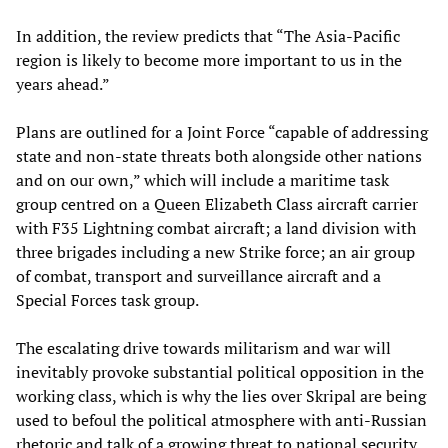
In addition, the review predicts that “The Asia-Pacific
region is likely to become more important to us in the
years ahead.”
Plans are outlined for a Joint Force “capable of addressing
state and non-state threats both alongside other nations
and on our own,” which will include a maritime task
group centred on a Queen Elizabeth Class aircraft carrier
with F35 Lightning combat aircraft; a land division with
three brigades including a new Strike force; an air group
of combat, transport and surveillance aircraft and a
Special Forces task group.
The escalating drive towards militarism and war will
inevitably provoke substantial political opposition in the
working class, which is why the lies over Skripal are being
used to befoul the political atmosphere with anti-Russian
rhetoric and talk of a growing threat to national security.