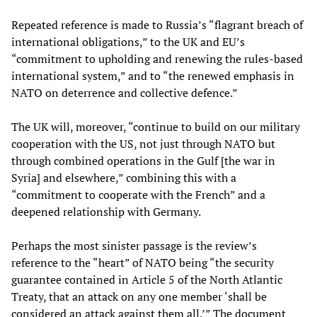
Repeated reference is made to Russia’s “flagrant breach of
international obligations,” to the UK and EU’s
“commitment to upholding and renewing the rules-based
international system,” and to “the renewed emphasis in
NATO on deterrence and collective defence.”
The UK will, moreover, “continue to build on our military
cooperation with the US, not just through NATO but
through combined operations in the Gulf [the war in
Syria] and elsewhere,” combining this with a
“commitment to cooperate with the French” and a
deepened relationship with Germany.
Perhaps the most sinister passage is the review’s
reference to the “heart” of NATO being “the security
guarantee contained in Article 5 of the North Atlantic
Treaty, that an attack on any one member ‘shall be
considered an attack against them all.’” The document