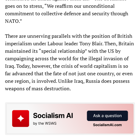
goes on to stress, “We reaffirm our unconditional
commitment to collective defence and security through
NATO.”
There are unnerving parallels with the position of British
imperialism under Labour leader Tony Blair. Then, Britain
maintained its “special relationship” with the US by
campaigning across the world for the illegal invasion of
Iraq. Today, however, the crisis of world capitalism is so
far advanced that the fate of not just one country, or even
one region, is involved. Unlike Iraq, Russia does possess
weapons of mass destruction.