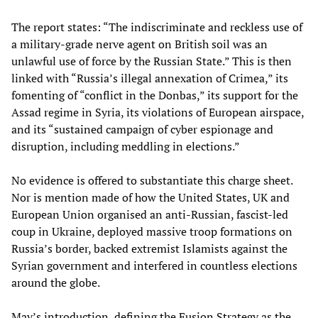
The report states: “The indiscriminate and reckless use of
a military-grade nerve agent on British soil was an
unlawful use of force by the Russian State.” This is then
linked with “Russia’s illegal annexation of Crimea,” its
fomenting of “conflict in the Donbas,” its support for the
Assad regime in Syria, its violations of European airspace,
and its “sustained campaign of cyber espionage and
disruption, including meddling in elections.”
No evidence is offered to substantiate this charge sheet.
Nor is mention made of how the United States, UK and
European Union organised an anti-Russian, fascist-led
coup in Ukraine, deployed massive troop formations on
Russia’s border, backed extremist Islamists against the
Syrian government and interfered in countless elections
around the globe.
May’s introduction, defining the Fusion Strategy as the