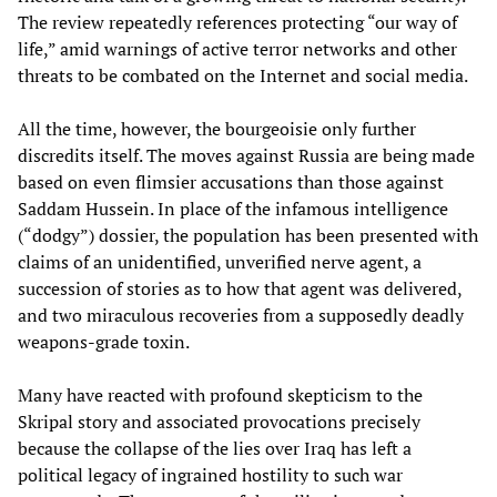
The review repeatedly references protecting “our way of
life,” amid warnings of active terror networks and other
threats to be combated on the Internet and social media.
All the time, however, the bourgeoisie only further
discredits itself. The moves against Russia are being made
based on even flimsier accusations than those against
Saddam Hussein. In place of the infamous intelligence
(“dodgy”) dossier, the population has been presented with
claims of an unidentified, unverified nerve agent, a
succession of stories as to how that agent was delivered,
and two miraculous recoveries from a supposedly deadly
weapons-grade toxin.
Many have reacted with profound skepticism to the
Skripal story and associated provocations precisely
because the collapse of the lies over Iraq has left a
political legacy of ingrained hostility to such war