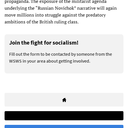
propaganda. The exposure of the militarist agenda
underlying the “Russian Novichok” narrative will again
move millions into struggle against the predatory
ambitions of the British ruling class.
Join the fight for socialism!
Fill out the form to be contacted by someone from the
WSWS in your area about getting involved.