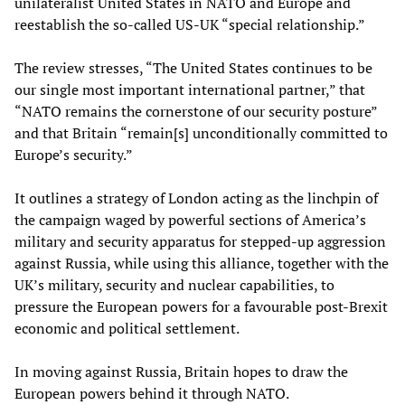
unilateralist United States in NATO and Europe and
reestablish the so-called US-UK “special relationship.”
The review stresses, “The United States continues to be
our single most important international partner,” that
“NATO remains the cornerstone of our security posture”
and that Britain “remain[s] unconditionally committed to
Europe’s security.”
It outlines a strategy of London acting as the linchpin of
the campaign waged by powerful sections of America’s
military and security apparatus for stepped-up aggression
against Russia, while using this alliance, together with the
UK’s military, security and nuclear capabilities, to
pressure the European powers for a favourable post-Brexit
economic and political settlement.
In moving against Russia, Britain hopes to draw the
European powers behind it through NATO.