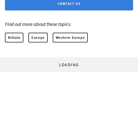
CONTACT US
Find out more about these topics:
Britain
Europe
Western Europe
LOADING