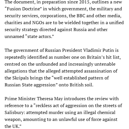
The document, in preparation since 2015, outlines a new
“Fusion Doctrine” in which government, the military and
security services, corporations, the BBC and other media,
charities and NGOs are to be wielded together in a unified
security strategy directed against Russia and other
unnamed “state actors.”
The government of Russian President Vladimir Putin is
repeatedly identified as number one on Britain’s hit list,
centred on the unfounded and increasingly untenable
allegations that the alleged attempted assassination of
the Skripals brings the “well established pattern of
Russian State aggression” onto British soil.
Prime Minister Theresa May introduces the review with
reference to a “reckless act of aggression on the streets of
Salisbury: attempted murder using an illegal chemical
weapon, amounting to an unlawful use of force against
the UK.”