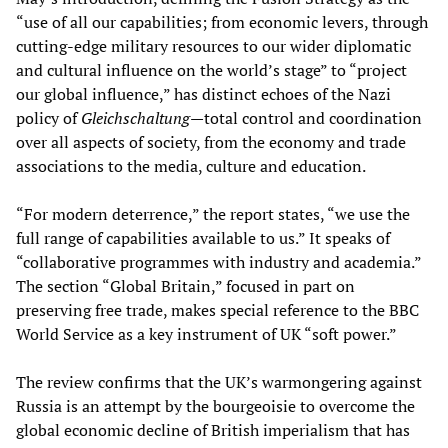
“use of all our capabilities; from economic levers, through
cutting-edge military resources to our wider diplomatic
and cultural influence on the world’s stage” to “project
our global influence,” has distinct echoes of the Nazi
policy of
Gleichschaltung
—
total control and coordination
over all aspects of society, from the economy and trade
associations to the media, culture and education.
“For modern deterrence,” the report states, “we use the
full range of capabilities available to us.” It speaks of
“collaborative programmes with industry and academia.”
The section “Global Britain,” focused in part on
preserving free trade, makes special reference to the BBC
World Service as a key instrument of UK “soft power.”
The review confirms that the UK’s warmongering against
Russia is an attempt by the bourgeoisie to overcome the
global economic decline of British imperialism that has