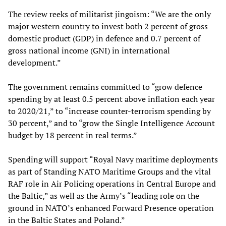
The review reeks of militarist jingoism: “We are the only
major western country to invest both 2 percent of gross
domestic product (GDP) in defence and 0.7 percent of
gross national income (GNI) in international
development.”
The government remains committed to “grow defence
spending by at least 0.5 percent above inflation each year
to 2020/21,” to “increase counter-terrorism spending by
30 percent,” and to “grow the Single Intelligence Account
budget by 18 percent in real terms.”
Spending will support “Royal Navy maritime deployments
as part of Standing NATO Maritime Groups and the vital
RAF role in Air Policing operations in Central Europe and
the Baltic,” as well as the Army’s “leading role on the
ground in NATO’s enhanced Forward Presence operation
in the Baltic States and Poland.”