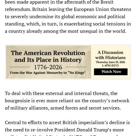
been made apparent in the aftermath of the Brexit
referendum. Britain leaving the European Union threatens
to severely undermine its global economic and political
standing, which, in turn, is exacerbating social tensions in
a country already among the most unequal in the world.
To deal with these external and internal threats, the
bourgeoisie is ever more reliant on the country’s network
of military alliances, armed forces and secret services.
Central to efforts to arrest British imperialism’s decline is
the need to re-involve President Donald Trump’s more