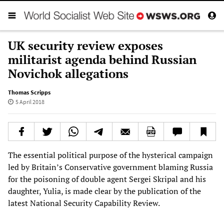
UK security review exposes
militarist agenda behind Russian
Novichok allegations
Thomas Scripps
5 April 2018
The essential political purpose of the hysterical campaign
led by Britain’s Conservative government blaming Russia
for the poisoning of double agent Sergei Skripal and his
daughter, Yulia, is made clear by the publication of the
latest National Security Capability Review.