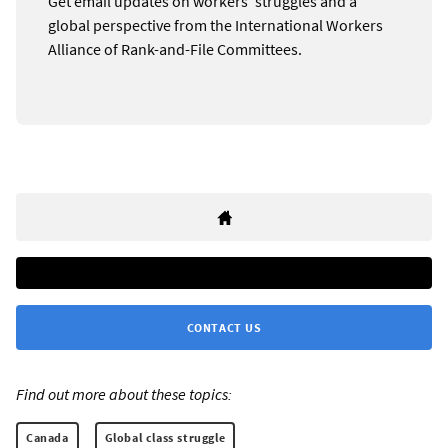
Get email updates on workers’ struggles and a
global perspective from the International Workers
Alliance of Rank-and-File Committees.
CONTACT US
Find out more about these topics:
Canada
Global class struggle