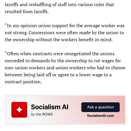
layoffs and reshuffling of staff into various roles that
resulted from layoffs.
“In my opinion union support for the average worker was
not strong. Concessions were often made by the union to
the ownership without the workers benefit in mind.
“Often when contracts were renegotiated the unions
conceded to demands by the ownership to cut wages for
non-union workers and union workers who had to choose
between being laid off or agree to a lower wage in a
contract position.