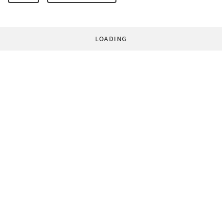
LOADING