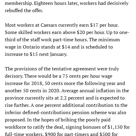
membership. Eighteen hours later, workers had decisively
rebuffed the offer.
Most workers at Caesars currently earn $17 per hour.
Some skilled workers earn above $20 per hour. Up to one-
third of the staff work part-time hours. The minimum
wage in Ontario stands at $14 and is scheduled to
increase to $15 next January.
The provisions of the tentative agreement were truly
derisory. There would be a 75 cents per hour wage
increase for 2018, 50 cents more the following year and
another 50 cents in 2020. Average annual inflation in the
province currently sits at 2.2 percent and is expected to
rise further. A one percent additional contribution to the
inferior defined-contributions pension scheme was also
proposed. In the hopes of bribing the poorly paid
workforce to ratify the deal, signing bonuses of $1,150 for
full-time workers, $900 for part-timers and $500 for