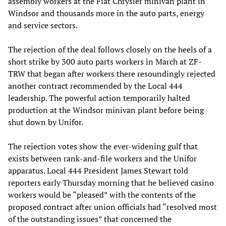
assembly workers at the Fiat Chrysler minivan plant in
Windsor and thousands more in the auto parts, energy
and service sectors.
The rejection of the deal follows closely on the heels of a
short strike by 300 auto parts workers in March at ZF-
TRW that began after workers there resoundingly rejected
another contract recommended by the Local 444
leadership. The powerful action temporarily halted
production at the Windsor minivan plant before being
shut down by Unifor.
The rejection votes show the ever-widening gulf that
exists between rank-and-file workers and the Unifor
apparatus. Local 444 President James Stewart told
reporters early Thursday morning that he believed casino
workers would be “pleased” with the contents of the
proposed contract after union officials had “resolved most
of the outstanding issues” that concerned the