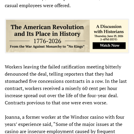
casual employees were offered.
Workers leaving the failed ratification meeting bitterly
denounced the deal, telling reporters that they had
stomached five concessions contracts in a row. In the last
contract, workers received a miserly 60 cent per hour
increase spread out over the life of the four-year deal.
Contracts previous to that one were even worse.
Joanna, a former worker at the Windsor casino with four
years’ experience said, “Some of the major issues at the
casino are insecure employment caused by frequent