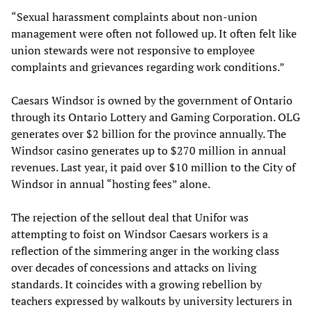
“Sexual harassment complaints about non-union
management were often not followed up. It often felt like
union stewards were not responsive to employee
complaints and grievances regarding work conditions.”
Caesars Windsor is owned by the government of Ontario
through its Ontario Lottery and Gaming Corporation. OLG
generates over $2 billion for the province annually. The
Windsor casino generates up to $270 million in annual
revenues. Last year, it paid over $10 million to the City of
Windsor in annual “hosting fees” alone.
The rejection of the sellout deal that Unifor was
attempting to foist on Windsor Caesars workers is a
reflection of the simmering anger in the working class
over decades of concessions and attacks on living
standards. It coincides with a growing rebellion by
teachers expressed by walkouts by university lecturers in