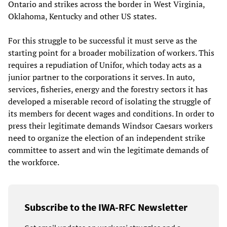
Ontario and strikes across the border in West Virginia,
Oklahoma, Kentucky and other US states.
For this struggle to be successful it must serve as the
starting point for a broader mobilization of workers. This
requires a repudiation of Unifor, which today acts as a
junior partner to the corporations it serves. In auto,
services, fisheries, energy and the forestry sectors it has
developed a miserable record of isolating the struggle of
its members for decent wages and conditions. In order to
press their legitimate demands Windsor Caesars workers
need to organize the election of an independent strike
committee to assert and win the legitimate demands of
the workforce.
Subscribe to the IWA-RFC Newsletter