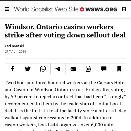
Windsor, Ontario casino workers
strike after voting down sellout deal
Carl Bronski
7 April 2018
Two thousand three hundred workers at the Caesars Hotel
and Casino in Windsor, Ontario struck Friday after voting
by 59 percent to reject a contract that had been “strongly”
recommended to them by the leadership of Unifor Local
444. It is the first strike at the facility since a bitter 41-day
walkout against concessions in 2004. In addition to
casino workers, Local 444 organizes over 6,000 auto