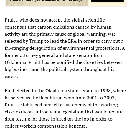
Pruitt, who does not accept the global scientific
consensus that carbon emissions caused by human
activity are the primary cause of global warming, was
selected by Trump to lead the EPA in order to carry out a
far-ranging deregulation of environmental protections. A
former attorney general and state senator from
Oklahoma, Pruitt has personified the close ties between
big business and the political system throughout his
career.
First elected to the Oklahoma state senate in 1998, where
he served as the Republican whip from 2001 to 2003,
Pruitt established himself as an enemy of the working
class early on, introducing legislation that would require
drug testing for those injured on the job in order to
collect workers compensation benefits.