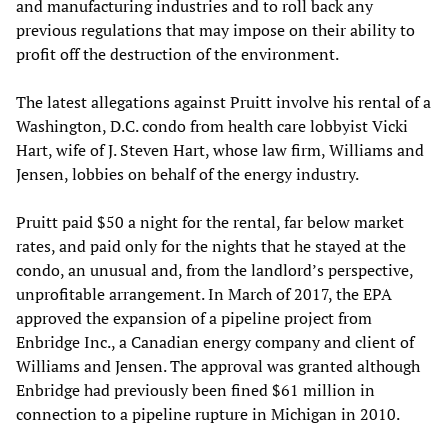
and manufacturing industries and to roll back any
previous regulations that may impose on their ability to
profit off the destruction of the environment.
The latest allegations against Pruitt involve his rental of a
Washington, D.C. condo from health care lobbyist Vicki
Hart, wife of J. Steven Hart, whose law firm, Williams and
Jensen, lobbies on behalf of the energy industry.
Pruitt paid $50 a night for the rental, far below market
rates, and paid only for the nights that he stayed at the
condo, an unusual and, from the landlord’s perspective,
unprofitable arrangement. In March of 2017, the EPA
approved the expansion of a pipeline project from
Enbridge Inc., a Canadian energy company and client of
Williams and Jensen. The approval was granted although
Enbridge had previously been fined $61 million in
connection to a pipeline rupture in Michigan in 2010.