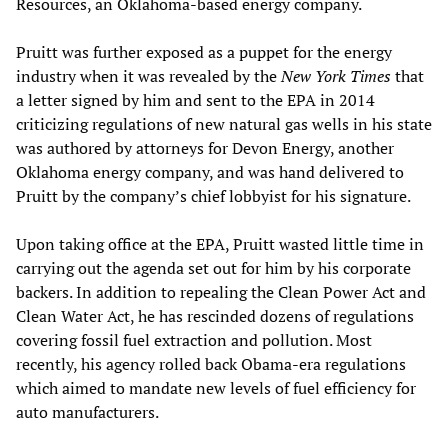
Resources, an Oklahoma-based energy company.
Pruitt was further exposed as a puppet for the energy
industry when it was revealed by the
New York Times
that
a letter signed by him and sent to the EPA in 2014
criticizing regulations of new natural gas wells in his state
was authored by attorneys for Devon Energy, another
Oklahoma energy company, and was hand delivered to
Pruitt by the company’s chief lobbyist for his signature.
Upon taking office at the EPA, Pruitt wasted little time in
carrying out the agenda set out for him by his corporate
backers. In addition to repealing the Clean Power Act and
Clean Water Act, he has rescinded dozens of regulations
covering fossil fuel extraction and pollution. Most
recently, his agency rolled back Obama-era regulations
which aimed to mandate new levels of fuel efficiency for
auto manufacturers.