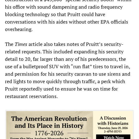
his office with sound dampening and radio frequency
blocking technology so that Pruitt could have
conversations with his aides without other EPA officials
overhearing.
The
Times
article also takes notes of Pruitt’s security-
related requests. This included expanding his security
detail to 20, far larger than any of his predecessors, the
use of a bulletproof SUV with “run flat” tires to travel in,
and permission for his security caravan to use sirens and
red lights to move quickly through traffic, a perk which
Pruitt reportedly used to ensure he was on time for
restaurant reservations.