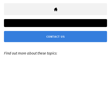
CONTACT US
Find out more about these topics: