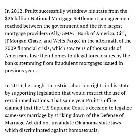
In 2012, Pruitt successfully withdrew his state from the
$26 billion National Mortgage Settlement, an agreement
reached between the government and the five largest
mortgage providers (Ally/GMAC, Bank of America, Citi,
JPMorgan Chase, and Wells Fargo) in the aftermath of the
2009 financial crisis, which saw tens of thousands of
Americans lose their homes to illegal foreclosures by the
banks stemming from fraudulent mortgages issued in
previous years.
In 2013, he sought to restrict abortion rights in his state
by supporting legislation that would restrict the use of
certain medications. That same year Pruitt’s office
claimed that the U.S Supreme Court’s decision to legalize
same-sex marriage by striking down of the Defense of
Marriage Act did not invalidate Oklahoma state laws
which discriminated against homosexuals.