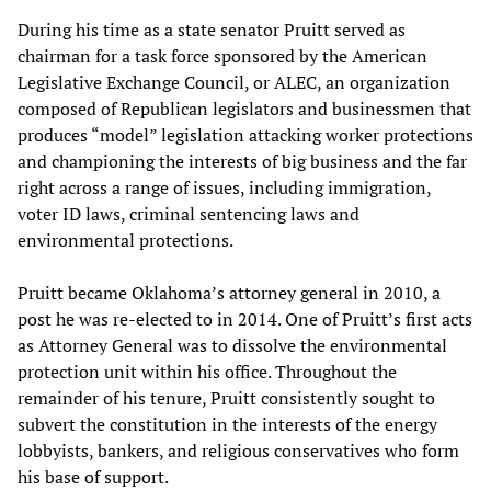
During his time as a state senator Pruitt served as
chairman for a task force sponsored by the American
Legislative Exchange Council, or ALEC, an organization
composed of Republican legislators and businessmen that
produces “model” legislation attacking worker protections
and championing the interests of big business and the far
right across a range of issues, including immigration,
voter ID laws, criminal sentencing laws and
environmental protections.
Pruitt became Oklahoma’s attorney general in 2010, a
post he was re-elected to in 2014. One of Pruitt’s first acts
as Attorney General was to dissolve the environmental
protection unit within his office. Throughout the
remainder of his tenure, Pruitt consistently sought to
subvert the constitution in the interests of the energy
lobbyists, bankers, and religious conservatives who form
his base of support.