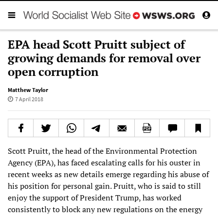
EPA head Scott Pruitt subject of
growing demands for removal over
open corruption
Matthew Taylor
7 April 2018
Scott Pruitt, the head of the Environmental Protection
Agency (EPA), has faced escalating calls for his ouster in
recent weeks as new details emerge regarding his abuse of
his position for personal gain. Pruitt, who is said to still
enjoy the support of President Trump, has worked
consistently to block any new regulations on the energy