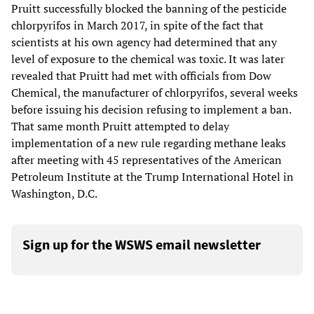
Pruitt successfully blocked the banning of the pesticide
chlorpyrifos in March 2017, in spite of the fact that
scientists at his own agency had determined that any
level of exposure to the chemical was toxic. It was later
revealed that Pruitt had met with officials from Dow
Chemical, the manufacturer of chlorpyrifos, several weeks
before issuing his decision refusing to implement a ban.
That same month Pruitt attempted to delay
implementation of a new rule regarding methane leaks
after meeting with 45 representatives of the American
Petroleum Institute at the Trump International Hotel in
Washington, D.C.
Sign up for the WSWS email newsletter