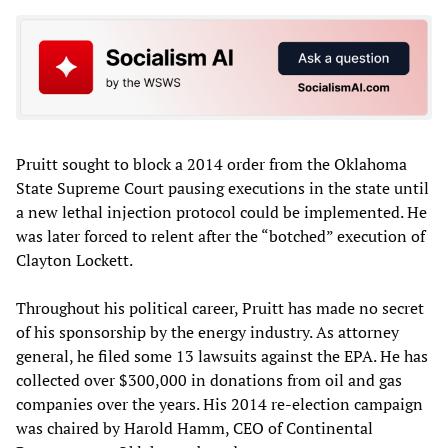
Pruitt sought to block a 2014 order from the Oklahoma
State Supreme Court pausing executions in the state until
a new lethal injection protocol could be implemented. He
was later forced to relent after the “botched” execution of
Clayton Lockett.
Throughout his political career, Pruitt has made no secret
of his sponsorship by the energy industry. As attorney
general, he filed some 13 lawsuits against the EPA. He has
collected over $300,000 in donations from oil and gas
companies over the years. His 2014 re-election campaign
was chaired by Harold Hamm, CEO of Continental