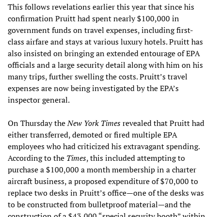
This follows revelations earlier this year that since his
confirmation Pruitt had spent nearly $100,000 in
government funds on travel expenses, including first-
class airfare and stays at various luxury hotels. Pruitt has
also insisted on bringing an extended entourage of EPA
officials and a large security detail along with him on his
many trips, further swelling the costs. Pruitt’s travel
expenses are now being investigated by the EPA’s
inspector general.
On Thursday the
New York Times
revealed that Pruitt had
either transferred, demoted or fired multiple EPA
employees who had criticized his extravagant spending.
According to the
Times
, this included attempting to
purchase a $100,000 a month membership in a charter
aircraft business, a proposed expenditure of $70,000 to
replace two desks in Pruitt’s office—one of the desks was
to be constructed from bulletproof material—and the
construction of a $43,000 “special security booth” within