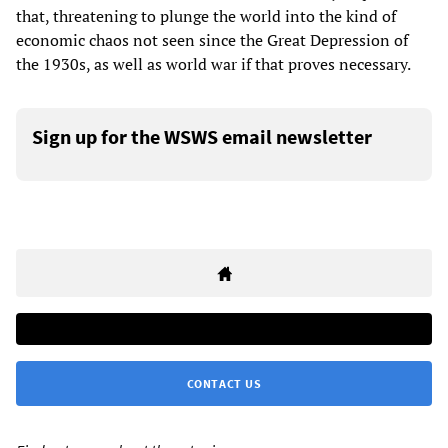
that, threatening to plunge the world into the kind of
economic chaos not seen since the Great Depression of
the 1930s, as well as world war if that proves necessary.
Sign up for the WSWS email newsletter
CONTACT US