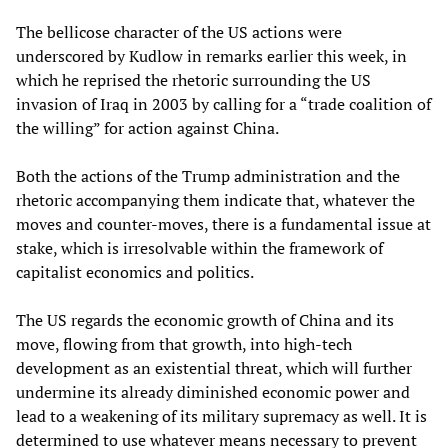
The bellicose character of the US actions were
underscored by Kudlow in remarks earlier this week, in
which he reprised the rhetoric surrounding the US
invasion of Iraq in 2003 by calling for a “trade coalition of
the willing” for action against China.
Both the actions of the Trump administration and the
rhetoric accompanying them indicate that, whatever the
moves and counter-moves, there is a fundamental issue at
stake, which is irresolvable within the framework of
capitalist economics and politics.
The US regards the economic growth of China and its
move, flowing from that growth, into high-tech
development as an existential threat, which will further
undermine its already diminished economic power and
lead to a weakening of its military supremacy as well. It is
determined to use whatever means necessary to prevent