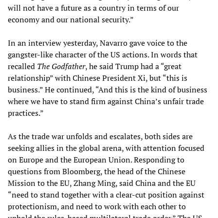
will not have a future as a country in terms of our
economy and our national security.”
In an interview yesterday, Navarro gave voice to the
gangster-like character of the US actions. In words that
recalled
The Godfather
, he said Trump had a “great
relationship” with Chinese President Xi, but “this is
business.” He continued, “And this is the kind of business
where we have to stand firm against China’s unfair trade
practices.”
As the trade war unfolds and escalates, both sides are
seeking allies in the global arena, with attention focused
on Europe and the European Union. Responding to
questions from Bloomberg, the head of the Chinese
Mission to the EU, Zhang Ming, said China and the EU
“need to stand together with a clear-cut position against
protectionism, and need to work with each other to