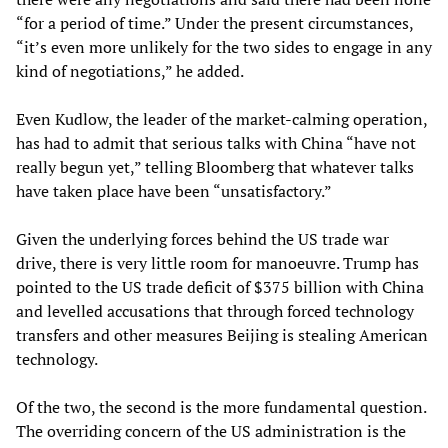
“for a period of time.” Under the present circumstances,
“it’s even more unlikely for the two sides to engage in any
kind of negotiations,” he added.
Even Kudlow, the leader of the market-calming operation,
has had to admit that serious talks with China “have not
really begun yet,” telling Bloomberg that whatever talks
have taken place have been “unsatisfactory.”
Given the underlying forces behind the US trade war
drive, there is very little room for manoeuvre. Trump has
pointed to the US trade deficit of $375 billion with China
and levelled accusations that through forced technology
transfers and other measures Beijing is stealing American
technology.
Of the two, the second is the more fundamental question.
The overriding concern of the US administration is the