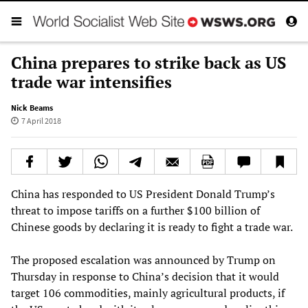
China prepares to strike back as US
trade war intensifies
Nick Beams
7 April 2018
China has responded to US President Donald Trump’s
threat to impose tariffs on a further $100 billion of
Chinese goods by declaring it is ready to fight a trade war.
The proposed escalation was announced by Trump on
Thursday in response to China’s decision that it would
target 106 commodities, mainly agricultural products, if