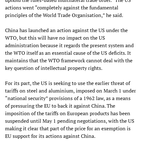
uphold the rules-based multilateral trade order.” The US
actions went “completely against the fundamental
principles of the World Trade Organisation,” he said.
China has launched an action against the US under the
WTO, but this will have no impact on the US
administration because it regards the present system and
the WTO itself as an essential cause of the US deficits. It
maintains that the WTO framework cannot deal with the
key question of intellectual property rights.
For its part, the US is seeking to use the earlier threat of
tariffs on steel and aluminium, imposed on March 1 under
“national security” provisions of a 1962 law, as a means
of pressuring the EU to back it against China. The
imposition of the tariffs on European products has been
suspended until May 1 pending negotiations, with the US
making it clear that part of the price for an exemption is
EU support for its actions against China.