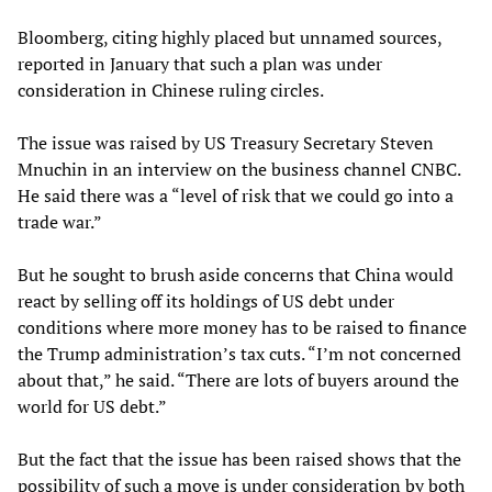
Bloomberg, citing highly placed but unnamed sources,
reported in January that such a plan was under
consideration in Chinese ruling circles.
The issue was raised by US Treasury Secretary Steven
Mnuchin in an interview on the business channel CNBC.
He said there was a “level of risk that we could go into a
trade war.”
But he sought to brush aside concerns that China would
react by selling off its holdings of US debt under
conditions where more money has to be raised to finance
the Trump administration’s tax cuts. “I’m not concerned
about that,” he said. “There are lots of buyers around the
world for US debt.”
But the fact that the issue has been raised shows that the
possibility of such a move is under consideration by both