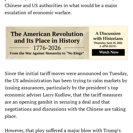
Chinese and US authorities in what would be a major
escalation of economic warfare.
Since the initial tariff moves were announced on Tuesday,
the US administration has been trying to calm markets by
issuing assurances, particularly by the president’s top
economic adviser Larry Kudlow, that the tariff measures
are an opening gambit in securing a deal and that
negotiations and discussions with the Chinese are taking
place.
However, that ploy suffered a major blow with Trump’s