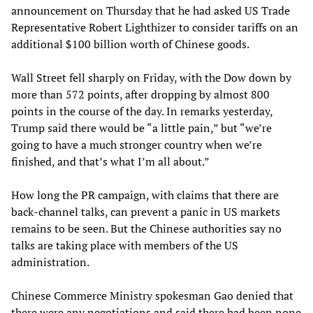
announcement on Thursday that he had asked US Trade
Representative Robert Lighthizer to consider tariffs on an
additional $100 billion worth of Chinese goods.
Wall Street fell sharply on Friday, with the Dow down by
more than 572 points, after dropping by almost 800
points in the course of the day. In remarks yesterday,
Trump said there would be “a little pain,” but “we’re
going to have a much stronger country when we’re
finished, and that’s what I’m all about.”
How long the PR campaign, with claims that there are
back-channel talks, can prevent a panic in US markets
remains to be seen. But the Chinese authorities say no
talks are taking place with members of the US
administration.
Chinese Commerce Ministry spokesman Gao denied that
there were any negotiations and said there had been none