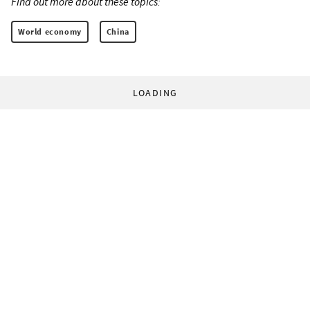
Find out more about these topics:
World economy
China
LOADING