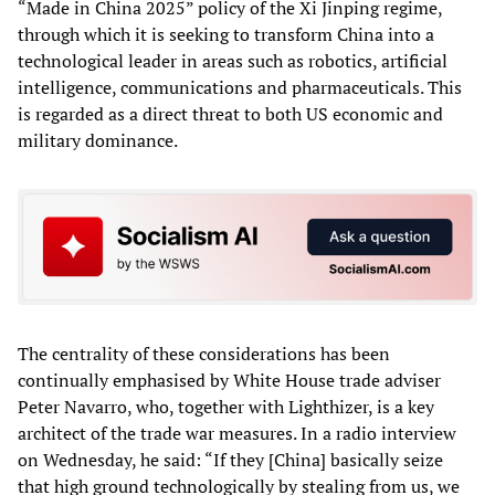
“Made in China 2025” policy of the Xi Jinping regime,
through which it is seeking to transform China into a
technological leader in areas such as robotics, artificial
intelligence, communications and pharmaceuticals. This
is regarded as a direct threat to both US economic and
military dominance.
The centrality of these considerations has been
continually emphasised by White House trade adviser
Peter Navarro, who, together with Lighthizer, is a key
architect of the trade war measures. In a radio interview
on Wednesday, he said: “If they [China] basically seize
that high ground technologically by stealing from us, we