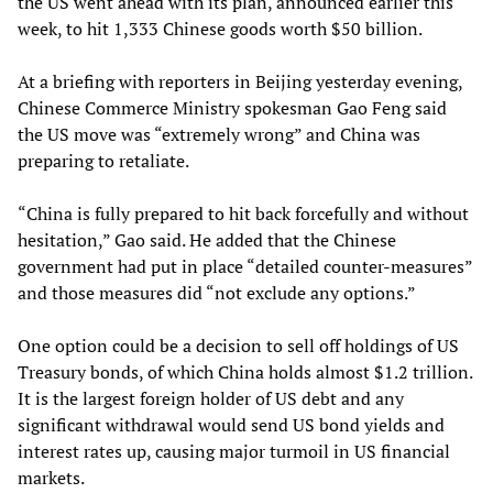
the US went ahead with its plan, announced earlier this
week, to hit 1,333 Chinese goods worth $50 billion.
At a briefing with reporters in Beijing yesterday evening,
Chinese Commerce Ministry spokesman Gao Feng said
the US move was “extremely wrong” and China was
preparing to retaliate.
“China is fully prepared to hit back forcefully and without
hesitation,” Gao said. He added that the Chinese
government had put in place “detailed counter-measures”
and those measures did “not exclude any options.”
One option could be a decision to sell off holdings of US
Treasury bonds, of which China holds almost $1.2 trillion.
It is the largest foreign holder of US debt and any
significant withdrawal would send US bond yields and
interest rates up, causing major turmoil in US financial
markets.