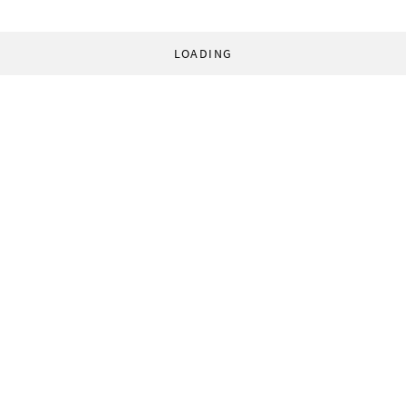
LOADING