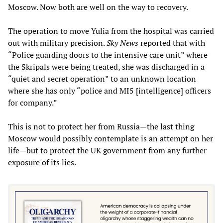
Moscow. Now both are well on the way to recovery.
The operation to move Yulia from the hospital was carried
out with military precision.
Sky News
reported that with
“Police guarding doors to the intensive care unit” where
the Skripals were being treated, she was discharged in a
“quiet and secret operation” to an unknown location
where she has only “police and MI5 [intelligence] officers
for company.”
This is not to protect her from Russia—the last thing
Moscow would possibly contemplate is an attempt on her
life—but to protect the UK government from any further
exposure of its lies.