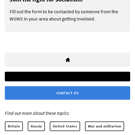
Fill out the form to be contacted by someone from the
WSWS in your area about getting involved.
CONTACT US
Find out more about these topics:
Britain
Russia
United States
War and militarism