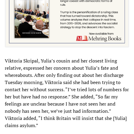
Viktoria Skripal, Yulia’s cousin and her closest living
relative, expressed her concern about Yulia’s fate and
whereabouts. After only finding out about her discharge
Tuesday morning, Viktoria said she had been trying to
contact her without success. “I’ve tried lots of numbers for
her but have had no response.” She added, “So far my
feelings are unclear because I have not seen her and
nobody has seen her, we’ve just had information.”
Viktoria added, “I think Britain will insist that she [Yulia]
claims asylum.”