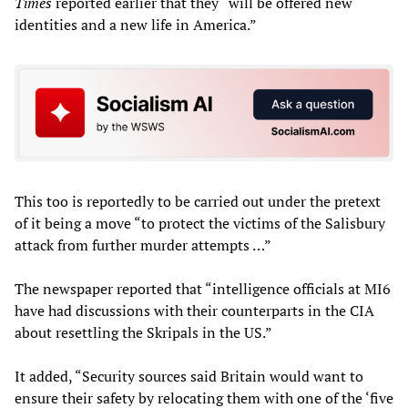
Times
reported earlier that they “will be offered new
identities and a new life in America.”
This too is reportedly to be carried out under the pretext
of it being a move “to protect the victims of the Salisbury
attack from further murder attempts …”
The newspaper reported that “intelligence officials at MI6
have had discussions with their counterparts in the CIA
about resettling the Skripals in the US.”
It added, “Security sources said Britain would want to
ensure their safety by relocating them with one of the ‘five