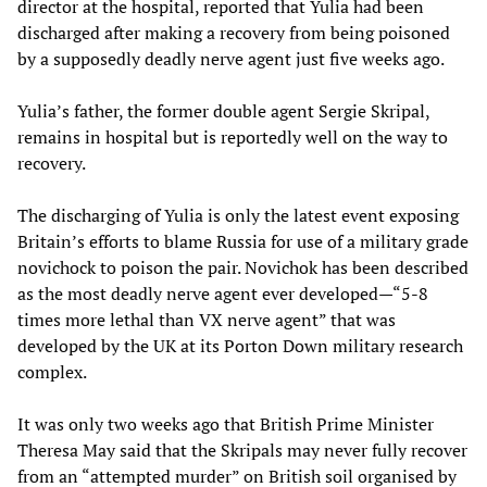
director at the hospital, reported that Yulia had been
discharged after making a recovery from being poisoned
by a supposedly deadly nerve agent just five weeks ago.
Yulia’s father, the former double agent Sergie Skripal,
remains in hospital but is reportedly well on the way to
recovery.
The discharging of Yulia is only the latest event exposing
Britain’s efforts to blame Russia for use of a military grade
novichock to poison the pair. Novichok has been described
as the most deadly nerve agent ever developed—“5-8
times more lethal than VX nerve agent” that was
developed by the UK at its Porton Down military research
complex.
It was only two weeks ago that British Prime Minister
Theresa May said that the Skripals may never fully recover
from an “attempted murder” on British soil organised by