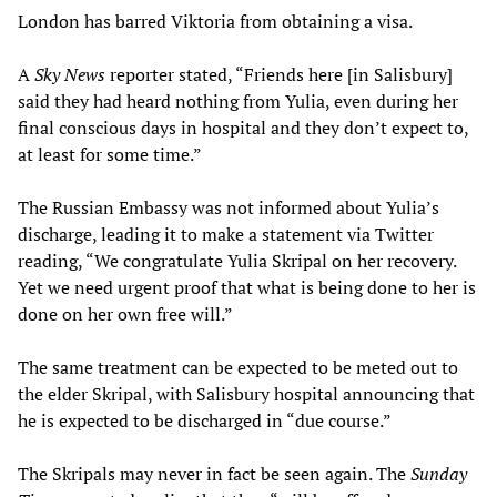
London has barred Viktoria from obtaining a visa.
A
Sky News
reporter stated, “Friends here [in Salisbury]
said they had heard nothing from Yulia, even during her
final conscious days in hospital and they don’t expect to,
at least for some time.”
The Russian Embassy was not informed about Yulia’s
discharge, leading it to make a statement via Twitter
reading, “We congratulate Yulia Skripal on her recovery.
Yet we need urgent proof that what is being done to her is
done on her own free will.”
The same treatment can be expected to be meted out to
the elder Skripal, with Salisbury hospital announcing that
he is expected to be discharged in “due course.”
The Skripals may never in fact be seen again. The
Sunday