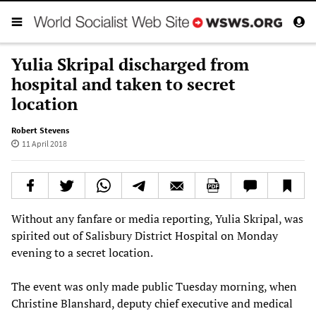
Yulia Skripal discharged from
hospital and taken to secret
location
Robert Stevens
11 April 2018
Without any fanfare or media reporting, Yulia Skripal, was
spirited out of Salisbury District Hospital on Monday
evening to a secret location.
The event was only made public Tuesday morning, when
Christine Blanshard, deputy chief executive and medical