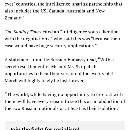
eyes’ countries, the intelligence-sharing partnership that
also includes the US, Canada, Australia and New
Zealand.”
The
Sunday
Times
cited an “intelligence source familiar
with the negotiations,” who said this was “because their
case would have huge security implications.”
A statement from the Russian Embassy read, “With a
secret resettlement of Mr. and Ms. Skripal all
opportunities to hear their version of the events of 4
March will highly likely be lost forever.
“The world, while having no opportunity to interact with
them, will have every reason to see this as an abduction of
the two Russian nationals or at least as their isolation.”
Join the fight for socialism!