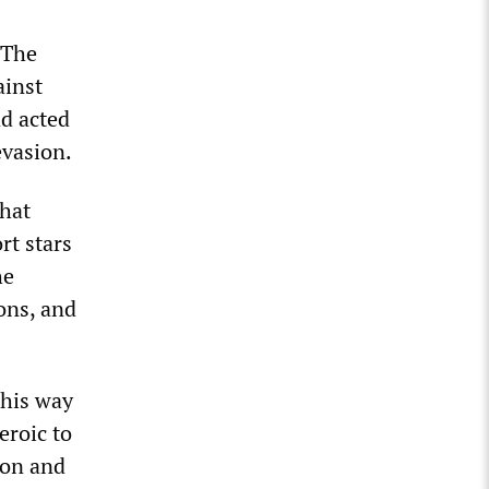
 The
ainst
ad acted
evasion.
that
rt stars
he
ons, and
 his way
eroic to
ion and