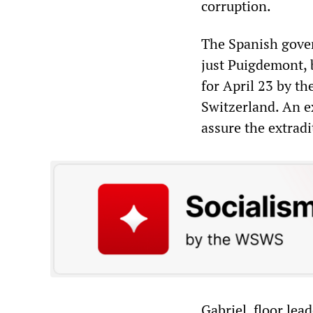
corruption.
The Spanish gover
just Puigdemont, b
for April 23 by th
Switzerland. An ex
assure the extradi
Gabriel, floor lea