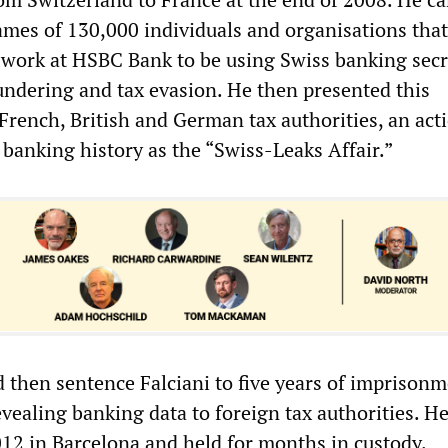
ames of 130,000 individuals and organisations that
work at HSBC Bank to be using Swiss banking secr
dering and tax evasion. He then presented this
French, British and German tax authorities, an act
banking history as the “Swiss-Leaks Affair.”
 then sentence Falciani to five years of imprisonm
evealing banking data to foreign tax authorities. H
2012 in Barcelona and held for months in custody.