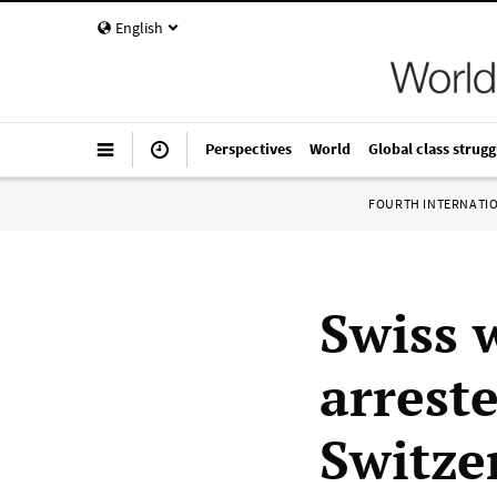
English
Perspectives
World
Global class strugg
FOURTH INTERNATI
Swiss 
arrest
Switze