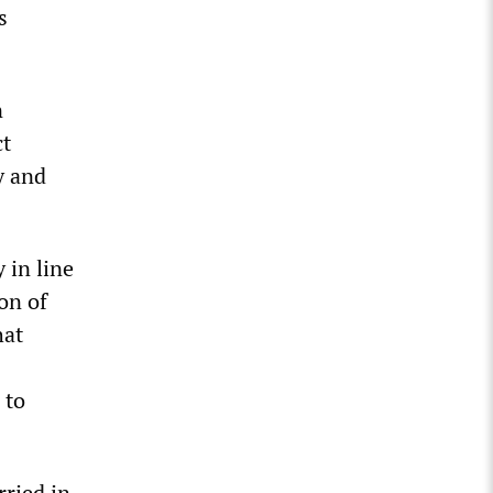
s
n
ct
y and
 in line
on of
hat
 to
rried in