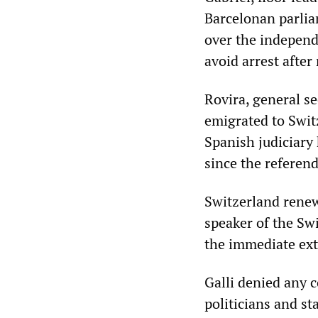
Barcelonan parlia
over the independe
avoid arrest afte
Rovira, general se
emigrated to Swit
Spanish judiciary 
since the referen
Switzerland renew
speaker of the Swis
the immediate ext
Galli denied any c
politicians and st