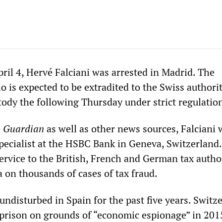
il 4, Hervé Falciani was arrested in Madrid. The
 is expected to be extradited to the Swiss authorit
tody the following Thursday under strict regulatio
e
Guardian
as well as other news sources, Falciani 
specialist at the HSBC Bank in Geneva, Switzerland
ervice to the British, French and German tax autho
 on thousands of cases of tax fraud.
 undisturbed in Spain for the past five years. Switz
prison on grounds of “economic espionage” in 201