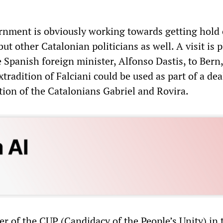
nment is obviously working towards getting hold 
ut other Catalonian politicians as well. A visit is 
e Spanish foreign minister, Alfonso Dastis, to Bern,
tradition of Falciani could be used as part of a dea
tion of the Catalonians Gabriel and Rovira.
der of the CUP (Candidacy of the People’s Unity) in 