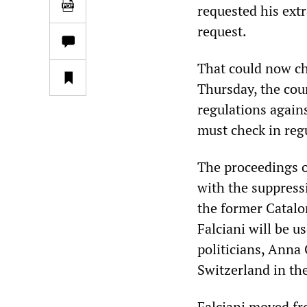
requested his extr
request.
That could now ch
Thursday, the cour
regulations again
must check in regu
The proceedings of
with the suppress
the former Catalon
Falciani will be u
politicians, Anna
Switzerland in th
Falciani moved fr