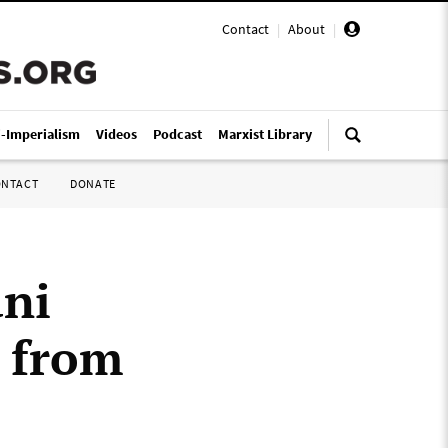
Contact
|
About
|
i-Imperialism
Videos
Podcast
Marxist Library
ONTACT
DONATE
ani
r from