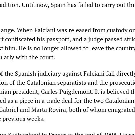
adition. Until now, Spain has failed to carry out thi
ange. When Falciani was released from custody o
t confiscated his passport, and a judge passed stri
st him. He is no longer allowed to leave the countr
larly with the court.
 the Spanish judiciary against Falciani fall directly
ion of the Catalonian separatists and the prosecuti
ian president, Carles Puigdemont. It is believed t
sed as a piece in a trade deal for the two Catalonian
 Gabriel and Marta Rovira, both of whom emigrated
e previous weeks.
om Switzerland to France at the end of 2008. He ca