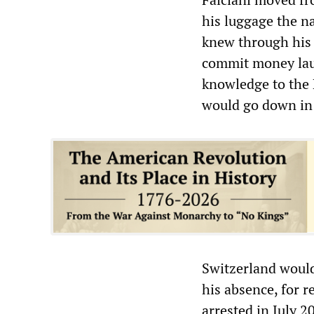
his luggage the n
knew through his 
commit money laun
knowledge to the 
would go down in 
Switzerland would
his absence, for r
arrested in July 