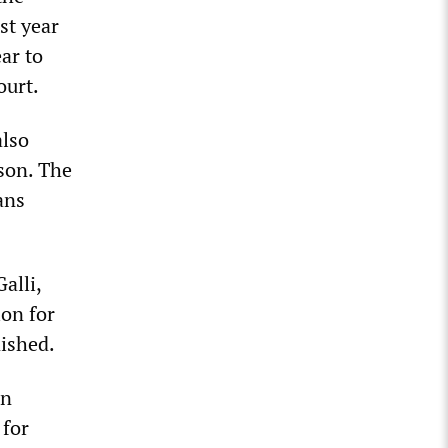
st year
ar to
ourt.
also
ison. The
ans
alli,
ion for
nished.
an
 for