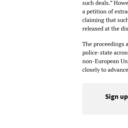
such deals.” Howe
a petition of extr
claiming that such
released at the dis
The proceedings a
police-state acro
non-European Uni
closely to advance
Sign up