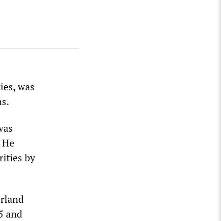
ies, was
ns.
was
. He
rities by
erland
5 and