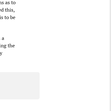
s as to
d this,
is to be
 a
ing the
y