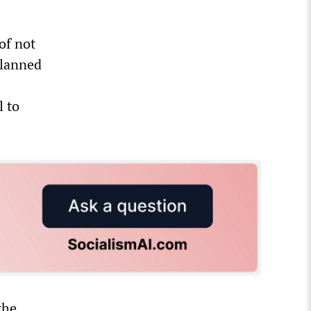
of not
planned
l to
the