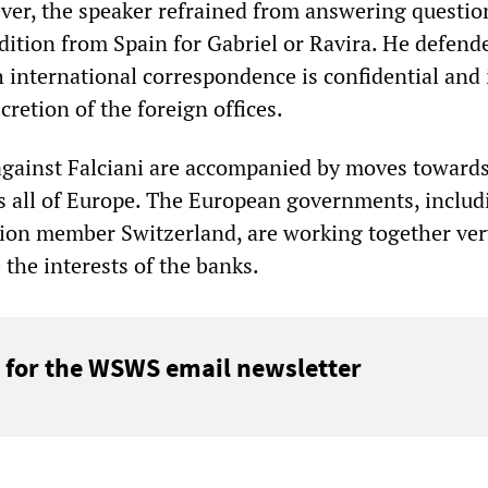
ver, the speaker refrained from answering question
adition from Spain for Gabriel or Ravira. He defende
 international correspondence is confidential and 
cretion of the foreign offices.
gainst Falciani are accompanied by moves towards
ss all of Europe. The European governments, includ
on member Switzerland, are working together ver
 the interests of the banks.
 for the WSWS email newsletter