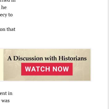
 he
ecy to
ion that
ent in
e was