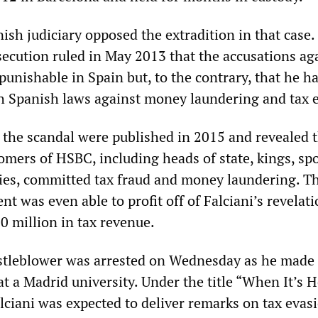
ish judiciary opposed the extradition in that case.
secution ruled in May 2013 that the accusations ag
punishable in Spain but, to the contrary, that he h
h Spanish laws against money laundering and tax 
the scandal were published in 2015 and revealed 
mers of HSBC, including heads of state, kings, spo
ties, committed tax fraud and money laundering. T
 was even able to profit off of Falciani’s revelati
0 million in tax revenue.
stleblower was arrested on Wednesday as he made
at a Madrid university. Under the title “When It’s H
alciani was expected to deliver remarks on tax evas