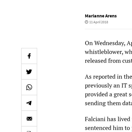
Marianne Arens
11 April 2018
On Wednesday, Apr
whistleblower, who
released from cus
As reported in th
previously an IT 
provided a great s
sending them data
Falciani has lived
sentenced him to 