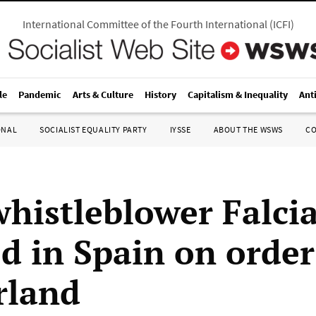
International Committee of the Fourth International
(
ICFI
)
le
Pandemic
Arts & Culture
History
Capitalism & Inequality
Ant
ONAL
SOCIALIST EQUALITY PARTY
IYSSE
ABOUT THE WSWS
C
whistleblower Falci
ed in Spain on orde
rland