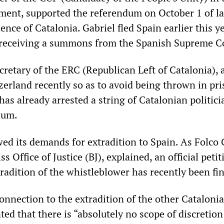
ment, supported the referendum on October 1 of la
nce of Catalonia. Gabriel fled Spain earlier this ye
r receiving a summons from the Spanish Supreme C
cretary of the ERC (Republican Left of Catalonia), 
zerland recently so as to avoid being thrown in pr
has already arrested a string of Catalonian politici
dum.
ed its demands for extradition to Spain. As Folco G
s Office of Justice (BJ), explained, an official petit
radition of the whistleblower has recently been fi
onnection to the extradition of the other Cataloni
ated that there is “absolutely no scope of discretion