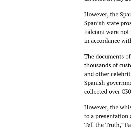
However, the Span
Spanish state pro
Falciani were not 
in accordance wit
The documents of 
thousands of custo
and other celebri
Spanish government
collected over €30
However, the whi
to a presentation 
Tell the Truth,” F