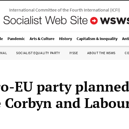
International Committee of the Fourth International
(
ICFI
)
le
Pandemic
Arts & Culture
History
Capitalism & Inequality
Ant
ONAL
SOCIALIST EQUALITY PARTY
IYSSE
ABOUT THE WSWS
C
o-EU party planned
 Corbyn and Labou