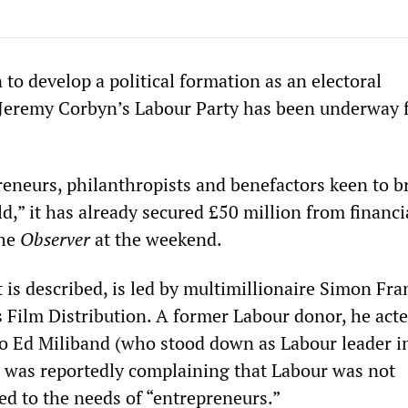
 to develop a political formation as an electoral
Jeremy Corbyn’s Labour Party has been underway f
reneurs, philanthropists and benefactors keen to b
,” it has already secured £50 million from financi
the
Observer
at the weekend.
it is described, is led by multimillionaire Simon Fra
 Film Distribution. A former Labour donor, he acte
to Ed Miliband (who stood down as Labour leader i
 was reportedly complaining that Labour was not
ted to the needs of “entrepreneurs.”