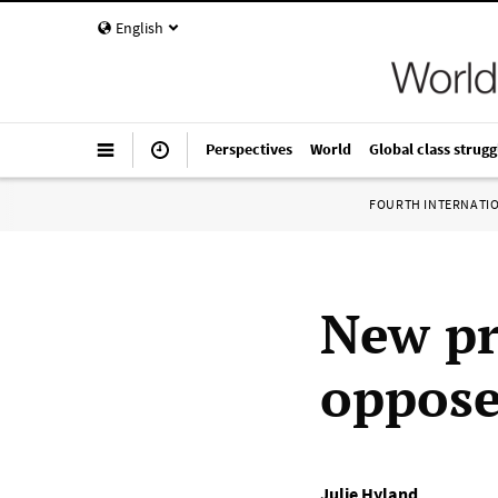
English
Perspectives
World
Global class strugg
FOURTH INTERNATI
New pr
oppose
Julie Hyland