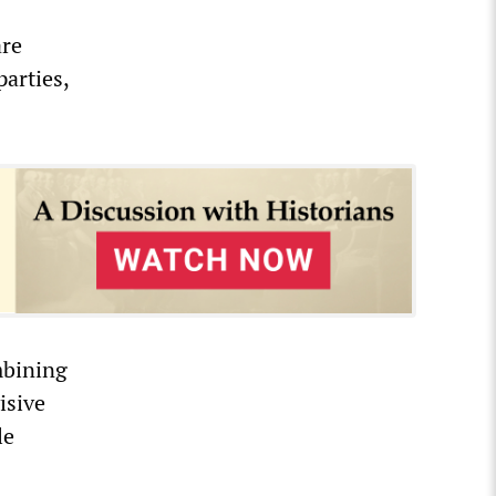
are
parties,
mbining
isive
le