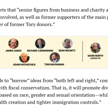
rts that “senior figures from business and charity 
nvolved, as well as former supporters of the main 
r of former Tory donors.”
ds to “borrow” ideas from “both left and right,” co
with fiscal conservatism. That is, it will promote div
—based on race, gender and sexual orientation—whi
th creation and tighter immigration controls.”