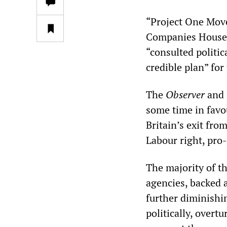
“Project One Mov
Companies House, 
“consulted politic
credible plan” fo
The
Observer
and 
some time in favo
Britain’s exit fro
Labour right, pro
The majority of th
agencies, backed 
further diminishin
politically, overt