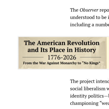
The
Observer
repo
understood to be i
including a numbe
The project inten
social liberalism 
identity politics
championing “weal