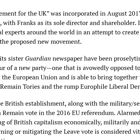
ement for the UK” was incorporated in August 201
with Franks as its sole director and shareholder. I
al experts around the world in an attempt to create
r the proposed new movement.
its sister
Guardian
newspaper have been proselytis
ur of a new party—one that is avowedly opposed t
m the European Union and is able to bring together
-Remain Tories and the rump Europhile Liberal De
e British establishment, along with the military/se
a Remain vote in the 2016 EU referendum. Alarmed
g of British capitalism economically, militarily an
urning or mitigating the Leave vote is considered vit