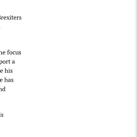
rexiters
,
he focus
port a
e his
e has
nd
is