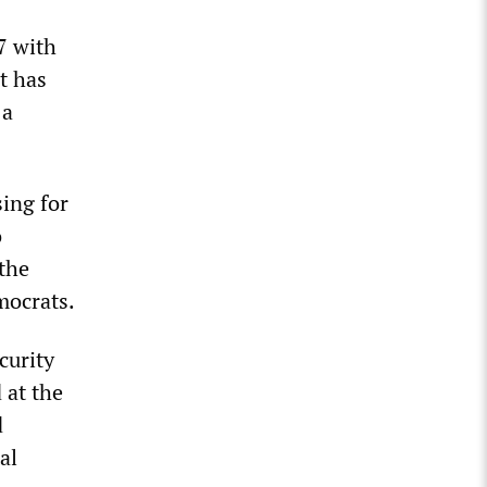
7 with
t has
 a
ing for
o
 the
mocrats.
curity
 at the
d
al