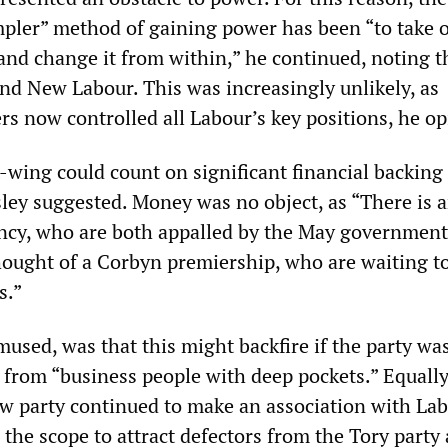
mpler” method of gaining power has been “to take 
 and change it from within,” he continued, noting t
and New Labour. This was increasingly unlikely, as
rs now controlled all Labour’s key positions, he op
-wing could count on significant financial backing 
ey suggested. Money was no object, as “There is 
ency, who are both appalled by the May governmen
thought of a Corbyn premiership, who are waiting to
s.”
 mused, was that this might backfire if the party wa
 from “business people with deep pockets.” Equally
ew party continued to make an association with Lab
the scope to attract defectors from the Tory party