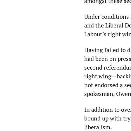
amongst these sec
Under conditions 
and the Liberal D
Labour’s right wi
Having failed to 
had been on pressu
second referendum
right wing—backi
not endorsed a se
spokesman, Owen S
In addition to ove
bound up with tryi
liberalism.