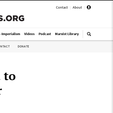
Contact
|
About
|
i-Imperialism
Videos
Podcast
Marxist Library
ONTACT
DONATE
 to
r