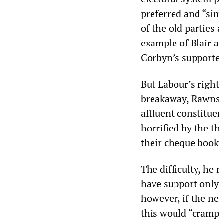
preferred and “si
of the old parties
example of Blair 
Corbyn’s supporte
But Labour’s right
breakaway, Rawnsl
affluent constitu
horrified by the 
their cheque book
The difficulty, he
have support only
however, if the n
this would “cramp 