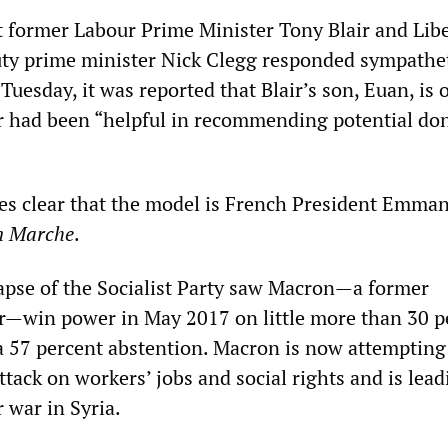
 former Labour Prime Minister Tony Blair and Libe
ty prime minister Nick Clegg responded sympathet
 Tuesday, it was reported that Blair’s son, Euan, is o
or had been “helpful in recommending potential don
s clear that the model is French President Emma
n Marche
.
apse of the Socialist Party saw Macron—a former
r—win power in May 2017 on little more than 30 p
 a 57 percent abstention. Macron is now attempting
tack on workers’ jobs and social rights and is lead
 war in Syria.