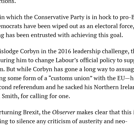
tions.
in which the Conservative Party is in hock to pro-B
emocrats have been wiped out as an electoral force
ng has been entrusted with achieving this goal.
dislodge Corbyn in the 2016 leadership challenge, t
ring him to change Labour’s official policy to sup
. But while Corbyn has gone a long way to assuag
ng some form of a “customs union” with the EU—h
cond referendum and he sacked his Northern Irela
mith, for calling for one.
rturning Brexit, the
Observer
makes clear that this 
ng to silence any criticism of austerity and neo-