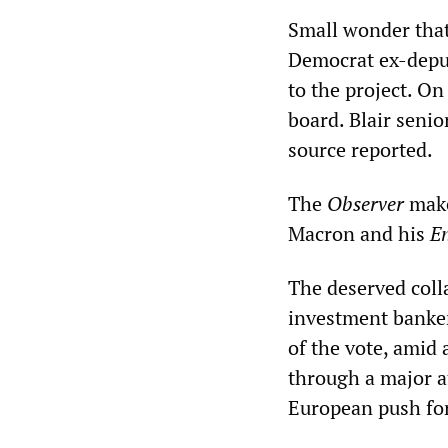
Small wonder that
Democrat ex-depu
to the project. On
board. Blair seni
source reported.
The
Observer
make
Macron and his
E
The deserved coll
investment banke
of the vote, amid
through a major at
European push for