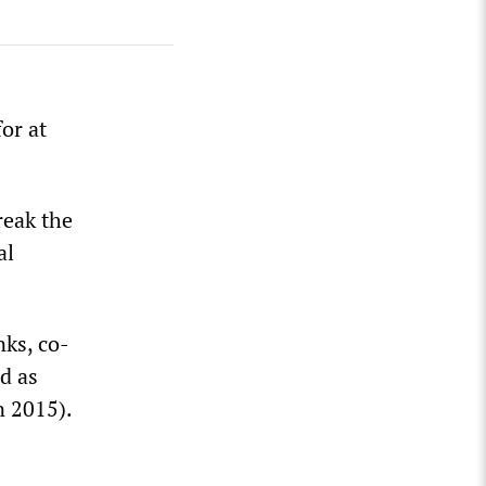
or at
reak the
al
nks, co-
d as
n 2015).