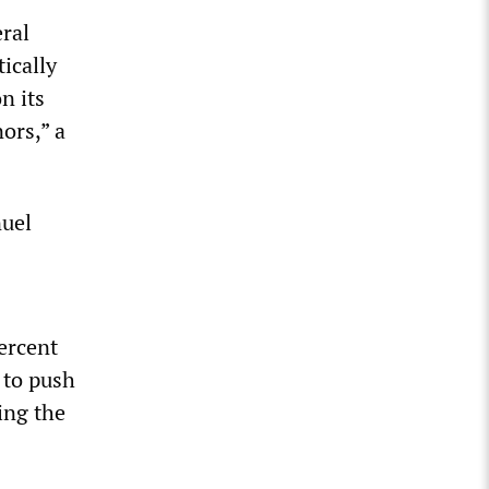
ral
ically
n its
ors,” a
nuel
ercent
 to push
ing the