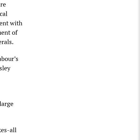
are
cal
ent with
ment of
erals.
abour’s
sley
 large
es-all