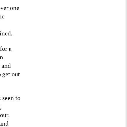
over one
he
ined.
for a
an
t and
 get out
s seen to
,
our,
 and