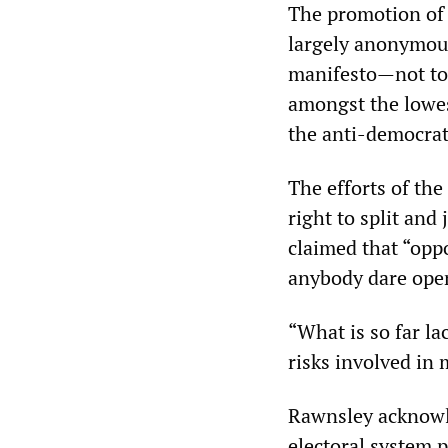
The promotion of 
largely anonymous
manifesto—not to
amongst the lowes
the anti-democrati
The efforts of the
right to split and 
claimed that “oppo
anybody dare ope
“What is so far la
risks involved in
Rawnsley acknowle
electoral system p