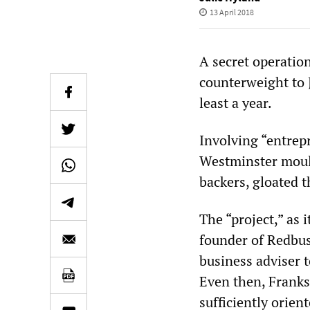
13 April 2018
A secret operation
counterweight to 
least a year.
Involving “entrep
Westminster mould
backers, gloated 
The “project,” as 
founder of Redbus
business adviser 
Even then, Franks
sufficiently orien