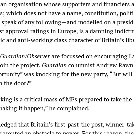
an organisation whose supporters and financiers 
; which does not have a name, constitution, politi
 speak of any following—and modelled on a presid
t approval ratings in Europe, is a damning indict
c and anti-working class character of Britain’s lib
Guardian/Observer
are focussed on encouraging L
join the project.
Guardian
columnist Andrew Rawn
rtunity” was knocking for the new party, “But will
n the door?”
cking is a critical mass of MPs prepared to take the
 making it happen,” he complained.
dged that Britain’s first-past-the post, winner-tak
resented an obstacle to power. For this reason, the