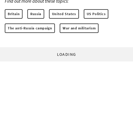
Find out more about these topics:
Britain
Russia
United States
US Politics
The anti-Russia campaign
War and militarism
LOADING