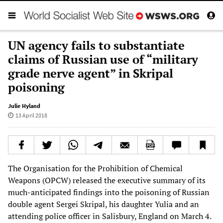
UN agency fails to substantiate
claims of Russian use of “military
grade nerve agent” in Skripal
poisoning
Julie Hyland
13 April 2018
The Organisation for the Prohibition of Chemical
Weapons (OPCW) released the executive summary of its
much-anticipated findings into the poisoning of Russian
double agent Sergei Skripal, his daughter Yulia and an
attending police officer in Salisbury, England on March 4.