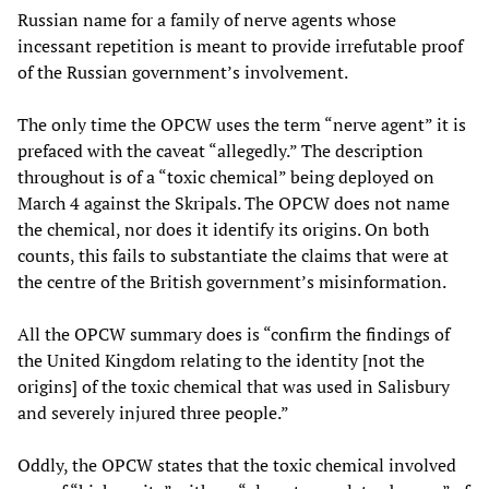
Russian name for a family of nerve agents whose
incessant repetition is meant to provide irrefutable proof
of the Russian government’s involvement.
The only time the OPCW uses the term “nerve agent” it is
prefaced with the caveat “allegedly.” The description
throughout is of a “toxic chemical” being deployed on
March 4 against the Skripals. The OPCW does not name
the chemical, nor does it identify its origins. On both
counts, this fails to substantiate the claims that were at
the centre of the British government’s misinformation.
All the OPCW summary does is “confirm the findings of
the United Kingdom relating to the identity [not the
origins] of the toxic chemical that was used in Salisbury
and severely injured three people.”
Oddly, the OPCW states that the toxic chemical involved