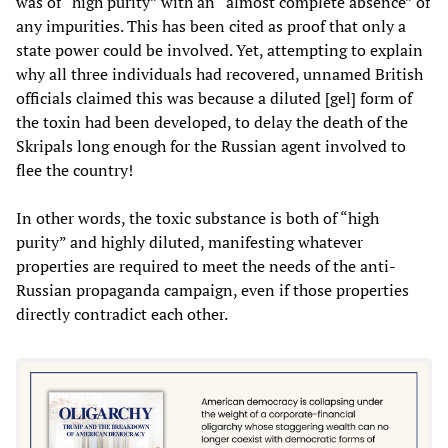
was of “high purity” with an “almost complete absence” of
any impurities. This has been cited as proof that only a
state power could be involved. Yet, attempting to explain
why all three individuals had recovered, unnamed British
officials claimed this was because a diluted [gel] form of
the toxin had been developed, to delay the death of the
Skripals long enough for the Russian agent involved to
flee the country!
In other words, the toxic substance is both of “high
purity” and highly diluted, manifesting whatever
properties are required to meet the needs of the anti-
Russian propaganda campaign, even if those properties
directly contradict each other.