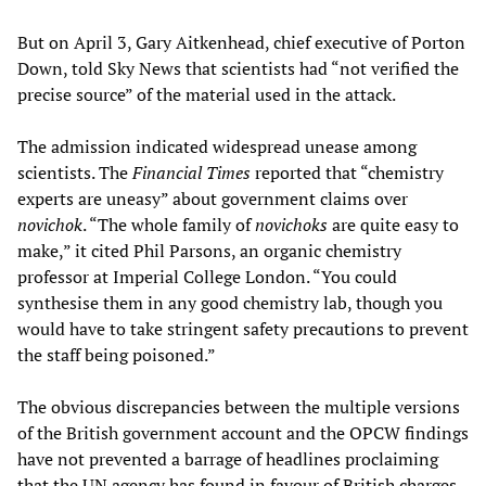
But on April 3, Gary Aitkenhead, chief executive of Porton
Down, told Sky News that scientists had “not verified the
precise source” of the material used in the attack.
The admission indicated widespread unease among
scientists. The
Financial Times
reported that “chemistry
experts are uneasy” about government claims over
novichok
. “The whole family of
novichoks
are quite easy to
make,” it cited Phil Parsons, an organic chemistry
professor at Imperial College London. “You could
synthesise them in any good chemistry lab, though you
would have to take stringent safety precautions to prevent
the staff being poisoned.”
The obvious discrepancies between the multiple versions
of the British government account and the OPCW findings
have not prevented a barrage of headlines proclaiming
that the UN agency has found in favour of British charges