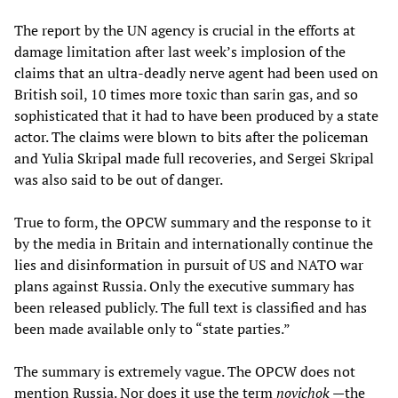
The report by the UN agency is crucial in the efforts at
damage limitation after last week’s implosion of the
claims that an ultra-deadly nerve agent had been used on
British soil, 10 times more toxic than sarin gas, and so
sophisticated that it had to have been produced by a state
actor. The claims were blown to bits after the policeman
and Yulia Skripal made full recoveries, and Sergei Skripal
was also said to be out of danger.
True to form, the OPCW summary and the response to it
by the media in Britain and internationally continue the
lies and disinformation in pursuit of US and NATO war
plans against Russia. Only the executive summary has
been released publicly. The full text is classified and has
been made available only to “state parties.”
The summary is extremely vague. The OPCW does not
mention Russia. Nor does it use the term
novichok
—the