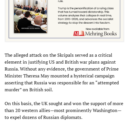
The alleged attack on the Skripals served as a critical
element in justifying US and British war plans against
Russia. Without any evidence, the government of Prime
Minister Theresa May mounted a hysterical campaign
asserting that Russia was responsible for an “attempted
murder” on British soil.
On this basis, the UK sought and won the support of more
than 20 western allies—most prominently Washington—
to expel dozens of Russian diplomats.