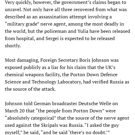
Very quickly, however, the government’s claims began to
unravel. Not only have all three recovered from what was
described as an assassination attempt involving a
“military grade” nerve agent, among the most deadly in
the world, but the policeman and Yulia have been released
from hospital, and Sergei is expected to be released
shortly.
Most damaging, Foreign Secretary Boris Johnson was
exposed publicly as a liar for his claim that the UK’s
chemical weapons facility, the Porton Down Defence
Science and Technology Laboratory, had verified Russia as
the source of the attack.
Johnson told German broadcaster Deutsche Welle on
March 20 that “the people from Porton Down” were
“absolutely categorical” that the source of the nerve agent
used against the Skripals was Russia. “I asked the guy
myself,” he said, “and he said ‘there’s no doubt.’”