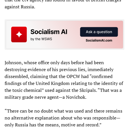
against Russia.
Johnson, whose office only days before had been
destroying evidence of his previous lies, immediately
dissembled, claiming that the OPCW had “confirmed
findings of the United Kingdom relating to the identity of
the toxic chemical” used against the Skripals. “That was a
military grade nerve agent—a Novichok.
“There can be no doubt what was used and there remains
no alternative explanation about who was responsible—
only Russia has the means, motive and record.”