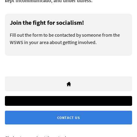
kept incommunicado, and under duress.”
Join the fight for socialism!
Fill out the form to be contacted by someone from the
WSWS in your area about getting involved.
CONTACT US