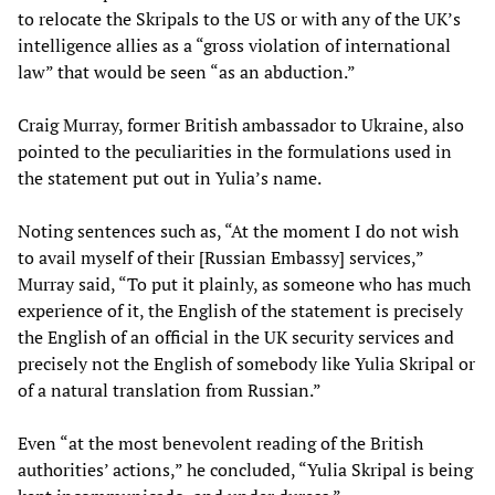
to relocate the Skripals to the US or with any of the UK’s
intelligence allies as a “gross violation of international
law” that would be seen “as an abduction.”
Craig Murray, former British ambassador to Ukraine, also
pointed to the peculiarities in the formulations used in
the statement put out in Yulia’s name.
Noting sentences such as, “At the moment I do not wish
to avail myself of their [Russian Embassy] services,”
Murray said, “To put it plainly, as someone who has much
experience of it, the English of the statement is precisely
the English of an official in the UK security services and
precisely not the English of somebody like Yulia Skripal or
of a natural translation from Russian.”
Even “at the most benevolent reading of the British
authorities’ actions,” he concluded, “Yulia Skripal is being