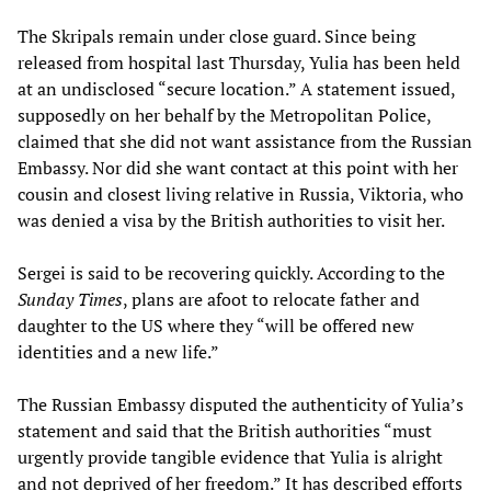
The Skripals remain under close guard. Since being
released from hospital last Thursday, Yulia has been held
at an undisclosed “secure location.” A statement issued,
supposedly on her behalf by the Metropolitan Police,
claimed that she did not want assistance from the Russian
Embassy. Nor did she want contact at this point with her
cousin and closest living relative in Russia, Viktoria, who
was denied a visa by the British authorities to visit her.
Sergei is said to be recovering quickly. According to the
Sunday Times
, plans are afoot to relocate father and
daughter to the US where they “will be offered new
identities and a new life.”
The Russian Embassy disputed the authenticity of Yulia’s
statement and said that the British authorities “must
urgently provide tangible evidence that Yulia is alright
and not deprived of her freedom.” It has described efforts