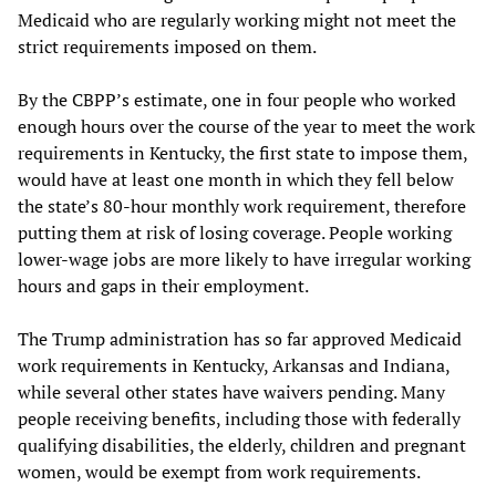
Medicaid who are regularly working might not meet the
strict requirements imposed on them.
By the CBPP’s estimate, one in four people who worked
enough hours over the course of the year to meet the work
requirements in Kentucky, the first state to impose them,
would have at least one month in which they fell below
the state’s 80-hour monthly work requirement, therefore
putting them at risk of losing coverage. People working
lower-wage jobs are more likely to have irregular working
hours and gaps in their employment.
The Trump administration has so far approved Medicaid
work requirements in Kentucky, Arkansas and Indiana,
while several other states have waivers pending. Many
people receiving benefits, including those with federally
qualifying disabilities, the elderly, children and pregnant
women, would be exempt from work requirements.