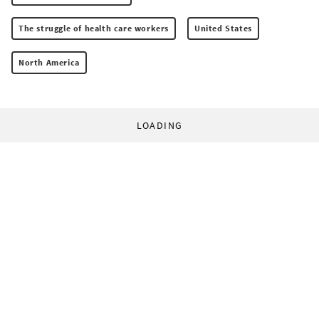
The struggle of health care workers
United States
North America
LOADING