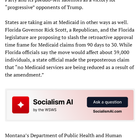
“progressive” opponents of Trump.
States are taking aim at Medicaid in other ways as well.
Florida Governor Rick Scott, a Republican, and the Florida
legislature are proposing to slash the retroactive approval
time frame for Medicaid claims from 90 days to 30. While
Florida officials say the move would affect about 39,000
individuals, a state official made the preposterous claim
that “no Medicaid services are being reduced as a result of
the amendment.”
Montana’s Department of Public Health and Human