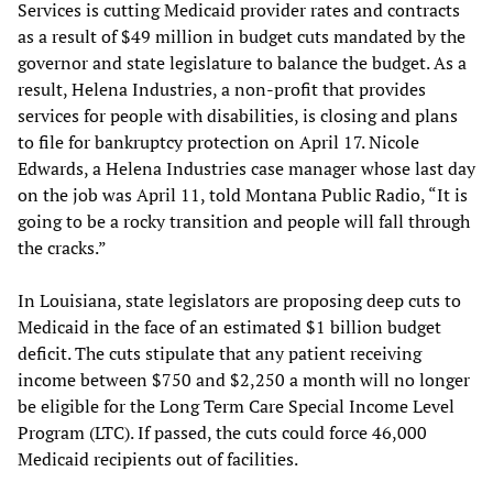
Services is cutting Medicaid provider rates and contracts
as a result of $49 million in budget cuts mandated by the
governor and state legislature to balance the budget. As a
result, Helena Industries, a non-profit that provides
services for people with disabilities, is closing and plans
to file for bankruptcy protection on April 17. Nicole
Edwards, a Helena Industries case manager whose last day
on the job was April 11, told Montana Public Radio, “It is
going to be a rocky transition and people will fall through
the cracks.”
In Louisiana, state legislators are proposing deep cuts to
Medicaid in the face of an estimated $1 billion budget
deficit. The cuts stipulate that any patient receiving
income between $750 and $2,250 a month will no longer
be eligible for the Long Term Care Special Income Level
Program (LTC). If passed, the cuts could force 46,000
Medicaid recipients out of facilities.