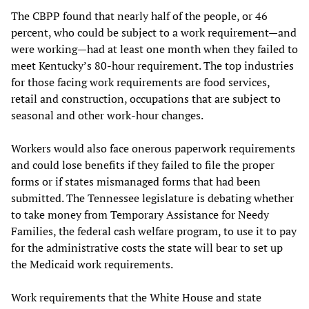
The CBPP found that nearly half of the people, or 46
percent, who could be subject to a work requirement—and
were working—had at least one month when they failed to
meet Kentucky’s 80-hour requirement. The top industries
for those facing work requirements are food services,
retail and construction, occupations that are subject to
seasonal and other work-hour changes.
Workers would also face onerous paperwork requirements
and could lose benefits if they failed to file the proper
forms or if states mismanaged forms that had been
submitted. The Tennessee legislature is debating whether
to take money from Temporary Assistance for Needy
Families, the federal cash welfare program, to use it to pay
for the administrative costs the state will bear to set up
the Medicaid work requirements.
Work requirements that the White House and state