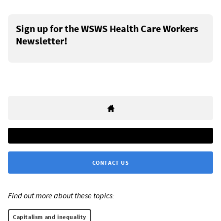
Sign up for the WSWS Health Care Workers
Newsletter!
CONTACT US
Find out more about these topics:
Capitalism and inequality