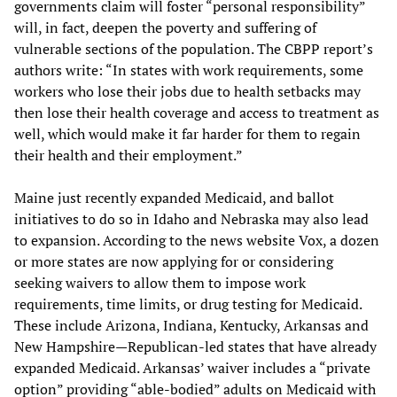
governments claim will foster “personal responsibility”
will, in fact, deepen the poverty and suffering of
vulnerable sections of the population. The CBPP report’s
authors write: “In states with work requirements, some
workers who lose their jobs due to health setbacks may
then lose their health coverage and access to treatment as
well, which would make it far harder for them to regain
their health and their employment.”
Maine just recently expanded Medicaid, and ballot
initiatives to do so in Idaho and Nebraska may also lead
to expansion. According to the news website Vox, a dozen
or more states are now applying for or considering
seeking waivers to allow them to impose work
requirements, time limits, or drug testing for Medicaid.
These include Arizona, Indiana, Kentucky, Arkansas and
New Hampshire—Republican-led states that have already
expanded Medicaid. Arkansas’ waiver includes a “private
option” providing “able-bodied” adults on Medicaid with