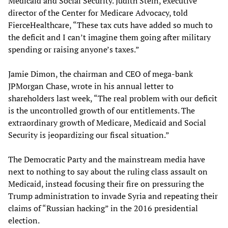
Medicaid and Social Security. Judith Stein, executive
director of the Center for Medicare Advocacy, told
FierceHealthcare, “These tax cuts have added so much to
the deficit and I can’t imagine them going after military
spending or raising anyone’s taxes.”
Jamie Dimon, the chairman and CEO of mega-bank
JPMorgan Chase, wrote in his annual letter to
shareholders last week, “The real problem with our deficit
is the uncontrolled growth of our entitlements. The
extraordinary growth of Medicare, Medicaid and Social
Security is jeopardizing our fiscal situation.”
The Democratic Party and the mainstream media have
next to nothing to say about the ruling class assault on
Medicaid, instead focusing their fire on pressuring the
Trump administration to invade Syria and repeating their
claims of “Russian hacking” in the 2016 presidential
election.