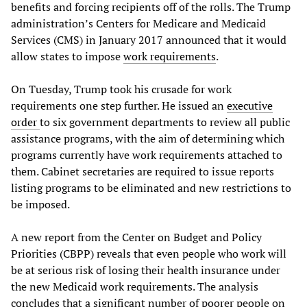
benefits and forcing recipients off of the rolls. The Trump
administration’s Centers for Medicare and Medicaid
Services (CMS) in January 2017 announced that it would
allow states to impose
work requirements
.
On Tuesday, Trump took his crusade for work
requirements one step further. He issued an
executive
order
to six government departments to review all public
assistance programs, with the aim of determining which
programs currently have work requirements attached to
them. Cabinet secretaries are required to issue reports
listing programs to be eliminated and new restrictions to
be imposed.
A new report from the Center on Budget and Policy
Priorities (CBPP) reveals that even people who work will
be at serious risk of losing their health insurance under
the new Medicaid work requirements. The analysis
concludes that a significant number of poorer people on