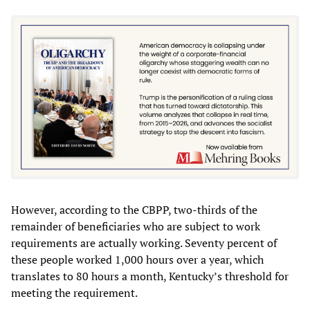
However, according to the CBPP, two-thirds of the
remainder of beneficiaries who are subject to work
requirements are actually working. Seventy percent of
these people worked 1,000 hours over a year, which
translates to 80 hours a month, Kentucky’s threshold for
meeting the requirement.