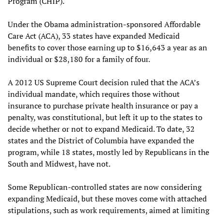
Program (CHIP).
Under the Obama administration-sponsored Affordable
Care Act (ACA), 33 states have expanded Medicaid
benefits to cover those earning up to $16,643 a year as an
individual or $28,180 for a family of four.
A 2012 US Supreme Court decision ruled that the ACA’s
individual mandate, which requires those without
insurance to purchase private health insurance or pay a
penalty, was constitutional, but left it up to the states to
decide whether or not to expand Medicaid. To date, 32
states and the District of Columbia have expanded the
program, while 18 states, mostly led by Republicans in the
South and Midwest, have not.
Some Republican-controlled states are now considering
expanding Medicaid, but these moves come with attached
stipulations, such as work requirements, aimed at limiting