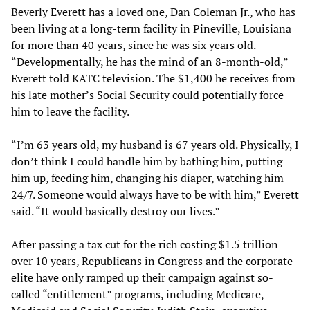
Beverly Everett has a loved one, Dan Coleman Jr., who has
been living at a long-term facility in Pineville, Louisiana
for more than 40 years, since he was six years old.
“Developmentally, he has the mind of an 8-month-old,”
Everett told KATC television. The $1,400 he receives from
his late mother’s Social Security could potentially force
him to leave the facility.
“I’m 63 years old, my husband is 67 years old. Physically, I
don’t think I could handle him by bathing him, putting
him up, feeding him, changing his diaper, watching him
24/7. Someone would always have to be with him,” Everett
said. “It would basically destroy our lives.”
After passing a tax cut for the rich costing $1.5 trillion
over 10 years, Republicans in Congress and the corporate
elite have only ramped up their campaign against so-
called “entitlement” programs, including Medicare,