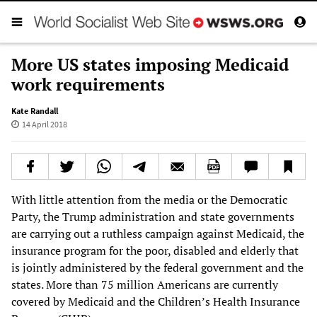
More US states imposing Medicaid
work requirements
Kate Randall
14 April 2018
With little attention from the media or the Democratic
Party, the Trump administration and state governments
are carrying out a ruthless campaign against Medicaid, the
insurance program for the poor, disabled and elderly that
is jointly administered by the federal government and the
states. More than 75 million Americans are currently
covered by Medicaid and the Children’s Health Insurance