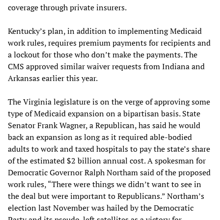
coverage through private insurers.
Kentucky’s plan, in addition to implementing Medicaid
work rules, requires premium payments for recipients and
a lockout for those who don’t make the payments. The
CMS approved similar waiver requests from Indiana and
Arkansas earlier this year.
The Virginia legislature is on the verge of approving some
type of Medicaid expansion on a bipartisan basis. State
Senator Frank Wagner, a Republican, has said he would
back an expansion as long as it required able-bodied
adults to work and taxed hospitals to pay the state’s share
of the estimated $2 billion annual cost. A spokesman for
Democratic Governor Ralph Northam said of the proposed
work rules, “There were things we didn’t want to see in
the deal but were important to Republicans.” Northam’s
election last November was hailed by the Democratic
Party and its pseudo-left satellites as a victory for