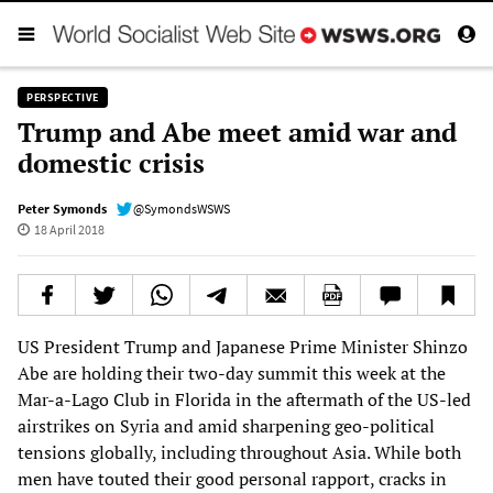
PERSPECTIVE
Trump and Abe meet amid war and
domestic crisis
Peter Symonds
@SymondsWSWS
18 April 2018
US President Trump and Japanese Prime Minister Shinzo
Abe are holding their two-day summit this week at the
Mar-a-Lago Club in Florida in the aftermath of the US-led
airstrikes on Syria and amid sharpening geo-political
tensions globally, including throughout Asia. While both
men have touted their good personal rapport, cracks in