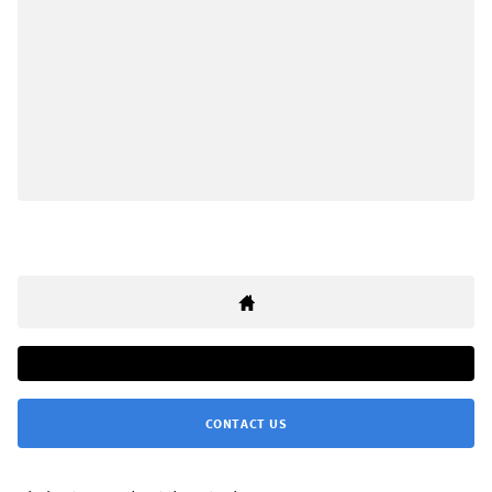
CONTACT US