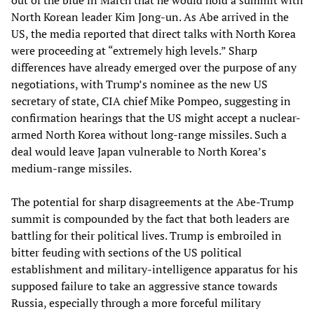
North Korean leader Kim Jong-un. As Abe arrived in the
US, the media reported that direct talks with North Korea
were proceeding at “extremely high levels.” Sharp
differences have already emerged over the purpose of any
negotiations, with Trump’s nominee as the new US
secretary of state, CIA chief Mike Pompeo, suggesting in
confirmation hearings that the US might accept a nuclear-
armed North Korea without long-range missiles. Such a
deal would leave Japan vulnerable to North Korea’s
medium-range missiles.
The potential for sharp disagreements at the Abe-Trump
summit is compounded by the fact that both leaders are
battling for their political lives. Trump is embroiled in
bitter feuding with sections of the US political
establishment and military-intelligence apparatus for his
supposed failure to take an aggressive stance towards
Russia, especially through a more forceful military