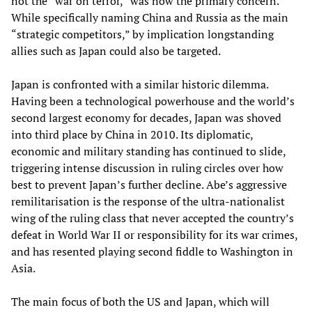
not the “war on terror,” was now the primary concern.
While specifically naming China and Russia as the main
“strategic competitors,” by implication longstanding
allies such as Japan could also be targeted.
Japan is confronted with a similar historic dilemma.
Having been a technological powerhouse and the world’s
second largest economy for decades, Japan was shoved
into third place by China in 2010. Its diplomatic,
economic and military standing has continued to slide,
triggering intense discussion in ruling circles over how
best to prevent Japan’s further decline. Abe’s aggressive
remilitarisation is the response of the ultra-nationalist
wing of the ruling class that never accepted the country’s
defeat in World War II or responsibility for its war crimes,
and has resented playing second fiddle to Washington in
Asia.
The main focus of both the US and Japan, which will