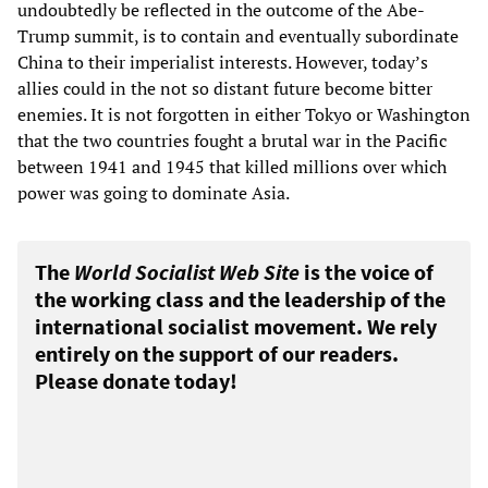
undoubtedly be reflected in the outcome of the Abe-
Trump summit, is to contain and eventually subordinate
China to their imperialist interests. However, today’s
allies could in the not so distant future become bitter
enemies. It is not forgotten in either Tokyo or Washington
that the two countries fought a brutal war in the Pacific
between 1941 and 1945 that killed millions over which
power was going to dominate Asia.
The
World Socialist Web Site
is the voice of
the working class and the leadership of the
international socialist movement. We rely
entirely on the support of our readers.
Please donate today!