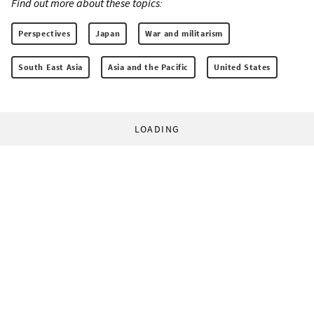
Find out more about these topics:
Perspectives
Japan
War and militarism
South East Asia
Asia and the Pacific
United States
LOADING