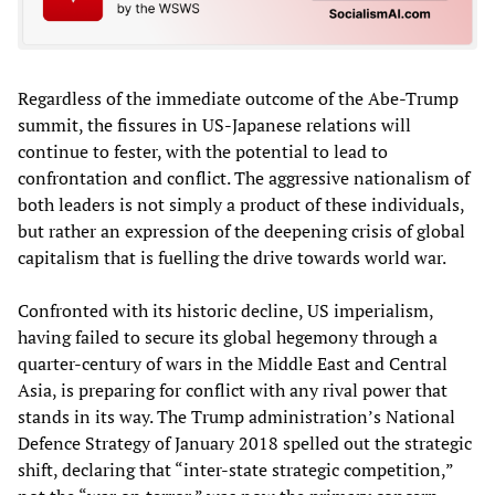
Regardless of the immediate outcome of the Abe-Trump
summit, the fissures in US-Japanese relations will
continue to fester, with the potential to lead to
confrontation and conflict. The aggressive nationalism of
both leaders is not simply a product of these individuals,
but rather an expression of the deepening crisis of global
capitalism that is fuelling the drive towards world war.
Confronted with its historic decline, US imperialism,
having failed to secure its global hegemony through a
quarter-century of wars in the Middle East and Central
Asia, is preparing for conflict with any rival power that
stands in its way. The Trump administration’s National
Defence Strategy of January 2018 spelled out the strategic
shift, declaring that “inter-state strategic competition,”