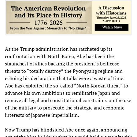
As the Trump administration has ratcheted up its
confrontation with North Korea, Abe has been the
staunchest of allies backing the president’s bellicose
threats to “totally destroy” the Pyongyang regime and
echoing his declaration that talks were a waste of time.
Abe has exploited the so-called “North Korean threat” to
advance his own ambitions to remilitarise Japan and
remove all legal and constitutional constraints on the use
of the military to prosecute the strategic and economic
interests of Japanese imperialism.
Now Trump has blindsided Abe once again, announcing
out of the blue in March that he would hold a summit with