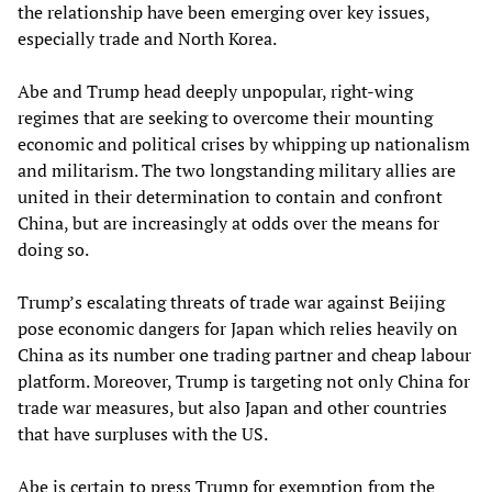
the relationship have been emerging over key issues,
especially trade and North Korea.
Abe and Trump head deeply unpopular, right-wing
regimes that are seeking to overcome their mounting
economic and political crises by whipping up nationalism
and militarism. The two longstanding military allies are
united in their determination to contain and confront
China, but are increasingly at odds over the means for
doing so.
Trump’s escalating threats of trade war against Beijing
pose economic dangers for Japan which relies heavily on
China as its number one trading partner and cheap labour
platform. Moreover, Trump is targeting not only China for
trade war measures, but also Japan and other countries
that have surpluses with the US.
Abe is certain to press Trump for exemption from the