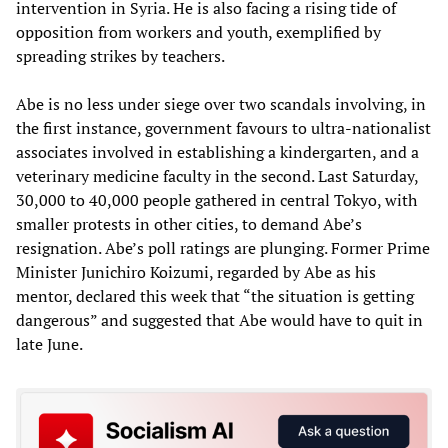
intervention in Syria. He is also facing a rising tide of
opposition from workers and youth, exemplified by
spreading strikes by teachers.
Abe is no less under siege over two scandals involving, in
the first instance, government favours to ultra-nationalist
associates involved in establishing a kindergarten, and a
veterinary medicine faculty in the second. Last Saturday,
30,000 to 40,000 people gathered in central Tokyo, with
smaller protests in other cities, to demand Abe’s
resignation. Abe’s poll ratings are plunging. Former Prime
Minister Junichiro Koizumi, regarded by Abe as his
mentor, declared this week that “the situation is getting
dangerous” and suggested that Abe would have to quit in
late June.