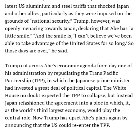
latest US aluminium and steel tariffs that shocked Japan
and other allies, particularly as they were imposed on the
grounds of “national security.” Trump, however, was
openly menacing towards Japan, declaring that Abe has “a
little smile.” “And the smile is, ‘I can’t believe we’ve been
able to take advantage of the United States for so long.’ So
those days are over,” he said.
Trump cut across Abe’s economic agenda from day one of
his administration by repudiating the Trans Pacific
Partnership (TPP), in which the Japanese prime minister
had invested a great deal of political capital. The White
House no doubt expected the TPP to collapse, but instead
Japan refashioned the agreement into a bloc in which, it,
as the world’s third largest economy, would play the
central role. Now Trump has upset Abe’s plans again by
announcing that the US could re-enter the TPP.