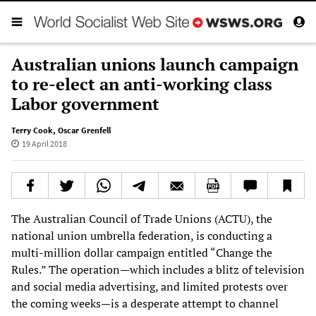
Australian unions launch campaign
to re-elect an anti-working class
Labor government
Terry Cook
,
Oscar Grenfell
19 April 2018
The Australian Council of Trade Unions (ACTU), the
national union umbrella federation, is conducting a
multi-million dollar campaign entitled “Change the
Rules.” The operation—which includes a blitz of television
and social media advertising, and limited protests over
the coming weeks—is a desperate attempt to channel