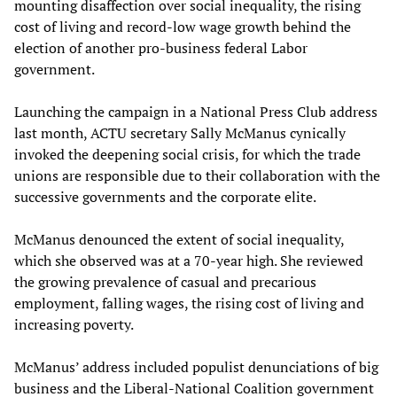
mounting disaffection over social inequality, the rising
cost of living and record-low wage growth behind the
election of another pro-business federal Labor
government.
Launching the campaign in a National Press Club address
last month, ACTU secretary Sally McManus cynically
invoked the deepening social crisis, for which the trade
unions are responsible due to their collaboration with the
successive governments and the corporate elite.
McManus denounced the extent of social inequality,
which she observed was at a 70-year high. She reviewed
the growing prevalence of casual and precarious
employment, falling wages, the rising cost of living and
increasing poverty.
McManus’ address included populist denunciations of big
business and the Liberal-National Coalition government