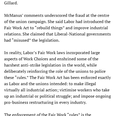
Gillard.
McManus’ comments underscored the fraud at the centre
of the union campaign. She said Labor had introduced the
Fair Work Act to “rebuild things” and improve industrial
relations. She claimed that Liberal-National governments
had “misused” the legislation.
In reality, Labor’s Fair Work laws incorporated large
aspects of Work Choices and enshrined some of the
harshest anti-strike legislation in the world, while
deliberately reinforcing the role of the unions to police
these “rules.” The Fair Work Act has been enforced exactly
as Labor and the unions intended: to make illegal
virtually all industrial action; victimise workers who take
up an industrial or political struggle; and impose ongoing
pro-business restructuring in every industry.
The enforcement of the Fair Work “rules” is the