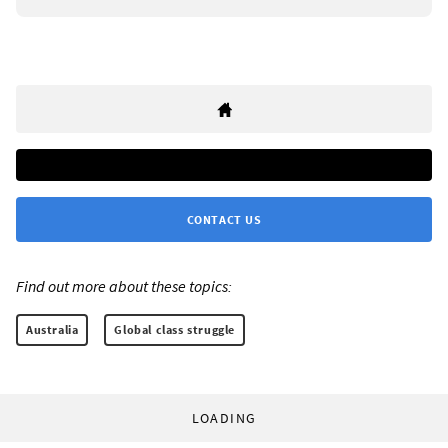
CONTACT US
Find out more about these topics:
Australia
Global class struggle
LOADING