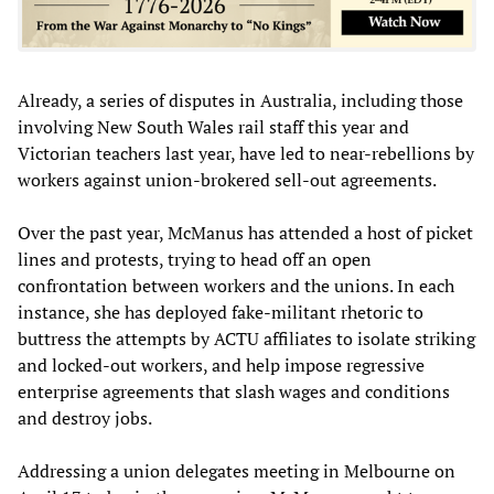
Already, a series of disputes in Australia, including those
involving New South Wales rail staff this year and
Victorian teachers last year, have led to near-rebellions by
workers against union-brokered sell-out agreements.
Over the past year, McManus has attended a host of picket
lines and protests, trying to head off an open
confrontation between workers and the unions. In each
instance, she has deployed fake-militant rhetoric to
buttress the attempts by ACTU affiliates to isolate striking
and locked-out workers, and help impose regressive
enterprise agreements that slash wages and conditions
and destroy jobs.
Addressing a union delegates meeting in Melbourne on