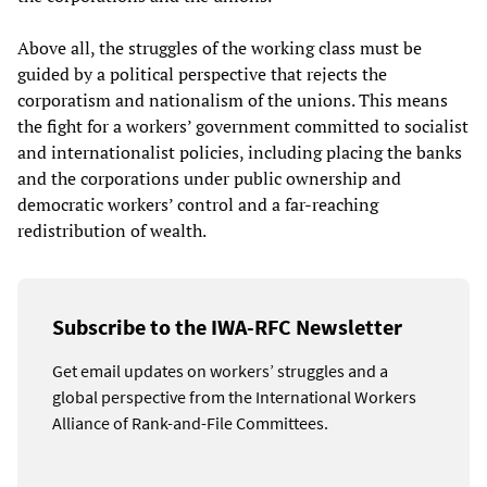
Above all, the struggles of the working class must be
guided by a political perspective that rejects the
corporatism and nationalism of the unions. This means
the fight for a workers’ government committed to socialist
and internationalist policies, including placing the banks
and the corporations under public ownership and
democratic workers’ control and a far-reaching
redistribution of wealth.
Subscribe to the IWA-RFC Newsletter
Get email updates on workers’ struggles and a
global perspective from the International Workers
Alliance of Rank-and-File Committees.