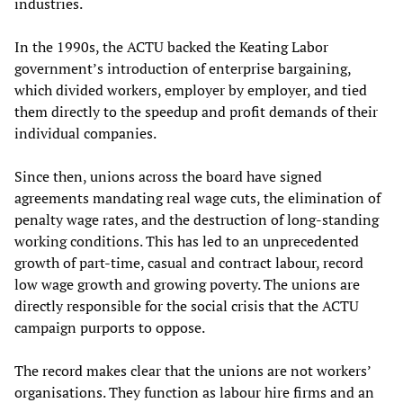
industries.
In the 1990s, the ACTU backed the Keating Labor
government’s introduction of enterprise bargaining,
which divided workers, employer by employer, and tied
them directly to the speedup and profit demands of their
individual companies.
Since then, unions across the board have signed
agreements mandating real wage cuts, the elimination of
penalty wage rates, and the destruction of long-standing
working conditions. This has led to an unprecedented
growth of part-time, casual and contract labour, record
low wage growth and growing poverty. The unions are
directly responsible for the social crisis that the ACTU
campaign purports to oppose.
The record makes clear that the unions are not workers’
organisations. They function as labour hire firms and an