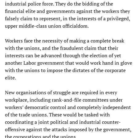
industrial police force. They do the bidding of the
financial elite and governments against the workers they
falsely claim to represent, in the interests of a privileged,
upper middle-class union officialdom.
Workers face the necessity of making a complete break
with the unions, and the fraudulent claim that their
interests can be advanced through the election of yet
another Labor government that would work hand in glove
with the unions to impose the dictates of the corporate
elite.
New organisations of struggle are required in every
workplace, including rank-and-file committees under
workers’ democratic control and completely independent
of the trade unions. These would be tasked with
coordinating a joint political and industrial counter-
offensive against the attacks imposed by the government,
the corporations and the unions.