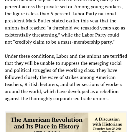
percent across the private sector. Among young workers,
the figure is less than 5 percent. Labor Party national
president Mark Butler stated earlier this year that the
unions had reached “a threshold we regarded years ago as
existentially threatening,” while the Labor Party could
not “credibly claim to be a mass-membership party.”
Under these conditions, Labor and the unions are terrified
that they will be unable to suppress the emerging social
and political struggles of the working class. They have
followed closely the wave of strikes among American
teachers, British lecturers, and other sections of workers
around the world, which have developed as a rebellion
against the thoroughly corporatised trade unions.