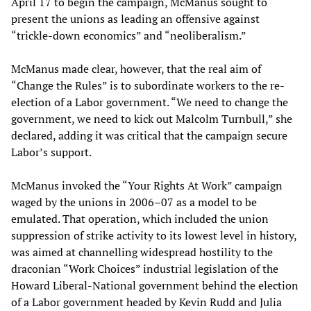
April 17 to begin the campaign, McManus sought to
present the unions as leading an offensive against
“trickle-down economics” and “neoliberalism.”
McManus made clear, however, that the real aim of
“Change the Rules” is to subordinate workers to the re-
election of a Labor government. “We need to change the
government, we need to kick out Malcolm Turnbull,” she
declared, adding it was critical that the campaign secure
Labor’s support.
McManus invoked the “Your Rights At Work” campaign
waged by the unions in 2006–07 as a model to be
emulated. That operation, which included the union
suppression of strike activity to its lowest level in history,
was aimed at channelling widespread hostility to the
draconian “Work Choices” industrial legislation of the
Howard Liberal-National government behind the election
of a Labor government headed by Kevin Rudd and Julia