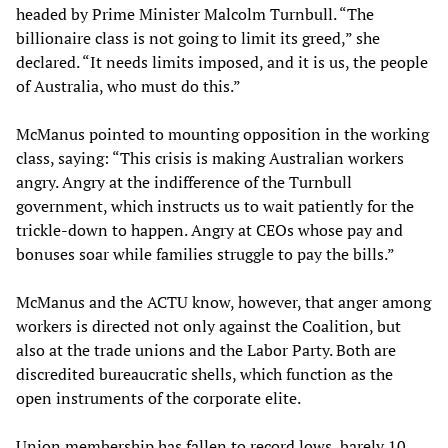
headed by Prime Minister Malcolm Turnbull. “The
billionaire class is not going to limit its greed,” she
declared. “It needs limits imposed, and it is us, the people
of Australia, who must do this.”
McManus pointed to mounting opposition in the working
class, saying: “This crisis is making Australian workers
angry. Angry at the indifference of the Turnbull
government, which instructs us to wait patiently for the
trickle-down to happen. Angry at CEOs whose pay and
bonuses soar while families struggle to pay the bills.”
McManus and the ACTU know, however, that anger among
workers is directed not only against the Coalition, but
also at the trade unions and the Labor Party. Both are
discredited bureaucratic shells, which function as the
open instruments of the corporate elite.
Union membership has fallen to record lows, barely 10