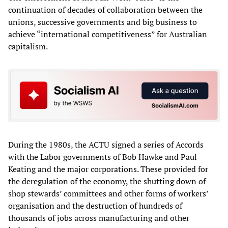
continuation of decades of collaboration between the
unions, successive governments and big business to
achieve “international competitiveness” for Australian
capitalism.
During the 1980s, the ACTU signed a series of Accords
with the Labor governments of Bob Hawke and Paul
Keating and the major corporations. These provided for
the deregulation of the economy, the shutting down of
shop stewards’ committees and other forms of workers’
organisation and the destruction of hundreds of
thousands of jobs across manufacturing and other