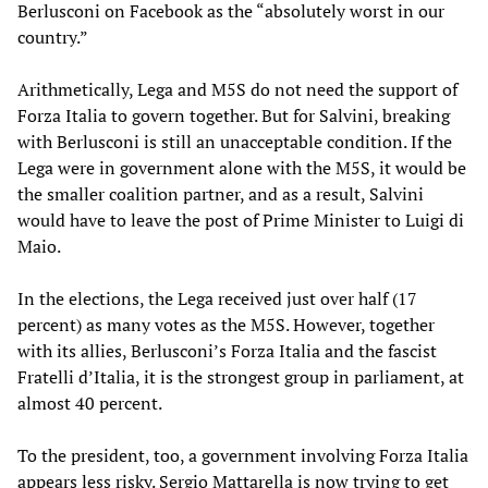
Berlusconi on Facebook as the “absolutely worst in our
country.”
Arithmetically, Lega and M5S do not need the support of
Forza Italia to govern together. But for Salvini, breaking
with Berlusconi is still an unacceptable condition. If the
Lega were in government alone with the M5S, it would be
the smaller coalition partner, and as a result, Salvini
would have to leave the post of Prime Minister to Luigi di
Maio.
In the elections, the Lega received just over half (17
percent) as many votes as the M5S. However, together
with its allies, Berlusconi’s Forza Italia and the fascist
Fratelli d’Italia, it is the strongest group in parliament, at
almost 40 percent.
To the president, too, a government involving Forza Italia
appears less risky. Sergio Mattarella is now trying to get