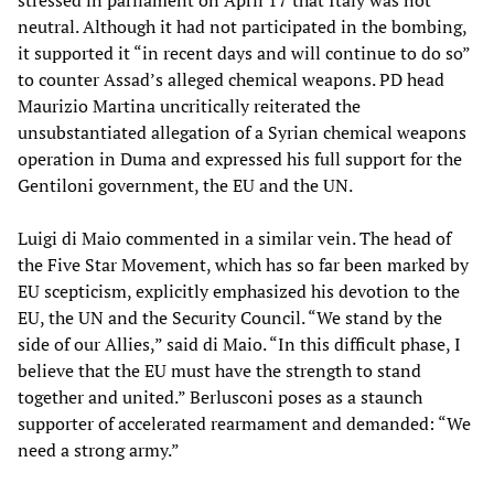
stressed in parliament on April 17 that Italy was not
neutral. Although it had not participated in the bombing,
it supported it “in recent days and will continue to do so”
to counter Assad’s alleged chemical weapons. PD head
Maurizio Martina uncritically reiterated the
unsubstantiated allegation of a Syrian chemical weapons
operation in Duma and expressed his full support for the
Gentiloni government, the EU and the UN.
Luigi di Maio commented in a similar vein. The head of
the Five Star Movement, which has so far been marked by
EU scepticism, explicitly emphasized his devotion to the
EU, the UN and the Security Council. “We stand by the
side of our Allies,” said di Maio. “In this difficult phase, I
believe that the EU must have the strength to stand
together and united.” Berlusconi poses as a staunch
supporter of accelerated rearmament and demanded: “We
need a strong army.”