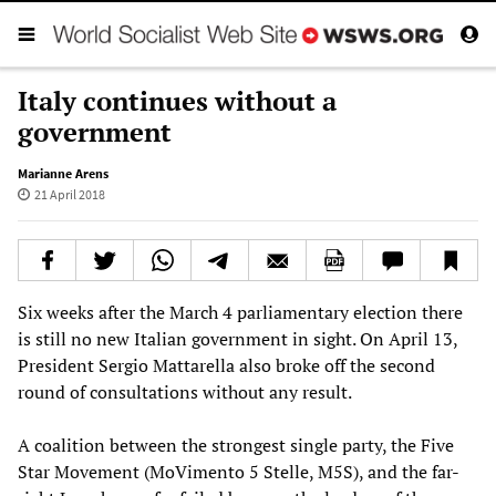
Italy continues without a
government
Marianne Arens
21 April 2018
Six weeks after the March 4 parliamentary election there
is still no new Italian government in sight. On April 13,
President Sergio Mattarella also broke off the second
round of consultations without any result.
A coalition between the strongest single party, the Five
Star Movement (MoVimento 5 Stelle, M5S), and the far-