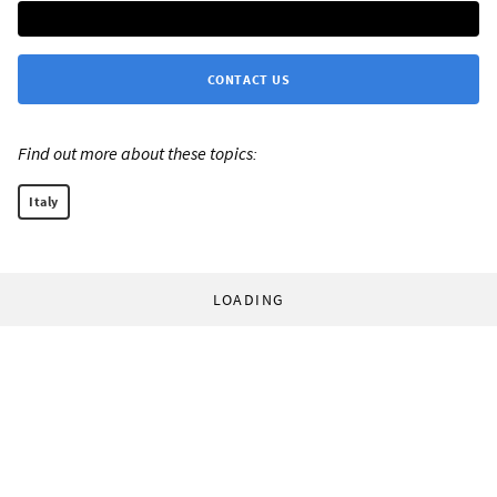
CONTACT US
Find out more about these topics:
Italy
LOADING