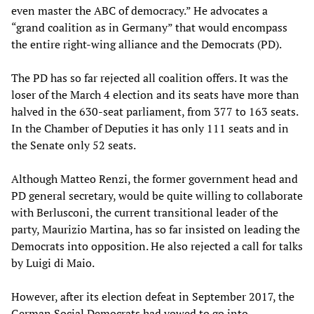
even master the ABC of democracy.” He advocates a
“grand coalition as in Germany” that would encompass
the entire right-wing alliance and the Democrats (PD).
The PD has so far rejected all coalition offers. It was the
loser of the March 4 election and its seats have more than
halved in the 630-seat parliament, from 377 to 163 seats.
In the Chamber of Deputies it has only 111 seats and in
the Senate only 52 seats.
Although Matteo Renzi, the former government head and
PD general secretary, would be quite willing to collaborate
with Berlusconi, the current transitional leader of the
party, Maurizio Martina, has so far insisted on leading the
Democrats into opposition. He also rejected a call for talks
by Luigi di Maio.
However, after its election defeat in September 2017, the
German Social Democrats had vowed to go into