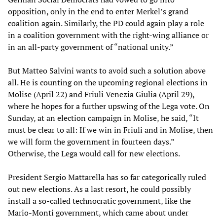
opposition, only in the end to enter Merkel’s grand
coalition again. Similarly, the PD could again play a role
in a coalition government with the right-wing alliance or
in an all-party government of “national unity.”
But Matteo Salvini wants to avoid such a solution above
all. He is counting on the upcoming regional elections in
Molise (April 22) and Friuli Venezia Giulia (April 29),
where he hopes for a further upswing of the Lega vote. On
Sunday, at an election campaign in Molise, he said, “It
must be clear to all: If we win in Friuli and in Molise, then
we will form the government in fourteen days.”
Otherwise, the Lega would call for new elections.
President Sergio Mattarella has so far categorically ruled
out new elections. As a last resort, he could possibly
install a so-called technocratic government, like the
Mario-Monti government, which came about under