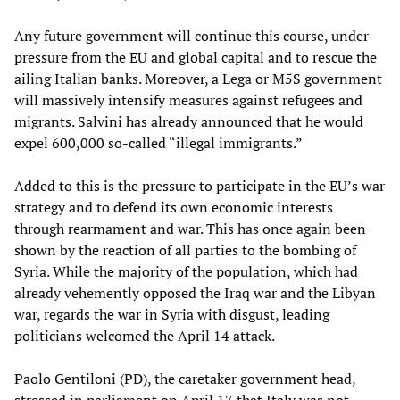
Any future government will continue this course, under
pressure from the EU and global capital and to rescue the
ailing Italian banks. Moreover, a Lega or M5S government
will massively intensify measures against refugees and
migrants. Salvini has already announced that he would
expel 600,000 so-called “illegal immigrants.”
Added to this is the pressure to participate in the EU’s war
strategy and to defend its own economic interests
through rearmament and war. This has once again been
shown by the reaction of all parties to the bombing of
Syria. While the majority of the population, which had
already vehemently opposed the Iraq war and the Libyan
war, regards the war in Syria with disgust, leading
politicians welcomed the April 14 attack.
Paolo Gentiloni (PD), the caretaker government head,