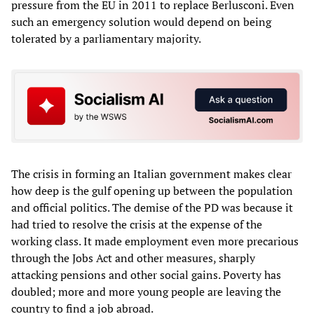
pressure from the EU in 2011 to replace Berlusconi. Even
such an emergency solution would depend on being
tolerated by a parliamentary majority.
The crisis in forming an Italian government makes clear
how deep is the gulf opening up between the population
and official politics. The demise of the PD was because it
had tried to resolve the crisis at the expense of the
working class. It made employment even more precarious
through the Jobs Act and other measures, sharply
attacking pensions and other social gains. Poverty has
doubled; more and more young people are leaving the
country to find a job abroad.