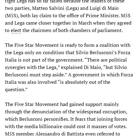
right Lega has so far failed because the leaders of these
two parties, Matteo Salvini (Lega) and Luigi di Maio
(M5S), both lay claim to the office of Prime Minister. M5S
and Lega came closer together in March when they agreed
to
elect
the chairmen of both chambers of parliament.
The Five Star Movement is ready to form a coalition with
the Lega only on condition that Silvio Berlusconi’s Forza
Italia is not part of the government. “There are political
synergies with the Lega,” explained Di Maio, “but Silvio
Berlusconi must step aside.” A government in which Forza
Italia was also involved “is absolutely out of the
question.”
The Five Star Movement had gained support mainly
through the denunciation of the widespread corruption,
which Berlusconi personifies. It fears that joining forces
with the media billionaire could cost it masses of votes.
M5S member Alessandro di Battista even referred to