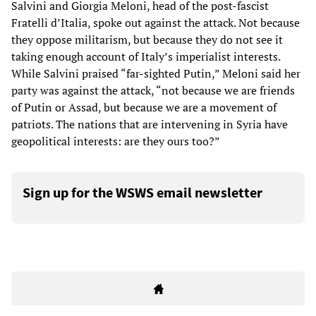
Salvini and Giorgia Meloni, head of the post-fascist
Fratelli d’Italia, spoke out against the attack. Not because
they oppose militarism, but because they do not see it
taking enough account of Italy’s imperialist interests.
While Salvini praised “far-sighted Putin,” Meloni said her
party was against the attack, “not because we are friends
of Putin or Assad, but because we are a movement of
patriots. The nations that are intervening in Syria have
geopolitical interests: are they ours too?”
Sign up for the WSWS email newsletter