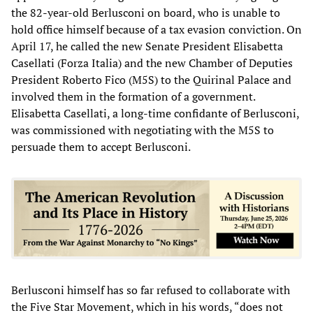
the 82-year-old Berlusconi on board, who is unable to
hold office himself because of a tax evasion conviction. On
April 17, he called the new Senate President Elisabetta
Casellati (Forza Italia) and the new Chamber of Deputies
President Roberto Fico (M5S) to the Quirinal Palace and
involved them in the formation of a government.
Elisabetta Casellati, a long-time confidante of Berlusconi,
was commissioned with negotiating with the M5S to
persuade them to accept Berlusconi.
Berlusconi himself has so far refused to collaborate with
the Five Star Movement, which in his words, “does not