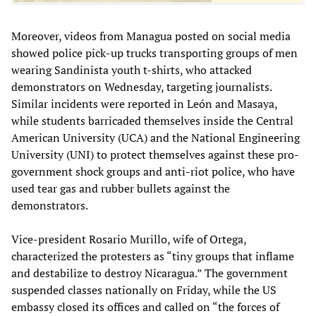
Moreover, videos from Managua posted on social media
showed police pick-up trucks transporting groups of men
wearing Sandinista youth t-shirts, who attacked
demonstrators on Wednesday, targeting journalists.
Similar incidents were reported in León and Masaya,
while students barricaded themselves inside the Central
American University (UCA) and the National Engineering
University (UNI) to protect themselves against these pro-
government shock groups and anti-riot police, who have
used tear gas and rubber bullets against the
demonstrators.
Vice-president Rosario Murillo, wife of Ortega,
characterized the protesters as “tiny groups that inflame
and destabilize to destroy Nicaragua.” The government
suspended classes nationally on Friday, while the US
embassy closed its offices and called on “the forces of