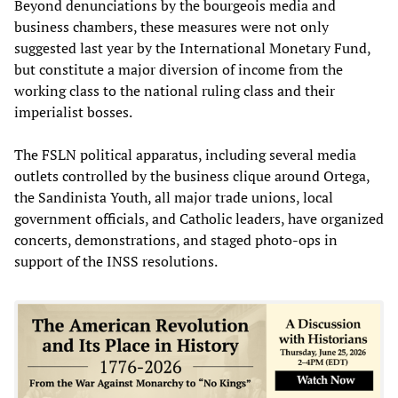
Beyond denunciations by the bourgeois media and
business chambers, these measures were not only
suggested last year by the International Monetary Fund,
but constitute a major diversion of income from the
working class to the national ruling class and their
imperialist bosses.
The FSLN political apparatus, including several media
outlets controlled by the business clique around Ortega,
the Sandinista Youth, all major trade unions, local
government officials, and Catholic leaders, have organized
concerts, demonstrations, and staged photo-ops in
support of the INSS resolutions.