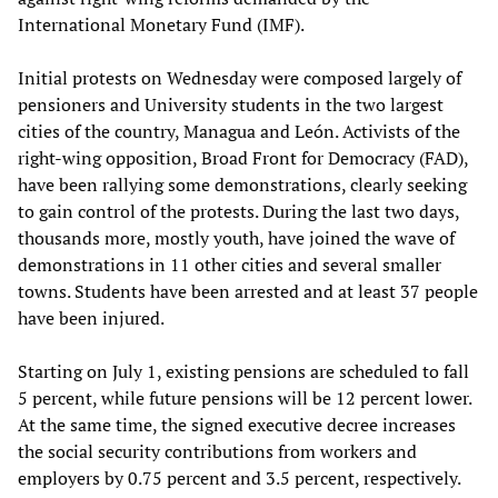
International Monetary Fund (IMF).
Initial protests on Wednesday were composed largely of
pensioners and University students in the two largest
cities of the country, Managua and León. Activists of the
right-wing opposition, Broad Front for Democracy (FAD),
have been rallying some demonstrations, clearly seeking
to gain control of the protests. During the last two days,
thousands more, mostly youth, have joined the wave of
demonstrations in 11 other cities and several smaller
towns. Students have been arrested and at least 37 people
have been injured.
Starting on July 1, existing pensions are scheduled to fall
5 percent, while future pensions will be 12 percent lower.
At the same time, the signed executive decree increases
the social security contributions from workers and
employers by 0.75 percent and 3.5 percent, respectively.