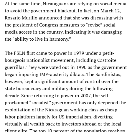
At the same time, Nicaraguans are relying on social media
to avoid the government blackout. In fact, on March 12,
Rosario Murillo announced that she was discussing with
the president of Congress measures to “revise” social
media access in the country, indicating it was damaging
the “ability to live in harmony.”
The FSLN first came to power in 1979 under a petit-
bourgeois nationalist movement, including Castroite
guerrillas. They were voted out in 1990 as the government
began imposing IMF-austerity diktats. The Sandinistas,
however, kept a significant amount of control over the
state bureaucracy and military during the following
decade. Since returning to power in 2007, the self-
proclaimed “socialist” government has only deepened the
exploitation of the Nicaraguan working class as cheap-
labor platform largely for US imperialism, diverting
virtually all wealth back to investors abroad or the local
client elite. The top 10 percent of the population receives