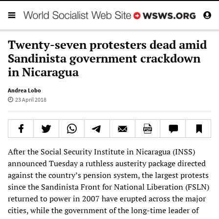
Twenty-seven protesters dead amid
Sandinista government crackdown
in Nicaragua
Andrea Lobo
23 April 2018
After the Social Security Institute in Nicaragua (INSS)
announced Tuesday a ruthless austerity package directed
against the country’s pension system, the largest protests
since the Sandinista Front for National Liberation (FSLN)
returned to power in 2007 have erupted across the major
cities, while the government of the long-time leader of