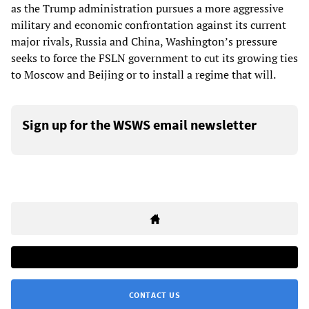
as the Trump administration pursues a more aggressive
military and economic confrontation against its current
major rivals, Russia and China, Washington’s pressure
seeks to force the FSLN government to cut its growing ties
to Moscow and Beijing or to install a regime that will.
Sign up for the WSWS email newsletter
CONTACT US