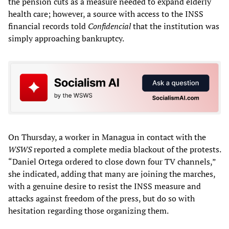
the pension cuts as a measure needed to expand elderly
health care; however, a source with access to the INSS
financial records told
Confidencial
that the institution was
simply approaching bankruptcy.
On Thursday, a worker in Managua in contact with the
WSWS
reported a complete media blackout of the protests.
“Daniel Ortega ordered to close down four TV channels,”
she indicated, adding that many are joining the marches,
with a genuine desire to resist the INSS measure and
attacks against freedom of the press, but do so with
hesitation regarding those organizing them.