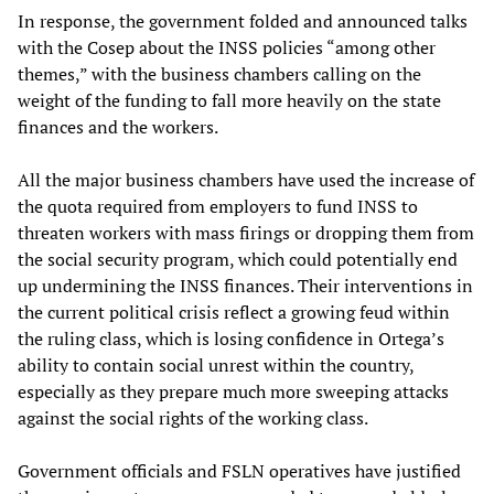
In response, the government folded and announced talks
with the Cosep about the INSS policies “among other
themes,” with the business chambers calling on the
weight of the funding to fall more heavily on the state
finances and the workers.
All the major business chambers have used the increase of
the quota required from employers to fund INSS to
threaten workers with mass firings or dropping them from
the social security program, which could potentially end
up undermining the INSS finances. Their interventions in
the current political crisis reflect a growing feud within
the ruling class, which is losing confidence in Ortega’s
ability to contain social unrest within the country,
especially as they prepare much more sweeping attacks
against the social rights of the working class.
Government officials and FSLN operatives have justified