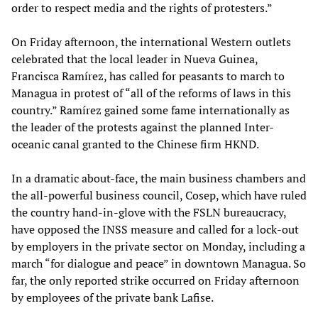
order to respect media and the rights of protesters.”
On Friday afternoon, the international Western outlets
celebrated that the local leader in Nueva Guinea,
Francisca Ramírez, has called for peasants to march to
Managua in protest of “all of the reforms of laws in this
country.” Ramírez gained some fame internationally as
the leader of the protests against the planned Inter-
oceanic canal granted to the Chinese firm HKND.
In a dramatic about-face, the main business chambers and
the all-powerful business council, Cosep, which have ruled
the country hand-in-glove with the FSLN bureaucracy,
have opposed the INSS measure and called for a lock-out
by employers in the private sector on Monday, including a
march “for dialogue and peace” in downtown Managua. So
far, the only reported strike occurred on Friday afternoon
by employees of the private bank Lafise.