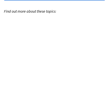
Find out more about these topics: