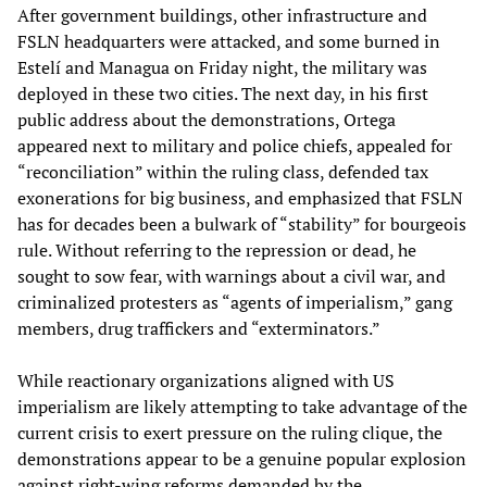
After government buildings, other infrastructure and
FSLN headquarters were attacked, and some burned in
Estelí and Managua on Friday night, the military was
deployed in these two cities. The next day, in his first
public address about the demonstrations, Ortega
appeared next to military and police chiefs, appealed for
“reconciliation” within the ruling class, defended tax
exonerations for big business, and emphasized that FSLN
has for decades been a bulwark of “stability” for bourgeois
rule. Without referring to the repression or dead, he
sought to sow fear, with warnings about a civil war, and
criminalized protesters as “agents of imperialism,” gang
members, drug traffickers and “exterminators.”
While reactionary organizations aligned with US
imperialism are likely attempting to take advantage of the
current crisis to exert pressure on the ruling clique, the
demonstrations appear to be a genuine popular explosion
against right-wing reforms demanded by the