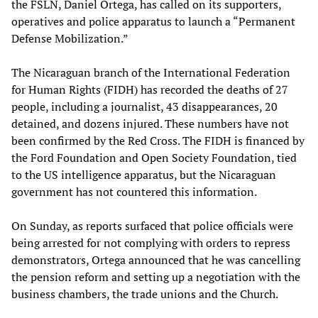
the FSLN, Daniel Ortega, has called on its supporters,
operatives and police apparatus to launch a “Permanent
Defense Mobilization.”
The Nicaraguan branch of the International Federation
for Human Rights (FIDH) has recorded the deaths of 27
people, including a journalist, 43 disappearances, 20
detained, and dozens injured. These numbers have not
been confirmed by the Red Cross. The FIDH is financed by
the Ford Foundation and Open Society Foundation, tied
to the US intelligence apparatus, but the Nicaraguan
government has not countered this information.
On Sunday, as reports surfaced that police officials were
being arrested for not complying with orders to repress
demonstrators, Ortega announced that he was cancelling
the pension reform and setting up a negotiation with the
business chambers, the trade unions and the Church.