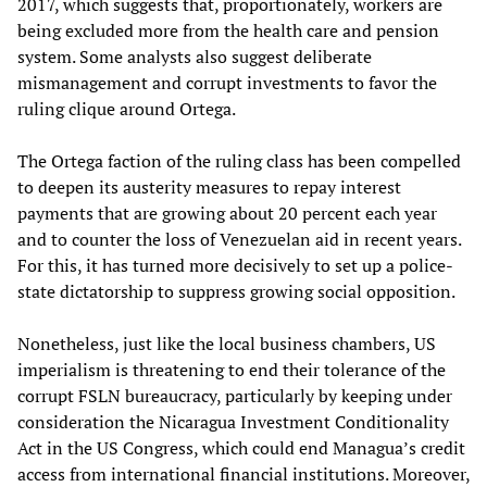
2017, which suggests that, proportionately, workers are
being excluded more from the health care and pension
system. Some analysts also suggest deliberate
mismanagement and corrupt investments to favor the
ruling clique around Ortega.
The Ortega faction of the ruling class has been compelled
to deepen its austerity measures to repay interest
payments that are growing about 20 percent each year
and to counter the loss of Venezuelan aid in recent years.
For this, it has turned more decisively to set up a police-
state dictatorship to suppress growing social opposition.
Nonetheless, just like the local business chambers, US
imperialism is threatening to end their tolerance of the
corrupt FSLN bureaucracy, particularly by keeping under
consideration the Nicaragua Investment Conditionality
Act in the US Congress, which could end Managua’s credit
access from international financial institutions. Moreover,