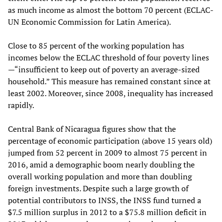
as much income as almost the bottom 70 percent (ECLAC-
UN Economic Commission for Latin America).
Close to 85 percent of the working population has
incomes below the ECLAC threshold of four poverty lines
—“insufficient to keep out of poverty an average-sized
household.” This measure has remained constant since at
least 2002. Moreover, since 2008, inequality has increased
rapidly.
Central Bank of Nicaragua figures show that the
percentage of economic participation (above 15 years old)
jumped from 52 percent in 2009 to almost 75 percent in
2016, amid a demographic boom nearly doubling the
overall working population and more than doubling
foreign investments. Despite such a large growth of
potential contributors to INSS, the INSS fund turned a
$7.5 million surplus in 2012 to a $75.8 million deficit in