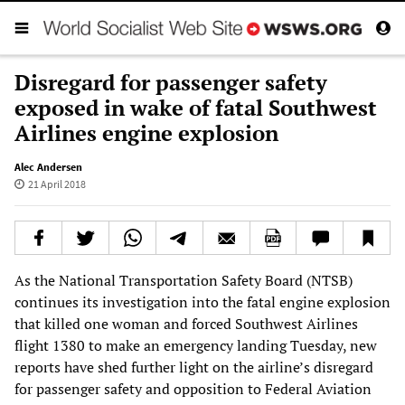
Disregard for passenger safety
exposed in wake of fatal Southwest
Airlines engine explosion
Alec Andersen
21 April 2018
As the National Transportation Safety Board (NTSB)
continues its investigation into the fatal engine explosion
that killed one woman and forced Southwest Airlines
flight 1380 to make an emergency landing Tuesday, new
reports have shed further light on the airline’s disregard
for passenger safety and opposition to Federal Aviation