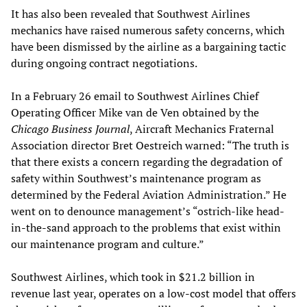
It has also been revealed that Southwest Airlines
mechanics have raised numerous safety concerns, which
have been dismissed by the airline as a bargaining tactic
during ongoing contract negotiations.
In a February 26 email to Southwest Airlines Chief
Operating Officer Mike van de Ven obtained by the
Chicago Business Journal
, Aircraft Mechanics Fraternal
Association director Bret Oestreich warned: “The truth is
that there exists a concern regarding the degradation of
safety within Southwest’s maintenance program as
determined by the Federal Aviation Administration.” He
went on to denounce management’s “ostrich-like head-
in-the-sand approach to the problems that exist within
our maintenance program and culture.”
Southwest Airlines, which took in $21.2 billion in
revenue last year, operates on a low-cost model that offers