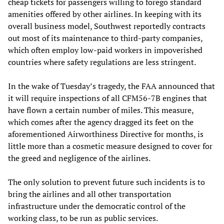
cheap tickets for passengers willing to forego standard
amenities offered by other airlines. In keeping with its
overall business model, Southwest reportedly contracts
out most of its maintenance to third-party companies,
which often employ low-paid workers in impoverished
countries where safety regulations are less stringent.
In the wake of Tuesday’s tragedy, the FAA announced that
it will require inspections of all CFM56-7B engines that
have flown a certain number of miles. This measure,
which comes after the agency dragged its feet on the
aforementioned Airworthiness Directive for months, is
little more than a cosmetic measure designed to cover for
the greed and negligence of the airlines.
The only solution to prevent future such incidents is to
bring the airlines and all other transportation
infrastructure under the democratic control of the
working class, to be run as public services.