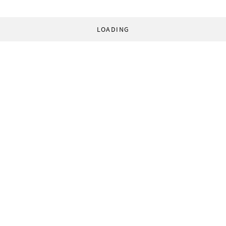
LOADING