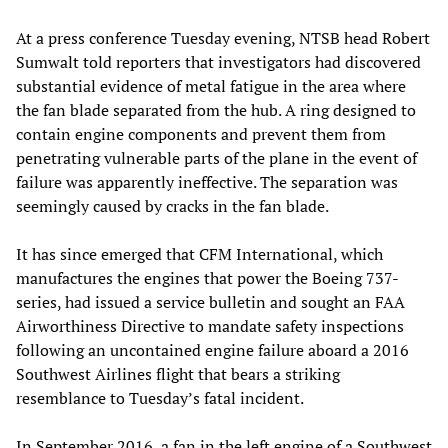
At a press conference Tuesday evening, NTSB head Robert
Sumwalt told reporters that investigators had discovered
substantial evidence of metal fatigue in the area where
the fan blade separated from the hub. A ring designed to
contain engine components and prevent them from
penetrating vulnerable parts of the plane in the event of
failure was apparently ineffective. The separation was
seemingly caused by cracks in the fan blade.
It has since emerged that CFM International, which
manufactures the engines that power the Boeing 737-
series, had issued a service bulletin and sought an FAA
Airworthiness Directive to mandate safety inspections
following an uncontained engine failure aboard a 2016
Southwest Airlines flight that bears a striking
resemblance to Tuesday’s fatal incident.
In September 2016, a fan in the left engine of a Southwest