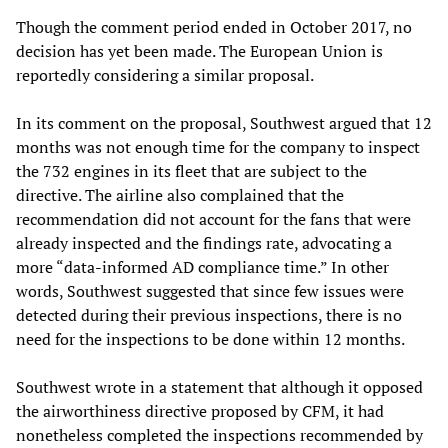
Though the comment period ended in October 2017, no
decision has yet been made. The European Union is
reportedly considering a similar proposal.
In its comment on the proposal, Southwest argued that 12
months was not enough time for the company to inspect
the 732 engines in its fleet that are subject to the
directive. The airline also complained that the
recommendation did not account for the fans that were
already inspected and the findings rate, advocating a
more “data-informed AD compliance time.” In other
words, Southwest suggested that since few issues were
detected during their previous inspections, there is no
need for the inspections to be done within 12 months.
Southwest wrote in a statement that although it opposed
the airworthiness directive proposed by CFM, it had
nonetheless completed the inspections recommended by