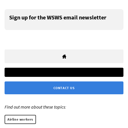
Sign up for the WSWS email newsletter
CONTACT US
Find out more about these topics:
Airline workers