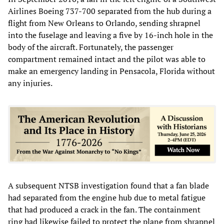
Airlines Boeing 737-700 separated from the hub during a
flight from New Orleans to Orlando, sending shrapnel
into the fuselage and leaving a five by 16-inch hole in the
body of the aircraft. Fortunately, the passenger
compartment remained intact and the pilot was able to
make an emergency landing in Pensacola, Florida without
any injuries.
A subsequent NTSB investigation found that a fan blade
had separated from the engine hub due to metal fatigue
that had produced a crack in the fan. The containment
ring had likewise failed to protect the plane from shrapnel