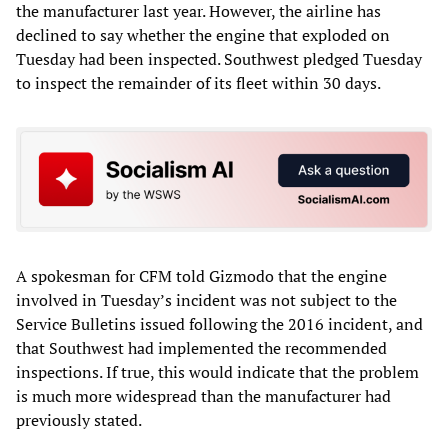
the manufacturer last year. However, the airline has
declined to say whether the engine that exploded on
Tuesday had been inspected. Southwest pledged Tuesday
to inspect the remainder of its fleet within 30 days.
A spokesman for CFM told Gizmodo that the engine
involved in Tuesday’s incident was not subject to the
Service Bulletins issued following the 2016 incident, and
that Southwest had implemented the recommended
inspections. If true, this would indicate that the problem
is much more widespread than the manufacturer had
previously stated.