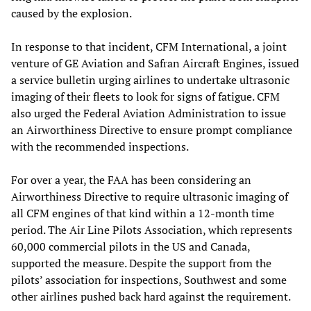
caused by the explosion.
In response to that incident, CFM International, a joint
venture of GE Aviation and Safran Aircraft Engines, issued
a service bulletin urging airlines to undertake ultrasonic
imaging of their fleets to look for signs of fatigue. CFM
also urged the Federal Aviation Administration to issue
an Airworthiness Directive to ensure prompt compliance
with the recommended inspections.
For over a year, the FAA has been considering an
Airworthiness Directive to require ultrasonic imaging of
all CFM engines of that kind within a 12-month time
period. The Air Line Pilots Association, which represents
60,000 commercial pilots in the US and Canada,
supported the measure. Despite the support from the
pilots’ association for inspections, Southwest and some
other airlines pushed back hard against the requirement.