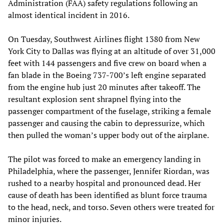
Administration (FAA) safety regulations following an
almost identical incident in 2016.
On Tuesday, Southwest Airlines flight 1380 from New
York City to Dallas was flying at an altitude of over 31,000
feet with 144 passengers and five crew on board when a
fan blade in the Boeing 737-700’s left engine separated
from the engine hub just 20 minutes after takeoff. The
resultant explosion sent shrapnel flying into the
passenger compartment of the fuselage, striking a female
passenger and causing the cabin to depressurize, which
then pulled the woman’s upper body out of the airplane.
The pilot was forced to make an emergency landing in
Philadelphia, where the passenger, Jennifer Riordan, was
rushed to a nearby hospital and pronounced dead. Her
cause of death has been identified as blunt force trauma
to the head, neck, and torso. Seven others were treated for
minor injuries.