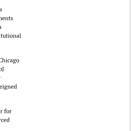
a
ments
a
itutional
 Chicago
oJ
r
feigned
r for
rced