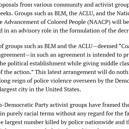
oposals from various community and activist grou
weeks. Groups such as BLM, the ACLU, and the Nati
he Advancement of Colored People (NAACP) will be
d in an advisory role in the formulation of the decr
of groups such as BLM and the ACLU—deemed “Coa
agreement—in such an agreement is intended to p
the political establishment while giving middle cla
 of the action.” This latest arrangement will do noth
long reign of police violence overseen by the Demo
largest city in the United States.
-Democratic Party activist groups have framed the
 in purely racial terms without any regard for the fa
e largest number killed by police nationwide and t