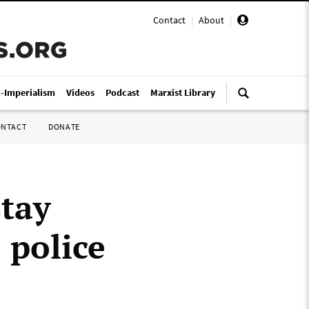
Contact
|
About
|
i-Imperialism
Videos
Podcast
Marxist Library
ONTACT
DONATE
stay
 police