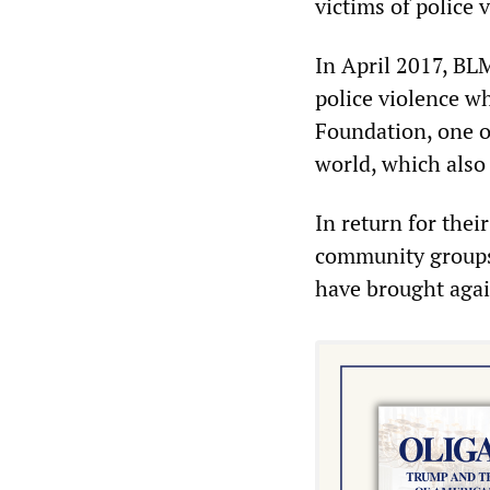
victims of police
In April 2017, BLM
police violence w
Foundation, one o
world, which also 
In return for thei
community groups 
have brought again