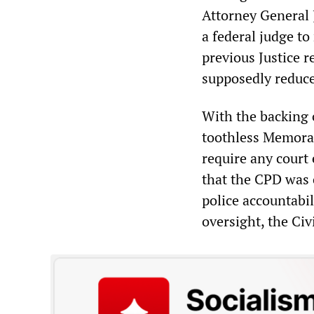
Attorney General 
a federal judge t
previous Justice 
supposedly reduce
With the backing 
toothless Memora
require any court
that the CPD was 
police accountabil
oversight, the Civ