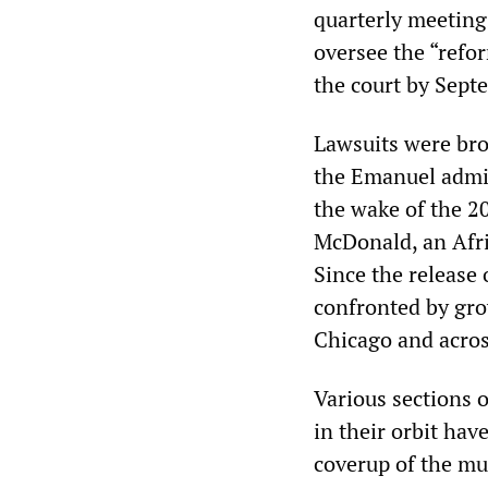
quarterly meeting
oversee the “refor
the court by Septe
Lawsuits were bro
the Emanuel admini
the wake of the 2
McDonald, an Afri
Since the release 
confronted by gro
Chicago and acros
Various sections 
in their orbit hav
coverup of the mu