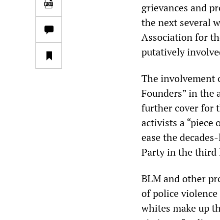
grievances and pr
the next several 
Association for t
putatively involve
The involvement 
Founders” in the 
further cover for 
activists a “piece
ease the decades-
Party in the third 
BLM and other pro
of police violence
whites make up th