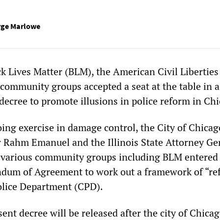
rge Marlowe
k Lives Matter (BLM), the American Civil Libertie
community groups accepted a seat at the table in a
decree to promote illusions in police reform in Ch
oing exercise in damage control, the City of Chica
 Rahm Emanuel and the Illinois State Attorney Ge
 various community groups including BLM entered 
um of Agreement to work out a framework of “re
olice Department (CPD).
sent decree will be released after the city of Chica