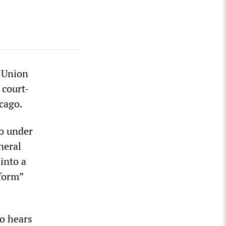
s Union
 court-
icago.
go under
neral
into a
form”
go hears