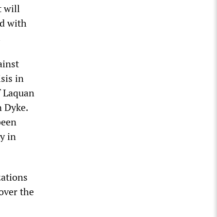
 will
ed with
.
ainst
sis in
f Laquan
n Dyke.
been
y in
zations
over the