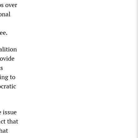
ps over
onal
ee.
lition
rovide
ss
ing to
cratic
 issue
ct that
hat