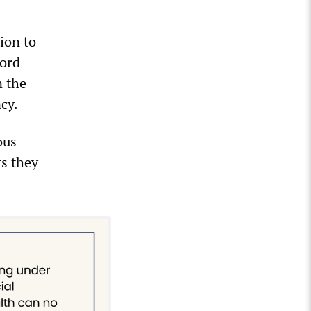
ion to
Ford
n the
cy.
ous
ts they