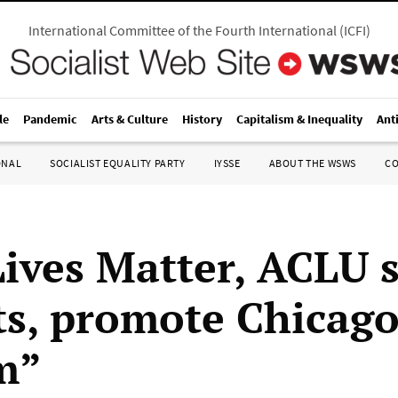
International Committee of the Fourth International
(
ICFI
)
le
Pandemic
Arts & Culture
History
Capitalism & Inequality
Ant
ONAL
SOCIALIST EQUALITY PARTY
IYSSE
ABOUT THE WSWS
C
Lives Matter, ACLU 
ts, promote Chicago
m”