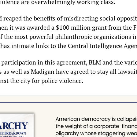
 violence are overwhelmingly working class.
 reaped the benefits of misdirecting social opposit
hen it was awarded a $100 million grant from the 
f the most powerful philanthropic organizations i
has intimate links to the Central Intelligence Agen
r participation in this agreement, BLM and the vari
as well as Madigan have agreed to stay all lawsui
st the city for police violence.