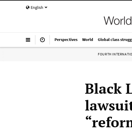
English
Perspectives
World
Global class strugg
FOURTH INTERNATI
Black 
lawsui
“refor