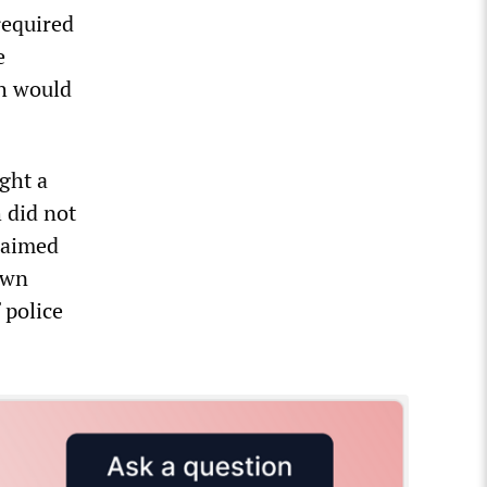
required
e
ch would
ght a
 did not
laimed
own
 police