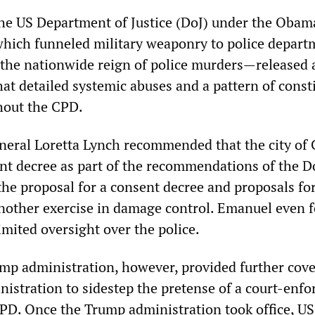
the US Department of Justice (DoJ) under the Obam
hich funneled military weaponry to police depart
the nationwide reign of police murders—released 
hat detailed systemic abuses and a pattern of const
hout the CPD.
eral Loretta Lynch recommended that the city of
ent decree as part of the recommendations of the D
, the proposal for a consent decree and proposals fo
nother exercise in damage control. Emanuel even 
imited oversight over the police.
p administration, however, provided further cove
istration to sidestep the pretense of a court-enfo
CPD. Once the Trump administration took office, US