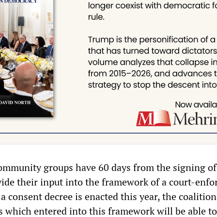
community groups have 60 days from the signing of
ide their input into the framework of a court-enfo
 a consent decree is enacted this year, the coalition
which entered into this framework will be able t