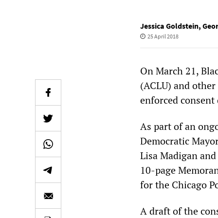
Jessica Goldstein
,
Geo
25 April 2018
On March 21, Blac
(ACLU) and other 
enforced consent 
As part of an ong
Democratic Mayor
Lisa Madigan and
10-page Memorand
for the Chicago P
A draft of the con