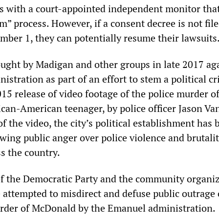
s with a court-appointed independent monitor that
m” process. However, if a consent decree is not fil
mber 1, they can potentially resume their lawsuits
ught by Madigan and other groups in late 2017 ag
stration as part of an effort to stem a political cri
015 release of video footage of the police murder o
can-American teenager, by police officer Jason Va
of the video, the city’s political establishment has 
wing public anger over police violence and brutalit
s the country.
of the Democratic Party and the community organi
e attempted to misdirect and defuse public outrage 
rder of McDonald by the Emanuel administration.