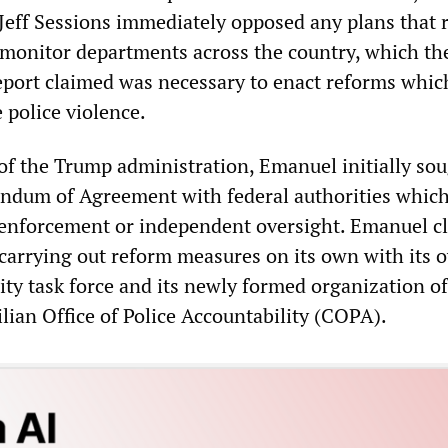
Jeff Sessions immediately opposed any plans that 
o monitor departments across the country, which th
report claimed was necessary to enact reforms whi
 police violence.
of the Trump administration, Emanuel initially sou
ndum of Agreement with federal authorities which
 enforcement or independent oversight. Emanuel c
carrying out reform measures on its own with its 
ity task force and its newly formed organization of
ilian Office of Police Accountability (COPA).