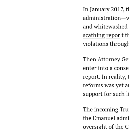
In January 2017, 
administration—w
and whitewashed 
scathing
repor
t t
violations throug
Then Attorney Gen
enter into a cons
report. In reality
reforms was yet a
support for such l
The incoming Trum
the Emanuel admin
oversight of the 