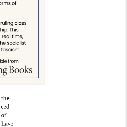
 the
rced
 of
o have