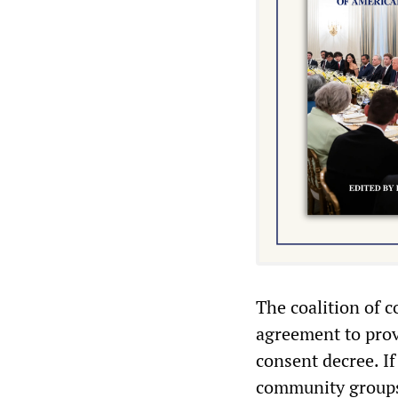
The coalition of 
agreement to prov
consent decree. If
community groups 