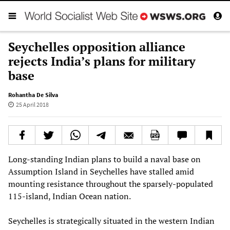
Seychelles opposition alliance
rejects India’s plans for military
base
Rohantha De Silva
25 April 2018
Long-standing Indian plans to build a naval base on
Assumption Island in Seychelles have stalled amid
mounting resistance throughout the sparsely-populated
115-island, Indian Ocean nation.
Seychelles is strategically situated in the western Indian