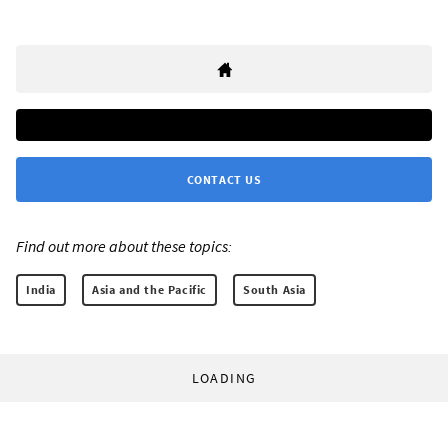
CONTACT US
Find out more about these topics:
India
Asia and the Pacific
South Asia
LOADING