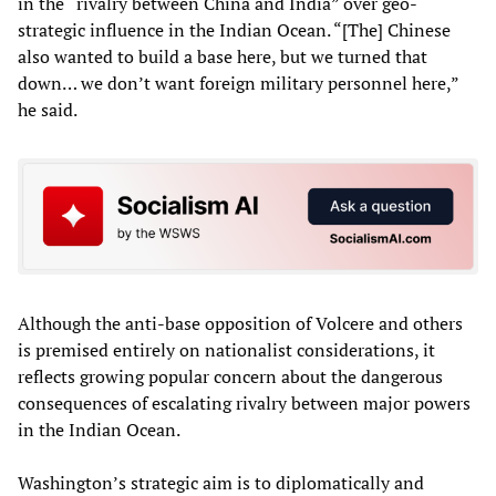
in the “rivalry between China and India” over geo-
strategic influence in the Indian Ocean. “[The] Chinese
also wanted to build a base here, but we turned that
down… we don’t want foreign military personnel here,”
he said.
Although the anti-base opposition of Volcere and others
is premised entirely on nationalist considerations, it
reflects growing popular concern about the dangerous
consequences of escalating rivalry between major powers
in the Indian Ocean.
Washington’s strategic aim is to diplomatically and