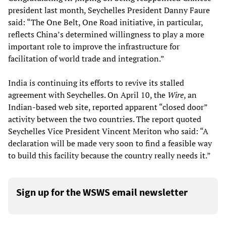
president last month, Seychelles President Danny Faure
said: “The One Belt, One Road initiative, in particular,
reflects China’s determined willingness to play a more
important role to improve the infrastructure for
facilitation of world trade and integration.”
India is continuing its efforts to revive its stalled
agreement with Seychelles. On April 10, the
Wire
, an
Indian-based web site, reported apparent “closed door”
activity between the two countries. The report quoted
Seychelles Vice President Vincent Meriton who said: “A
declaration will be made very soon to find a feasible way
to build this facility because the country really needs it.”
Sign up for the WSWS email newsletter