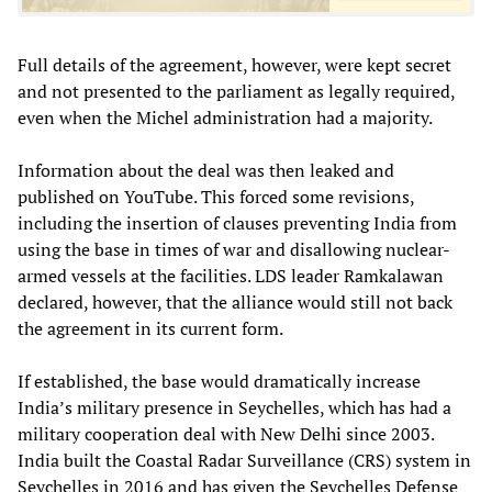
Full details of the agreement, however, were kept secret
and not presented to the parliament as legally required,
even when the Michel administration had a majority.
Information about the deal was then leaked and
published on YouTube. This forced some revisions,
including the insertion of clauses preventing India from
using the base in times of war and disallowing nuclear-
armed vessels at the facilities. LDS leader Ramkalawan
declared, however, that the alliance would still not back
the agreement in its current form.
If established, the base would dramatically increase
India’s military presence in Seychelles, which has had a
military cooperation deal with New Delhi since 2003.
India built the Coastal Radar Surveillance (CRS) system in
Seychelles in 2016 and has given the Seychelles Defense