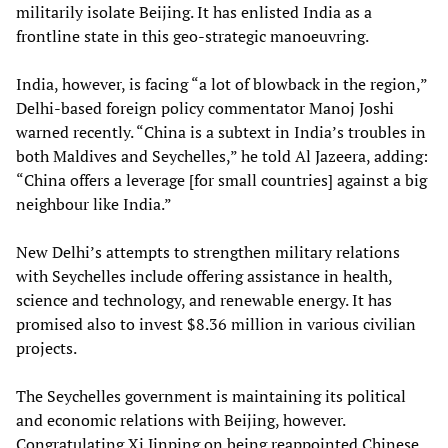
militarily isolate Beijing. It has enlisted India as a
frontline state in this geo-strategic manoeuvring.
India, however, is facing “a lot of blowback in the region,”
Delhi-based foreign policy commentator Manoj Joshi
warned recently. “China is a subtext in India’s troubles in
both Maldives and Seychelles,” he told Al Jazeera, adding:
“China offers a leverage [for small countries] against a big
neighbour like India.”
New Delhi’s attempts to strengthen military relations
with Seychelles include offering assistance in health,
science and technology, and renewable energy. It has
promised also to invest $8.36 million in various civilian
projects.
The Seychelles government is maintaining its political
and economic relations with Beijing, however.
Congratulating Xi Jinping on being reappointed Chinese