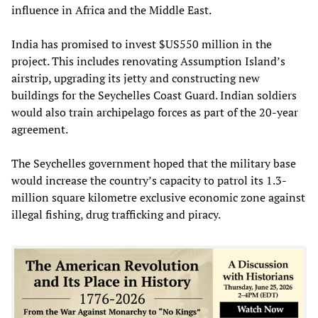
influence in Africa and the Middle East.
India has promised to invest $US550 million in the
project. This includes renovating Assumption Island’s
airstrip, upgrading its jetty and constructing new
buildings for the Seychelles Coast Guard. Indian soldiers
would also train archipelago forces as part of the 20-year
agreement.
The Seychelles government hoped that the military base
would increase the country’s capacity to patrol its 1.3-
million square kilometre exclusive economic zone against
illegal fishing, drug trafficking and piracy.