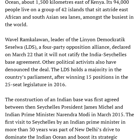
Ocean, about 1,500 kilometres east of Kenya. Its 94,000
people live on a group of 42 islands that sit astride east
African and south Asian sea lanes, amongst the busiest in
the world.
Wavel Ramkalawan, leader of the Linyon Demockratik
Seselwa (LDS), a four-party opposition alliance, declared
on March 22 that it will not ratify the India-Seychelles
base agreement. Other political activists also have
denounced the deal. The LDS holds a majority in the
country’s parliament, after winning 15 positions in the
25-seat legislature in 2016.
The construction of an Indian base was first agreed
between then Seychelles President James Michel and
Indian Prime Minister Narendra Modi in March 2015. The
first visit to Seychelles by an Indian prime minister in
more than 30 years was part of New Delhi’s drive to
dominate the Indian Ocean and boost its strategic