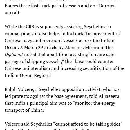
Forces three fast-track patrol vessels and one Dornier
aircraft.
While the CRS is supposedly assisting Seychelles to
combat piracy it also helps India track the movement of
Chinese navy and merchant vessels across the Indian
Ocean. A March 29 article by Abhishek Mishra in the
Diplomat
noted that apart from assisting “ensure safe
passage of shipping vessels,” the “base could counter
Chinese unilateralism and increasing securitisation of the
Indian Ocean Region.”
Ralph Volcere, a Seychelles opposition activist, who has
led protests against the base agreement, told Al Jazeera
that India’s principal aim was to “monitor the energy
transport of China.”
Volcere said Seychelles “cannot afford to be taking sides”