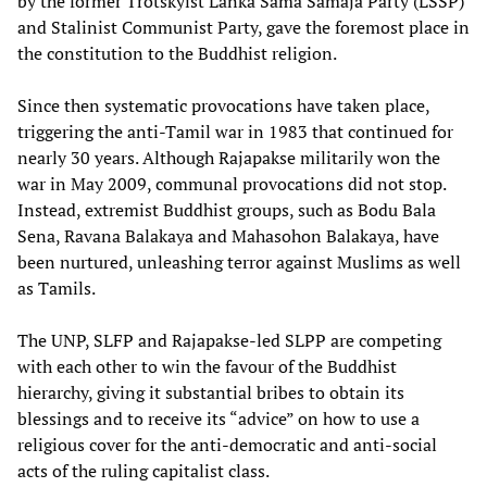
by the former Trotskyist Lanka Sama Samaja Party (LSSP)
and Stalinist Communist Party, gave the foremost place in
the constitution to the Buddhist religion.
Since then systematic provocations have taken place,
triggering the anti-Tamil war in 1983 that continued for
nearly 30 years. Although Rajapakse militarily won the
war in May 2009, communal provocations did not stop.
Instead, extremist Buddhist groups, such as Bodu Bala
Sena, Ravana Balakaya and Mahasohon Balakaya, have
been nurtured, unleashing terror against Muslims as well
as Tamils.
The UNP, SLFP and Rajapakse-led SLPP are competing
with each other to win the favour of the Buddhist
hierarchy, giving it substantial bribes to obtain its
blessings and to receive its “advice” on how to use a
religious cover for the anti-democratic and anti-social
acts of the ruling capitalist class.