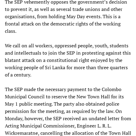
The SEP vehemently opposes the government’s decision
to prevent it, as well as several trade unions and other
organisations, from holding May Day events. This is a
frontal attack on the democratic rights of the working
class.
We call on all workers, oppressed people, youth, students
and intellectuals to join the SEP in protesting against this
blatant attack on a constitutional right enjoyed by the
working people of Sri Lanka for more than three quarters
of a century.
The SEP made the necessary payment to the Colombo
Municipal Council to reserve the New Town Hall for its
May 1 public meeting. The party also obtained police
permission for the meeting, as required by the law. On
Monday, however, the SEP received an undated letter from
Acting Municipal Commissioner, Engineer L. R. L.
Wickremaratne, cancelling the allocation of the Town Hall