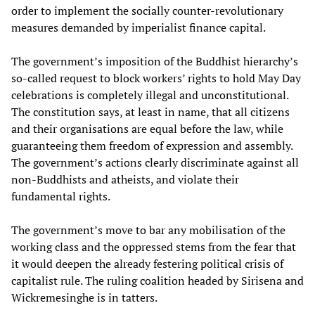
order to implement the socially counter-revolutionary
measures demanded by imperialist finance capital.
The government’s imposition of the Buddhist hierarchy’s
so-called request to block workers’ rights to hold May Day
celebrations is completely illegal and unconstitutional.
The constitution says, at least in name, that all citizens
and their organisations are equal before the law, while
guaranteeing them freedom of expression and assembly.
The government’s actions clearly discriminate against all
non-Buddhists and atheists, and violate their
fundamental rights.
The government’s move to bar any mobilisation of the
working class and the oppressed stems from the fear that
it would deepen the already festering political crisis of
capitalist rule. The ruling coalition headed by Sirisena and
Wickremesinghe is in tatters.