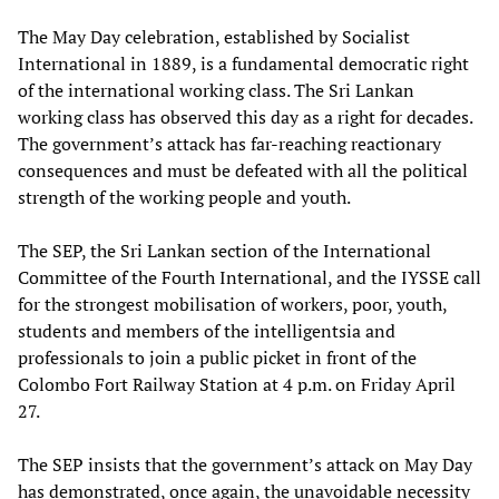
The May Day celebration, established by Socialist
International in 1889, is a fundamental democratic right
of the international working class. The Sri Lankan
working class has observed this day as a right for decades.
The government’s attack has far-reaching reactionary
consequences and must be defeated with all the political
strength of the working people and youth.
The SEP, the Sri Lankan section of the International
Committee of the Fourth International, and the IYSSE call
for the strongest mobilisation of workers, poor, youth,
students and members of the intelligentsia and
professionals to join a public picket in front of the
Colombo Fort Railway Station at 4 p.m. on Friday April
27.
The SEP insists that the government’s attack on May Day
has demonstrated, once again, the unavoidable necessity