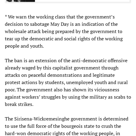
* We warn the working class that the government’s
decision to sabotage May Day is an indication of the
wholesale attack being prepared by the government to
tear up the democratic and social rights of the working
people and youth.
The ban is an extension of the anti-democratic offensive
already waged by this capitalist government through
attacks on peaceful demonstrations and legitimate
protest actions by students, unemployed youth and rural
poor. The government also has shown its viciousness
against workers’ struggles by using the military as scabs to
break strikes.
The Sirisena-Wickremesinghe government is determined
to use the full force of the bourgeois state to crush the
hard-won democratic rights of the working people, in