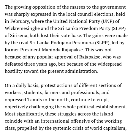
The growing opposition of the masses to the government
was sharply expressed in the local council elections, held
in February, where the United National Party (UNP) of
Wickremesinghe and the Sri Lanka Freedom Party (SLFP)
of Sirisena, both lost their vote base. The gains were made
by the rival Sri Lanka Podujana Peramuna (SLPP), led by
former President Mahinda Rajapakse. This was not
because of any popular approval of Rajapakse, who was
defeated three years ago, but because of the widespread
hostility toward the present administration.
On a daily basis, protest actions of different sections of
workers, students, farmers and professionals, and
oppressed Tamils in the north, continue to erupt,
objectively challenging the whole political establishment.
Most significantly, these struggles across the island
coincide with an international offensive of the working
class, propelled by the systemic crisis of world capitalism,