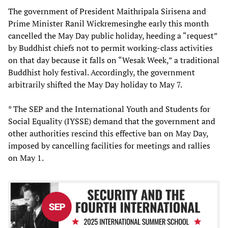
The government of President Maithripala Sirisena and
Prime Minister Ranil Wickremesinghe early this month
cancelled the May Day public holiday, heeding a “request”
by Buddhist chiefs not to permit working-class activities
on that day because it falls on “Wesak Week,” a traditional
Buddhist holy festival. Accordingly, the government
arbitrarily shifted the May Day holiday to May 7.
* The SEP and the International Youth and Students for
Social Equality (IYSSE) demand that the government and
other authorities rescind this effective ban on May Day,
imposed by cancelling facilities for meetings and rallies
on May 1.