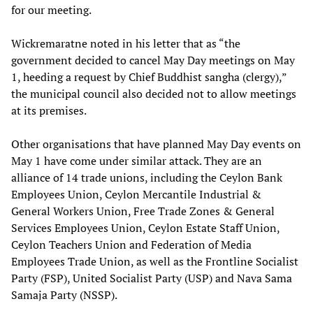
for our meeting.
Wickremaratne noted in his letter that as “the
government decided to cancel May Day meetings on May
1, heeding a request by Chief Buddhist sangha (clergy),”
the municipal council also decided not to allow meetings
at its premises.
Other organisations that have planned May Day events on
May 1 have come under similar attack. They are an
alliance of 14 trade unions, including the Ceylon Bank
Employees Union, Ceylon Mercantile Industrial &
General Workers Union, Free Trade Zones & General
Services Employees Union, Ceylon Estate Staff Union,
Ceylon Teachers Union and Federation of Media
Employees Trade Union, as well as the Frontline Socialist
Party (FSP), United Socialist Party (USP) and Nava Sama
Samaja Party (NSSP).