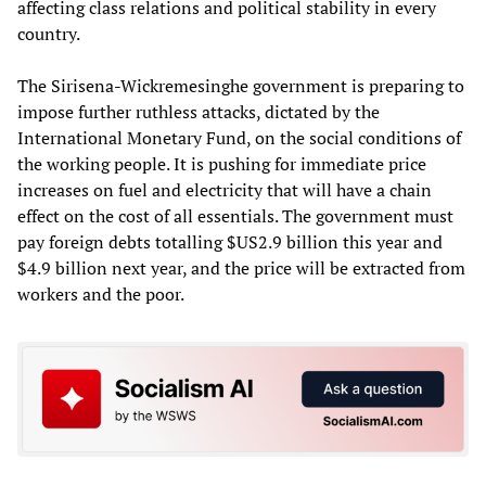
affecting class relations and political stability in every
country.
The Sirisena-Wickremesinghe government is preparing to
impose further ruthless attacks, dictated by the
International Monetary Fund, on the social conditions of
the working people. It is pushing for immediate price
increases on fuel and electricity that will have a chain
effect on the cost of all essentials. The government must
pay foreign debts totalling $US2.9 billion this year and
$4.9 billion next year, and the price will be extracted from
workers and the poor.