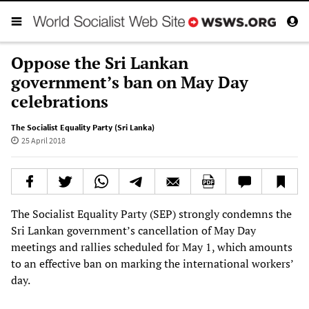
Oppose the Sri Lankan
government’s ban on May Day
celebrations
The Socialist Equality Party (Sri Lanka)
25 April 2018
The Socialist Equality Party (SEP) strongly condemns the
Sri Lankan government’s cancellation of May Day
meetings and rallies scheduled for May 1, which amounts
to an effective ban on marking the international workers’
day.