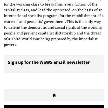
for the working class to break from every faction of the
capitalist class, and lead the oppressed, on the basis of an
international socialist program, for the establishment of a
workers’ and peasants’ government. This is the only way
to defend the democratic and social rights of the working
people and prevent capitalist dictatorship and the threat
of a Third World War being prepared by the imperialist
powers.
Sign up for the WSWS email newsletter