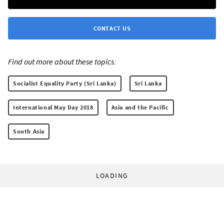
CONTACT US
Find out more about these topics:
Socialist Equality Party (Sri Lanka)
Sri Lanka
International May Day 2018
Asia and the Pacific
South Asia
LOADING