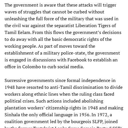
The government is aware that these attacks will trigger
waves of struggles that cannot be curbed without
unleashing the full force of the military that was used in
the civil war against the separatist Liberation Tigers of
Tamil Eelam. From this flows the government’s decisions
to do away with all the basic democratic rights of the
working people. As part of moves toward the
establishment of a military police-state, the government
is engaged in discussions with Facebook to establish an
office in Colombo to curb social media.
Successive governments since formal independence in
1948 have resorted to anti-Tamil discrimination to divide
workers along ethnic lines when the ruling class faced
political crises. Such actions included abolishing
plantation workers’ citizenship rights in 1948 and making
Sinhala the only official language in 1956. In 1972, a
coalition government led by the bourgeois SLFP, joined